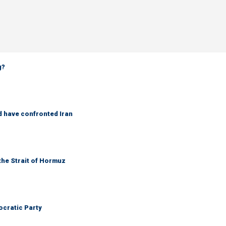
g?
d have confronted Iran
the Strait of Hormuz
cratic Party