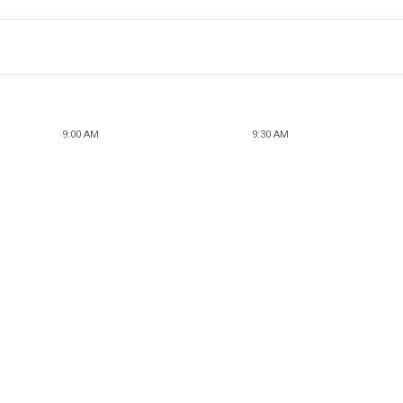
9:00 AM
9:30 AM