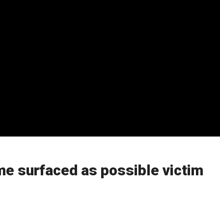
e surfaced as possible victim