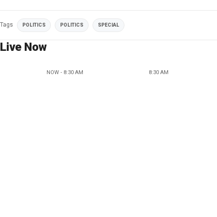
Tags
POLITICS
POLITICS
SPECIAL
Live Now
NOW - 8:30 AM
8:30 AM