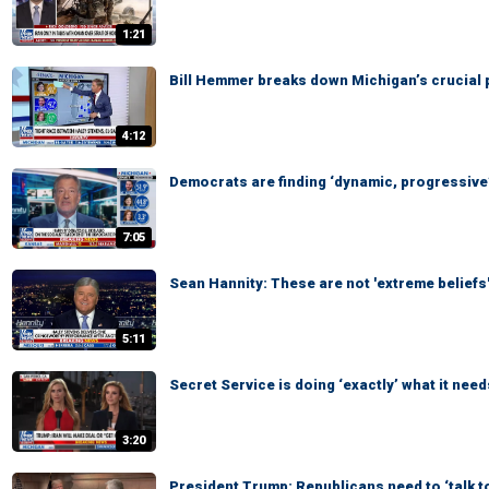
1:21
Bill Hemmer breaks down Michigan’s crucial 
4:12
Democrats are finding ‘dynamic, progressive’
7:05
Sean Hannity: These are not 'extreme beliefs
5:11
Secret Service is doing ‘exactly’ what it need
3:20
President Trump: Republicans need to ‘talk t