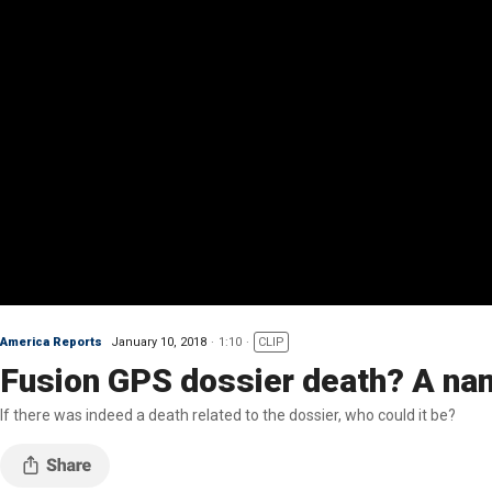
America Reports
January 10, 2018
1:10
CLIP
Fusion GPS dossier death? A nam
If there was indeed a death related to the dossier, who could it be?