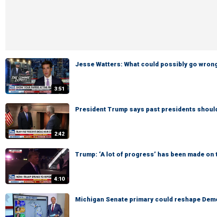
Jesse Watters: What could possibly go wron
3:51
President Trump says past presidents shoul
2:42
Trump: ‘A lot of progress’ has been made on 
4:10
Michigan Senate primary could reshape Demo