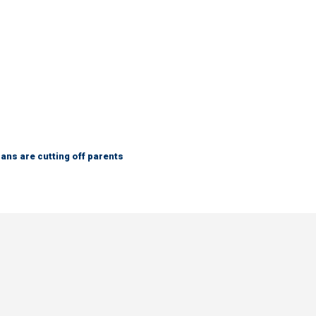
ns are cutting off parents