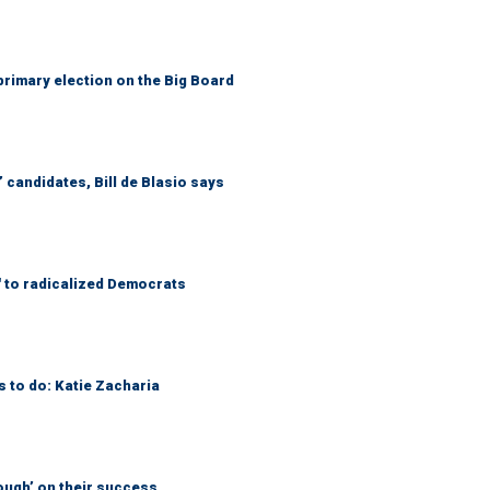
primary election on the Big Board
 candidates, Bill de Blasio says
' to radicalized Democrats
s to do: Katie Zacharia
ough’ on their success