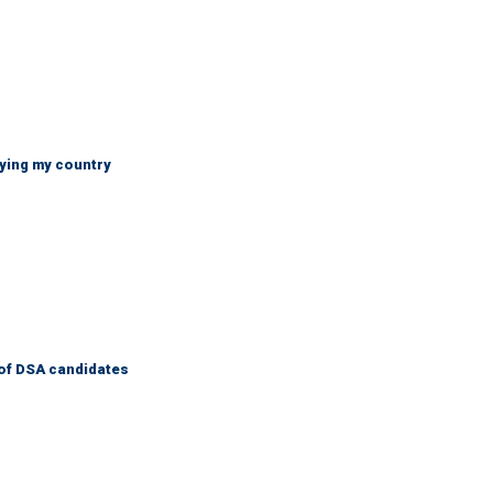
ying my country
of DSA candidates