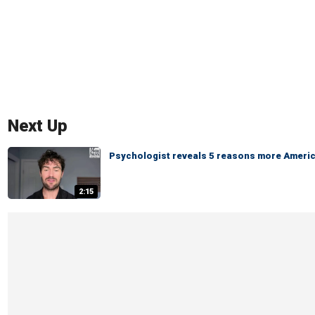
Next Up
Psychologist reveals 5 reasons more America
2:15