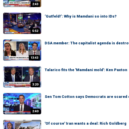
2:43
‘Gutfeld!’: Why is Mamdani so into IDs?
5:52
DSA member: The capitalist agenda is destro
13:43
Talarico fits the 'Mamdani mold': Ken Paxton
3:20
Sen Tom Cotton says Democrats are scared 
2:40
'Of course' Iran wants a deal: Rich Goldberg