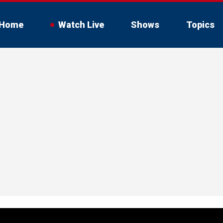
Home
Watch Live
Shows
Topics