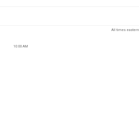
All times eastern
10:00 AM