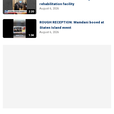
rehabilitation facility
August 6, 2026
2:20
ROUGH RECEPTION: Mamdani booed at
Staten Island event
August 6, 2026
1:34