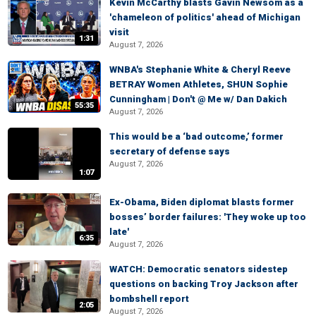
Kevin McCarthy blasts Gavin Newsom as a
'chameleon of politics' ahead of Michigan
visit
1:31
August 7, 2026
WNBA's Stephanie White & Cheryl Reeve
BETRAY Women Athletes, SHUN Sophie
Cunningham | Don't @ Me w/ Dan Dakich
55:35
August 7, 2026
This would be a ‘bad outcome,’ former
secretary of defense says
August 7, 2026
1:07
Ex-Obama, Biden diplomat blasts former
bosses’ border failures: 'They woke up too
late'
6:35
August 7, 2026
WATCH: Democratic senators sidestep
questions on backing Troy Jackson after
bombshell report
2:05
August 7, 2026