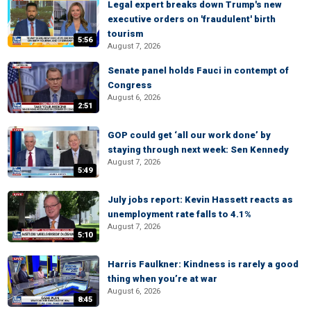
Legal expert breaks down Trump's new
executive orders on 'fraudulent' birth
tourism
5:56
August 7, 2026
Senate panel holds Fauci in contempt of
Congress
August 6, 2026
2:51
GOP could get ‘all our work done’ by
staying through next week: Sen Kennedy
August 7, 2026
5:49
July jobs report: Kevin Hassett reacts as
unemployment rate falls to 4.1%
August 7, 2026
5:10
Harris Faulkner: Kindness is rarely a good
thing when you’re at war
August 6, 2026
8:45