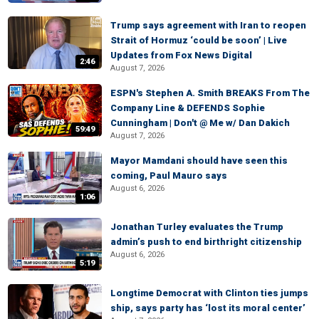
Trump says agreement with Iran to reopen
Strait of Hormuz ‘could be soon’ | Live
Updates from Fox News Digital
2:46
August 7, 2026
ESPN's Stephen A. Smith BREAKS From The
Company Line & DEFENDS Sophie
Cunningham | Don't @ Me w/ Dan Dakich
59:49
August 7, 2026
Mayor Mamdani should have seen this
coming, Paul Mauro says
August 6, 2026
1:06
Jonathan Turley evaluates the Trump
admin’s push to end birthright citizenship
August 6, 2026
5:19
Longtime Democrat with Clinton ties jumps
ship, says party has ‘lost its moral center’