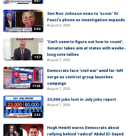
6:47
Sen Ron Johnson vows to ‘scour’ Dr
Fauci’s phone as investigation expands
August 6, 2026
5:40
'Can't seem to figure out how to count':
Senator takes aim at states with weeks-
long vote tallies
1:57
August 7, 2026
Democrats face 'civil war' amid far-left
surge as centrist group launches
campaign
11:55
August 7, 2026
23,000 jobs lost in July jobs report
August 7, 2026
2:52
Hugh Hewitt warns Democrats about
rallying behind 'radical' Abdul El-Sayed