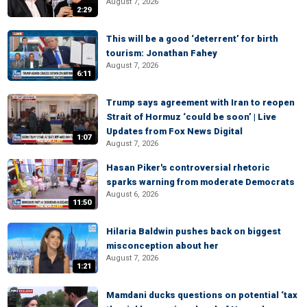
August 7, 2026
2:29
This will be a good ‘deterrent’ for birth
tourism: Jonathan Fahey
August 7, 2026
6:11
Trump says agreement with Iran to reopen
Strait of Hormuz ‘could be soon’ | Live
Updates from Fox News Digital
1:07
August 7, 2026
Hasan Piker's controversial rhetoric
sparks warning from moderate Democrats
August 6, 2026
11:50
Hilaria Baldwin pushes back on biggest
misconception about her
August 7, 2026
1:21
Mamdani ducks questions on potential ‘tax