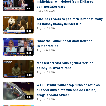
in Michigan will defect from El-Sayed,
commentator says
6:31
August 6, 2026
Attorney reacts to pediatrician's testimony
in Lindsay Clancy murder trial
August 7, 2026
3:43
'What the Failla?!': You know how the
Democrats do
August 6, 2026
3:25
Masked activist rails against 'settler
colony' in bizarre rant
August 7, 2026
1:10
WATCH: Wild traffic stop turns chaotic as
suspect drives off with one cop inside,
drags second officer
1:14
August 7, 2026