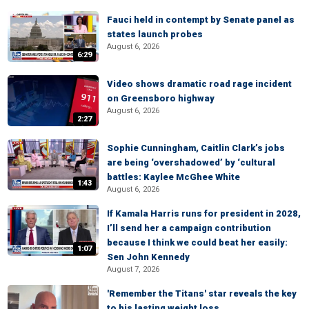
Fauci held in contempt by Senate panel as
states launch probes
August 6, 2026
6:29
Video shows dramatic road rage incident
on Greensboro highway
August 6, 2026
2:27
Sophie Cunningham, Caitlin Clark’s jobs
are being ‘overshadowed’ by ‘cultural
battles: Kaylee McGhee White
1:43
August 6, 2026
If Kamala Harris runs for president in 2028,
I’ll send her a campaign contribution
because I think we could beat her easily:
1:07
Sen John Kennedy
August 7, 2026
'Remember the Titans' star reveals the key
to his lasting weight loss