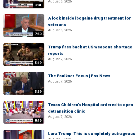
August 6, 2026
3:04
A look inside ibogaine drug treatment for
veterans
August 6, 2026
7:50
Trump fires back at US weapons shortage
reports
August 7, 2026
5:19
The Faulkner Focus | Fox News
August 7, 2026
5:39
Texas Children's Hospital ordered to open
detransition clinic
August 7, 2026
8:46
Lara Trump: This is completely outrageous