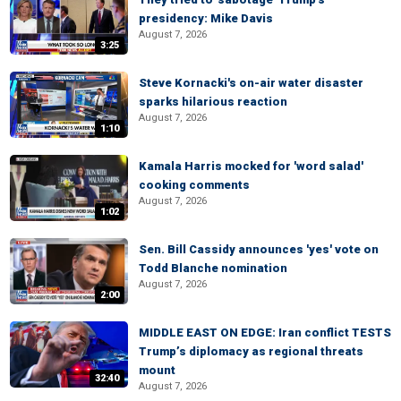
presidency: Mike Davis
August 7, 2026
3:25
Steve Kornacki's on-air water disaster
sparks hilarious reaction
August 7, 2026
1:10
Kamala Harris mocked for 'word salad'
cooking comments
August 7, 2026
1:02
Sen. Bill Cassidy announces 'yes' vote on
Todd Blanche nomination
August 7, 2026
2:00
MIDDLE EAST ON EDGE: Iran conflict TESTS
Trump’s diplomacy as regional threats
mount
32:40
August 7, 2026