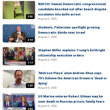
WATCH: Hawaii Democratic congressional
candidate knocked out after beach dispute
escalates into knife arrest
3:02
August 6, 2026
Students, Fetterman spotlight growing
Democratic divide over Israel
August 7, 2026
2:10
Stephen Miller explains Trump's birthright
citizenship executive orders
August 6, 2026
1:17
‘Melrose Place’ alum Andrew Shue says
70% believe the American Dream is 'dead or
dying'
1:23
August 6, 2026
US Marine veteran Robert Gilman may be
near death in Russian prison, family fears
August 6, 2026
2:46