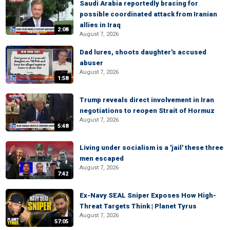
Saudi Arabia reportedly bracing for
possible coordinated attack from Iranian
allies in Iraq
2:08
August 7, 2026
Dad lures, shoots daughter's accused
abuser
August 7, 2026
1:58
Trump reveals direct involvement in Iran
negotiations to reopen Strait of Hormuz
August 7, 2026
5:48
Living under socialism is a 'jail' these three
men escaped
August 7, 2026
7:42
Ex-Navy SEAL Sniper Exposes How High-
Threat Targets Think | Planet Tyrus
August 7, 2026
57:05