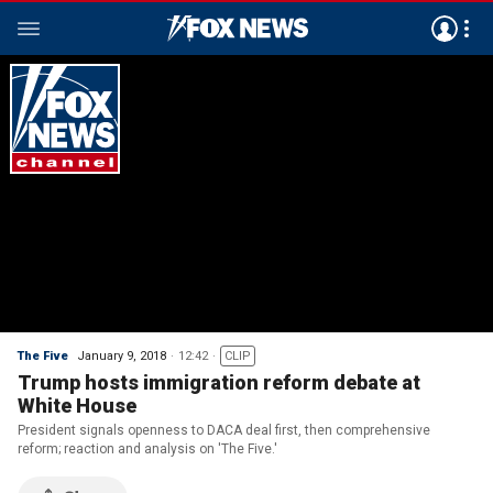
The Five
January 9, 2018
12:42
CLIP
Trump hosts immigration reform debate at
White House
President signals openness to DACA deal first, then comprehensive
reform; reaction and analysis on 'The Five.'