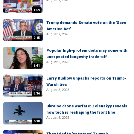
August 7, 2026
1:09
Trump demands Senate vote on the 'Save
America Act'
August 7, 2026
2:15
Popular high-protein diets may come with
unexpected longevity trade-off
August 6, 2026
1:41
Larry Kudlow unpacks reports on Trump-
Warsh ties
August 6, 2026
5:36
Ukraine drone warfare: Zelenskyy reveals
how tech is reshaping the front line
August 6, 2026
6:18
They tried to 'sabotage' Trump's