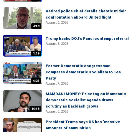
Retired police chief details chaotic midair
confrontation aboard United flight
August 6, 2026
3:48
Trump backs DOJ's Fauci contempt referral
August 6, 2026
1:19
Former Democratic congressman
compares democratic socialism to Tea
Party
4:25
August 7, 2026
MAMDANI MONEY: Price tag on Mamdani's
democratic socialist agenda draws
scrutiny as backlash grows
14:48
August 6, 2026
President Trump says US has ‘massive
amounts of ammunition’