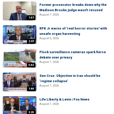
Former prosecutor breaks down why the
Madison Brooks judge wasn't recused
August 7, 2026
1:57
RFK Jr warns of 'real horror stories' with
unsafe organ harvesting
August 6, 2026
2:07
Flock surveillance cameras spark fierce
debate over privacy
August 7, 2026
5:42
Sen Cruz: Objective in Iran should be
‘regime collapse’
August 7, 2026
1:44
Life Liberty & Levin | Fox News
August 7, 2026
3:25