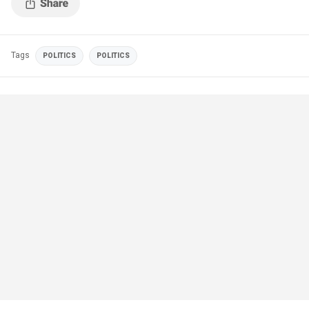
Tags
POLITICS
POLITICS