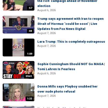
the rich’ campaign ahead of November
election
:57
August 6, 2026
Trump says agreement with Iran to reopen
Strait of Hormuz ‘could be soon’ | Live
Updates from Fox News Digital
:44
August 7, 2026
Lara Trump: This is completely outrageous
August 7, 2026
1:09
Sophie Cunningham Should NOT Go MAGA |
Tomi Lahren Is Fearless
August 6, 2026
39:41
Donna Mills says Playboy snubbed her
over nude photo refusal
August 7, 2026
1:33