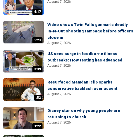
August 7, 2026
4:17
Video shows Twin Falls gunman’s deadly
In-N-Out shooting rampage before officers
close in
9:23
August 7, 2026
US sees surge in foodborne illness
outbreaks: How testing has advanced
August 7, 2026
3:39
Resurfaced Mamdani clip sparks
conservative backlash over accent
August 7, 2026
:52
Disney star on why young people are
returning to church
August 7, 2026
1:22