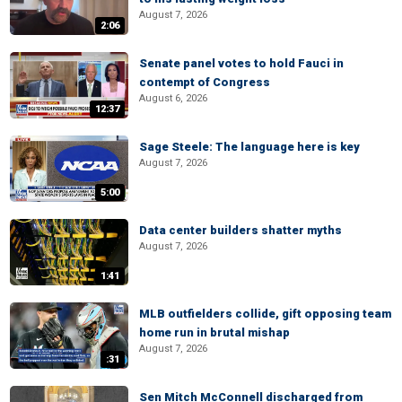
August 7, 2026
2:06
Senate panel votes to hold Fauci in
contempt of Congress
August 6, 2026
12:37
Sage Steele: The language here is key
August 7, 2026
5:00
Data center builders shatter myths
August 7, 2026
1:41
MLB outfielders collide, gift opposing team
home run in brutal mishap
August 7, 2026
:31
Sen Mitch McConnell discharged from