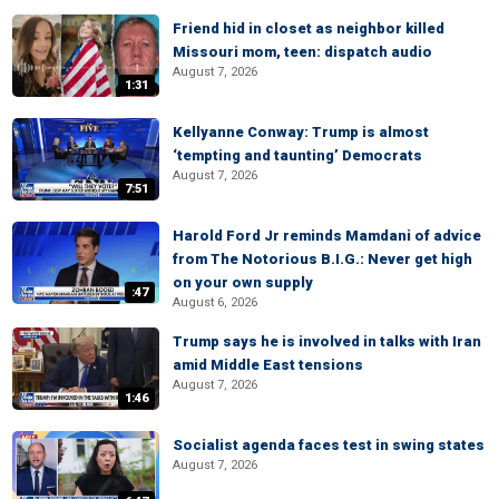
Friend hid in closet as neighbor killed
Missouri mom, teen: dispatch audio
August 7, 2026
1:31
Kellyanne Conway: Trump is almost
‘tempting and taunting’ Democrats
August 7, 2026
7:51
Harold Ford Jr reminds Mamdani of advice
from The Notorious B.I.G.: Never get high
on your own supply
:47
August 6, 2026
Trump says he is involved in talks with Iran
amid Middle East tensions
August 7, 2026
1:46
Socialist agenda faces test in swing states
August 7, 2026