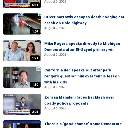
August 6, 2026
5:31
Driver narrowly escapes death dodging car
crash on Ohio highway
August 7, 2026
1:07
Mike Rogers speaks directly to Michigan
Democrats after El-Sayed primary win
August 7, 2026
1:21
California dad speaks out after park
rangers question him over tennis lesson
with his kids
1:50
August 7, 2026
Zohran Mamdani faces backlash over
costly policy proposals
August 6, 2026
2:24
There’s a ‘good chance’ some Democrats