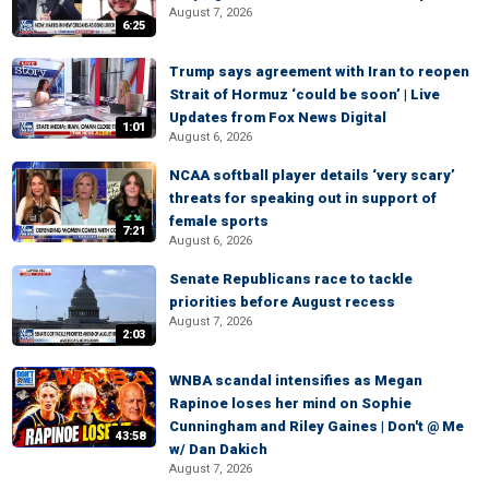
August 7, 2026
6:25
Trump says agreement with Iran to reopen
Strait of Hormuz ‘could be soon’ | Live
Updates from Fox News Digital
1:01
August 6, 2026
NCAA softball player details ‘very scary’
threats for speaking out in support of
female sports
7:21
August 6, 2026
Senate Republicans race to tackle
priorities before August recess
August 7, 2026
2:03
WNBA scandal intensifies as Megan
Rapinoe loses her mind on Sophie
Cunningham and Riley Gaines | Don't @ Me
43:58
w/ Dan Dakich
August 7, 2026