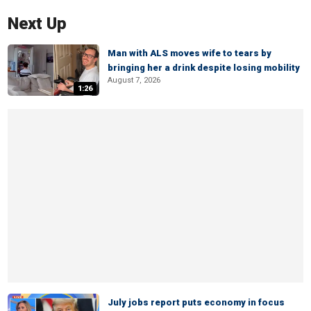
Next Up
Man with ALS moves wife to tears by
bringing her a drink despite losing mobility
August 7, 2026
1:26
July jobs report puts economy in focus