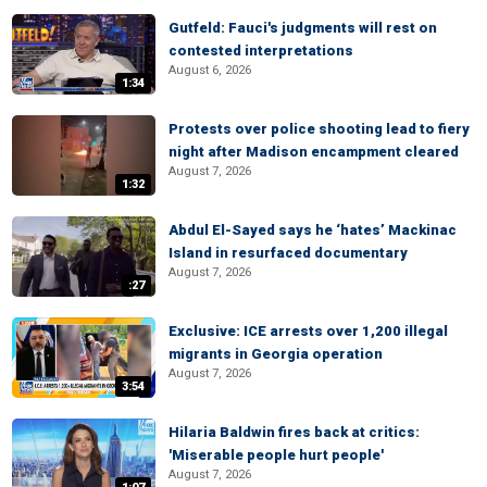
Gutfeld: Fauci's judgments will rest on
contested interpretations
August 6, 2026
1:34
Protests over police shooting lead to fiery
night after Madison encampment cleared
August 7, 2026
1:32
Abdul El-Sayed says he ‘hates’ Mackinac
Island in resurfaced documentary
August 7, 2026
:27
Exclusive: ICE arrests over 1,200 illegal
migrants in Georgia operation
August 7, 2026
3:54
Hilaria Baldwin fires back at critics:
'Miserable people hurt people'
August 7, 2026