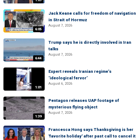
1:07
Jack Keane calls for freedom of navigation
in Strait of Hormuz
August 7, 2026
6:05
Trump says he is directly involved in Iran
talks
August 7, 2026
6:44
Expert reveals Iranian regime’s
‘ideological fervor’
August 6, 2026
1:01
Pentagon releases UAP footage of
mysterious flying object
August 7, 2026
1:39
Francesca Hong says Thanksgiving is her
'favorite holiday' after past call to cancel it