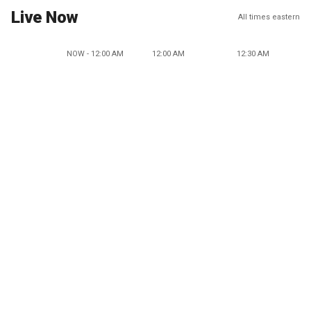
Live Now
All times eastern
NOW - 12:00 AM
12:00 AM
12:30 AM