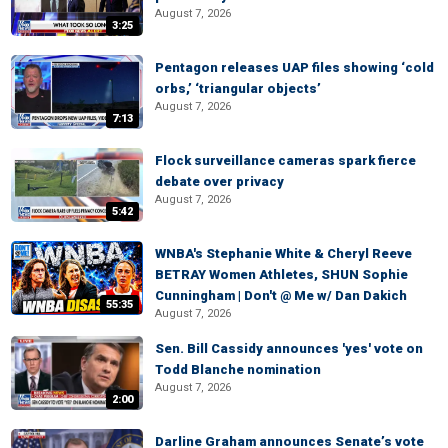
August 7, 2026
3:25
Pentagon releases UAP files showing ‘cold
orbs,’ ‘triangular objects’
August 7, 2026
7:13
Flock surveillance cameras spark fierce
debate over privacy
August 7, 2026
5:42
WNBA's Stephanie White & Cheryl Reeve
BETRAY Women Athletes, SHUN Sophie
Cunningham | Don't @ Me w/ Dan Dakich
55:35
August 7, 2026
Sen. Bill Cassidy announces 'yes' vote on
Todd Blanche nomination
August 7, 2026
2:00
Darline Graham announces Senate’s vote