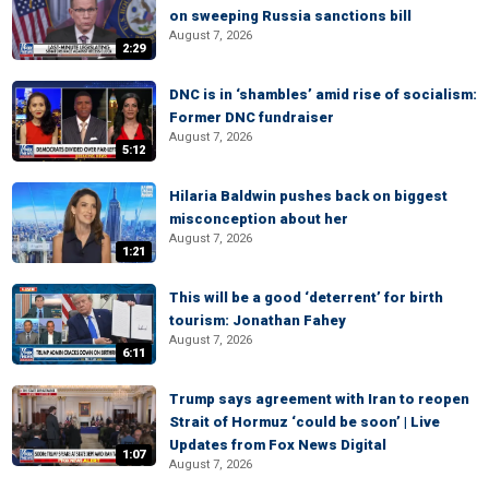
on sweeping Russia sanctions bill
August 7, 2026
2:29
DNC is in ‘shambles’ amid rise of socialism:
Former DNC fundraiser
August 7, 2026
5:12
Hilaria Baldwin pushes back on biggest
misconception about her
August 7, 2026
1:21
This will be a good ‘deterrent’ for birth
tourism: Jonathan Fahey
August 7, 2026
6:11
Trump says agreement with Iran to reopen
Strait of Hormuz ‘could be soon’ | Live
Updates from Fox News Digital
1:07
August 7, 2026