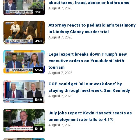
about taxes, fraud, abuse or bathrooms
August 7, 2026
1:31
Attorney reacts to pediatrician's testimony
in Lindsay Clancy murder trial
August 7, 2026
3:43
Legal expert breaks down Trump's new
executive orders on 'fraudulent' birth
tourism
5:56
August 7, 2026
GOP could get ‘all our work done’ by
staying through next week: Sen Kennedy
August 7, 2026
5:49
July jobs report: Kevin Hassett reacts as
unemployment rate falls to 4.1%
August 7, 2026
5:10