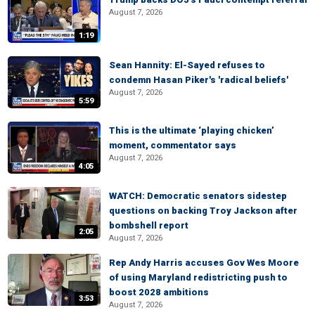
August 7, 2026
1:19
Sean Hannity: El-Sayed refuses to
condemn Hasan Piker's 'radical beliefs'
August 7, 2026
5:59
This is the ultimate ‘playing chicken’
moment, commentator says
August 7, 2026
4:05
WATCH: Democratic senators sidestep
questions on backing Troy Jackson after
bombshell report
2:05
August 7, 2026
Rep Andy Harris accuses Gov Wes Moore
of using Maryland redistricting push to
boost 2028 ambitions
3:53
August 7, 2026