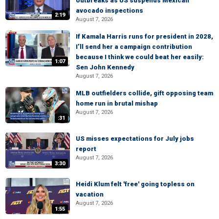
outbreaks as US suspends Mexican
avocado inspections
2:19
August 7, 2026
If Kamala Harris runs for president in 2028,
I’ll send her a campaign contribution
because I think we could beat her easily:
1:07
Sen John Kennedy
August 7, 2026
MLB outfielders collide, gift opposing team
home run in brutal mishap
August 7, 2026
:31
US misses expectations for July jobs
report
August 7, 2026
3:30
Heidi Klum felt 'free' going topless on
vacation
August 7, 2026
1:55