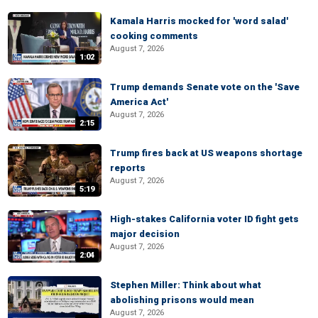
Kamala Harris mocked for 'word salad'
cooking comments
August 7, 2026
1:02
Trump demands Senate vote on the 'Save
America Act'
August 7, 2026
2:15
Trump fires back at US weapons shortage
reports
August 7, 2026
5:19
High-stakes California voter ID fight gets
major decision
August 7, 2026
2:04
Stephen Miller: Think about what
abolishing prisons would mean
August 7, 2026