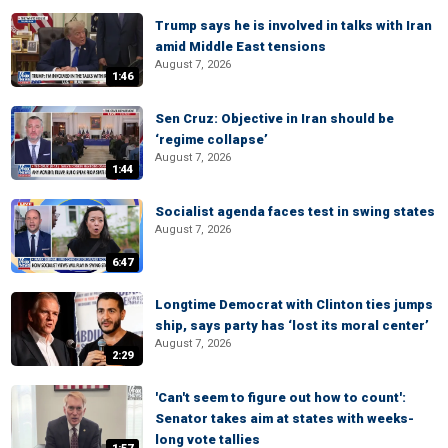
Trump says he is involved in talks with Iran
amid Middle East tensions
August 7, 2026
1:46
Sen Cruz: Objective in Iran should be
‘regime collapse’
August 7, 2026
1:44
Socialist agenda faces test in swing states
August 7, 2026
6:47
Longtime Democrat with Clinton ties jumps
ship, says party has ‘lost its moral center’
August 7, 2026
2:29
'Can't seem to figure out how to count':
Senator takes aim at states with weeks-
long vote tallies