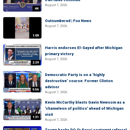
August 7, 2026
:44
Outnumbered | Fox News
August 7, 2026
1:09
Harris endorses El-Sayed after Michigan
primary victory
August 7, 2026
2:29
Democratic Party is on a ‘highly
destructive’ course: Former Clinton
advisor
5:56
August 7, 2026
Kevin McCarthy blasts Gavin Newsom as a
'chameleon of politics' ahead of Michigan
visit
1:31
August 7, 2026
Trump backs DOJ's Fauci contempt referral