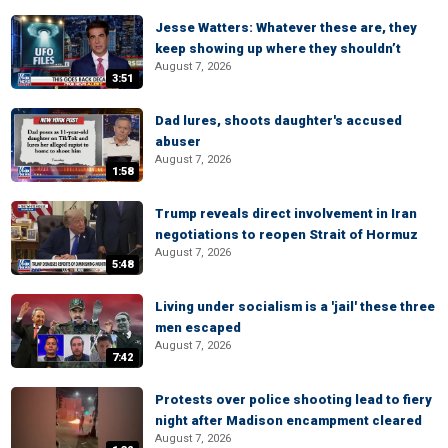
Jesse Watters: Whatever these are, they
keep showing up where they shouldn’t
August 7, 2026
3:51
Dad lures, shoots daughter's accused
abuser
August 7, 2026
1:58
Trump reveals direct involvement in Iran
negotiations to reopen Strait of Hormuz
August 7, 2026
5:48
Living under socialism is a 'jail' these three
men escaped
August 7, 2026
7:42
Protests over police shooting lead to fiery
night after Madison encampment cleared
August 7, 2026