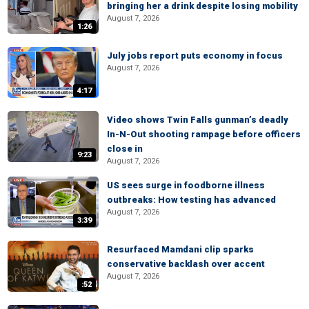
bringing her a drink despite losing mobility
August 7, 2026
1:26
July jobs report puts economy in focus
August 7, 2026
4:17
Video shows Twin Falls gunman’s deadly
In-N-Out shooting rampage before officers
close in
9:23
August 7, 2026
US sees surge in foodborne illness
outbreaks: How testing has advanced
August 7, 2026
3:39
Resurfaced Mamdani clip sparks
conservative backlash over accent
August 7, 2026
:52