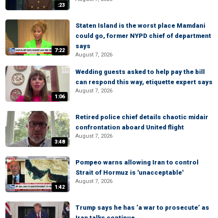
:23
Staten Island is the worst place Mamdani
could go, former NYPD chief of department
says
7:22
August 7, 2026
Wedding guests asked to help pay the bill
can respond this way, etiquette expert says
August 7, 2026
1:06
Retired police chief details chaotic midair
confrontation aboard United flight
August 7, 2026
3:48
Pompeo warns allowing Iran to control
Strait of Hormuz is 'unacceptable'
August 7, 2026
1:42
Trump says he has ‘a war to prosecute’ as
Iran talks continue