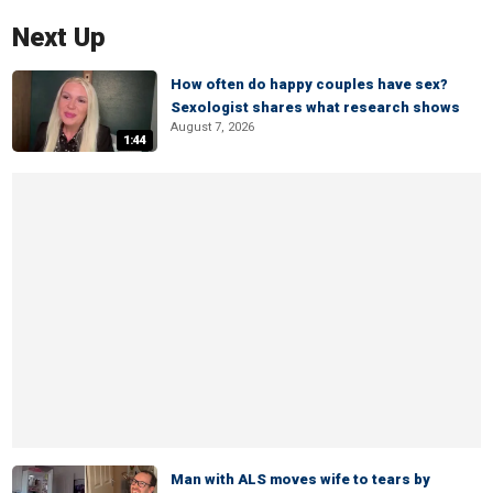
Next Up
How often do happy couples have sex?
Sexologist shares what research shows
August 7, 2026
1:44
Man with ALS moves wife to tears by