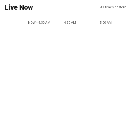
Live Now
All times eastern
NOW - 4:30 AM
4:30 AM
5:00 AM