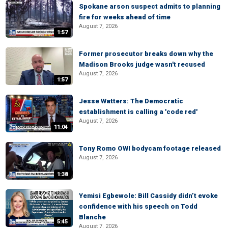
Spokane arson suspect admits to planning
fire for weeks ahead of time
August 7, 2026
1:57
Former prosecutor breaks down why the
Madison Brooks judge wasn't recused
August 7, 2026
1:57
Jesse Watters: The Democratic
establishment is calling a 'code red'
August 7, 2026
11:04
Tony Romo OWI bodycam footage released
August 7, 2026
1:38
Yemisi Egbewole: Bill Cassidy didn’t evoke
confidence with his speech on Todd
Blanche
5:45
August 7, 2026