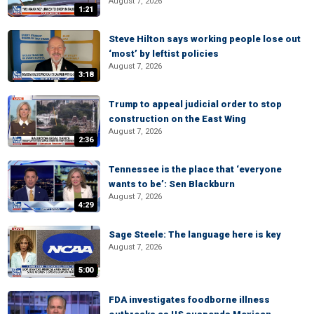
August 7, 2026
1:21
Steve Hilton says working people lose out
‘most’ by leftist policies
August 7, 2026
3:18
Trump to appeal judicial order to stop
construction on the East Wing
August 7, 2026
2:36
Tennessee is the place that ‘everyone
wants to be’: Sen Blackburn
August 7, 2026
4:29
Sage Steele: The language here is key
August 7, 2026
5:00
FDA investigates foodborne illness