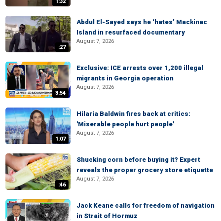
1:32
Abdul El-Sayed says he ‘hates’ Mackinac
Island in resurfaced documentary
August 7, 2026
:27
Exclusive: ICE arrests over 1,200 illegal
migrants in Georgia operation
August 7, 2026
3:54
Hilaria Baldwin fires back at critics:
'Miserable people hurt people'
August 7, 2026
1:07
Shucking corn before buying it? Expert
reveals the proper grocery store etiquette
August 7, 2026
:46
Jack Keane calls for freedom of navigation
in Strait of Hormuz