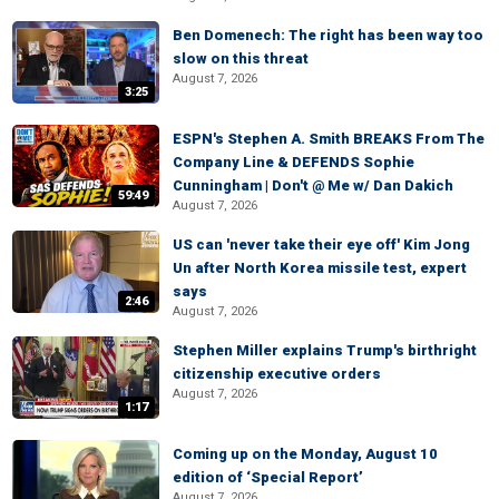
Ben Domenech: The right has been way too
slow on this threat
August 7, 2026
3:25
ESPN's Stephen A. Smith BREAKS From The
Company Line & DEFENDS Sophie
Cunningham | Don't @ Me w/ Dan Dakich
59:49
August 7, 2026
US can 'never take their eye off' Kim Jong
Un after North Korea missile test, expert
says
2:46
August 7, 2026
Stephen Miller explains Trump's birthright
citizenship executive orders
August 7, 2026
1:17
Coming up on the Monday, August 10
edition of ‘Special Report’
August 7, 2026