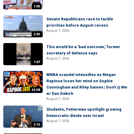
1:09
Senate Republicans race to tackle
priorities before August recess
August 7, 2026
2:03
This would be a ‘bad outcome,’ former
secretary of defense says
August 7, 2026
1:07
WNBA scandal intensifies as Megan
Rapinoe loses her mind on Sophie
Cunningham and Riley Gaines | Don't @ Me
43:58
w/ Dan Dakich
August 7, 2026
Students, Fetterman spotlight growing
Democratic divide over Israel
August 7, 2026
2:10