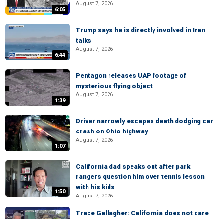
August 7, 2026
6:05
Trump says he is directly involved in Iran
talks
August 7, 2026
6:44
Pentagon releases UAP footage of
mysterious flying object
August 7, 2026
1:39
Driver narrowly escapes death dodging car
crash on Ohio highway
August 7, 2026
1:07
California dad speaks out after park
rangers question him over tennis lesson
with his kids
1:50
August 7, 2026
Trace Gallagher: California does not care