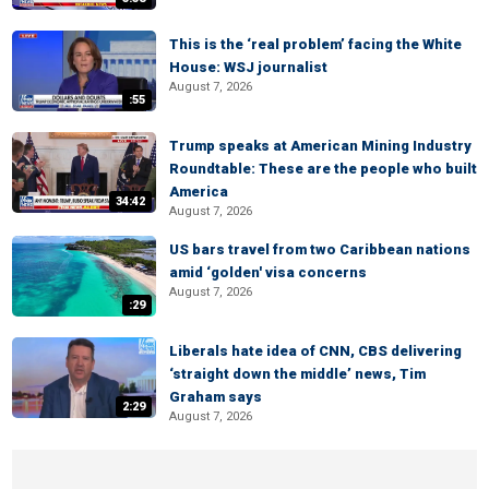
This is the ‘real problem’ facing the White
House: WSJ journalist
August 7, 2026
:55
Trump speaks at American Mining Industry
Roundtable: These are the people who built
America
34:42
August 7, 2026
US bars travel from two Caribbean nations
amid ‘golden' visa concerns
August 7, 2026
:29
Liberals hate idea of CNN, CBS delivering
‘straight down the middle’ news, Tim
Graham says
2:29
August 7, 2026