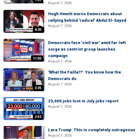
1:57
August 7, 2026
Hugh Hewitt warns Democrats about
rallying behind 'radical' Abdul El-Sayed
August 7, 2026
6:25
Democrats face 'civil war' amid far-left
surge as centrist group launches
campaign
11:55
August 7, 2026
'What the Failla?!': You know how the
Democrats do
August 7, 2026
3:25
23,000 jobs lost in July jobs report
August 7, 2026
2:52
Lara Trump: This is completely outrageous
August 7, 2026