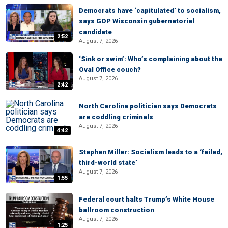
Democrats have ‘capitulated’ to socialism,
says GOP Wisconsin gubernatorial
candidate
2:52
August 7, 2026
‘Sink or swim’: Who’s complaining about the
Oval Office couch?
August 7, 2026
2:42
North Carolina politician says Democrats
are coddling criminals
August 7, 2026
4:42
Stephen Miller: Socialism leads to a ‘failed,
third-world state’
August 7, 2026
1:55
Federal court halts Trump’s White House
ballroom construction
August 7, 2026
1:25