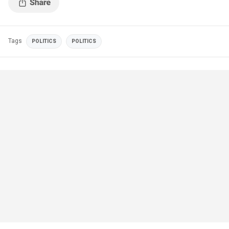
Tags
POLITICS
POLITICS