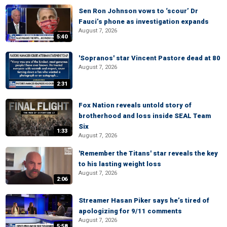
Sen Ron Johnson vows to ‘scour’ Dr
Fauci’s phone as investigation expands
August 7, 2026
5:40
'Sopranos' star Vincent Pastore dead at 80
August 7, 2026
2:31
Fox Nation reveals untold story of
brotherhood and loss inside SEAL Team
Six
1:33
August 7, 2026
'Remember the Titans' star reveals the key
to his lasting weight loss
August 7, 2026
2:06
Streamer Hasan Piker says he’s tired of
apologizing for 9/11 comments
August 7, 2026
5:58