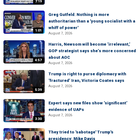
7:19
Greg Gutfeld: Nothing is more
authoritarian than a 'young socialist with a
whiff of power'
1:01
August 7, 2026
Harris, Newsom will become ‘irrelevant,’
GOP strategist says she’s more concerned
about AOC
4:57
August 7, 2026
Trump is right to purse diplomacy with
‘fractured’ Iran, Victoria Coates says
August 7, 2026
5:39
Expert says new files show ‘significant’
evidence of UAPs
August 7, 2026
3:30
They tried to 'sabotage' Trump's
presidency: Mike Davis