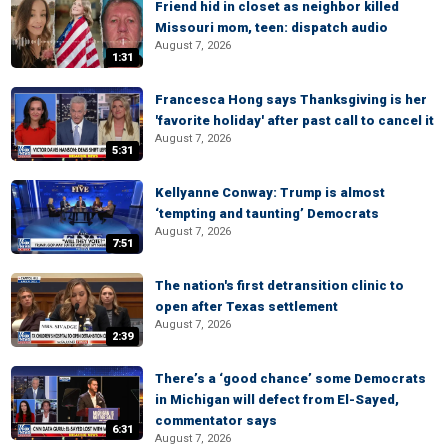
Friend hid in closet as neighbor killed
Missouri mom, teen: dispatch audio
August 7, 2026
1:31
Francesca Hong says Thanksgiving is her
'favorite holiday' after past call to cancel it
August 7, 2026
5:31
Kellyanne Conway: Trump is almost
‘tempting and taunting’ Democrats
August 7, 2026
7:51
The nation's first detransition clinic to
open after Texas settlement
August 7, 2026
2:39
There’s a ‘good chance’ some Democrats
in Michigan will defect from El-Sayed,
commentator says
6:31
August 7, 2026