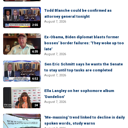
Todd Blanche could be confirmed as
attorney general tonight
August 7, 2026
2:55
Ex-Obama, Biden diplomat blasts former
bosses’ border failures: 'They woke up too
late'
6:35
August 7, 2026
Sen Eric Schmitt says he wants the Senate
to stay until top tasks are completed
August 7, 2026
6:52
Ella Langley on her sophomore album
'Dandelion'
August 7, 2026
:24
'Me-maxxing' trend linked to decline in daily
spoken words, study warns