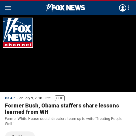
On Air
January 9, 2018
3:21
CLIP
Former Bush, Obama staffers share lessons
learned from WH
Former White House social directors team up to write 'Treating People
Well.'