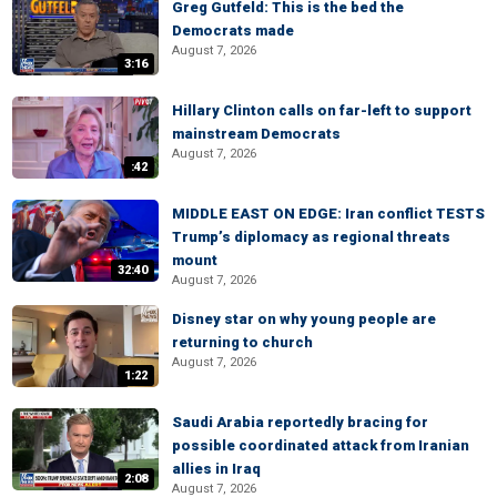
Greg Gutfeld: This is the bed the
Democrats made
August 7, 2026
3:16
Hillary Clinton calls on far-left to support
mainstream Democrats
August 7, 2026
:42
MIDDLE EAST ON EDGE: Iran conflict TESTS
Trump’s diplomacy as regional threats
mount
32:40
August 7, 2026
Disney star on why young people are
returning to church
August 7, 2026
1:22
Saudi Arabia reportedly bracing for
possible coordinated attack from Iranian
allies in Iraq
2:08
August 7, 2026