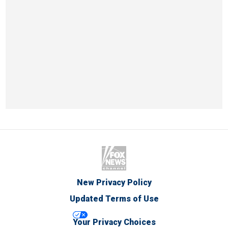
New Privacy Policy
Updated Terms of Use
Your Privacy Choices