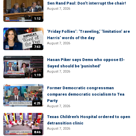
Sen Rand Paul: Don’t interrupt the chair!
August 7, 2026
1:12
‘Friday Follies’: ‘Traveling,’ ‘limitation’ are
Harris’ words of the day
August 7, 2026
7:43
Hasan Piker says Dems who oppose El-
Sayed should be 'punished'
August 7, 2026
1:19
Former Democratic congressman
compares democratic socialism to Tea
Party
4:25
August 7, 2026
Texas Children's Hospital ordered to open
detransition clinic
August 7, 2026
8:46