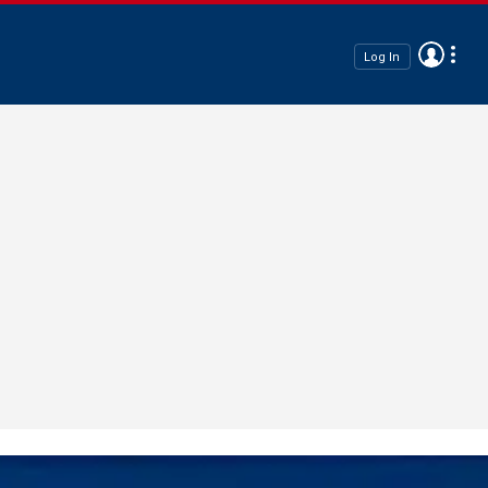
Log In