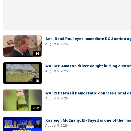
Sen. Rand Paul eyes immediate DOJ action ag
August 5, 2026
:16
WATCH: Amazon driver caught hurling custom
August 5, 2026
:25
WATCH: Hawaii Democratic congressional cand
August 5, 2026
3:02
Kayleigh McEnany: El-Sayed is one of the ‘m
August 5, 2026