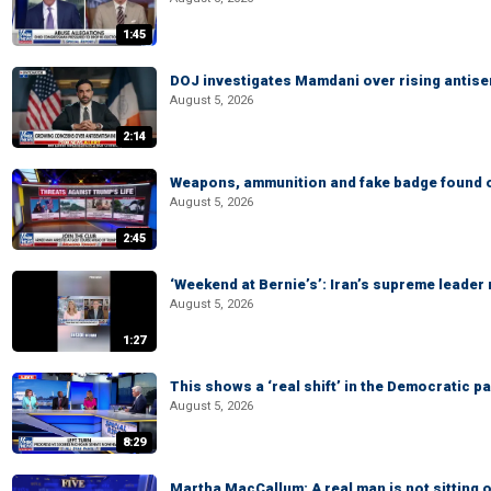
1:45
DOJ investigates Mamdani over rising antis
August 5, 2026
2:14
Weapons, ammunition and fake badge found on
August 5, 2026
2:45
‘Weekend at Bernie’s’: Iran’s supreme leader 
August 5, 2026
1:27
This shows a ‘real shift’ in the Democratic pa
August 5, 2026
8:29
Martha MacCallum: A real man is not sitting o