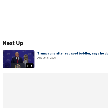
Next Up
Trump runs after escaped toddler, says he doe
August 5, 2026
3:14