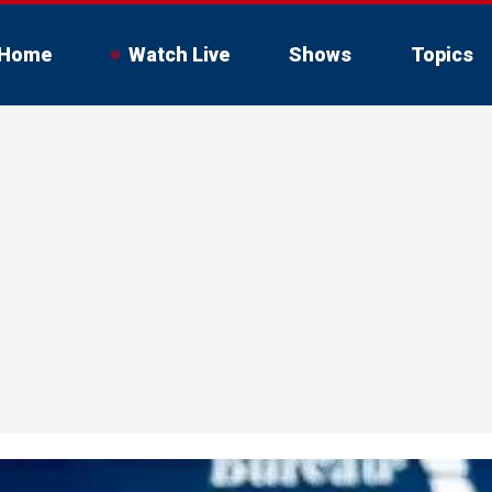
Home
Watch Live
Shows
Topics