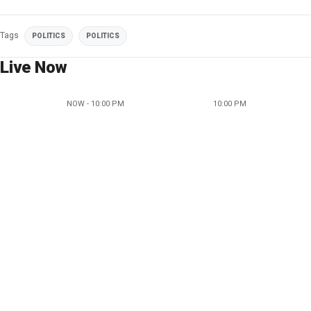
Tags
POLITICS
POLITICS
Live Now
NOW - 10:00 PM
10:00 PM