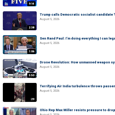
9:14
Trump calls Democratic socialist candidate '
August 5, 2026
2:38
Sen Rand Paul: I’m doing everything I can leg
August 5, 2026
1:06
Drone Revolution: How unmanned weapon syst
August 5, 2026
5:50
Terrifying Air India turbulence throws passen
August 5, 2026
:29
Ohio Rep Max Miller resists pressure to drop
August 5, 2026