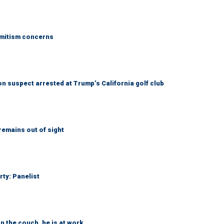
emitism concerns
 suspect arrested at Trump’s California golf club
remains out of sight
rty: Panelist
n the couch, he is at work