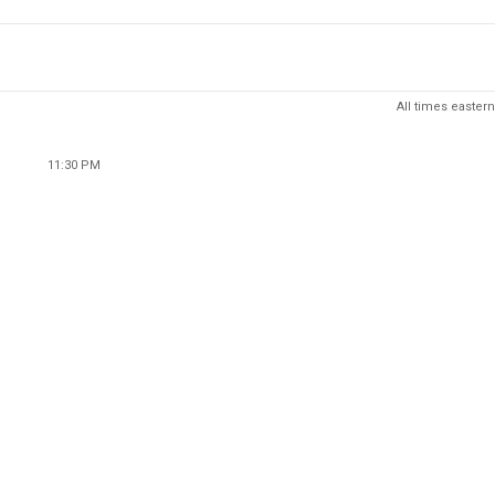
All times eastern
11:30 PM