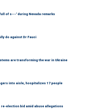
full of s---' during Nevada remarks
ally do against Dr Fauci
ems are transforming the war in Ukraine
gers into aisle, hospitalizes 17 people
 re-election bid amid abuse allegations