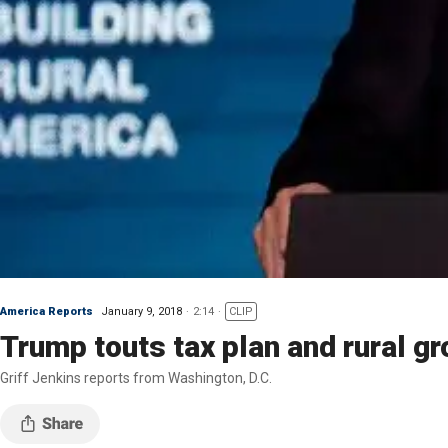
America Reports
January 9, 2018
2:14
CLIP
Trump touts tax plan and rural g
Griff Jenkins reports from Washington, D.C.