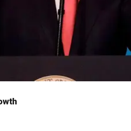
rowth