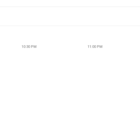
10:30 PM
11:00 PM