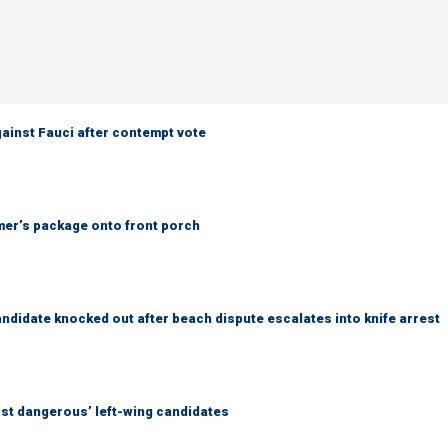
ainst Fauci after contempt vote
er’s package onto front porch
idate knocked out after beach dispute escalates into knife arrest
ost dangerous’ left-wing candidates