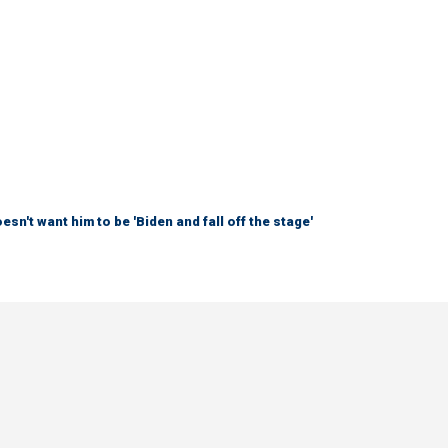
sn't want him to be 'Biden and fall off the stage'