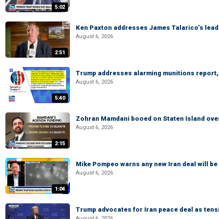
5:02
Ken Paxton addresses James Talarico’s lead 
August 6, 2026
2:51
Trump addresses alarming munitions report, 
August 6, 2026
5:40
Zohran Mamdani booed on Staten Island ove
August 6, 2026
2:15
Mike Pompeo warns any new Iran deal will be
August 6, 2026
1:04
Trump advocates for Iran peace deal as tensi
August 6, 2026