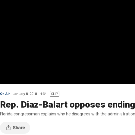
On Air
January 8, 2018
4:34
CLIP
Rep. Diaz-Balart opposes ending
Florida congressman explains why he disagrees with the administration'