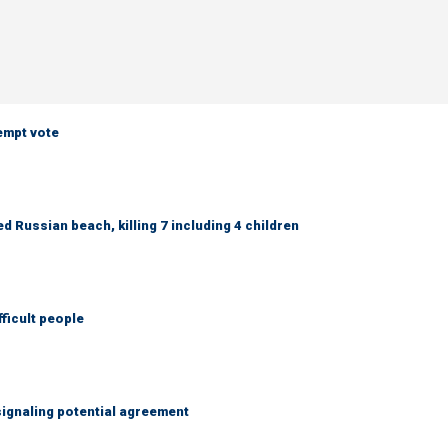
empt vote
 Russian beach, killing 7 including 4 children
fficult people
ignaling potential agreement