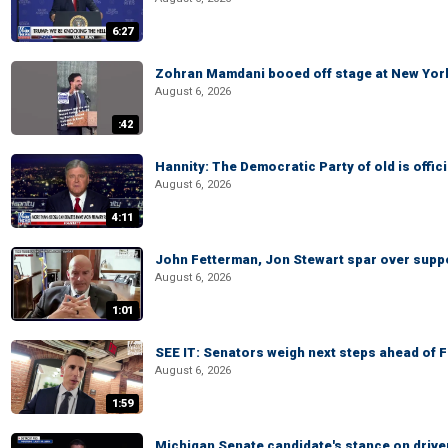
6:27
Zohran Mamdani booed off stage at New York 
August 6, 2026
:42
Hannity: The Democratic Party of old is offici
August 6, 2026
4:11
John Fetterman, Jon Stewart spar over suppo
August 6, 2026
1:01
SEE IT: Senators weigh next steps ahead of 
August 6, 2026
1:59
Michigan Senate candidate's stance on drive