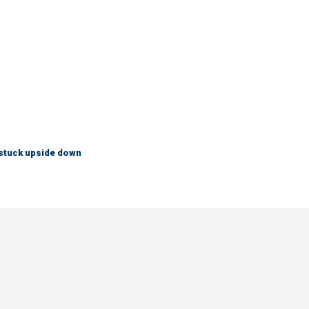
 stuck upside down