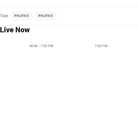
Tags
POLITICS
POLITICS
Live Now
NOW - 7:00 PM
7:00 PM