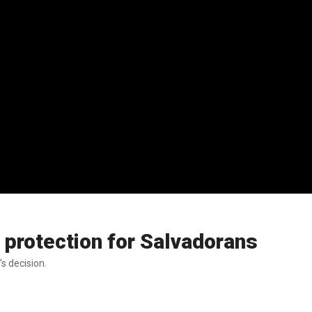
 protection for Salvadorans
s decision.