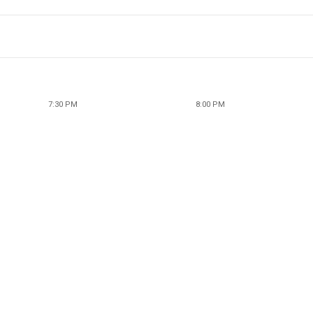
7:30 PM
8:00 PM