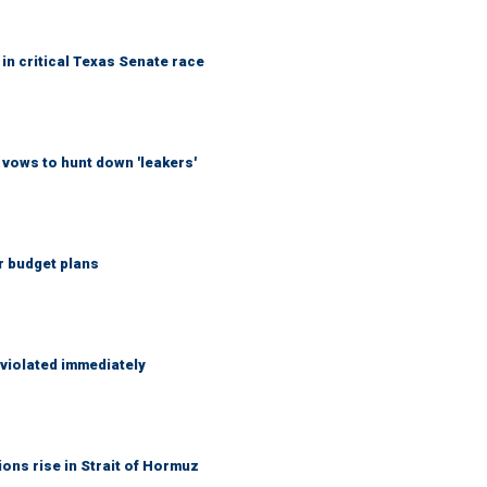
in critical Texas Senate race
vows to hunt down 'leakers'
r budget plans
 violated immediately
ons rise in Strait of Hormuz