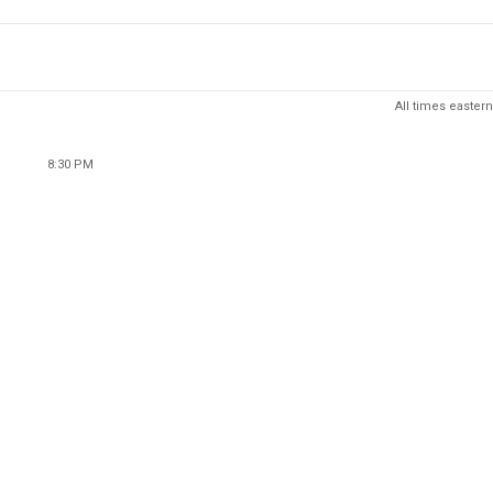
All times eastern
8:30 PM