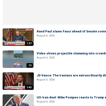
Rand Paul slams Fauci ahead of Senate cont
August 6, 2026
1:37
Video shows projectile slamming into crowded
August 6, 2026
:12
JD Vance: The Iranians are extraordinarily di
August 6, 2026
1:43
US-Iran deal: Mike Pompeo reacts to Trump s
August 6, 2026