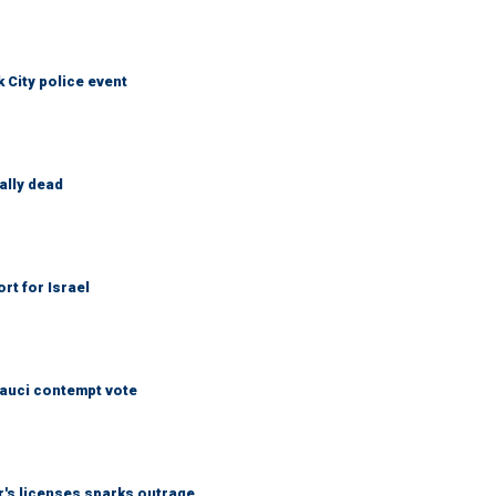
City police event
ally dead
rt for Israel
Fauci contempt vote
r's licenses sparks outrage