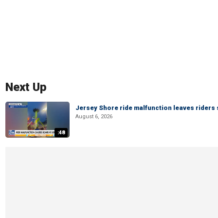
Next Up
Jersey Shore ride malfunction leaves riders
August 6, 2026
:48