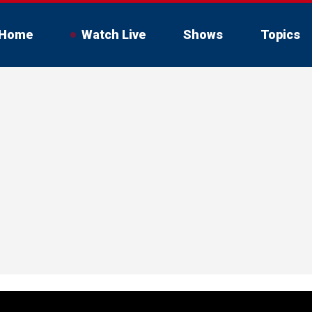
Home
Watch Live
Shows
Topics