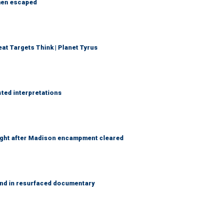
 men escaped
t Targets Think | Planet Tyrus
sted interpretations
 night after Madison encampment cleared
and in resurfaced documentary