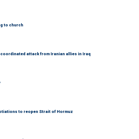
ng to church
coordinated attack from Iranian allies in Iraq
r
otiations to reopen Strait of Hormuz