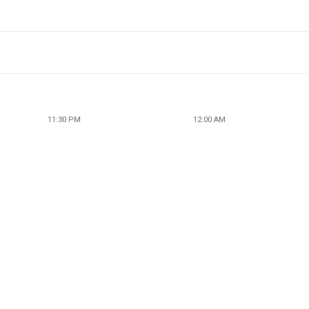
11:30 PM
12:00 AM