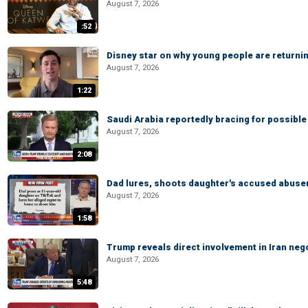
August 7, 2026
:52
Disney star on why young people are returni
August 7, 2026
1:22
Saudi Arabia reportedly bracing for possible 
August 7, 2026
2:08
Dad lures, shoots daughter's accused abuse
August 7, 2026
1:58
Trump reveals direct involvement in Iran neg
August 7, 2026
5:48