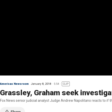
Americas Newsroom
January 8, 2018
5:54
CLIP
Grassley, Graham seek investigat
Fox News senior judicial analyst Judge Andrew Napolitano reacts to if th