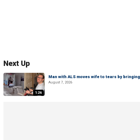
Next Up
Man with ALS moves wife to tears by bringing 
August 7, 2026
1:26