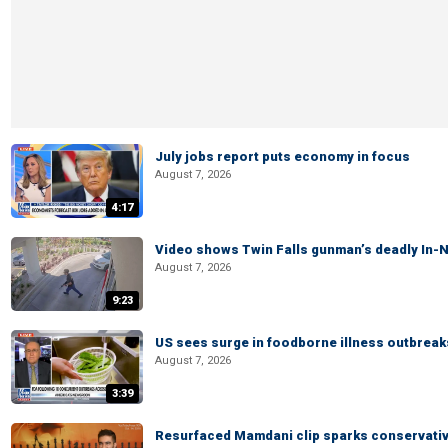
July jobs report puts economy in focus
August 7, 2026
4:17
Video shows Twin Falls gunman’s deadly In-N
August 7, 2026
9:23
US sees surge in foodborne illness outbrea
August 7, 2026
3:39
Resurfaced Mamdani clip sparks conservativ