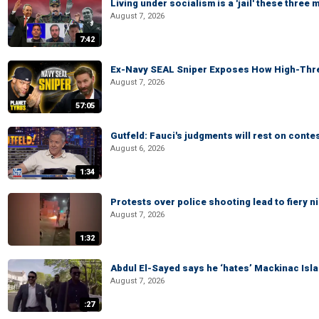
Living under socialism is a 'jail' these three
August 7, 2026
7:42
Ex-Navy SEAL Sniper Exposes How High-Threa
August 7, 2026
57:05
Gutfeld: Fauci's judgments will rest on conte
August 6, 2026
1:34
Protests over police shooting lead to fiery
August 7, 2026
1:32
Abdul El-Sayed says he ‘hates’ Mackinac Isl
August 7, 2026
:27