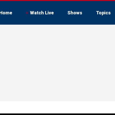
Home
Watch Live
Shows
Topics