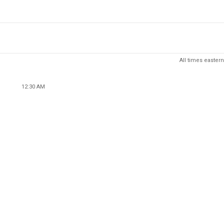
All times eastern
12:30 AM