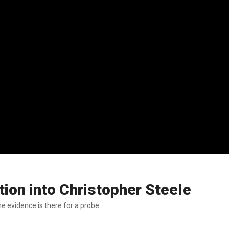
ion into Christopher Steele
e evidence is there for a probe.