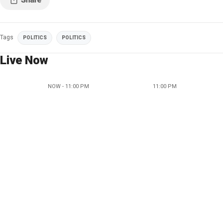
Tags
POLITICS
POLITICS
Live Now
NOW - 11:00 PM
11:00 PM