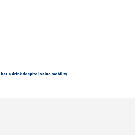
her a drink despite losing mobility