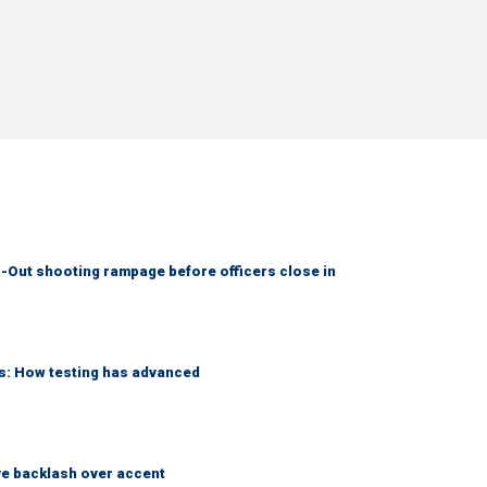
-Out shooting rampage before officers close in
ks: How testing has advanced
e backlash over accent