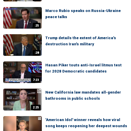
Marco Rubio speaks on Russia-Ukraine
peace talks
:25
Trump details the extent of America's
destruction Iran's military
:28
Hasan Piker touts anti-Israel litmus test
for 2028 Democratic candidates
7:23
New California law mandates all-gender
bathrooms in public schools
2:25
'American Idol' winner reveals how viral
song keeps reopening her deepest wounds