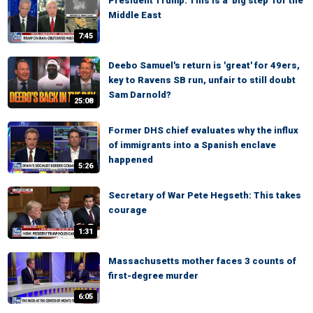
President Trump: This is a 'big step' for the
Middle East
7:45
Deebo Samuel's return is 'great' for 49ers,
key to Ravens SB run, unfair to still doubt
Sam Darnold?
25:08
Former DHS chief evaluates why the influx
of immigrants into a Spanish enclave
happened
5:26
Secretary of War Pete Hegseth: This takes
courage
1:31
Massachusetts mother faces 3 counts of
first-degree murder
6:05