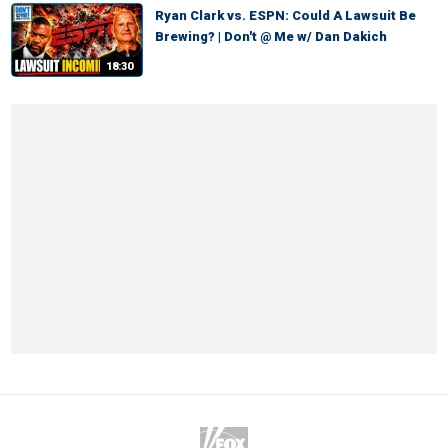
Ryan Clark vs. ESPN: Could A Lawsuit Be
Brewing? | Don't @ Me w/ Dan Dakich
18:30