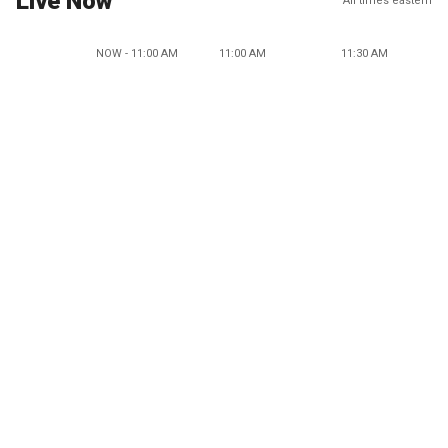
Live Now
All times eastern
NOW - 11:00 AM
11:00 AM
11:30 AM