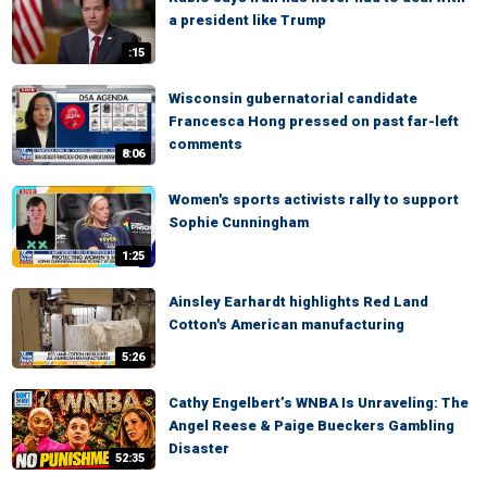
a president like Trump
:15
Wisconsin gubernatorial candidate
Francesca Hong pressed on past far-left
comments
8:06
Women's sports activists rally to support
Sophie Cunningham
1:25
Ainsley Earhardt highlights Red Land
Cotton's American manufacturing
5:26
Cathy Engelbert’s WNBA Is Unraveling: The
Angel Reese & Paige Bueckers Gambling
Disaster
52:35