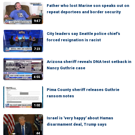
Father who lost Marine son speaks out on
repeat deportees and border security
9:47
City leaders say Seattle police chief's
forced resignation is racist
7:23
Arizona sheriff reveals DNA test setback in
Nancy Guthrie case
4:55
Pima County sheriff releases Guthrie
ransom notes
1:02
Israel is 'very happy' about Hamas
disarmament deal, Trump says
:44