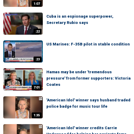
1:07
Cuba is an espionage superpower,
Secretary Rubio says
:22
US Marines: F-35B pilot in stable condition
:23
Hamas may be under 'tremendous
pressure' from former supporters: Victoria
Coates
7:01
'American Idol' winner says husband traded
police badge for music tour life
1:35
'American Idol' winner credits Carrie