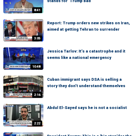
stands for ‘Trump bad’
8:41
Report: Trump orders new strikes on Iran,
aimed at getting Tehran to surrender
3:05
Jessica Tarlov: It’s a catastrophe and it
seems like a national emergency
10:48
Cuban immigrant says DSA is selling a
story they don’t understand themselves
2:16
Abdul El-Sayed says he is not a socialist
2:22