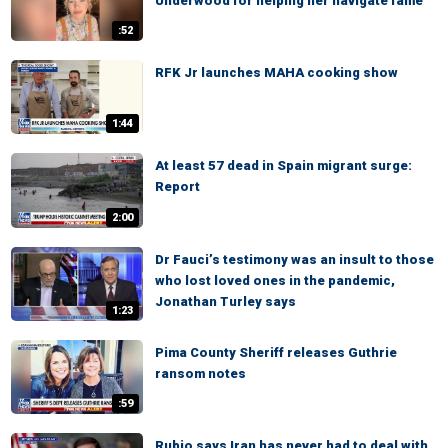
Underwood for helping her navigate fame
:52
RFK Jr launches MAHA cooking show
1:44
At least 57 dead in Spain migrant surge:
Report
2:00
Dr Fauci’s testimony was an insult to those
who lost loved ones in the pandemic,
Jonathan Turley says
1:23
Pima County Sheriff releases Guthrie
ransom notes
:59
Rubio says Iran has never had to deal with