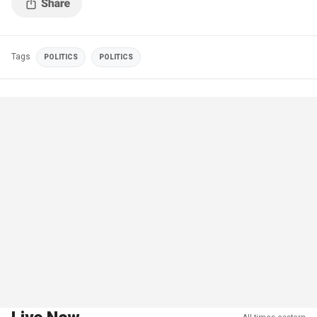
Tags
POLITICS
POLITICS