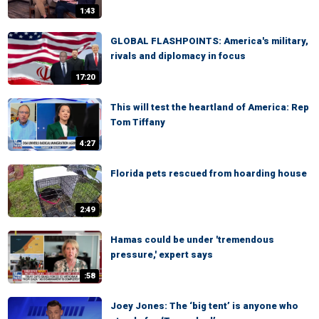
1:43
GLOBAL FLASHPOINTS: America's military,
rivals and diplomacy in focus
17:20
This will test the heartland of America: Rep
Tom Tiffany
4:27
Florida pets rescued from hoarding house
2:49
Hamas could be under 'tremendous
pressure,' expert says
:58
Joey Jones: The ‘big tent’ is anyone who