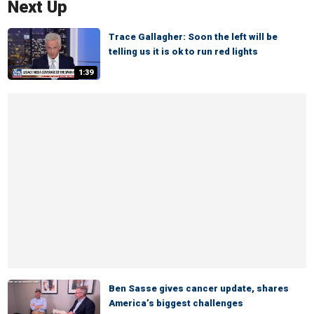
Next Up
Trace Gallagher: Soon the left will be
telling us it is ok to run red lights
1:39
Ben Sasse gives cancer update, shares
America’s biggest challenges