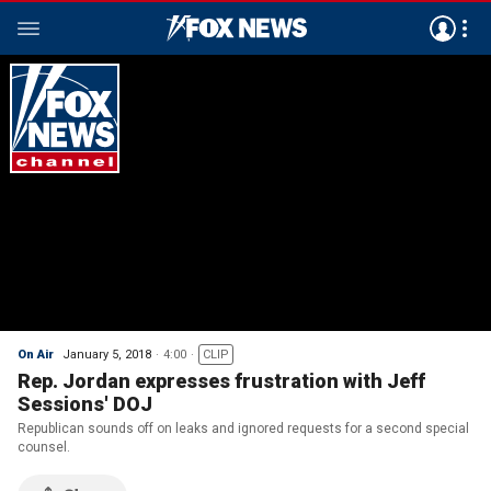
On Air
January 5, 2018
4:00
CLIP
Rep. Jordan expresses frustration with Jeff
Sessions' DOJ
Republican sounds off on leaks and ignored requests for a second special
counsel.