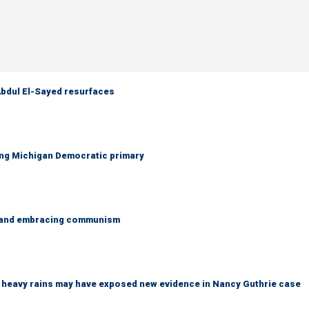
 Abdul El-Sayed resurfaces
ing Michigan Democratic primary
g and embracing communism
ys heavy rains may have exposed new evidence in Nancy Guthrie case