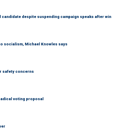
 candidate despite suspending campaign speaks after win
 to socialism, Michael Knowles says
r safety concerns
adical voting proposal
wer