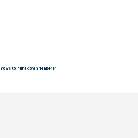
vows to hunt down 'leakers'