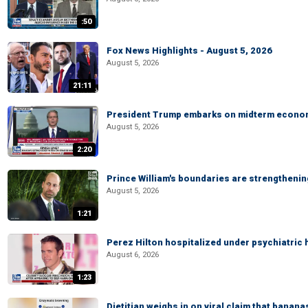
:50
Fox News Highlights - August 5, 2026
August 5, 2026
21:11
President Trump embarks on midterm econo
August 5, 2026
2:20
Prince William's boundaries are strengtheni
August 5, 2026
1:21
Perez Hilton hospitalized under psychiatric 
August 6, 2026
1:23
Dietitian weighs in on viral claim that banan