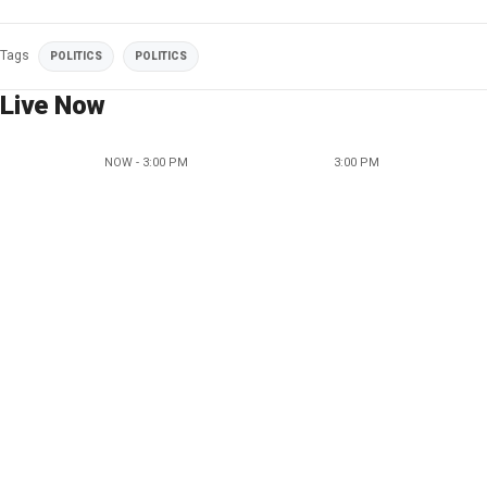
Tags
POLITICS
POLITICS
Live Now
NOW - 3:00 PM
3:00 PM