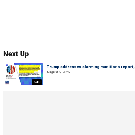
Next Up
Trump addresses alarming munitions report, 
August 6, 2026
5:40