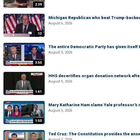
2:39
Michigan Republican who beat Trump-backed
August 6, 2026
:13
The entire Democratic Party has given itself
August 5, 2026
3:50
HHS decertifies organ donation network afte
August 5, 2026
1:41
Mary Katharine Ham slams Yale professor's r
August 5, 2026
1:50
Ted Cruz: The Constitution provides the ans
August 5, 2026