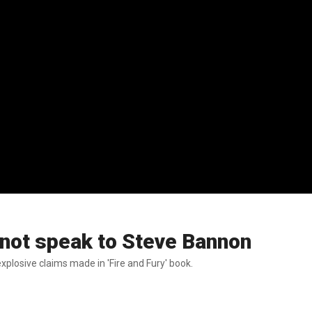
not speak to Steve Bannon
plosive claims made in 'Fire and Fury' book.