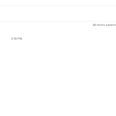
All times eastern
4:30 PM