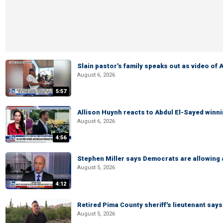
Slain pastor's family speaks out as video of
August 6, 2026
5:57
Allison Huynh reacts to Abdul El-Sayed winn
August 6, 2026
4:56
Stephen Miller says Democrats are allowin
August 5, 2026
4:12
Retired Pima County sheriff's lieutenant sa
August 5, 2026