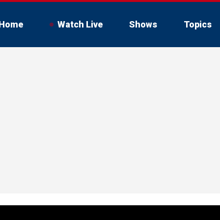
Home
Watch Live
Shows
Topics