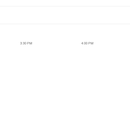
3:30 PM
4:00 PM