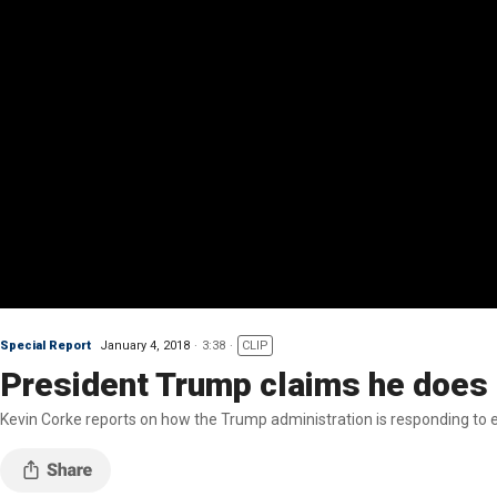
Special Report
January 4, 2018
3:38
CLIP
President Trump claims he does 
Kevin Corke reports on how the Trump administration is responding to ex