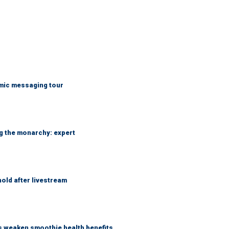
mic messaging tour
ng the monarchy: expert
hold after livestream
as weaken smoothie health benefits