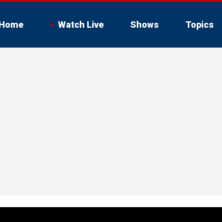
Home
Watch Live
Shows
Topics