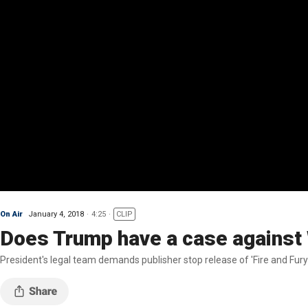
On Air
January 4, 2018
4:25
CLIP
Does Trump have a case against
President's legal team demands publisher stop release of 'Fire and Fury'