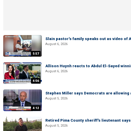
Slain pastor's family speaks out as video of
August 6, 2026
5:57
Allison Huynh reacts to Abdul El-Sayed winn
August 6, 2026
4:56
Stephen Miller says Democrats are allowin
August 5, 2026
4:12
Retired Pima County sheriff's lieutenant sa
August 5, 2026