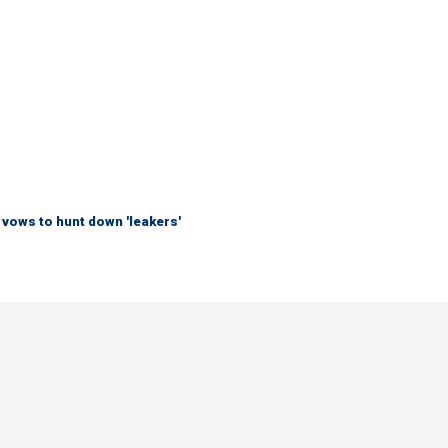
vows to hunt down 'leakers'