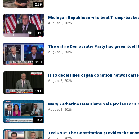
2:39
Michigan Republican who beat Trump-backed
August 6, 2026
:13
The entire Democratic Party has given itself
August 5, 2026
3:50
HHS decertifies organ donation network afte
August 5, 2026
1:41
Mary Katharine Ham slams Yale professor's r
August 5, 2026
1:50
Ted Cruz: The Constitution provides the ans
August 5, 2026