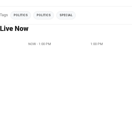
Tags
POLITICS
POLITICS
SPECIAL
Live Now
NOW - 1:00 PM
1:00 PM