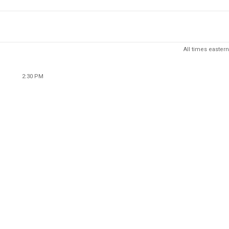
All times eastern
2:30 PM