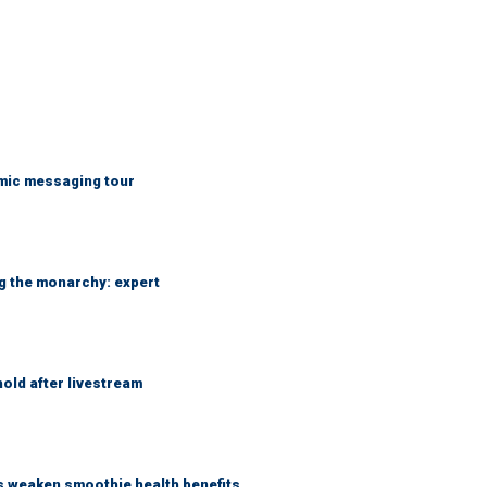
mic messaging tour
ng the monarchy: expert
hold after livestream
as weaken smoothie health benefits