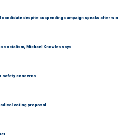
 candidate despite suspending campaign speaks after win
 to socialism, Michael Knowles says
r safety concerns
adical voting proposal
wer