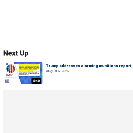
Next Up
Trump addresses alarming munitions report, 
August 6, 2026
5:40