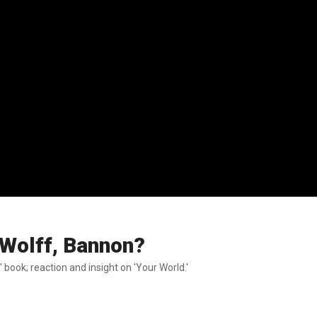
 Wolff, Bannon?
 book; reaction and insight on 'Your World.'