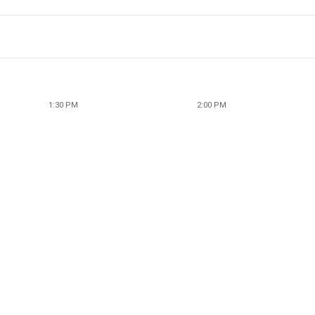
1:30 PM
2:00 PM