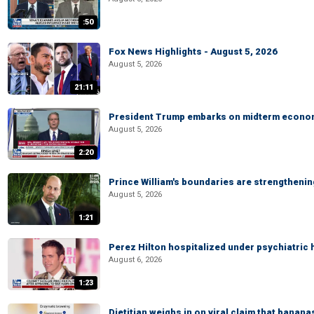
:50
Fox News Highlights - August 5, 2026
August 5, 2026
21:11
President Trump embarks on midterm econo
August 5, 2026
2:20
Prince William's boundaries are strengtheni
August 5, 2026
1:21
Perez Hilton hospitalized under psychiatric 
August 6, 2026
1:23
Dietitian weighs in on viral claim that banan