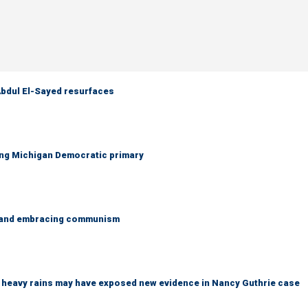
 Abdul El-Sayed resurfaces
ing Michigan Democratic primary
g and embracing communism
ys heavy rains may have exposed new evidence in Nancy Guthrie case