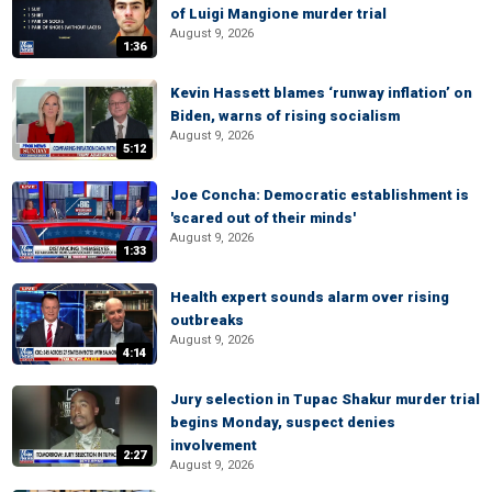
of Luigi Mangione murder trial
August 9, 2026
1:36
Kevin Hassett blames ‘runway inflation’ on
Biden, warns of rising socialism
August 9, 2026
5:12
Joe Concha: Democratic establishment is
'scared out of their minds'
August 9, 2026
1:33
Health expert sounds alarm over rising
outbreaks
August 9, 2026
4:14
Jury selection in Tupac Shakur murder trial
begins Monday, suspect denies
involvement
2:27
August 9, 2026