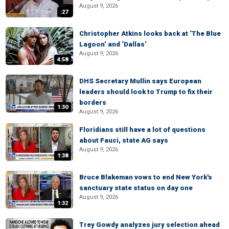
August 9, 2026
:27
Christopher Atkins looks back at ‘The Blue
Lagoon’ and ‘Dallas’
August 9, 2026
4:58
DHS Secretary Mullin says European
leaders should look to Trump to fix their
borders
1:30
August 9, 2026
Floridians still have a lot of questions
about Fauci, state AG says
August 9, 2026
1:38
Bruce Blakeman vows to end New York's
sanctuary state status on day one
August 9, 2026
1:32
Trey Gowdy analyzes jury selection ahead