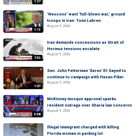
1:27
‘Neocons’ want ‘full-blown war,’ ground
troops in Iran: Tomi Lahren
August 9, 2026
1:12
Iran demands concessions as Strait of
Hormuz tensions escalate
August 9, 2026
7:53
Sen. John Fetterman 'dares' El-Sayed to
continue to campaign with Hasan Piker
August 9, 2026
1:07
McKinney mosque approval sparks
resident outrage over Sharia law concerns
August 9, 2026
5:58
Illegal immigrant charged with killing
Florida woman in parking lot