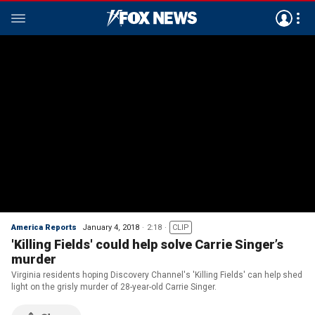
America Reports
January 4, 2018
2:18
CLIP
'Killing Fields' could help solve Carrie Singer’s
murder
Virginia residents hoping Discovery Channel's 'Killing Fields' can help shed
light on the grisly murder of 28-year-old Carrie Singer.