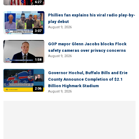
6:27
Phillies fan explains his viral radio play-by-
play debut
August 9, 2026
3:07
GOP mayor Glenn Jacobs blocks Flock
safety cameras over privacy concerns
August 9, 2026
1:58
Governor Hochul, Buffalo Bills and Erie
County Announce Completion of $2.1
Billion Highmark Stadium
2:06
August 9, 2026