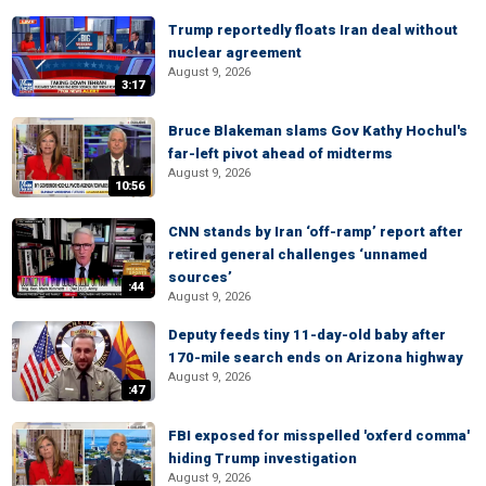
Trump reportedly floats Iran deal without
nuclear agreement
August 9, 2026
3:17
Bruce Blakeman slams Gov Kathy Hochul's
far-left pivot ahead of midterms
August 9, 2026
10:56
CNN stands by Iran ‘off-ramp’ report after
retired general challenges ‘unnamed
sources’
:44
August 9, 2026
Deputy feeds tiny 11-day-old baby after
170-mile search ends on Arizona highway
August 9, 2026
:47
FBI exposed for misspelled 'oxferd comma'
hiding Trump investigation
August 9, 2026