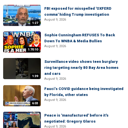
FBI exposed for misspelled 'OXFERD
comma' hiding Trump investigation
August 9, 2026
1:27
Sophie Cunningham REFUSES To Back
Down To WNBA & Media Bullies
August 9, 2026
1:70:10
Surveillance video shows teen burglary
ring targeting nearly 80 Bay Area homes
and cars
1:39
August 9, 2026
Fauci’s COVID guidance being investigated
by Florida, other states
August 9, 2026
6:03
Peace is 'manufactured' before it's
negotiated: Gregory Glaros
August 9, 2026