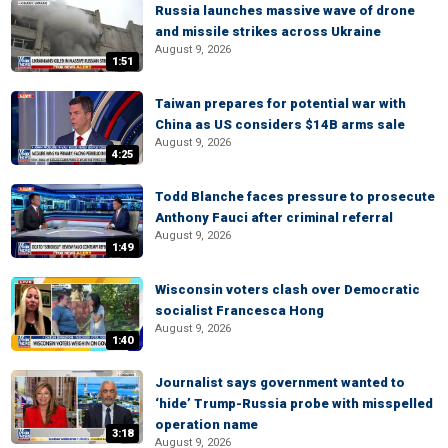
Russia launches massive wave of drone
and missile strikes across Ukraine
August 9, 2026
1:51
Taiwan prepares for potential war with
China as US considers $14B arms sale
August 9, 2026
4:25
Todd Blanche faces pressure to prosecute
Anthony Fauci after criminal referral
August 9, 2026
1:49
Wisconsin voters clash over Democratic
socialist Francesca Hong
August 9, 2026
1:40
Journalist says government wanted to
‘hide’ Trump-Russia probe with misspelled
operation name
3:18
August 9, 2026