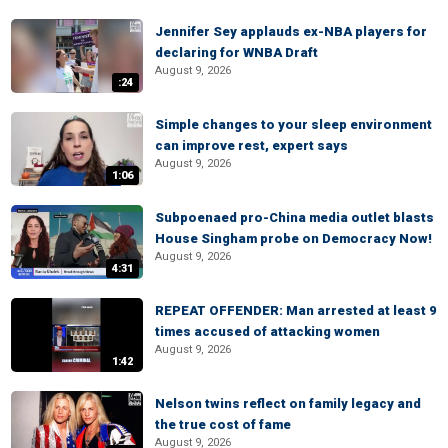
Jennifer Sey applauds ex-NBA players for
declaring for WNBA Draft
August 9, 2026
:24
Simple changes to your sleep environment
can improve rest, expert says
August 9, 2026
1:06
Subpoenaed pro-China media outlet blasts
House Singham probe on Democracy Now!
August 9, 2026
4:31
REPEAT OFFENDER: Man arrested at least 9
times accused of attacking women
August 9, 2026
1:42
Nelson twins reflect on family legacy and
the true cost of fame
August 9, 2026