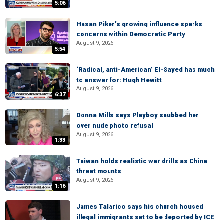
5:06
Hasan Piker’s growing influence sparks
concerns within Democratic Party
August 9, 2026
5:54
‘Radical, anti-American’ El-Sayed has much
to answer for: Hugh Hewitt
August 9, 2026
6:37
Donna Mills says Playboy snubbed her
over nude photo refusal
August 9, 2026
1:33
Taiwan holds realistic war drills as China
threat mounts
August 9, 2026
1:16
James Talarico says his church housed
illegal immigrants set to be deported by ICE