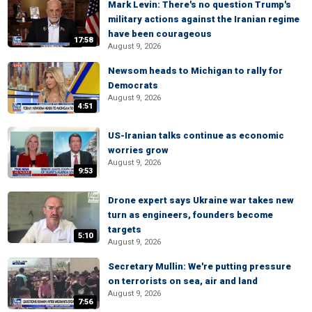
Mark Levin: There's no question Trump's
military actions against the Iranian regime
have been courageous
17:58
August 9, 2026
Newsom heads to Michigan to rally for
Democrats
August 9, 2026
4:51
US-Iranian talks continue as economic
worries grow
August 9, 2026
9:53
Drone expert says Ukraine war takes new
turn as engineers, founders become
targets
5:10
August 9, 2026
Secretary Mullin: We're putting pressure
on terrorists on sea, air and land
August 9, 2026
7:56