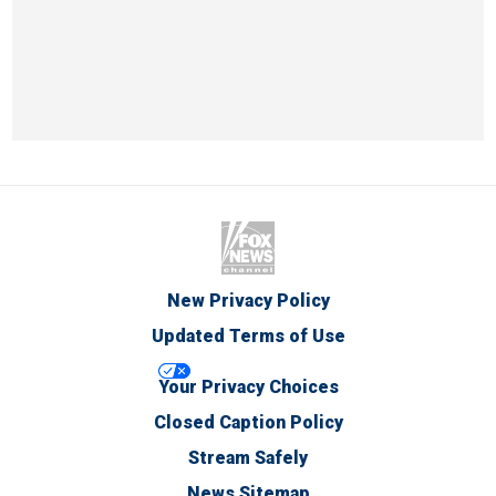
New Privacy Policy
Updated Terms of Use
Your Privacy Choices
Closed Caption Policy
Stream Safely
News Sitemap