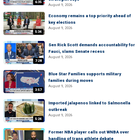
6:35
August 9, 2026
Economy remains a top priority ahead of
key elections
August 9, 2026
5:34
Sen Rick Scott demands accountability for
Fauci, slams Senate recess
August 9, 2026
7:28
Blue Star Families supports military
families during moves
August 9, 2026
3:57
Imported jalapenos linked to Salmonella
outbreak
August 9, 2026
5:24
Former NBA player calls out WNBA over
handling of trans athlete debate