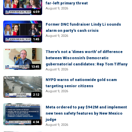
far-left primary threat
August 9, 2026
6:59
Former DNC fundraiser Lindy Li sounds
alarm on party's cash crisis
August 9, 2026
1:45
There's not a 'dimes worth' of difference
between Wisconsin's Democratic
gubernatorial candidates: Rep Tom Tiffany
13:45
August 9, 2026
NYPD warns of nationwide gold scam
targeting senior citizens
August 9, 2026
2:12
Meta ordered to pay $942M and implement
new teen safety features by New Mexico
judge
4:34
August 9, 2026