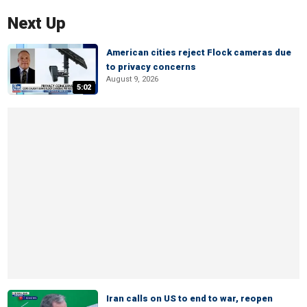
Next Up
American cities reject Flock cameras due
to privacy concerns
August 9, 2026
5:02
Iran calls on US to end to war, reopen