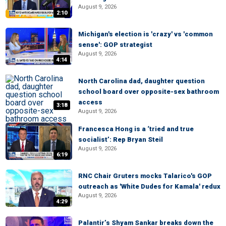
August 9, 2026
2:10
Michigan's election is 'crazy' vs 'common
sense': GOP strategist
August 9, 2026
4:14
North Carolina dad, daughter question
school board over opposite-sex bathroom
access
3:18
August 9, 2026
Francesca Hong is a ‘tried and true
socialist’: Rep Bryan Steil
August 9, 2026
6:19
RNC Chair Gruters mocks Talarico's GOP
outreach as 'White Dudes for Kamala' redux
August 9, 2026
4:29
Palantir’s Shyam Sankar breaks down the