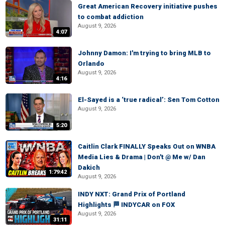
Great American Recovery initiative pushes
to combat addiction
August 9, 2026
4:07
Johnny Damon: I'm trying to bring MLB to
Orlando
August 9, 2026
4:16
El-Sayed is a ‘true radical’: Sen Tom Cotton
August 9, 2026
5:20
Caitlin Clark FINALLY Speaks Out on WNBA
Media Lies & Drama | Don't @ Me w/ Dan
Dakich
1:79:42
August 9, 2026
INDY NXT: Grand Prix of Portland
Highlights 🏁 INDYCAR on FOX
August 9, 2026
31:11