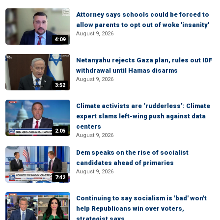
Attorney says schools could be forced to
allow parents to opt out of woke 'insanity'
August 9, 2026
4:09
Netanyahu rejects Gaza plan, rules out IDF
withdrawal until Hamas disarms
August 9, 2026
3:52
Climate activists are ‘rudderless’: Climate
expert slams left-wing push against data
centers
2:05
August 9, 2026
Dem speaks on the rise of socialist
candidates ahead of primaries
August 9, 2026
7:42
Continuing to say socialism is 'bad' won't
help Republicans win over voters,
strategist says