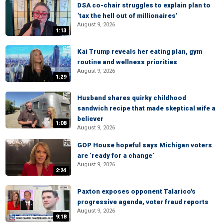
DSA co-chair struggles to explain plan to
‘tax the hell out of millionaires’
August 9, 2026
1:13
Kai Trump reveals her eating plan, gym
routine and wellness priorities
August 9, 2026
1:29
Husband shares quirky childhood
sandwich recipe that made skeptical wife a
believer
1:08
August 9, 2026
GOP House hopeful says Michigan voters
are ‘ready for a change’
August 9, 2026
2:24
Paxton exposes opponent Talarico's
progressive agenda, voter fraud reports
August 9, 2026
9:18