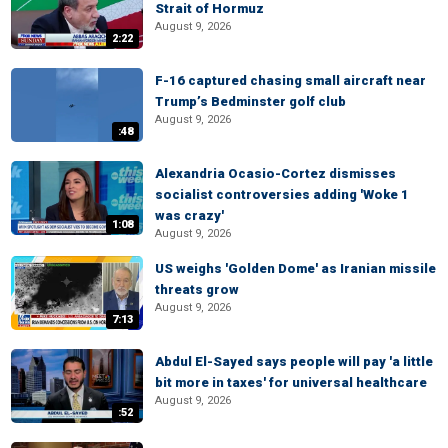
Strait of Hormuz
August 9, 2026
2:22
F-16 captured chasing small aircraft near
Trump’s Bedminster golf club
August 9, 2026
:48
Alexandria Ocasio-Cortez dismisses
socialist controversies adding 'Woke 1
was crazy'
1:08
August 9, 2026
US weighs 'Golden Dome' as Iranian missile
threats grow
August 9, 2026
7:13
Abdul El-Sayed says people will pay 'a little
bit more in taxes' for universal healthcare
August 9, 2026
:52