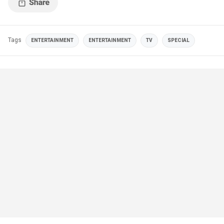
Tags
ENTERTAINMENT
ENTERTAINMENT
TV
SPECIAL