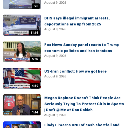
August 9, 2026
:20
DHS says illegal immigrant arrests,
deportations are up from 2025
August 9, 2026
11:16
Fox News Sunday panel reacts to Trump
economic policies and Iran tensions
August 9, 2026
5:05
US-Iran conflict: How we got here
August 9, 2026
4:39
Megan Rapinoe Doesn't Think People Are
Seriously Trying To Protect Girls In Sports
| Don't @ Me w/ Dan Dakich
1:44
August 9, 2026
Lindy Li warns DNC of cash shortfall and