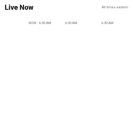
Live Now
All times eastern
NOW - 6:00 AM
6:00 AM
6:30 AM