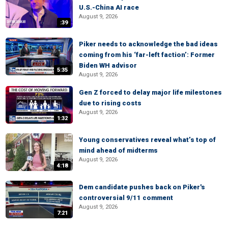
U.S.-China AI race
August 9, 2026
:39
Piker needs to acknowledge the bad ideas
coming from his ‘far-left faction’: Former
Biden WH advisor
5:35
August 9, 2026
Gen Z forced to delay major life milestones
due to rising costs
August 9, 2026
1:32
Young conservatives reveal what’s top of
mind ahead of midterms
August 9, 2026
4:18
Dem candidate pushes back on Piker's
controversial 9/11 comment
August 9, 2026
7:21