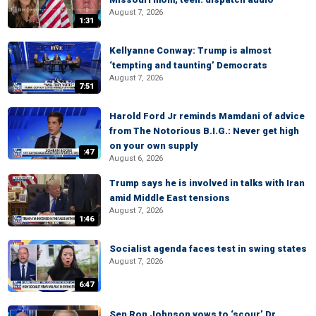
August 7, 2026
1:31
Kellyanne Conway: Trump is almost
‘tempting and taunting’ Democrats
August 7, 2026
7:51
Harold Ford Jr reminds Mamdani of advice
from The Notorious B.I.G.: Never get high
on your own supply
:47
August 6, 2026
Trump says he is involved in talks with Iran
amid Middle East tensions
August 7, 2026
1:46
Socialist agenda faces test in swing states
August 7, 2026
6:47
Sen Ron Johnson vows to ‘scour’ Dr