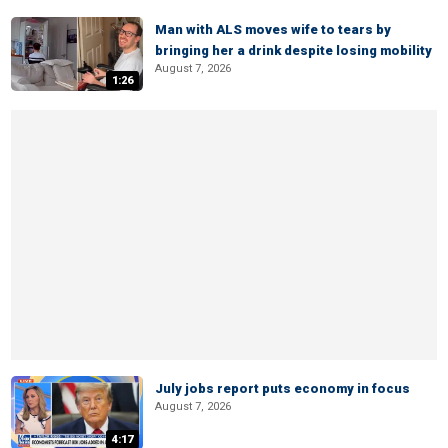
Man with ALS moves wife to tears by
bringing her a drink despite losing mobility
August 7, 2026
1:26
July jobs report puts economy in focus
August 7, 2026
4:17