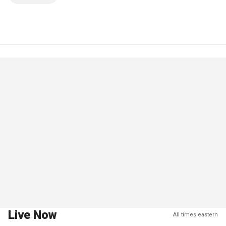
Live Now
All times eastern