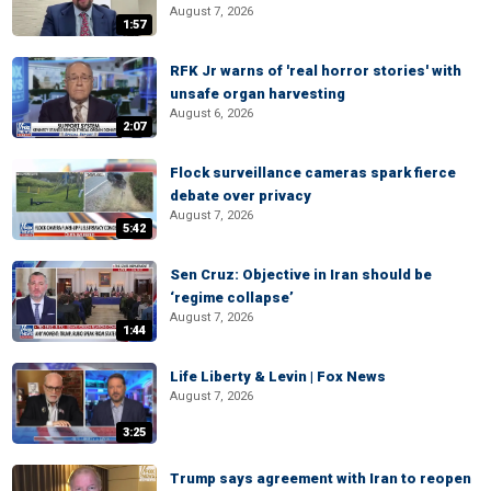
August 7, 2026
1:57
RFK Jr warns of 'real horror stories' with
unsafe organ harvesting
August 6, 2026
2:07
Flock surveillance cameras spark fierce
debate over privacy
August 7, 2026
5:42
Sen Cruz: Objective in Iran should be
‘regime collapse’
August 7, 2026
1:44
Life Liberty & Levin | Fox News
August 7, 2026
3:25
Trump says agreement with Iran to reopen