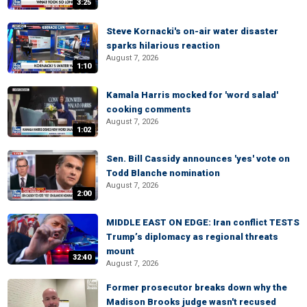
3:25
Steve Kornacki's on-air water disaster
sparks hilarious reaction
August 7, 2026
1:10
Kamala Harris mocked for 'word salad'
cooking comments
August 7, 2026
1:02
Sen. Bill Cassidy announces 'yes' vote on
Todd Blanche nomination
August 7, 2026
2:00
MIDDLE EAST ON EDGE: Iran conflict TESTS
Trump’s diplomacy as regional threats
mount
32:40
August 7, 2026
Former prosecutor breaks down why the
Madison Brooks judge wasn't recused