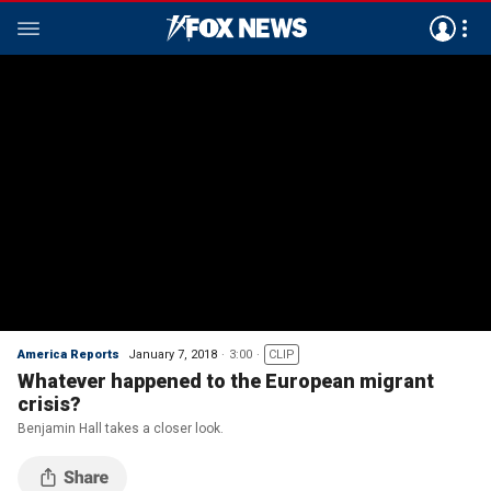
America Reports
January 7, 2018
3:00
CLIP
Whatever happened to the European migrant
crisis?
Benjamin Hall takes a closer look.