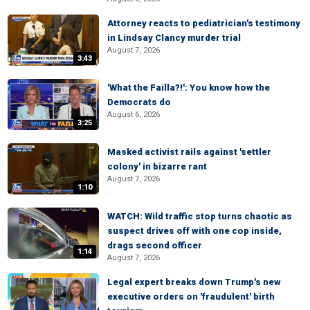
Attorney reacts to pediatrician's testimony
in Lindsay Clancy murder trial
August 7, 2026
3:43
'What the Failla?!': You know how the
Democrats do
August 6, 2026
3:25
Masked activist rails against 'settler
colony' in bizarre rant
August 7, 2026
1:10
WATCH: Wild traffic stop turns chaotic as
suspect drives off with one cop inside,
drags second officer
1:14
August 7, 2026
Legal expert breaks down Trump's new
executive orders on 'fraudulent' birth