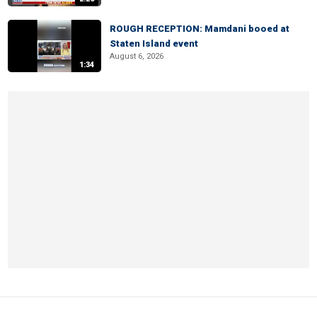
ROUGH RECEPTION: Mamdani booed at
Staten Island event
August 6, 2026
1:34