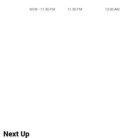
NOW - 11:30 PM
11:30 PM
12:00 AM
Next Up