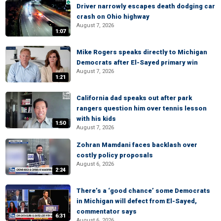
Driver narrowly escapes death dodging car
crash on Ohio highway
August 7, 2026
1:07
Mike Rogers speaks directly to Michigan
Democrats after El-Sayed primary win
August 7, 2026
1:21
California dad speaks out after park
rangers question him over tennis lesson
with his kids
1:50
August 7, 2026
Zohran Mamdani faces backlash over
costly policy proposals
August 6, 2026
2:24
There’s a ‘good chance’ some Democrats
in Michigan will defect from El-Sayed,
commentator says
6:31
August 6, 2026