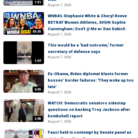
1:31
August 7, 2026
WNBA's Stephanie White & Cheryl Reeve
BETRAY Women Athletes, SHUN Sophie
Cunningham | Don't @ Me w/ Dan Dakich
55:35
August 7, 2026
This would be a ‘bad outcome,’ former
secretary of defense says
August 7, 2026
1:07
Ex-Obama, Biden diplomat blasts former
bosses’ border failures: 'They woke up too
late'
6:35
August 7, 2026
WATCH: Democratic senators sidestep
questions on backing Troy Jackson after
bombshell report
2:05
August 7, 2026
Fauci held in contempt by Senate panel as