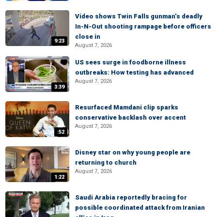
Video shows Twin Falls gunman’s deadly
In-N-Out shooting rampage before officers
close in
9:23
August 7, 2026
US sees surge in foodborne illness
outbreaks: How testing has advanced
August 7, 2026
3:39
Resurfaced Mamdani clip sparks
conservative backlash over accent
August 7, 2026
:52
Disney star on why young people are
returning to church
August 7, 2026
1:22
Saudi Arabia reportedly bracing for
possible coordinated attack from Iranian