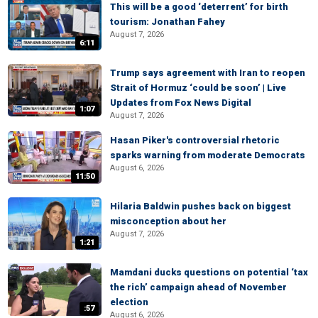
This will be a good ‘deterrent’ for birth
tourism: Jonathan Fahey
August 7, 2026
6:11
Trump says agreement with Iran to reopen
Strait of Hormuz ‘could be soon’ | Live
Updates from Fox News Digital
1:07
August 7, 2026
Hasan Piker's controversial rhetoric
sparks warning from moderate Democrats
August 6, 2026
11:50
Hilaria Baldwin pushes back on biggest
misconception about her
August 7, 2026
1:21
Mamdani ducks questions on potential ‘tax
the rich’ campaign ahead of November
election
:57
August 6, 2026