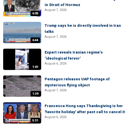
in Strait of Hormuz
August 7, 2026
6:05
Trump says he is directly involved in Iran
talks
August 7, 2026
6:44
Expert reveals Iranian regime’s
‘ideological fervor’
August 6, 2026
1:01
Pentagon releases UAP footage of
mysterious flying object
August 7, 2026
1:39
Francesca Hong says Thanksgiving is her
'favorite holiday' after past call to cancel it
August 6, 2026
5:31