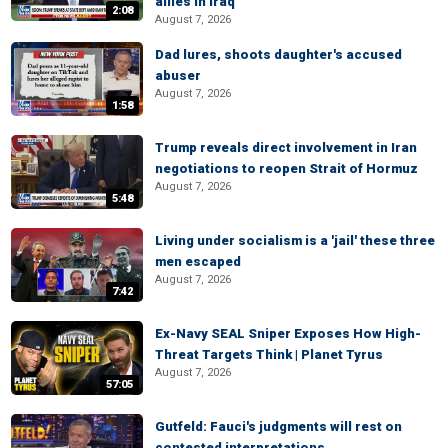
allies in Iraq
2:08
August 7, 2026
Dad lures, shoots daughter's accused
abuser
August 7, 2026
1:58
Trump reveals direct involvement in Iran
negotiations to reopen Strait of Hormuz
August 7, 2026
5:48
Living under socialism is a 'jail' these three
men escaped
August 7, 2026
7:42
Ex-Navy SEAL Sniper Exposes How High-
Threat Targets Think | Planet Tyrus
August 7, 2026
57:05
Gutfeld: Fauci's judgments will rest on
contested interpretations