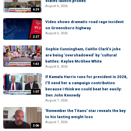
states launch probes
August 6, 2026
6:29
Video shows dramatic road rage incident
on Greensboro highway
August 6, 2026
2:27
Sophie Cunningham, Caitlin Clark’s jobs
are being ‘overshadowed’ by ‘cultural
battles: Kaylee McGhee White
1:43
August 6, 2026
If Kamala Harris runs for president in 2028,
I’ll send her a campaign contribution
because I think we could beat her easily:
1:07
Sen John Kennedy
August 7, 2026
'Remember the Titans' star reveals the key
to his lasting weight loss
August 7, 2026
2:06