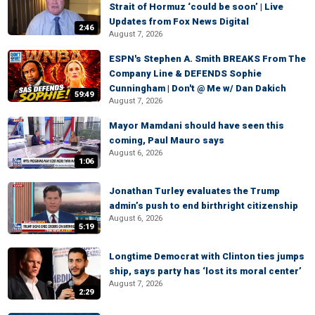
Strait of Hormuz ‘could be soon’ | Live
Updates from Fox News Digital
2:46
August 7, 2026
ESPN's Stephen A. Smith BREAKS From The
Company Line & DEFENDS Sophie
Cunningham | Don't @ Me w/ Dan Dakich
59:49
August 7, 2026
Mayor Mamdani should have seen this
coming, Paul Mauro says
August 6, 2026
1:06
Jonathan Turley evaluates the Trump
admin’s push to end birthright citizenship
August 6, 2026
5:19
Longtime Democrat with Clinton ties jumps
ship, says party has ‘lost its moral center’
August 7, 2026
2:29