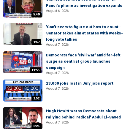
Fauci’s phone as investigation expands
August 6, 2026
5:40
'Can't seem to figure out how to count':
Senator takes aim at states with weeks-
long vote tallies
1:57
August 7, 2026
Democrats face 'civil war' amid far-left
surge as centrist group launches
campaign
11:55
August 7, 2026
23,000 jobs lost in July jobs report
August 7, 2026
2:52
Hugh Hewitt warns Democrats about
rallying behind 'radical' Abdul El-Sayed
August 7, 2026
6:25