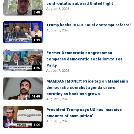
confrontation aboard United flight
August 6, 2026
3:48
Trump backs DOJ's Fauci contempt referral
August 6, 2026
1:19
Former Democratic congressman
compares democratic socialism to Tea
Party
4:25
August 7, 2026
MAMDANI MONEY: Price tag on Mamdani's
democratic socialist agenda draws
scrutiny as backlash grows
14:48
August 6, 2026
President Trump says US has ‘massive
amounts of ammunition’
August 6, 2026
3:04