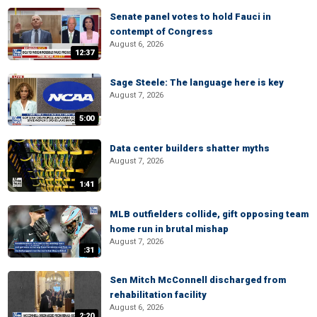
Senate panel votes to hold Fauci in
contempt of Congress
August 6, 2026
12:37
Sage Steele: The language here is key
August 7, 2026
5:00
Data center builders shatter myths
August 7, 2026
1:41
MLB outfielders collide, gift opposing team
home run in brutal mishap
August 7, 2026
:31
Sen Mitch McConnell discharged from
rehabilitation facility
August 6, 2026
2:20