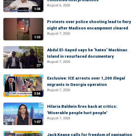
August 6, 2026
1:34
Protests over police shooting lead to fiery
night after Madison encampment cleared
August 7, 2026
1:32
Abdul El-Sayed says he ‘hates’ Mackinac
Island in resurfaced documentary
August 7, 2026
:27
Exclusive: ICE arrests over 1,200 illegal
migrants in Georgia operation
August 7, 2026
3:54
Hilaria Baldwin fires back at critics:
'Miserable people hurt people'
August 7, 2026
1:07
Jack Keane calls for freedom of navigation