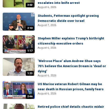
escalates into knife arrest
3:02
August 6, 2026
Students, Fetterman spotlight growing
Democratic divide over Israel
August 7, 2026
2:10
Stephen Miller explains Trump's birthright
citizenship executive orders
August 6, 2026
1:17
‘Melrose Place’ alum Andrew Shue says
70% believe the American Dream is 'dead or
dying'
1:23
August 6, 2026
US Marine veteran Robert Gilman may be
near death in Russian prison, family fears
August 6, 2026
2:46
Retired police chief details chaotic midair