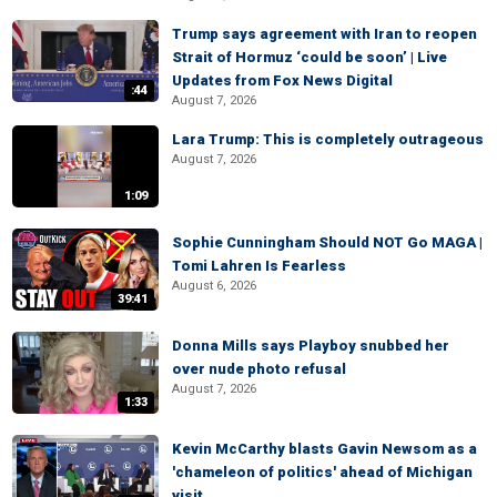
Trump says agreement with Iran to reopen
Strait of Hormuz ‘could be soon’ | Live
Updates from Fox News Digital
:44
August 7, 2026
Lara Trump: This is completely outrageous
August 7, 2026
1:09
Sophie Cunningham Should NOT Go MAGA |
Tomi Lahren Is Fearless
August 6, 2026
39:41
Donna Mills says Playboy snubbed her
over nude photo refusal
August 7, 2026
1:33
Kevin McCarthy blasts Gavin Newsom as a
'chameleon of politics' ahead of Michigan
visit