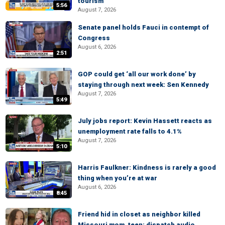
tourism
5:56
August 7, 2026
Senate panel holds Fauci in contempt of
Congress
August 6, 2026
2:51
GOP could get ‘all our work done’ by
staying through next week: Sen Kennedy
August 7, 2026
5:49
July jobs report: Kevin Hassett reacts as
unemployment rate falls to 4.1%
August 7, 2026
5:10
Harris Faulkner: Kindness is rarely a good
thing when you’re at war
August 6, 2026
8:45
Friend hid in closet as neighbor killed
Missouri mom, teen: dispatch audio