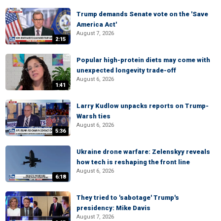
Trump demands Senate vote on the 'Save
America Act'
August 7, 2026
2:15
Popular high-protein diets may come with
unexpected longevity trade-off
August 6, 2026
1:41
Larry Kudlow unpacks reports on Trump-
Warsh ties
August 6, 2026
5:36
Ukraine drone warfare: Zelenskyy reveals
how tech is reshaping the front line
August 6, 2026
6:18
They tried to 'sabotage' Trump's
presidency: Mike Davis
August 7, 2026