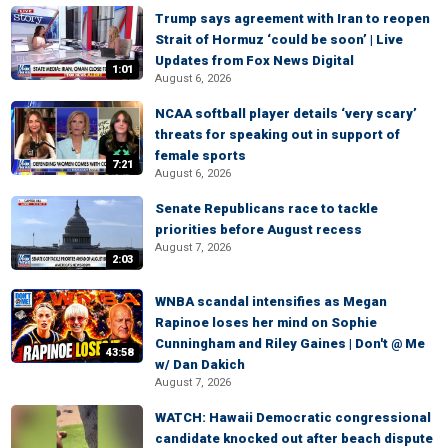
Trump says agreement with Iran to reopen
Strait of Hormuz ‘could be soon’ | Live
Updates from Fox News Digital
1:01
August 6, 2026
NCAA softball player details ‘very scary’
threats for speaking out in support of
female sports
7:21
August 6, 2026
Senate Republicans race to tackle
priorities before August recess
August 7, 2026
2:03
WNBA scandal intensifies as Megan
Rapinoe loses her mind on Sophie
Cunningham and Riley Gaines | Don't @ Me
43:58
w/ Dan Dakich
August 7, 2026
WATCH: Hawaii Democratic congressional
candidate knocked out after beach dispute