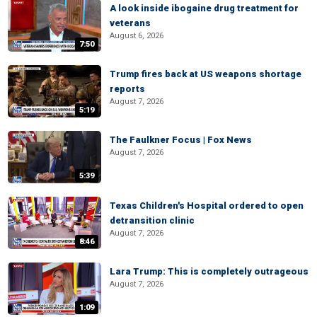
A look inside ibogaine drug treatment for
veterans
August 6, 2026
7:50
Trump fires back at US weapons shortage
reports
August 7, 2026
5:19
The Faulkner Focus | Fox News
August 7, 2026
5:39
Texas Children's Hospital ordered to open
detransition clinic
August 7, 2026
8:46
Lara Trump: This is completely outrageous
August 7, 2026
1:09