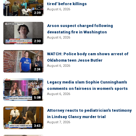
tired' before killings
August 6, 2026
2:39
Arson suspect charged following
devastating fire in Washington
August 6, 2026
2:30
WATCH: Police body cam shows arrest of
Oklahoma teen Jesse Butler
August 6, 2026
2:24
Legacy media slam Sophie Cunningham's
comments on fairness in women's sports
August 6, 2026
5:08
Attorney reacts to pediatrician's testimony
in Lindsay Clancy murder trial
August 7, 2026
3:43