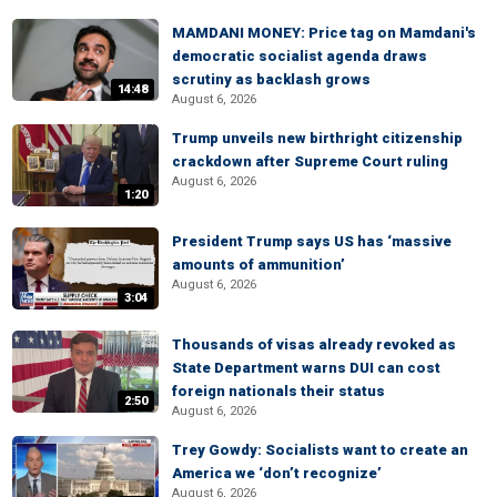
MAMDANI MONEY: Price tag on Mamdani's
democratic socialist agenda draws
scrutiny as backlash grows
14:48
August 6, 2026
Trump unveils new birthright citizenship
crackdown after Supreme Court ruling
August 6, 2026
1:20
President Trump says US has ‘massive
amounts of ammunition’
August 6, 2026
3:04
Thousands of visas already revoked as
State Department warns DUI can cost
foreign nationals their status
2:50
August 6, 2026
Trey Gowdy: Socialists want to create an
America we ‘don’t recognize’
August 6, 2026