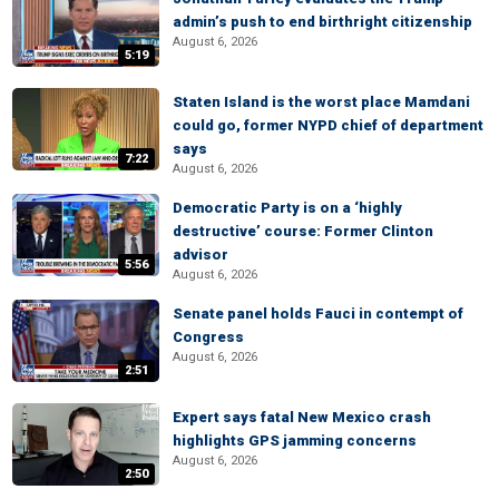
admin’s push to end birthright citizenship
August 6, 2026
5:19
Staten Island is the worst place Mamdani
could go, former NYPD chief of department
says
7:22
August 6, 2026
Democratic Party is on a ‘highly
destructive’ course: Former Clinton
advisor
5:56
August 6, 2026
Senate panel holds Fauci in contempt of
Congress
August 6, 2026
2:51
Expert says fatal New Mexico crash
highlights GPS jamming concerns
August 6, 2026
2:50