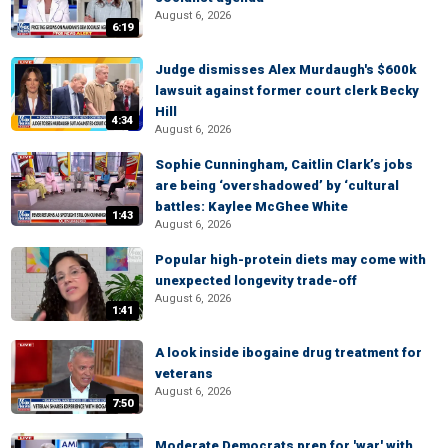
August 6, 2026
6:19
Judge dismisses Alex Murdaugh's $600k
lawsuit against former court clerk Becky
Hill
4:34
August 6, 2026
Sophie Cunningham, Caitlin Clark’s jobs
are being ‘overshadowed’ by ‘cultural
battles: Kaylee McGhee White
1:43
August 6, 2026
Popular high-protein diets may come with
unexpected longevity trade-off
August 6, 2026
1:41
A look inside ibogaine drug treatment for
veterans
August 6, 2026
7:50
Moderate Democrats prep for 'war' with