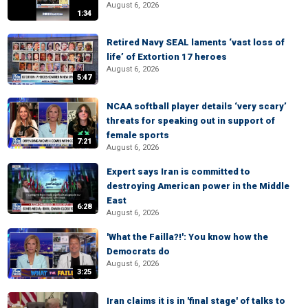
August 6, 2026
1:34
Retired Navy SEAL laments ‘vast loss of
life’ of Extortion 17 heroes
August 6, 2026
5:47
NCAA softball player details ‘very scary’
threats for speaking out in support of
female sports
7:21
August 6, 2026
Expert says Iran is committed to
destroying American power in the Middle
East
6:28
August 6, 2026
'What the Failla?!': You know how the
Democrats do
August 6, 2026
3:25
Iran claims it is in 'final stage' of talks to