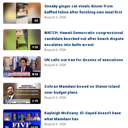
Sneaky ginger cat steals dinner from
baffled feline after finishing own meal first
August 6, 2026
:54
WATCH: Hawaii Democratic congressional
candidate knocked out after beach dispute
escalates into knife arrest
3:02
August 6, 2026
UN calls out Iran for dozens of executions
August 6, 2026
8:34
Zohran Mamdani booed on Staten Island
over budget plans
August 6, 2026
2:15
Kayleigh McEnany: El-Sayed doesn't have
what Mamdani has
August 6, 2026
10:03