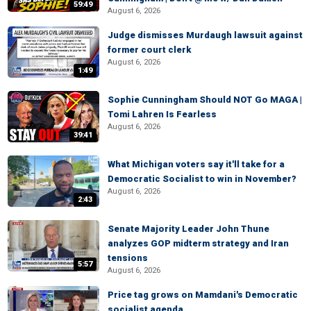
59:49
August 6, 2026
Judge dismisses Murdaugh lawsuit against
former court clerk
August 6, 2026
1:49
Sophie Cunningham Should NOT Go MAGA |
Tomi Lahren Is Fearless
August 6, 2026
39:41
What Michigan voters say it'll take for a
Democratic Socialist to win in November?
August 6, 2026
2:43
Senate Majority Leader John Thune
analyzes GOP midterm strategy and Iran
tensions
5:57
August 6, 2026
Price tag grows on Mamdani's Democratic
socialist agenda