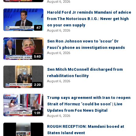
August 6, 2026
Harold Ford Jr reminds Mamdani of advice
from The Notorious B.I.G.: Never get high
on your own supply
:47
August 6, 2026
Sen Ron Johnson vows to ‘scour’ Dr
Fauci’s phone as investigation expands
August 6, 2026
5:40
Sen Mitch McConnell discharged from
rehabilitation facility
August 6, 2026
2:20
Trump says agreement with Iran to reopen
Strait of Hormuz ‘could be soon’ | Live
Updates from Fox News Digital
1:01
August 6, 2026
ROUGH RECEPTION: Mamdani booed at
Staten Island event