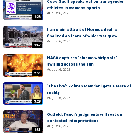
Coco Gauff speaks out on transgender
athletes in women's sports
August 6, 2026
1:28
Iran claims Strait of Hormuz deal is
finalized as fears of wider war grow
August 6, 2026
1:47
NASA captures ‘plasma whirlpools’
swirling across the sun
August 6, 2026
2:53
‘The Five’: Zohran Mamdani gets a taste of
reality
August 6, 2026
3:28
Gutfeld: Fauci's judgments will rest on
contested interpretations
August 6, 2026
1:34