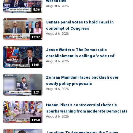
Warsh ties
August 6, 2026
5:36
Senate panel votes to hold Fauci in
contempt of Congress
August 6, 2026
12:37
Jesse Watters: The Democratic
establishment is calling a 'code red'
August 6, 2026
11:04
Zohran Mamdani faces backlash over
costly policy proposals
August 6, 2026
2:24
Hasan Piker's controversial rhetoric
sparks warning from moderate Democrats
August 6, 2026
11:50
Jonathan Turley evaluates the Trump