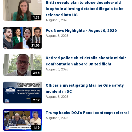
Britt reveals plan to close decades-old
loophole allowing detained illegals to be
released into US
1:33
August 6, 2026
Fox News Highlights - August 6, 2026
August 6, 2026
21:06
Retired police chief details chaotic midair
confrontation aboard United flight
August 6, 2026
3:48
Officials investigating Marine One safety
incident in DC
August 6, 2026
2:37
Trump backs DOJ's Fauci contempt referral
August 6, 2026
1:19