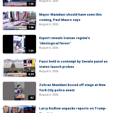
August 6, 2026
1:34
Mayor Mamdani should have seen this
coming, Paul Mauro says
August 6, 2026
1:06
Expert reveals Iranian regime’s
‘ideological fervor’
August 6, 2026
1:01
Fauci held in contempt by Senate panel as
states launch probes
August 6, 2026
6:29
Zohran Mamdani booed off stage at New
York City police event
August 6, 2026
:42
Larry Kudlow unpacks reports on Trump-