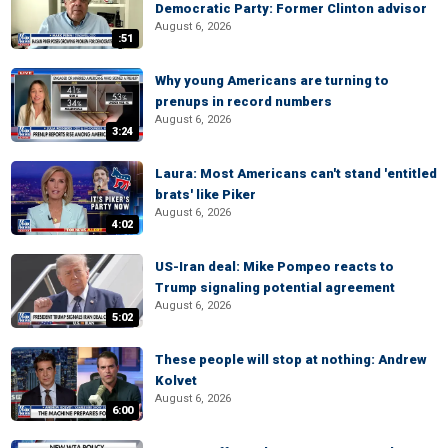
Democratic Party: Former Clinton advisor
August 6, 2026
:51
Why young Americans are turning to
prenups in record numbers
August 6, 2026
3:24
Laura: Most Americans can't stand 'entitled
brats' like Piker
August 6, 2026
4:02
US-Iran deal: Mike Pompeo reacts to
Trump signaling potential agreement
August 6, 2026
5:02
These people will stop at nothing: Andrew
Kolvet
August 6, 2026
6:00