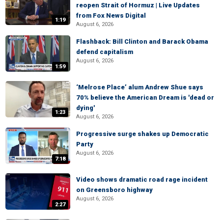
reopen Strait of Hormuz | Live Updates
from Fox News Digital
1:19
August 6, 2026
Flashback: Bill Clinton and Barack Obama
defend capitalism
August 6, 2026
1:59
‘Melrose Place’ alum Andrew Shue says
70% believe the American Dream is 'dead or
dying'
1:23
August 6, 2026
Progressive surge shakes up Democratic
Party
August 6, 2026
7:18
Video shows dramatic road rage incident
on Greensboro highway
August 6, 2026
2:27