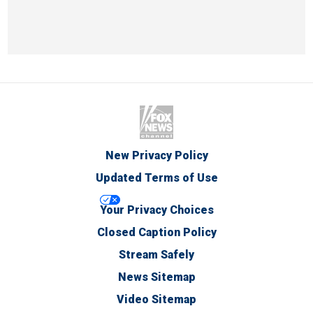
New Privacy Policy
Updated Terms of Use
Your Privacy Choices
Closed Caption Policy
Stream Safely
News Sitemap
Video Sitemap