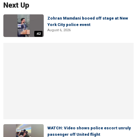
Next Up
Zohran Mamdani booed off stage at New
York City police event
August 6, 2026
:42
WATCH: Video shows police escort unruly
passenger off United flight