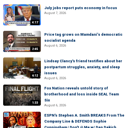
July jobs report puts economy in focus
August 7, 2026
4:17
Price tag grows on Mamdani’s democratic
socialist agenda
August 6, 2026
2:45
Lindsay Clancy's friend testifies about her
postpartum struggles, anxiety, and sleep
issues
6:12
August 6, 2026
Fox Nation reveals untold story of
brotherhood and loss inside SEAL Team
Six
1:33
August 6, 2026
ESPN's Stephen A. Smith BREAKS From The
Company Line & DEFENDS Sophie
Cunningham | Don't @ Me w/ Dan Dakich