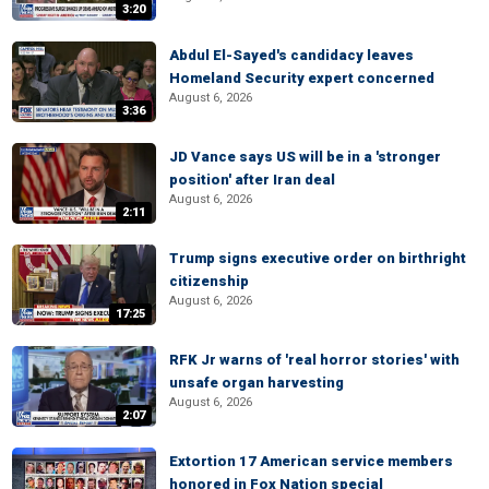
3:20
Abdul El-Sayed's candidacy leaves
Homeland Security expert concerned
August 6, 2026
3:36
JD Vance says US will be in a 'stronger
position' after Iran deal
August 6, 2026
2:11
Trump signs executive order on birthright
citizenship
August 6, 2026
17:25
RFK Jr warns of 'real horror stories' with
unsafe organ harvesting
August 6, 2026
2:07
Extortion 17 American service members
honored in Fox Nation special