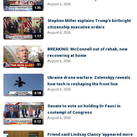
August 6, 2026
1:35
Stephen Miller explains Trump's birthright
citizenship executive orders
August 6, 2026
1:17
BREAKING: McConnell out of rehab, now
recovering at home
August 6, 2026
:31
Ukraine drone warfare: Zelenskyy reveals
how tech is reshaping the front line
August 6, 2026
6:18
Senate to vote on holding Dr Fauci in
contempt of Congress
August 6, 2026
5:12
Friend said Lindsay Clancy 'appeared more