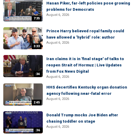
Hasan Piker, far-left policies pose growing
problems for Democrats
August 6, 2026
7:35
Prince Harry believed royal family could
have allowed a ‘hybrid’ role: author
August 6, 2026
3:33
Iran claims it is in 'final stage' of talks to
reopen Strait of Hormuz | Live Updates
from Fox News Digital
:34
August 6, 2026
HHS decertifies Kentucky organ donation
agency following near-fatal error
August 6, 2026
2:45
Donald Trump mocks Joe Biden after
chasing toddler on stage
August 6, 2026
:36