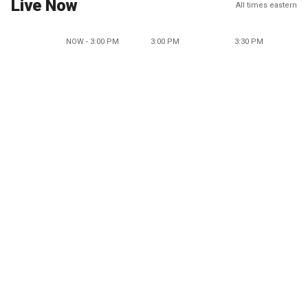
Live Now
All times eastern
NOW - 3:00 PM
3:00 PM
3:30 PM