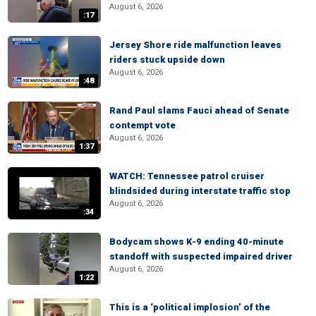
August 6, 2026
:17
Jersey Shore ride malfunction leaves
riders stuck upside down
August 6, 2026
:48
Rand Paul slams Fauci ahead of Senate
contempt vote
August 6, 2026
1:37
WATCH: Tennessee patrol cruiser
blindsided during interstate traffic stop
August 6, 2026
:34
Bodycam shows K-9 ending 40-minute
standoff with suspected impaired driver
August 6, 2026
1:22
This is a ‘political implosion’ of the