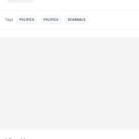
Tags
POLITICS
POLITICS
SCANDALS