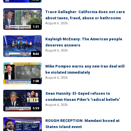
Trace Gallagher: California does not care
about taxes, fraud, abuse or bathrooms
August 6, 2026
1:31
Kayleigh McEnany: The American people
deserves answers
August 6, 2026
8:44
Mike Pompeo warns any new Iran deal will
be violated immediately
August 6, 2026
1:04
Sean Hannity: El-Sayed refuses to
condemn Hasan Piker's 'radical beliefs'
August 6, 2026
5:59
ROUGH RECEPTION: Mamdani booed at
Staten Island event