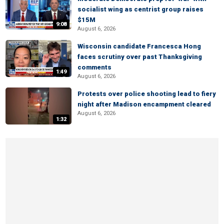
socialist wing as centrist group raises
$15M
9:08
August 6, 2026
Wisconsin candidate Francesca Hong
faces scrutiny over past Thanksgiving
comments
1:49
August 6, 2026
Protests over police shooting lead to fiery
night after Madison encampment cleared
August 6, 2026
1:32