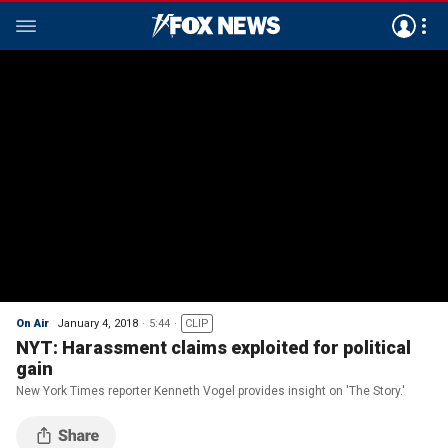
On Air
January 4, 2018
5:44
CLIP
NYT: Harassment claims exploited for political
gain
New York Times reporter Kenneth Vogel provides insight on 'The Story.'