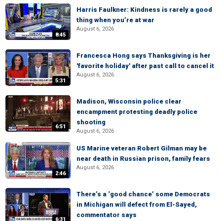
Harris Faulkner: Kindness is rarely a good
thing when you’re at war
August 6, 2026
8:45
Francesca Hong says Thanksgiving is her
'favorite holiday' after past call to cancel it
August 6, 2026
5:31
Madison, Wisconsin police clear
encampment protesting deadly police
shooting
6:51
August 6, 2026
US Marine veteran Robert Gilman may be
near death in Russian prison, family fears
August 6, 2026
2:46
There’s a ‘good chance’ some Democrats
in Michigan will defect from El-Sayed,
commentator says
6:31