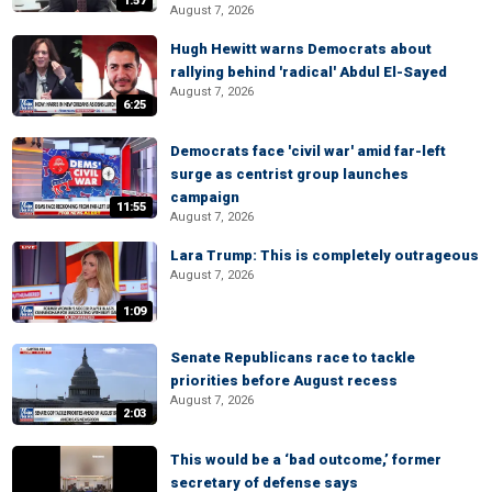
1:57
August 7, 2026
Hugh Hewitt warns Democrats about
rallying behind 'radical' Abdul El-Sayed
August 7, 2026
6:25
Democrats face 'civil war' amid far-left
surge as centrist group launches
campaign
11:55
August 7, 2026
Lara Trump: This is completely outrageous
August 7, 2026
1:09
Senate Republicans race to tackle
priorities before August recess
August 7, 2026
2:03
This would be a ‘bad outcome,’ former
secretary of defense says