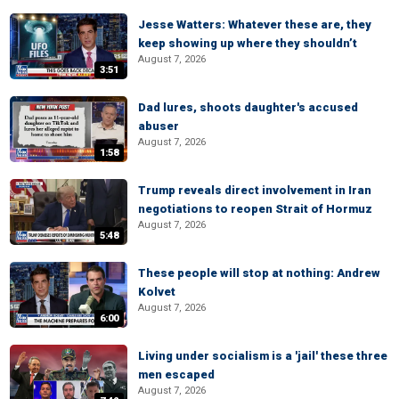
Jesse Watters: Whatever these are, they
keep showing up where they shouldn’t
August 7, 2026
3:51
Dad lures, shoots daughter's accused
abuser
August 7, 2026
1:58
Trump reveals direct involvement in Iran
negotiations to reopen Strait of Hormuz
August 7, 2026
5:48
These people will stop at nothing: Andrew
Kolvet
August 7, 2026
6:00
Living under socialism is a 'jail' these three
men escaped
August 7, 2026