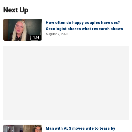
Next Up
How often do happy couples have sex?
Sexologist shares what research shows
August 7, 2026
1:44
Man with ALS moves wife to tears by