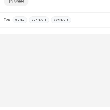
Tags
WORLD
CONFLICTS
CONFLICTS