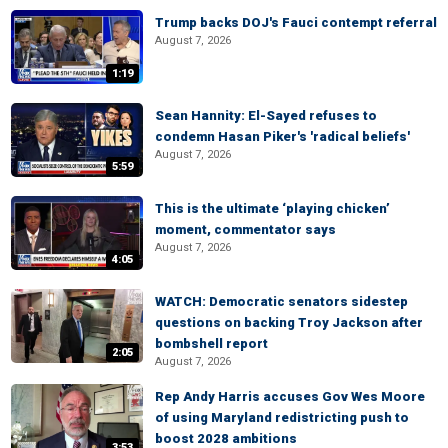
Trump backs DOJ's Fauci contempt referral
August 7, 2026
1:19
Sean Hannity: El-Sayed refuses to
condemn Hasan Piker's 'radical beliefs'
August 7, 2026
5:59
This is the ultimate ‘playing chicken’
moment, commentator says
August 7, 2026
4:05
WATCH: Democratic senators sidestep
questions on backing Troy Jackson after
bombshell report
2:05
August 7, 2026
Rep Andy Harris accuses Gov Wes Moore
of using Maryland redistricting push to
boost 2028 ambitions
3:53