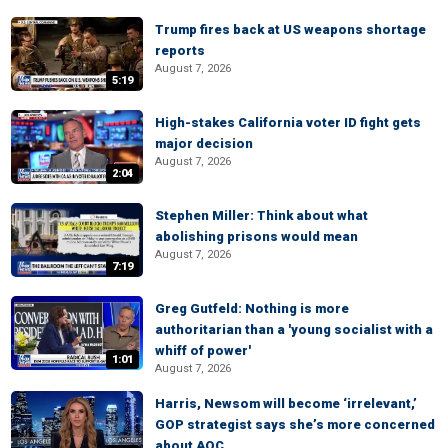
Trump fires back at US weapons shortage
reports
August 7, 2026
5:19
High-stakes California voter ID fight gets
major decision
August 7, 2026
2:04
Stephen Miller: Think about what
abolishing prisons would mean
August 7, 2026
7:19
Greg Gutfeld: Nothing is more
authoritarian than a 'young socialist with a
whiff of power'
1:01
August 7, 2026
Harris, Newsom will become ‘irrelevant,’
GOP strategist says she’s more concerned
about AOC