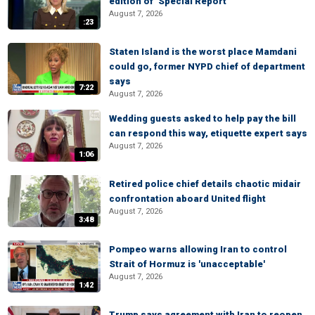
edition of ‘Special Report’
August 7, 2026
:23
Staten Island is the worst place Mamdani
could go, former NYPD chief of department
says
7:22
August 7, 2026
Wedding guests asked to help pay the bill
can respond this way, etiquette expert says
August 7, 2026
1:06
Retired police chief details chaotic midair
confrontation aboard United flight
August 7, 2026
3:48
Pompeo warns allowing Iran to control
Strait of Hormuz is 'unacceptable'
August 7, 2026
1:42
Trump says agreement with Iran to reopen