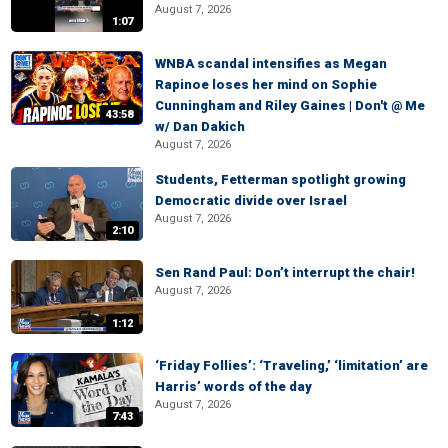
August 7, 2026
1:07
WNBA scandal intensifies as Megan
Rapinoe loses her mind on Sophie
Cunningham and Riley Gaines | Don't @ Me
43:58
w/ Dan Dakich
August 7, 2026
Students, Fetterman spotlight growing
Democratic divide over Israel
August 7, 2026
2:10
Sen Rand Paul: Don’t interrupt the chair!
August 7, 2026
1:12
‘Friday Follies’: ‘Traveling,’ ‘limitation’ are
Harris’ words of the day
August 7, 2026
7:43