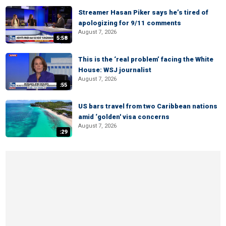
Streamer Hasan Piker says he’s tired of
apologizing for 9/11 comments
August 7, 2026
5:58
This is the ‘real problem’ facing the White
House: WSJ journalist
August 7, 2026
:55
US bars travel from two Caribbean nations
amid ‘golden' visa concerns
August 7, 2026
:29