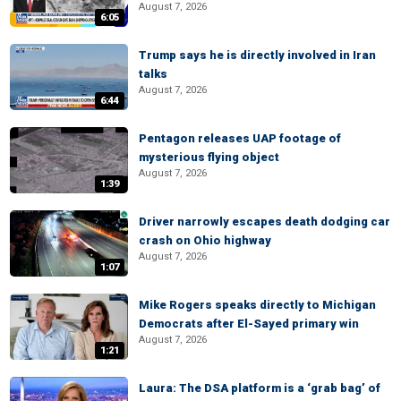
August 7, 2026
6:05
Trump says he is directly involved in Iran
talks
August 7, 2026
6:44
Pentagon releases UAP footage of
mysterious flying object
August 7, 2026
1:39
Driver narrowly escapes death dodging car
crash on Ohio highway
August 7, 2026
1:07
Mike Rogers speaks directly to Michigan
Democrats after El-Sayed primary win
August 7, 2026
1:21
Laura: The DSA platform is a ‘grab bag’ of