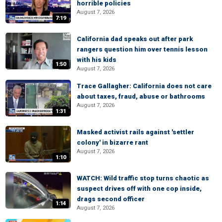
horrible policies
August 7, 2026
7:19
California dad speaks out after park
rangers question him over tennis lesson
with his kids
1:50
August 7, 2026
Trace Gallagher: California does not care
about taxes, fraud, abuse or bathrooms
August 7, 2026
1:31
Masked activist rails against 'settler
colony' in bizarre rant
August 7, 2026
1:10
WATCH: Wild traffic stop turns chaotic as
suspect drives off with one cop inside,
drags second officer
1:14
August 7, 2026