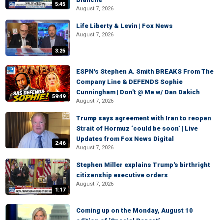
5:45
August 7, 2026
Life Liberty & Levin | Fox News
August 7, 2026
3:25
ESPN's Stephen A. Smith BREAKS From The
Company Line & DEFENDS Sophie
Cunningham | Don't @ Me w/ Dan Dakich
59:49
August 7, 2026
Trump says agreement with Iran to reopen
Strait of Hormuz ‘could be soon’ | Live
Updates from Fox News Digital
2:46
August 7, 2026
Stephen Miller explains Trump's birthright
citizenship executive orders
August 7, 2026
1:17
Coming up on the Monday, August 10