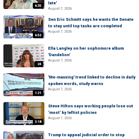
late'
6:35
August 7, 2026
Sen Eric Schmitt says he wants the Senate
to stay until top tasks are completed
August 7, 2026
6:52
Ella Langley on her sophomore album
'Dandelion'
August 7, 2026
:24
'Me-maxxing' trend linked to decline in daily
spoken words, study warns
August 7, 2026
1:21
Steve Hilton says working people lose out
‘most’ by leftist policies
August 7, 2026
3:18
Trump to appeal judicial order to stop