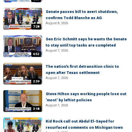
Senate passes bill to avert shutdown,
confirms Todd Blanche as AG
August 8, 2026
7:28
Sen Eric Schmitt says he wants the Senate
to stay until top tasks are completed
August 7, 2026
6:52
The nation's first detransition clinic to
open after Texas settlement
August 7, 2026
2:39
Steve Hilton says working people lose out
‘most’ by leftist policies
August 7, 2026
3:18
Kid Rock call out Abdul El-Sayed for
resurfaced comments on Michigan town