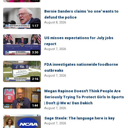
Bernie Sanders claims 'no one' wants to
defund the police
August 8, 2026
1:17
US misses expectations for July jobs
report
August 7, 2026
3:30
FDA investigates nationwide foodborne
outbreaks
August 7, 2026
2:16
Megan Rapinoe Doesn't Think People Are
Seriously Trying To Protect Girls In Sports
| Don't @ Me w/ Dan Dakich
1:44
August 7, 2026
Sage Steele: The language here is key
August 7, 2026