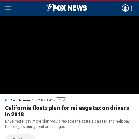
On Air
January 1, 2018
4:41
CLIP
California floats plan for mileage tax on drivers
in 2018
Drive more, pay more plan would replace the state's gas tax and help pay
for fixing its aging road and bridges.