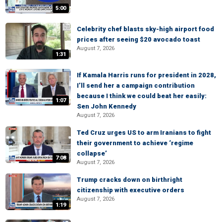
5:00
Celebrity chef blasts sky-high airport food
prices after seeing $20 avocado toast
August 7, 2026
1:31
If Kamala Harris runs for president in 2028,
I’ll send her a campaign contribution
because I think we could beat her easily:
1:07
Sen John Kennedy
August 7, 2026
Ted Cruz urges US to arm Iranians to fight
their government to achieve ‘regime
collapse’
7:08
August 7, 2026
Trump cracks down on birthright
citizenship with executive orders
August 7, 2026
1:19