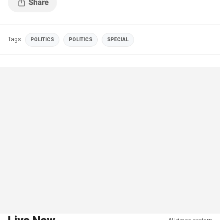
Tags
POLITICS
POLITICS
SPECIAL