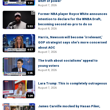
whiff of power'
1:01
August 7, 2026
Former NBA player Royce White announces
intention to declare for the WNBA Draft,
becoming second ex-pro to do so
5:53
August 8, 2026
Harris, Newsom will become ‘irrelevant,’
GOP strategist says she’s more concerned
about AOC
4:57
August 7, 2026
The truth about socialisms' appeal to
young voters
August 8, 2026
1:05
Lara Trump: This is completely outrageous
August 7, 2026
1:09
James Carville mocked by Hasan Piker,