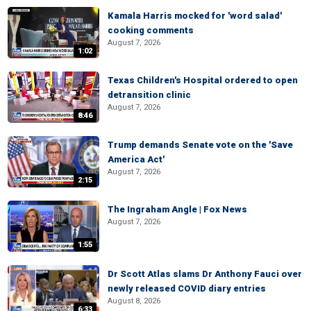
Kamala Harris mocked for 'word salad'
cooking comments
August 7, 2026
1:02
Texas Children's Hospital ordered to open
detransition clinic
August 7, 2026
8:46
Trump demands Senate vote on the 'Save
America Act'
August 7, 2026
2:15
The Ingraham Angle | Fox News
August 7, 2026
1:55
Dr Scott Atlas slams Dr Anthony Fauci over
newly released COVID diary entries
August 8, 2026
6:33