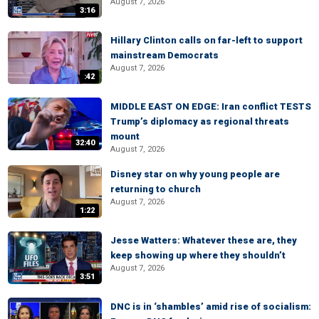
August 7, 2026
3:16
Hillary Clinton calls on far-left to support
mainstream Democrats
August 7, 2026
:42
MIDDLE EAST ON EDGE: Iran conflict TESTS
Trump’s diplomacy as regional threats
mount
32:40
August 7, 2026
Disney star on why young people are
returning to church
August 7, 2026
1:22
Jesse Watters: Whatever these are, they
keep showing up where they shouldn’t
August 7, 2026
3:51
DNC is in ‘shambles’ amid rise of socialism: