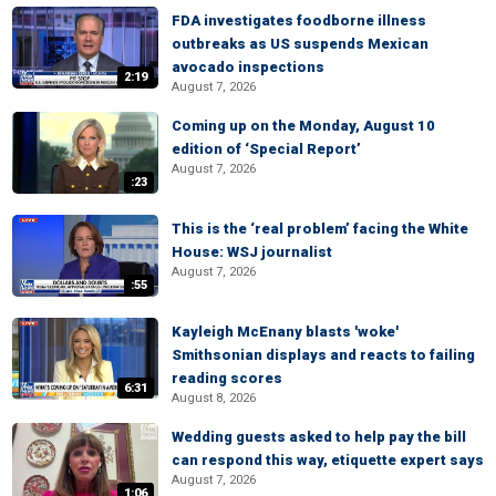
FDA investigates foodborne illness
outbreaks as US suspends Mexican
avocado inspections
2:19
August 7, 2026
Coming up on the Monday, August 10
edition of ‘Special Report’
August 7, 2026
:23
This is the ‘real problem’ facing the White
House: WSJ journalist
August 7, 2026
:55
Kayleigh McEnany blasts 'woke'
Smithsonian displays and reacts to failing
reading scores
6:31
August 8, 2026
Wedding guests asked to help pay the bill
can respond this way, etiquette expert says
August 7, 2026
1:06