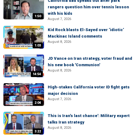
California dad speaks out after park
rangers question him over tennis lesson
with his kids
1:50
August 7, 2026
Kid Rock blasts El-Sayed over ‘idiotic’
Mackinac Island comments
August 8, 2026
1:03
JD Vance on Iran strategy, voter fraud and
his new book 'Communion'
August 8, 2026
14:54
High-stakes California voter ID fight gets
major decision
August 7, 2026
2:04
This is Iran's last chance': Military expert
talks Iran strategy
August 8, 2026
3:22