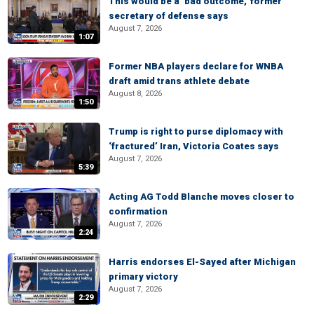
This would be a ‘bad outcome,’ former
secretary of defense says
August 7, 2026
1:07
Former NBA players declare for WNBA
draft amid trans athlete debate
August 8, 2026
1:50
Trump is right to purse diplomacy with
‘fractured’ Iran, Victoria Coates says
August 7, 2026
5:39
Acting AG Todd Blanche moves closer to
confirmation
August 7, 2026
2:24
Harris endorses El-Sayed after Michigan
primary victory
August 7, 2026
2:29