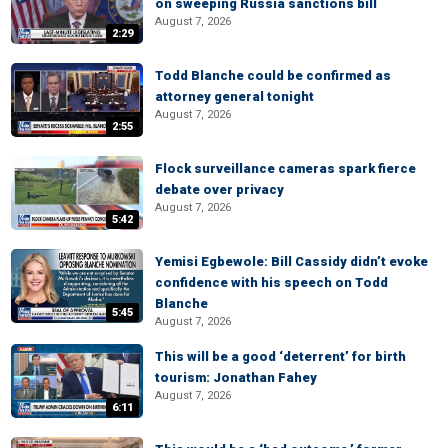
on sweeping Russia sanctions bill
August 7, 2026
2:29
Todd Blanche could be confirmed as
attorney general tonight
August 7, 2026
2:55
Flock surveillance cameras spark fierce
debate over privacy
August 7, 2026
5:42
Yemisi Egbewole: Bill Cassidy didn’t evoke
confidence with his speech on Todd
Blanche
5:45
August 7, 2026
This will be a good ‘deterrent’ for birth
tourism: Jonathan Fahey
August 7, 2026
6:11