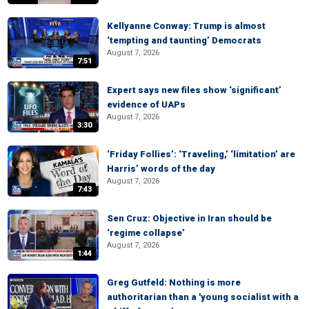
Kellyanne Conway: Trump is almost
‘tempting and taunting’ Democrats
August 7, 2026
7:51
Expert says new files show ‘significant’
evidence of UAPs
August 7, 2026
3:30
‘Friday Follies’: ‘Traveling,’ ‘limitation’ are
Harris’ words of the day
August 7, 2026
7:43
Sen Cruz: Objective in Iran should be
‘regime collapse’
August 7, 2026
1:44
Greg Gutfeld: Nothing is more
authoritarian than a 'young socialist with a