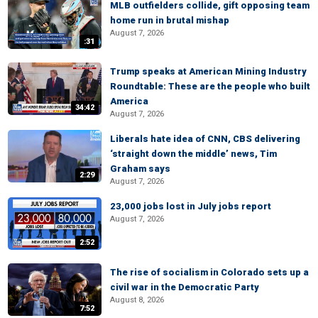
MLB outfielders collide, gift opposing team
home run in brutal mishap
August 7, 2026
:31
Trump speaks at American Mining Industry
Roundtable: These are the people who built
America
34:42
August 7, 2026
Liberals hate idea of CNN, CBS delivering
‘straight down the middle’ news, Tim
Graham says
2:29
August 7, 2026
23,000 jobs lost in July jobs report
August 7, 2026
2:52
The rise of socialism in Colorado sets up a
civil war in the Democratic Party
August 8, 2026
7:52