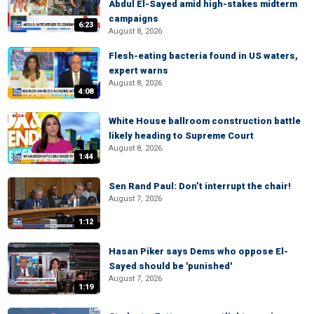
Abdul El-Sayed amid high-stakes midterm
campaigns
6:23
August 8, 2026
Flesh-eating bacteria found in US waters,
expert warns
August 8, 2026
4:08
White House ballroom construction battle
likely heading to Supreme Court
August 8, 2026
1:44
Sen Rand Paul: Don’t interrupt the chair!
August 7, 2026
1:12
Hasan Piker says Dems who oppose El-
Sayed should be 'punished'
August 7, 2026
1:19