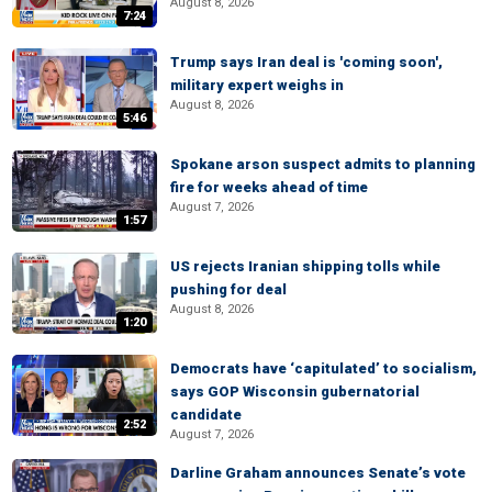
August 8, 2026
7:24
Trump says Iran deal is 'coming soon',
military expert weighs in
August 8, 2026
5:46
Spokane arson suspect admits to planning
fire for weeks ahead of time
August 7, 2026
1:57
US rejects Iranian shipping tolls while
pushing for deal
August 8, 2026
1:20
Democrats have ‘capitulated’ to socialism,
says GOP Wisconsin gubernatorial
candidate
2:52
August 7, 2026
Darline Graham announces Senate’s vote