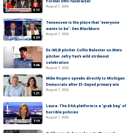
Former DNC fundraiser
August 7, 2026
5:12
Tennessee is the place that ‘everyone
wants to be’: Sen Blackburn
August 7, 2026
4:29
Ex-MLB pitcher Collin Balester on Mets
pitcher Jefry Yan's wild strikeout
celebration
3:06
August 7, 2026
Mike Rogers speaks directly to Michigan
Democrats after El-Sayed primary win
August 7, 2026
1:21
Laura: The DSA platform is a ‘grab bag’ of
horrible policies
August 7, 2026
7:19