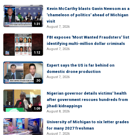
Kevin McCarthy blasts Gavin Newsom as a
'chameleon of politics' ahead of Michigan
visit
1:31
August 7, 2026
FBI exposes 'Most Wanted Fraudsters' list
identifying multi-million dollar criminals
August 7, 2026
1:12
Expert says the US is far behind on
domestic drone production
August 7, 2026
:30
Nigerian governor details victims' health
after government rescues hundreds from
jihadi kidnappings
1:09
August 8, 2026
University of Michigan to nix letter grades
for many 2027 freshman
August 7, 2026