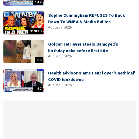
1:47
Sophie Cunningham REFUSES To Back
Down To WNBA & Media Bullies
August 7, 2026
1:70:10
Golden retriever steals Samoyed’s
birthday cake before first bite
August 8, 2026
:36
Health advisor slams Fauci over 'unethical'
COVID lockdowns
August 8, 2026
1:37