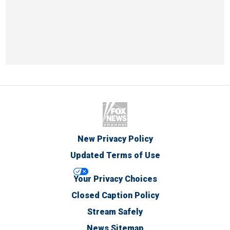
New Privacy Policy
Updated Terms of Use
Your Privacy Choices
Closed Caption Policy
Stream Safely
News Sitemap