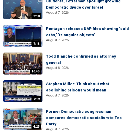
Students, Fetterman spotlight growing
Democratic divide over Israel
August 7, 2026
2:10
Pentagon releases UAP files showing ‘cold
orbs,’ ‘triangular objects’
August 7, 2026
7:13
Todd Blanche confirmed as attorney
general
August 8, 2026
16:45
Stephen Miller: Think about what
abolishing prisons would mean
August 7, 2026
7:19
Former Democratic congressman
compares democratic socialism to Tea
Party
4:25
August 7, 2026