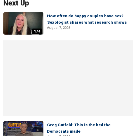
Next Up
How often do happy couples have sex?
Sexologist shares what research shows
August 7, 2026
1:44
Greg Gutfeld: This is the bed the
Democrats made