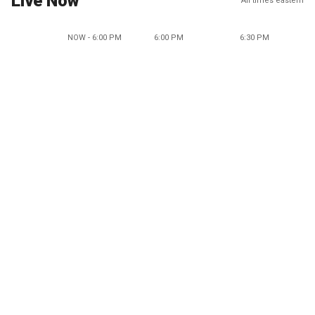
Live Now
All times eastern
NOW - 6:00 PM
6:00 PM
6:30 PM