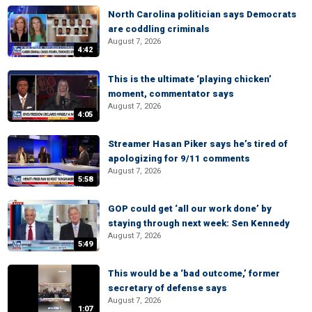
North Carolina politician says Democrats
are coddling criminals
August 7, 2026
4:42
This is the ultimate ‘playing chicken’
moment, commentator says
August 7, 2026
4:05
Streamer Hasan Piker says he’s tired of
apologizing for 9/11 comments
August 7, 2026
5:58
GOP could get ‘all our work done’ by
staying through next week: Sen Kennedy
August 7, 2026
5:49
This would be a ‘bad outcome,’ former
secretary of defense says
August 7, 2026
1:07