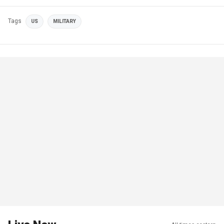
Tags
US
MILITARY