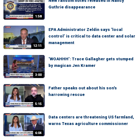
New ransom notes released in Nancy
Guthrie disappearance
1:58
EPA Administrator Zeldin says ‘local
control’ is critical to data center and solar
management
12:11
‘WOAHHH’: Trace Gallagher gets stumped
by magican Jen Kramer
3:00
Father speaks out about his son's
harrowing rescue
5:15
Data centers are threatening US farmland,
warns Texas agriculture commissioner
6:04