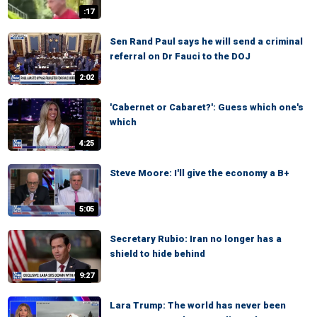
:17
Sen Rand Paul says he will send a criminal
referral on Dr Fauci to the DOJ
2:02
'Cabernet or Cabaret?': Guess which one's
which
4:25
Steve Moore: I'll give the economy a B+
5:05
Secretary Rubio: Iran no longer has a
shield to hide behind
9:27
Lara Trump: The world has never been