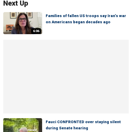
Next Up
Families of fallen US troops say Iran’s war
on Americans began decades ago
6:06
Fauci CONFRONTED over staying silent
during Senate hearing