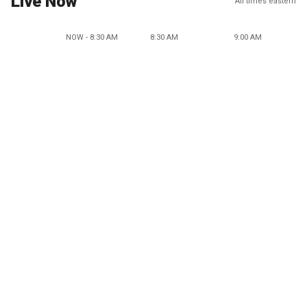
Live Now
All times eastern
NOW - 8:30 AM
8:30 AM
9:00 AM