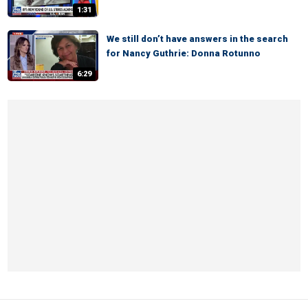
1:31
We still don’t have answers in the search
for Nancy Guthrie: Donna Rotunno
6:29