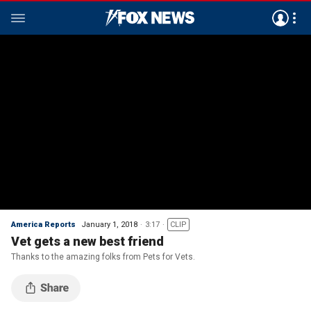
America Reports
January 1, 2018
3:17
CLIP
Vet gets a new best friend
Thanks to the amazing folks from Pets for Vets.