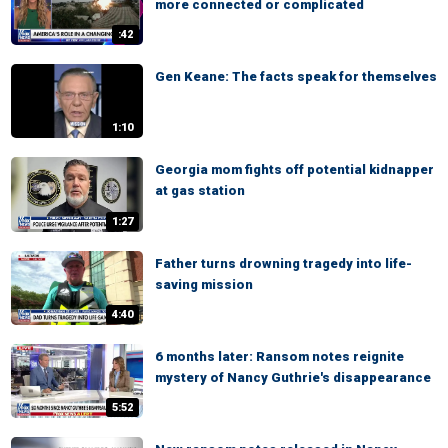
more connected or complicated
:42
Gen Keane: The facts speak for themselves
1:10
Georgia mom fights off potential kidnapper
at gas station
1:27
Father turns drowning tragedy into life-
saving mission
4:40
6 months later: Ransom notes reignite
mystery of Nancy Guthrie's disappearance
5:52