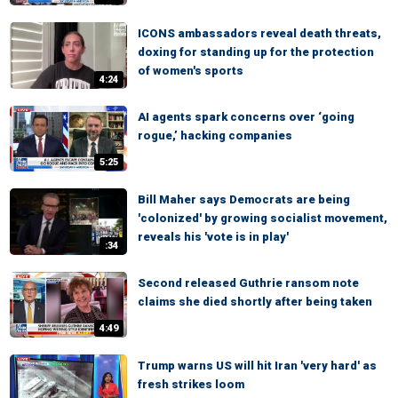
ICONS ambassadors reveal death threats,
doxing for standing up for the protection
of women's sports
4:24
AI agents spark concerns over ‘going
rogue,’ hacking companies
5:25
Bill Maher says Democrats are being
'colonized' by growing socialist movement,
reveals his 'vote is in play'
:34
Second released Guthrie ransom note
claims she died shortly after being taken
4:49
Trump warns US will hit Iran 'very hard' as
fresh strikes loom