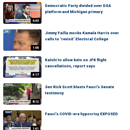
Democratic Party divided over DSA
platform and Michigan primary
6:40
Jimmy Failla mocks Kamala Harris over
calls to ‘revisit’ Electoral College
1:00
Kalshi to allow bets on JFK flight
cancellations, report says
4:17
Sen Rick Scott blasts Fauci’s Senate
testimony
8:12
Fauci’s COVID-era hypocrisy EXPOSED
1:41