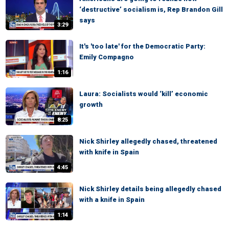
‘destructive’ socialism is, Rep Brandon Gill
says
3:29
It's 'too late' for the Democratic Party:
Emily Compagno
1:16
Laura: Socialists would ‘kill’ economic
growth
8:25
Nick Shirley allegedly chased, threatened
with knife in Spain
4:45
Nick Shirley details being allegedly chased
with a knife in Spain
1:14