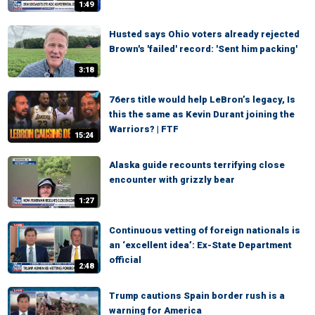
1:49
Husted says Ohio voters already rejected
Brown's 'failed' record: 'Sent him packing'
3:18
76ers title would help LeBron’s legacy, Is
this the same as Kevin Durant joining the
Warriors? | FTF
15:24
Alaska guide recounts terrifying close
encounter with grizzly bear
1:27
Continuous vetting of foreign nationals is
an ‘excellent idea’: Ex-State Department
official
2:48
Trump cautions Spain border rush is a
warning for America