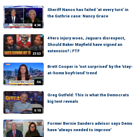
Sheriff Nanos has failed ‘at every turn’ in
the Guthrie case: Nancy Grace
4:34
49ers injury woes, Jaguars disrespect,
Should Baker Mayfield have signed an
extension? | FTF
23:53
Brett Cooper is 'not surprised' by the 'stay-
at-home boyfriend' trend
:56
Greg Gutfeld: This is what the Democrats
big tent reveals
5:10
Former Bernie Sanders advisor says Dems
have 'always needed to improve'