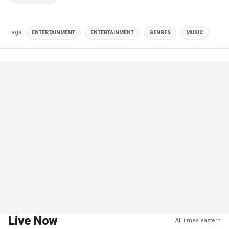
Tags
ENTERTAINMENT
ENTERTAINMENT
GENRES
MUSIC
Live Now
All times eastern