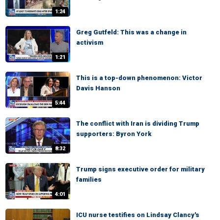
1:24
Greg Gutfeld: This was a change in
activism
1:21
This is a top-down phenomenon: Victor
Davis Hanson
5:44
The conflict with Iran is dividing Trump
supporters: Byron York
8:32
Trump signs executive order for military
families
4:01
ICU nurse testifies on Lindsay Clancy's