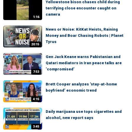
Yellowstone bison chases child during
terrifying close encounter caught on
camera
1:16
News or Noise: KitKat Heists, Raining
Money and Boar Chasing Robots | Planet
Tyrus
20:15
Gen Jack Keane warns Pakistanian and
Qatari mediators in Iran peace talks are
‘compromised’
7:53
Brett Cooper analyzes ‘stay-at-home
boyfriend’ economic trend
4:15
Daily marijuana use tops cigarettes and
alcohol, new report says
3:45