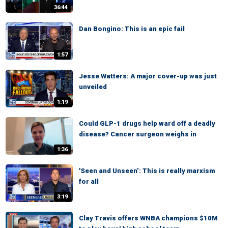
36:44
Dan Bongino: This is an epic fail
1:57
Jesse Watters: A major cover-up was just
unveiled
1:19
Could GLP-1 drugs help ward off a deadly
disease? Cancer surgeon weighs in
1:36
'Seen and Unseen’: This is really marxism
for all
3:19
Clay Travis offers WNBA champions $10M