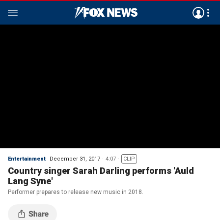
Entertainment
December 31, 2017
4:07
CLIP
Country singer Sarah Darling performs 'Auld
Lang Syne'
Performer prepares to release new music in 2018.