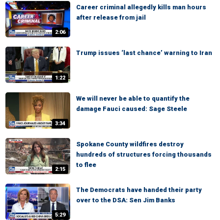
Career criminal allegedly kills man hours
after release from jail
2:06
Trump issues ‘last chance’ warning to Iran
1:22
We will never be able to quantify the
damage Fauci caused: Sage Steele
3:34
Spokane County wildfires destroy
hundreds of structures forcing thousands
to flee
2:15
The Democrats have handed their party
over to the DSA: Sen Jim Banks
5:29