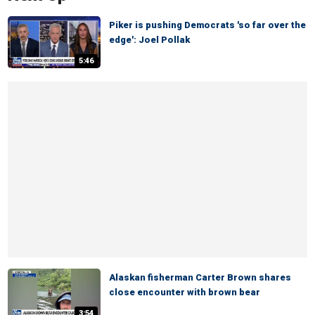
Piker is pushing Democrats 'so far over the
edge': Joel Pollak
5:46
Alaskan fisherman Carter Brown shares
close encounter with brown bear
3:54