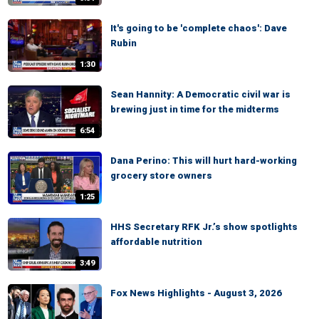
It's going to be 'complete chaos': Dave
Rubin
1:30
Sean Hannity: A Democratic civil war is
brewing just in time for the midterms
6:54
Dana Perino: This will hurt hard-working
grocery store owners
1:25
HHS Secretary RFK Jr.’s show spotlights
affordable nutrition
3:49
Fox News Highlights - August 3, 2026