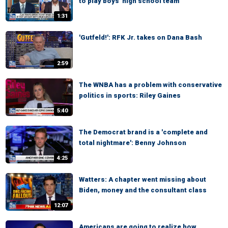
to play boys' high school team
1:31
'Gutfeld!': RFK Jr. takes on Dana Bash
2:59
The WNBA has a problem with conservative
politics in sports: Riley Gaines
5:40
The Democrat brand is a 'complete and
total nightmare': Benny Johnson
4:25
Watters: A chapter went missing about
Biden, money and the consultant class
12:07
Americans are going to realize how