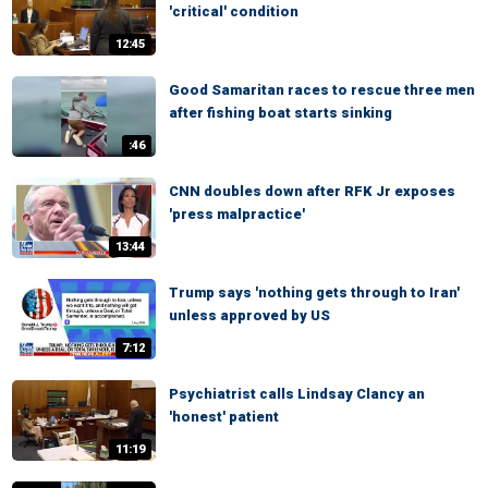
'critical' condition
12:45
Good Samaritan races to rescue three men
after fishing boat starts sinking
:46
CNN doubles down after RFK Jr exposes
'press malpractice'
13:44
Trump says 'nothing gets through to Iran'
unless approved by US
7:12
Psychiatrist calls Lindsay Clancy an
'honest' patient
11:19