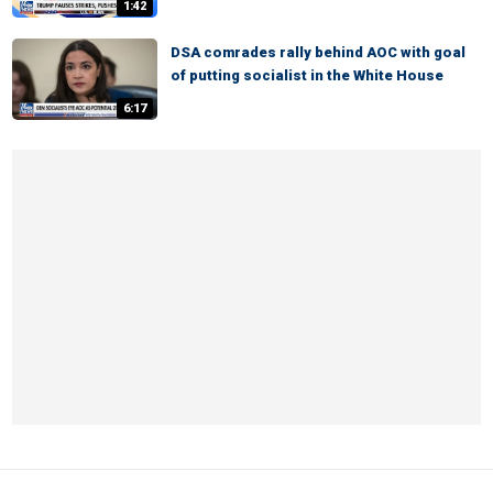
1:42
DSA comrades rally behind AOC with goal
of putting socialist in the White House
6:17