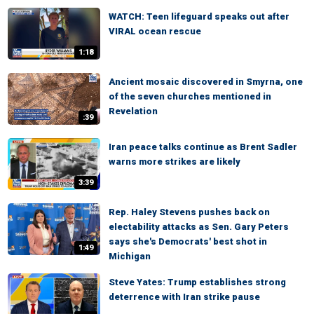
WATCH: Teen lifeguard speaks out after
VIRAL ocean rescue
1:18
Ancient mosaic discovered in Smyrna, one
of the seven churches mentioned in
Revelation
:39
Iran peace talks continue as Brent Sadler
warns more strikes are likely
3:39
Rep. Haley Stevens pushes back on
electability attacks as Sen. Gary Peters
says she's Democrats' best shot in
1:49
Michigan
Steve Yates: Trump establishes strong
deterrence with Iran strike pause