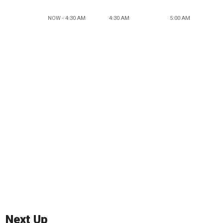
NOW - 4:30 AM
4:30 AM
5:00 AM
Next Up