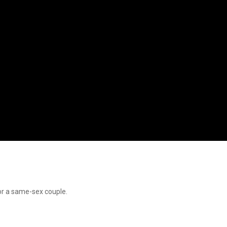
or a same-sex couple.