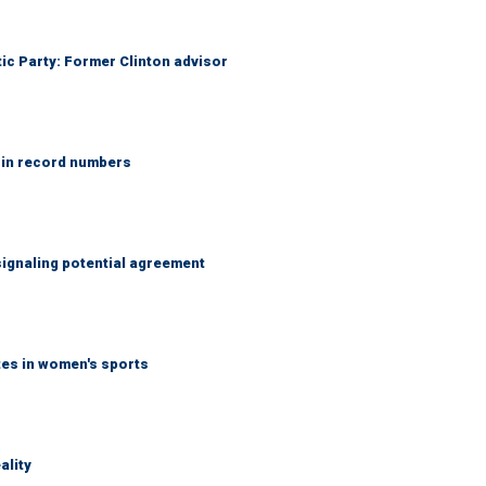
tic Party: Former Clinton advisor
 in record numbers
ignaling potential agreement
tes in women's sports
ality