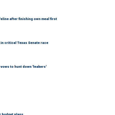
eline after finishing own meal first
in critical Texas Senate race
vows to hunt down 'leakers'
r budget plans