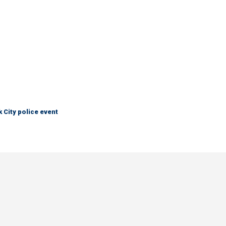
City police event