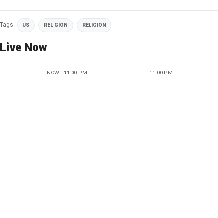
Tags
US
RELIGION
RELIGION
Live Now
NOW - 11:00 PM
11:00 PM