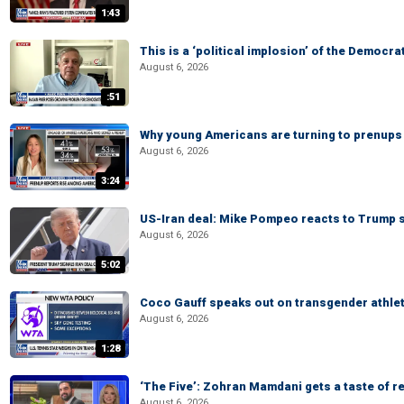
1:43
This is a ‘political implosion’ of the Democra
August 6, 2026
:51
Why young Americans are turning to prenups
August 6, 2026
3:24
US-Iran deal: Mike Pompeo reacts to Trump s
August 6, 2026
5:02
Coco Gauff speaks out on transgender athle
August 6, 2026
1:28
‘The Five’: Zohran Mamdani gets a taste of re
August 6, 2026