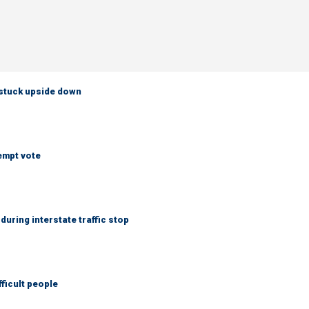
 stuck upside down
empt vote
uring interstate traffic stop
fficult people