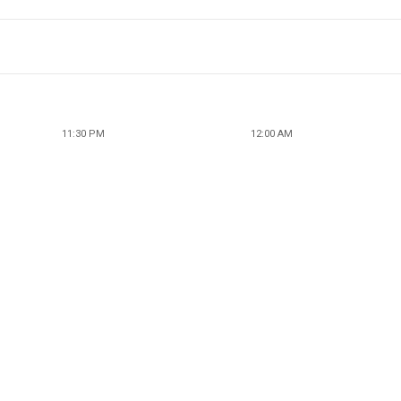
11:30 PM
12:00 AM