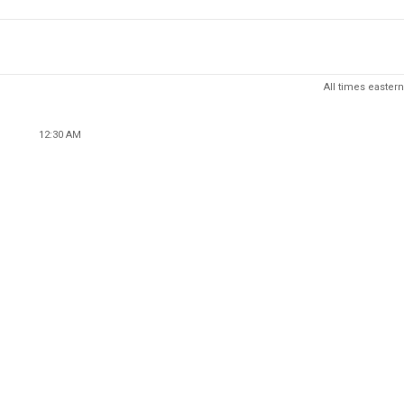
All times eastern
12:30 AM