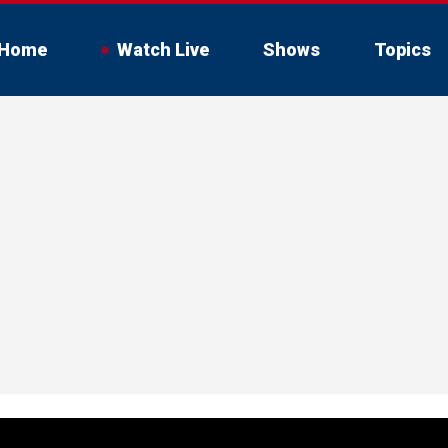
Home
Watch Live
Shows
Topics