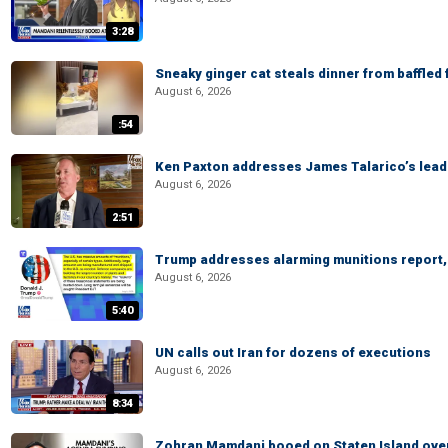
3:28
Sneaky ginger cat steals dinner from baffled f
August 6, 2026
:54
Ken Paxton addresses James Talarico’s lead 
August 6, 2026
2:51
Trump addresses alarming munitions report, 
August 6, 2026
5:40
UN calls out Iran for dozens of executions
August 6, 2026
8:34
Zohran Mamdani booed on Staten Island ove