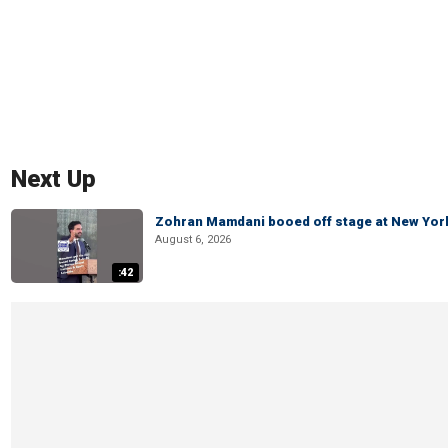
Next Up
Zohran Mamdani booed off stage at New York 
August 6, 2026
:42