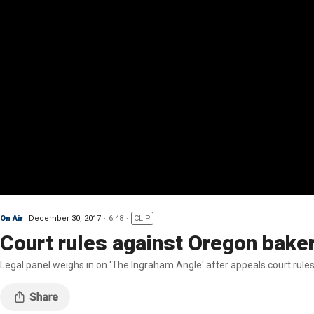
On Air
December 30, 2017
6:48
CLIP
Court rules against Oregon bakers
Legal panel weighs in on 'The Ingraham Angle' after appeals court rule