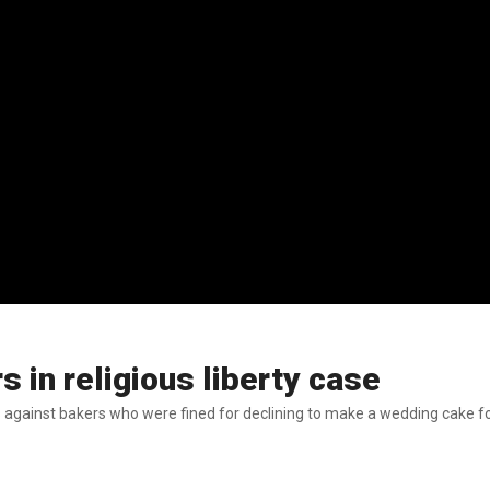
 in religious liberty case
s against bakers who were fined for declining to make a wedding cake f