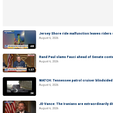
Jersey Shore ride malfunction leaves riders
August 6, 2026
:48
Rand Paul slams Fauci ahead of Senate cont
August 6, 2026
1:37
WATCH: Tennessee patrol cruiser blindsided d
August 6, 2026
:34
JD Vance: The Iranians are extraordinarily di
August 6, 2026