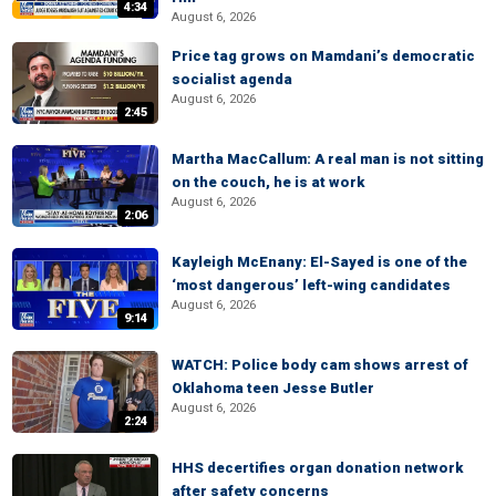
4:34
August 6, 2026
Price tag grows on Mamdani’s democratic
socialist agenda
August 6, 2026
2:45
Martha MacCallum: A real man is not sitting
on the couch, he is at work
August 6, 2026
2:06
Kayleigh McEnany: El-Sayed is one of the
‘most dangerous’ left-wing candidates
August 6, 2026
9:14
WATCH: Police body cam shows arrest of
Oklahoma teen Jesse Butler
August 6, 2026
2:24
HHS decertifies organ donation network
after safety concerns