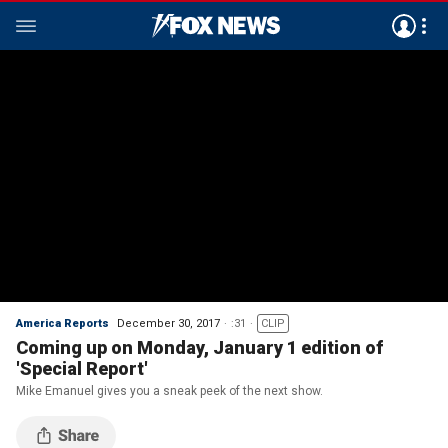
America Reports
December 30, 2017
:31
CLIP
Coming up on Monday, January 1 edition of
'Special Report'
Mike Emanuel gives you a sneak peek of the next show.