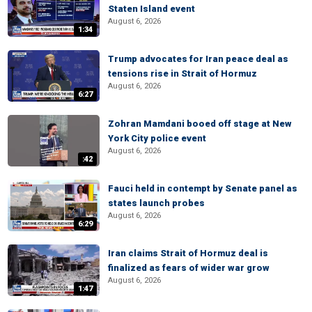
Staten Island event
August 6, 2026
1:34
Trump advocates for Iran peace deal as
tensions rise in Strait of Hormuz
August 6, 2026
6:27
Zohran Mamdani booed off stage at New
York City police event
August 6, 2026
:42
Fauci held in contempt by Senate panel as
states launch probes
August 6, 2026
6:29
Iran claims Strait of Hormuz deal is
finalized as fears of wider war grow
August 6, 2026
1:47