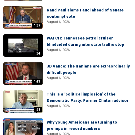
Rand Paul slams Fauci ahead of Senate
contempt vote
August 6, 2026
1:37
WATCH: Tennessee patrol cruiser
blindsided during interstate traffic stop
August 6, 2026
:34
JD Vance: The Iranians are extraordinarily
difficult people
August 6, 2026
1:43
This is a ‘political implosion’ of the
Democratic Party: Former Clinton advisor
August 6, 2026
:51
Why young Americans are turning to
prenups in record numbers
August 6, 2026