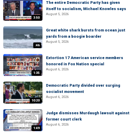
The entire Democratic Party has given
itself to socialism, Michael Knowles says
August 5, 2026
3:50
Great white shark bursts from ocean just
yards from a boogie boarder
August 5, 2026
:46
Extortion 17 American service members
honored in Fox Nation special
August 6, 2026
1:35
Democratic Party divided over surging
socialist movement
August 6, 2026
10:20
Judge dismisses Murdaugh lawsuit against
former court clerk
August 6, 2026
1:49