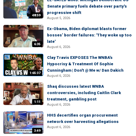
Senate primary fuels debate over party's
progressive shift
48:59
August 5, 2026
Ex-Obama, Biden diplomat blasts former
bosses’ border failures: 'They woke up too
late'
6:35
August 6, 2026
Clay Travis EXPOSES The WNBA's
Hypocrisy & Treatment Of Sophie
Cunningham | Don't @ Me w/ Dan Dakich
1:65:37
August 6, 2026
Shaq discusses latest WNBA
controversies, including Caitlin Clark
treatment, gambling post
1:11
August 6, 2026
HHS decertifies organ procurement
network over harvesting allegations
August 6, 2026
3:49