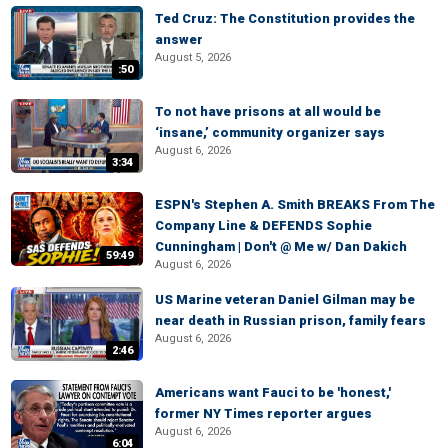
Ted Cruz: The Constitution provides the
answer
August 5, 2026
:50
To not have prisons at all would be
‘insane,’ community organizer says
August 6, 2026
3:34
ESPN's Stephen A. Smith BREAKS From The
Company Line & DEFENDS Sophie
Cunningham | Don't @ Me w/ Dan Dakich
59:49
August 6, 2026
US Marine veteran Daniel Gilman may be
near death in Russian prison, family fears
August 6, 2026
2:46
Americans want Fauci to be 'honest,'
former NY Times reporter argues
August 6, 2026
6:04