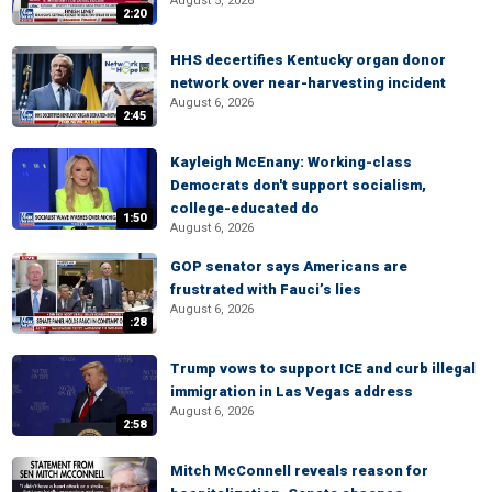
August 5, 2026
2:20
HHS decertifies Kentucky organ donor
network over near-harvesting incident
August 6, 2026
2:45
Kayleigh McEnany: Working-class
Democrats don't support socialism,
college-educated do
1:50
August 6, 2026
GOP senator says Americans are
frustrated with Fauci’s lies
August 6, 2026
:28
Trump vows to support ICE and curb illegal
immigration in Las Vegas address
August 6, 2026
2:58
Mitch McConnell reveals reason for