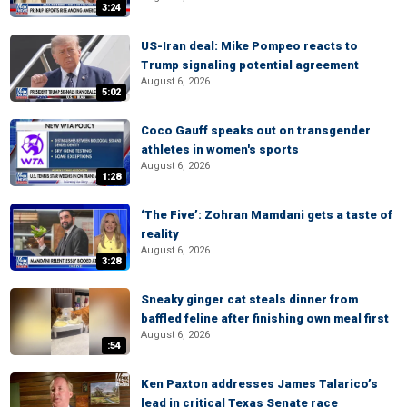
3:24
US-Iran deal: Mike Pompeo reacts to
Trump signaling potential agreement
August 6, 2026
5:02
Coco Gauff speaks out on transgender
athletes in women's sports
August 6, 2026
1:28
‘The Five’: Zohran Mamdani gets a taste of
reality
August 6, 2026
3:28
Sneaky ginger cat steals dinner from
baffled feline after finishing own meal first
August 6, 2026
:54
Ken Paxton addresses James Talarico’s
lead in critical Texas Senate race