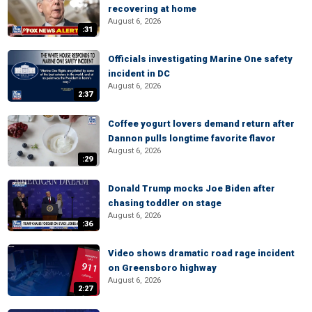
recovering at home
August 6, 2026
:31
Officials investigating Marine One safety
incident in DC
August 6, 2026
2:37
Coffee yogurt lovers demand return after
Dannon pulls longtime favorite flavor
August 6, 2026
:29
Donald Trump mocks Joe Biden after
chasing toddler on stage
August 6, 2026
:36
Video shows dramatic road rage incident
on Greensboro highway
August 6, 2026
2:27