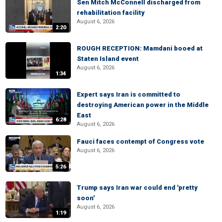
Sen Mitch McConnell discharged from
rehabilitation facility
August 6, 2026
2:20
ROUGH RECEPTION: Mamdani booed at
Staten Island event
August 6, 2026
1:34
Expert says Iran is committed to
destroying American power in the Middle
East
6:28
August 6, 2026
Fauci faces contempt of Congress vote
August 6, 2026
5:26
Trump says Iran war could end 'pretty
soon'
August 6, 2026
1:19