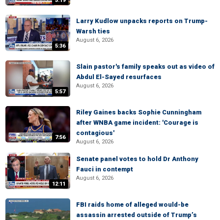
5:19
Larry Kudlow unpacks reports on Trump-
Warsh ties
August 6, 2026
5:36
Slain pastor's family speaks out as video of
Abdul El-Sayed resurfaces
August 6, 2026
5:57
Riley Gaines backs Sophie Cunningham
after WNBA game incident: 'Courage is
contagious'
7:56
August 6, 2026
Senate panel votes to hold Dr Anthony
Fauci in contempt
August 6, 2026
12:11
FBI raids home of alleged would-be
assassin arrested outside of Trump’s