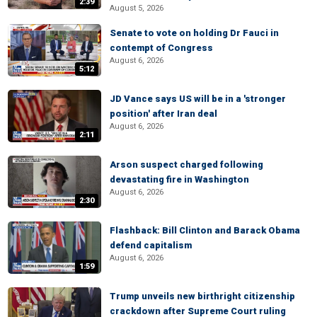
2:39
August 5, 2026
Senate to vote on holding Dr Fauci in
contempt of Congress
August 6, 2026
5:12
JD Vance says US will be in a 'stronger
position' after Iran deal
August 6, 2026
2:11
Arson suspect charged following
devastating fire in Washington
August 6, 2026
2:30
Flashback: Bill Clinton and Barack Obama
defend capitalism
August 6, 2026
1:59
Trump unveils new birthright citizenship
crackdown after Supreme Court ruling