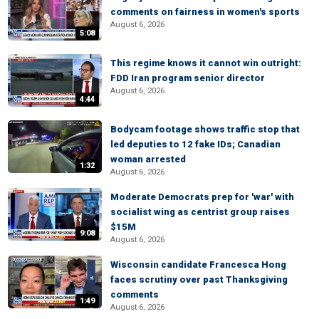
comments on fairness in women's sports
August 6, 2026
5:08
This regime knows it cannot win outright:
FDD Iran program senior director
August 6, 2026
4:44
Bodycam footage shows traffic stop that
led deputies to 12 fake IDs; Canadian
woman arrested
1:32
August 6, 2026
Moderate Democrats prep for 'war' with
socialist wing as centrist group raises
$15M
9:08
August 6, 2026
Wisconsin candidate Francesca Hong
faces scrutiny over past Thanksgiving
comments
1:49
August 6, 2026