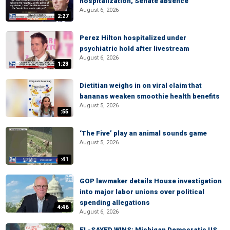
hospitalization, Senate absence
August 6, 2026
2:27
Perez Hilton hospitalized under
psychiatric hold after livestream
August 6, 2026
1:23
Dietitian weighs in on viral claim that
bananas weaken smoothie health benefits
August 5, 2026
:55
‘The Five’ play an animal sounds game
August 5, 2026
:41
GOP lawmaker details House investigation
into major labor unions over political
spending allegations
4:46
August 6, 2026
EL-SAYED WINS: Michigan Democratic US