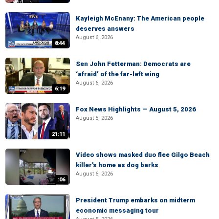
Kayleigh McEnany: The American people
deserves answers
August 6, 2026
8:44
Sen John Fetterman: Democrats are
‘afraid’ of the far-left wing
August 6, 2026
6:19
Fox News Highlights — August 5, 2026
August 5, 2026
21:11
Video shows masked duo flee Gilgo Beach
killer's home as dog barks
August 6, 2026
:06
President Trump embarks on midterm
economic messaging tour