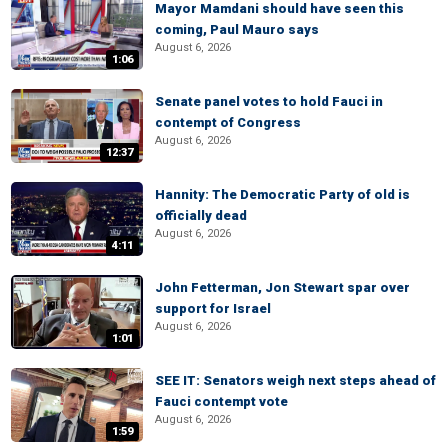
Mayor Mamdani should have seen this
coming, Paul Mauro says
August 6, 2026
1:06
Senate panel votes to hold Fauci in
contempt of Congress
August 6, 2026
12:37
Hannity: The Democratic Party of old is
officially dead
August 6, 2026
4:11
John Fetterman, Jon Stewart spar over
support for Israel
August 6, 2026
1:01
SEE IT: Senators weigh next steps ahead of
Fauci contempt vote
August 6, 2026
1:59