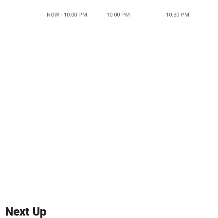
NOW - 10:00 PM
10:00 PM
10:30 PM
Next Up