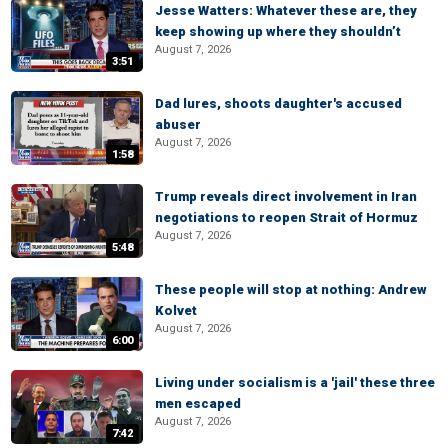
Jesse Watters: Whatever these are, they
keep showing up where they shouldn’t
August 7, 2026
3:51
Dad lures, shoots daughter's accused
abuser
August 7, 2026
1:58
Trump reveals direct involvement in Iran
negotiations to reopen Strait of Hormuz
August 7, 2026
5:48
These people will stop at nothing: Andrew
Kolvet
August 7, 2026
6:00
Living under socialism is a 'jail' these three
men escaped
August 7, 2026
7:42