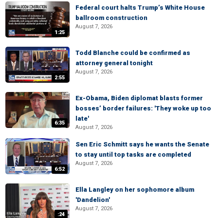
Federal court halts Trump’s White House
ballroom construction
August 7, 2026
1:25
Todd Blanche could be confirmed as
attorney general tonight
August 7, 2026
2:55
Ex-Obama, Biden diplomat blasts former
bosses’ border failures: 'They woke up too
late'
6:35
August 7, 2026
Sen Eric Schmitt says he wants the Senate
to stay until top tasks are completed
August 7, 2026
6:52
Ella Langley on her sophomore album
'Dandelion'
August 7, 2026
:24