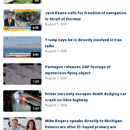
:46
Jack Keane calls for freedom of navigation
in Strait of Hormuz
August 7, 2026
6:05
Trump says he is directly involved in Iran
talks
August 7, 2026
6:44
Pentagon releases UAP footage of
mysterious flying object
August 7, 2026
1:39
Driver narrowly escapes death dodging car
crash on Ohio highway
August 7, 2026
1:07
Mike Rogers speaks directly to Michigan
Democrats after El-Sayed primary win