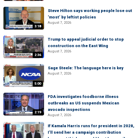
Steve Hilton says working people lose out
‘most’ by leftist policies
August 7, 2026
3:18
Trump to appeal judicial order to stop
construction on the East Wing
August 7, 2026
2:36
Sage Steele: The language here is key
August 7, 2026
5:00
FDA investigates foodborne illness
outbreaks as US suspends Mexican
avocado inspections
2:19
August 7, 2026
If Kamala Harris runs for president in 2028,
I’ll send her a campaign contribution