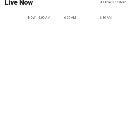
Live Now
All times eastern
NOW - 6:00 AM
6:00 AM
6:30 AM