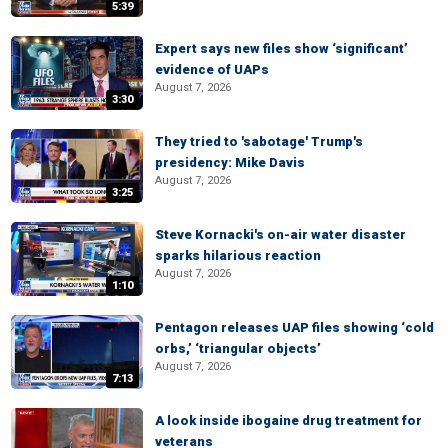
5:39
Expert says new files show ‘significant’
evidence of UAPs
August 7, 2026
3:30
They tried to 'sabotage' Trump's
presidency: Mike Davis
August 7, 2026
3:25
Steve Kornacki's on-air water disaster
sparks hilarious reaction
August 7, 2026
1:10
Pentagon releases UAP files showing ‘cold
orbs,’ ‘triangular objects’
August 7, 2026
7:13
A look inside ibogaine drug treatment for
veterans