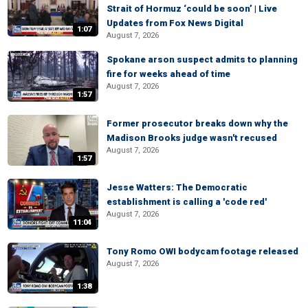
Strait of Hormuz ‘could be soon’ | Live
Updates from Fox News Digital
1:07
August 7, 2026
Spokane arson suspect admits to planning
fire for weeks ahead of time
August 7, 2026
1:57
Former prosecutor breaks down why the
Madison Brooks judge wasn't recused
August 7, 2026
1:57
Jesse Watters: The Democratic
establishment is calling a 'code red'
August 7, 2026
11:04
Tony Romo OWI bodycam footage released
August 7, 2026
1:38