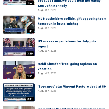
because I think we could beat her easily:
1:07
Sen John Kennedy
August 7, 2026
MLB outfielders collide, gift opposing team
home run in brutal mishap
August 7, 2026
:31
US misses expectations for July jobs
report
August 7, 2026
3:30
Heidi Klum felt 'free' going topless on
vacation
August 7, 2026
1:55
'Sopranos' star Vincent Pastore dead at 80
August 7, 2026
2:31