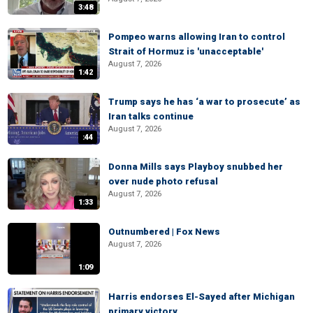
3:48
Pompeo warns allowing Iran to control
Strait of Hormuz is 'unacceptable'
August 7, 2026
1:42
Trump says he has ‘a war to prosecute’ as
Iran talks continue
August 7, 2026
:44
Donna Mills says Playboy snubbed her
over nude photo refusal
August 7, 2026
1:33
Outnumbered | Fox News
August 7, 2026
1:09
Harris endorses El-Sayed after Michigan
primary victory