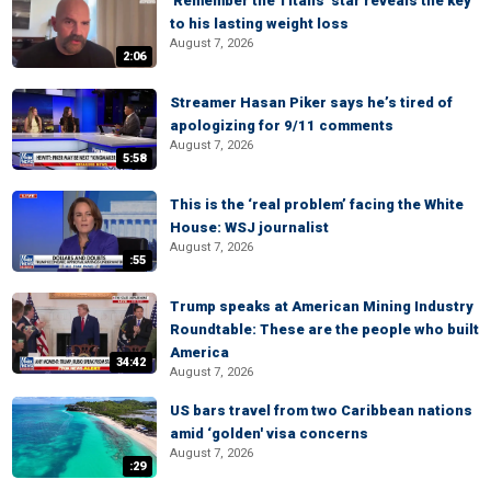
'Remember the Titans' star reveals the key
to his lasting weight loss
August 7, 2026
2:06
Streamer Hasan Piker says he’s tired of
apologizing for 9/11 comments
August 7, 2026
5:58
This is the ‘real problem’ facing the White
House: WSJ journalist
August 7, 2026
:55
Trump speaks at American Mining Industry
Roundtable: These are the people who built
America
34:42
August 7, 2026
US bars travel from two Caribbean nations
amid ‘golden' visa concerns
August 7, 2026
:29