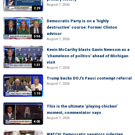
August 7, 2026
2:29
Democratic Party is on a ‘highly
destructive’ course: Former Clinton
advisor
5:56
August 7, 2026
Kevin McCarthy blasts Gavin Newsom as a
'chameleon of politics' ahead of Michigan
visit
1:31
August 7, 2026
Trump backs DOJ's Fauci contempt referral
August 7, 2026
1:19
This is the ultimate ‘playing chicken’
moment, commentator says
August 7, 2026
4:05
WATCH: Democratic senators sidestep