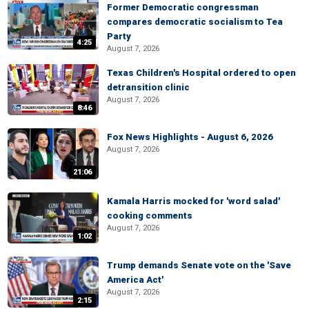
Former Democratic congressman
compares democratic socialism to Tea
Party
4:25
August 7, 2026
Texas Children's Hospital ordered to open
detransition clinic
August 7, 2026
8:46
Fox News Highlights - August 6, 2026
August 7, 2026
21:06
Kamala Harris mocked for 'word salad'
cooking comments
August 7, 2026
1:02
Trump demands Senate vote on the 'Save
America Act'
August 7, 2026
2:15