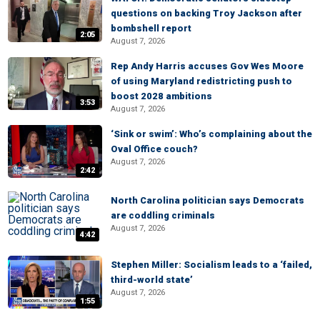
questions on backing Troy Jackson after
bombshell report
2:05
August 7, 2026
Rep Andy Harris accuses Gov Wes Moore
of using Maryland redistricting push to
boost 2028 ambitions
3:53
August 7, 2026
‘Sink or swim’: Who’s complaining about the
Oval Office couch?
August 7, 2026
2:42
North Carolina politician says Democrats
are coddling criminals
August 7, 2026
4:42
Stephen Miller: Socialism leads to a ‘failed,
third-world state’
August 7, 2026
1:55