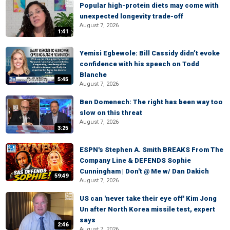
Popular high-protein diets may come with
unexpected longevity trade-off
August 7, 2026
1:41
Yemisi Egbewole: Bill Cassidy didn’t evoke
confidence with his speech on Todd
Blanche
5:45
August 7, 2026
Ben Domenech: The right has been way too
slow on this threat
August 7, 2026
3:25
ESPN's Stephen A. Smith BREAKS From The
Company Line & DEFENDS Sophie
Cunningham | Don't @ Me w/ Dan Dakich
59:49
August 7, 2026
US can 'never take their eye off' Kim Jong
Un after North Korea missile test, expert
says
2:46
August 7, 2026