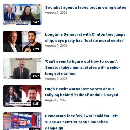
Socialist agenda faces test in swing states
August 7, 2026
6:47
Longtime Democrat with Clinton ties jumps
ship, says party has ‘lost its moral center’
August 7, 2026
2:29
'Can't seem to figure out how to count':
Senator takes aim at states with weeks-
long vote tallies
1:57
August 7, 2026
Hugh Hewitt warns Democrats about
rallying behind 'radical' Abdul El-Sayed
August 7, 2026
6:25
Democrats face 'civil war' amid far-left
surge as centrist group launches
campaign