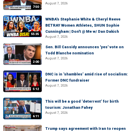
August 7, 2026
7:50
WNBA's Stephanie White & Cheryl Reeve
BETRAY Women Athletes, SHUN Sophie
Cunningham | Don't @ Me w/ Dan Dakich
55:35
August 7, 2026
Sen. Bill Cassidy announces 'yes' vote on
Todd Blanche nomination
August 7, 2026
2:00
DNC is in ‘shambles’ amid rise of socialism:
Former DNC fundraiser
August 7, 2026
5:12
This will be a good ‘deterrent’ for birth
tourism: Jonathan Fahey
August 7, 2026
6:11
Trump says agreement with Iran to reopen