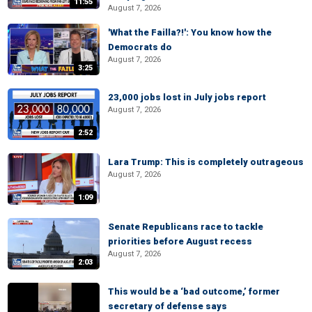
11:55
August 7, 2026
'What the Failla?!': You know how the
Democrats do
August 7, 2026
3:25
23,000 jobs lost in July jobs report
August 7, 2026
2:52
Lara Trump: This is completely outrageous
August 7, 2026
1:09
Senate Republicans race to tackle
priorities before August recess
August 7, 2026
2:03
This would be a ‘bad outcome,’ former
secretary of defense says