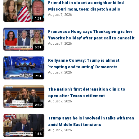
Friend hid in closet as neighbor killed
Missouri mom, teen: dispatch audio
August 7, 2026
1:31
Francesca Hong says Thanksgiving is her
'favorite holiday' after past call to cancel it
August 7, 2026
5:31
Kellyanne Conway: Trump is almost
‘tempting and taunting’ Democrats
August 7, 2026
7:51
The nation's first detransition clinic to
open after Texas settlement
August 7, 2026
2:39
Trump says he is involved in talks with Iran
amid Middle East tensions
August 7, 2026
1:46