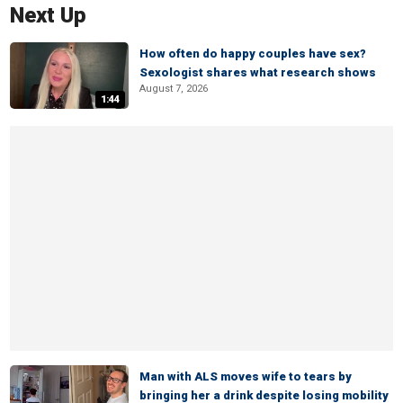
Next Up
How often do happy couples have sex?
Sexologist shares what research shows
August 7, 2026
1:44
Man with ALS moves wife to tears by
bringing her a drink despite losing mobility