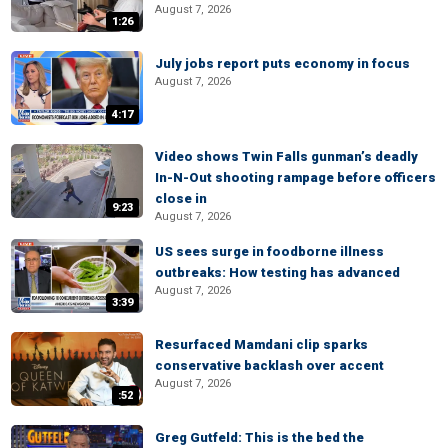
August 7, 2026
1:26
July jobs report puts economy in focus
August 7, 2026
4:17
Video shows Twin Falls gunman’s deadly
In-N-Out shooting rampage before officers
close in
9:23
August 7, 2026
US sees surge in foodborne illness
outbreaks: How testing has advanced
August 7, 2026
3:39
Resurfaced Mamdani clip sparks
conservative backlash over accent
August 7, 2026
:52
Greg Gutfeld: This is the bed the