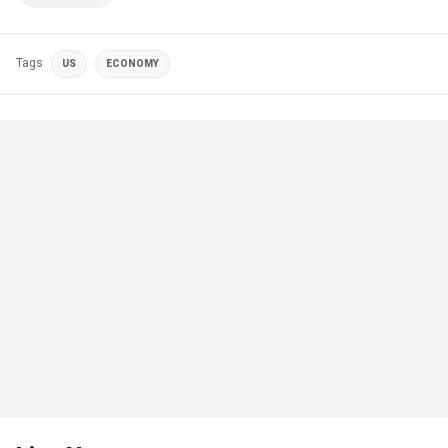
Tags
US
ECONOMY