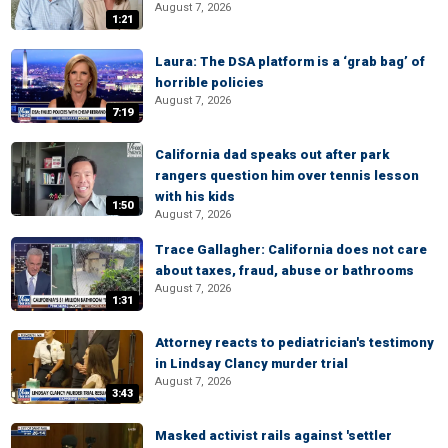
August 7, 2026
1:21
Laura: The DSA platform is a ‘grab bag’ of
horrible policies
August 7, 2026
7:19
California dad speaks out after park
rangers question him over tennis lesson
with his kids
1:50
August 7, 2026
Trace Gallagher: California does not care
about taxes, fraud, abuse or bathrooms
August 7, 2026
1:31
Attorney reacts to pediatrician's testimony
in Lindsay Clancy murder trial
August 7, 2026
3:43
Masked activist rails against 'settler