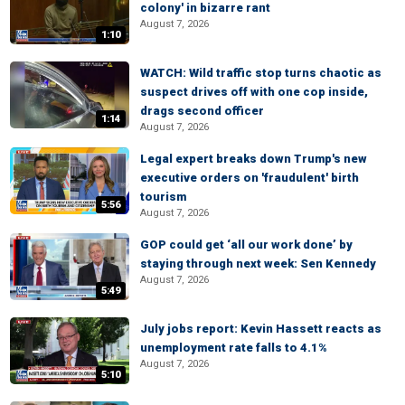
colony' in bizarre rant
August 7, 2026
1:10
WATCH: Wild traffic stop turns chaotic as
suspect drives off with one cop inside,
drags second officer
1:14
August 7, 2026
Legal expert breaks down Trump's new
executive orders on 'fraudulent' birth
tourism
5:56
August 7, 2026
GOP could get ‘all our work done’ by
staying through next week: Sen Kennedy
August 7, 2026
5:49
July jobs report: Kevin Hassett reacts as
unemployment rate falls to 4.1%
August 7, 2026
5:10