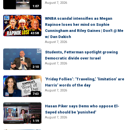
August 7, 2026
1:07
WNBA scandal intensifies as Megan
Rapinoe loses her mind on Sophie
Cunningham and Riley Gaines | Don't @ Me
43:58
w/ Dan Dakich
August 7, 2026
Students, Fetterman spotlight growing
Democratic divide over Israel
August 7, 2026
2:10
‘Friday Follies’: ‘Traveling,’ ‘limitation’ are
Harris’ words of the day
August 7, 2026
7:43
Hasan Piker says Dems who oppose El-
Sayed should be 'punished'
August 7, 2026
1:19