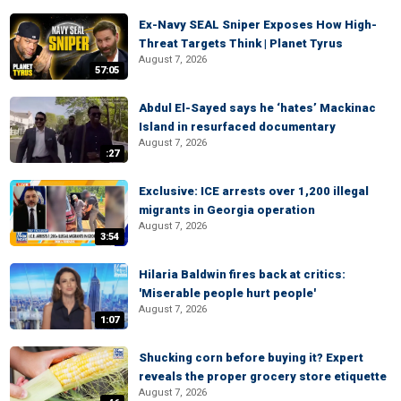
Ex-Navy SEAL Sniper Exposes How High-
Threat Targets Think | Planet Tyrus
August 7, 2026
57:05
Abdul El-Sayed says he ‘hates’ Mackinac
Island in resurfaced documentary
August 7, 2026
:27
Exclusive: ICE arrests over 1,200 illegal
migrants in Georgia operation
August 7, 2026
3:54
Hilaria Baldwin fires back at critics:
'Miserable people hurt people'
August 7, 2026
1:07
Shucking corn before buying it? Expert
reveals the proper grocery store etiquette
August 7, 2026