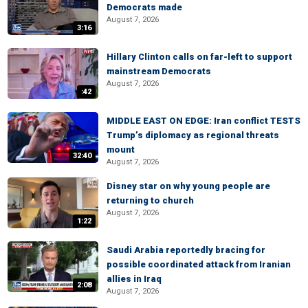
Democrats made
August 7, 2026
3:16
Hillary Clinton calls on far-left to support
mainstream Democrats
August 7, 2026
:42
MIDDLE EAST ON EDGE: Iran conflict TESTS
Trump’s diplomacy as regional threats
mount
32:40
August 7, 2026
Disney star on why young people are
returning to church
August 7, 2026
1:22
Saudi Arabia reportedly bracing for
possible coordinated attack from Iranian
allies in Iraq
2:08
August 7, 2026