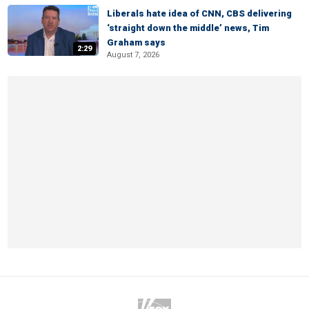
Liberals hate idea of CNN, CBS delivering
‘straight down the middle’ news, Tim
Graham says
2:29
August 7, 2026