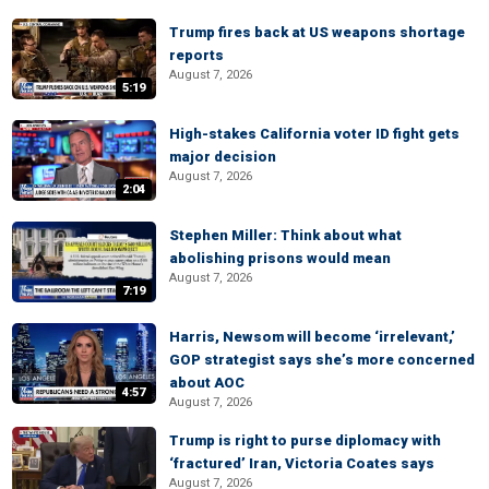
Trump fires back at US weapons shortage
reports
August 7, 2026
5:19
High-stakes California voter ID fight gets
major decision
August 7, 2026
2:04
Stephen Miller: Think about what
abolishing prisons would mean
August 7, 2026
7:19
Harris, Newsom will become ‘irrelevant,’
GOP strategist says she’s more concerned
about AOC
4:57
August 7, 2026
Trump is right to purse diplomacy with
‘fractured’ Iran, Victoria Coates says
August 7, 2026