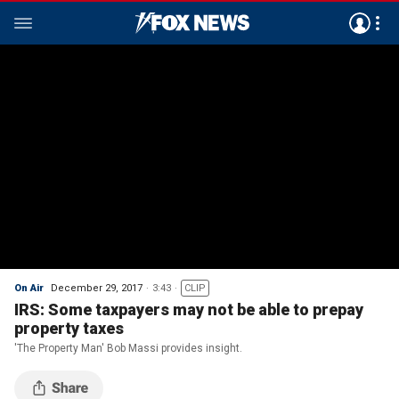
On Air
December 29, 2017
3:43
CLIP
IRS: Some taxpayers may not be able to prepay
property taxes
'The Property Man' Bob Massi provides insight.