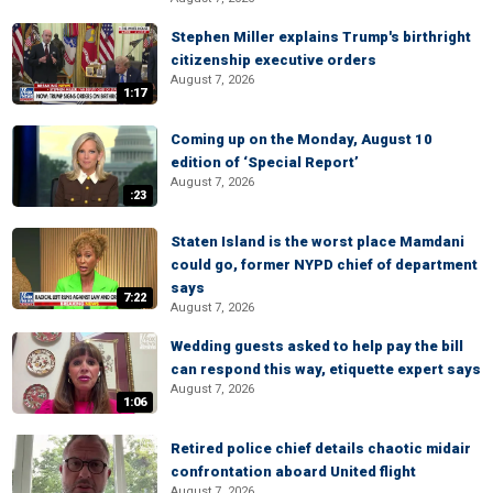
Stephen Miller explains Trump's birthright
citizenship executive orders
August 7, 2026
1:17
Coming up on the Monday, August 10
edition of ‘Special Report’
August 7, 2026
:23
Staten Island is the worst place Mamdani
could go, former NYPD chief of department
says
7:22
August 7, 2026
Wedding guests asked to help pay the bill
can respond this way, etiquette expert says
August 7, 2026
1:06
Retired police chief details chaotic midair
confrontation aboard United flight
August 7, 2026