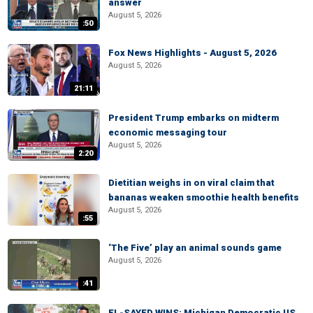
answer
August 5, 2026
:50
Fox News Highlights - August 5, 2026
August 5, 2026
21:11
President Trump embarks on midterm
economic messaging tour
August 5, 2026
2:20
Dietitian weighs in on viral claim that
bananas weaken smoothie health benefits
August 5, 2026
:55
‘The Five’ play an animal sounds game
August 5, 2026
:41
EL-SAYED WINS: Michigan Democratic US