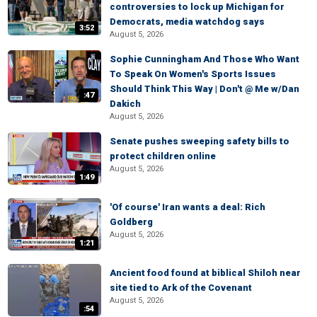
controversies to lock up Michigan for
Democrats, media watchdog says
3:52
August 5, 2026
Sophie Cunningham And Those Who Want
To Speak On Women's Sports Issues
Should Think This Way | Don't @ Me w/Dan
:47
Dakich
August 5, 2026
Senate pushes sweeping safety bills to
protect children online
August 5, 2026
1:49
'Of course' Iran wants a deal: Rich
Goldberg
August 5, 2026
1:21
Ancient food found at biblical Shiloh near
site tied to Ark of the Covenant
August 5, 2026
:54