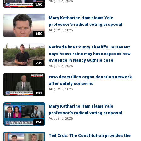
August 5, 2026
3:50
Mary Katharine Ham slams Yale
professor's radical voting proposal
August 5, 2026
1:50
Retired Pima County sheriff's lieutenant
says heavy rains may have exposed new
evidence in Nancy Guthrie case
2:39
August 5, 2026
HHS decertifies organ donation network
after safety concerns
August 5, 2026
1:41
Mary Katharine Ham slams Yale
professor's radical voting proposal
August 5, 2026
1:50
Ted Cruz: The Constitution provides the