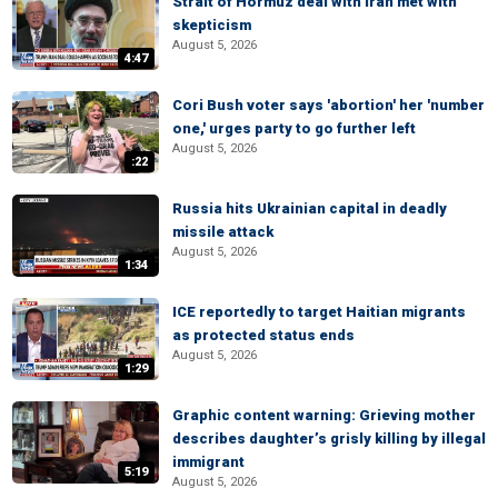
Strait of Hormuz deal with Iran met with
skepticism
August 5, 2026
4:47
Cori Bush voter says 'abortion' her 'number
one,' urges party to go further left
August 5, 2026
:22
Russia hits Ukrainian capital in deadly
missile attack
August 5, 2026
1:34
ICE reportedly to target Haitian migrants
as protected status ends
August 5, 2026
1:29
Graphic content warning: Grieving mother
describes daughter’s grisly killing by illegal
immigrant
5:19
August 5, 2026