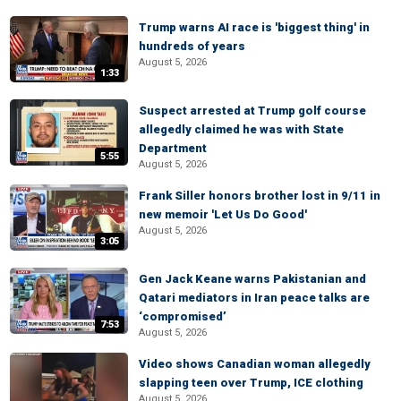
Trump warns AI race is 'biggest thing' in
hundreds of years
August 5, 2026
1:33
Suspect arrested at Trump golf course
allegedly claimed he was with State
Department
5:55
August 5, 2026
Frank Siller honors brother lost in 9/11 in
new memoir 'Let Us Do Good'
August 5, 2026
3:05
Gen Jack Keane warns Pakistanian and
Qatari mediators in Iran peace talks are
‘compromised’
7:53
August 5, 2026
Video shows Canadian woman allegedly
slapping teen over Trump, ICE clothing
August 5, 2026