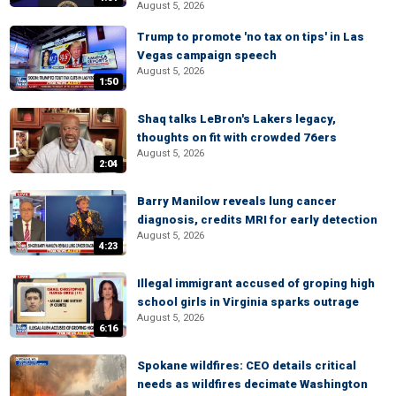
August 5, 2026
Trump to promote 'no tax on tips' in Las
Vegas campaign speech
August 5, 2026
1:50
Shaq talks LeBron's Lakers legacy,
thoughts on fit with crowded 76ers
August 5, 2026
2:04
Barry Manilow reveals lung cancer
diagnosis, credits MRI for early detection
August 5, 2026
4:23
Illegal immigrant accused of groping high
school girls in Virginia sparks outrage
August 5, 2026
6:16
Spokane wildfires: CEO details critical
needs as wildfires decimate Washington