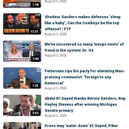
August 5, 2026
1:18
Shedeur Sanders makes defenses ‘sleep
like a baby’, Can the Cowboys be the top
offense? | FTF
12:21
August 5, 2026
We've uncovered so many 'wasps nests' of
fraud in the system: Dr. Oz
August 5, 2026
7:00
Fetterman rips his party for elevating Mao-
praising communist: ‘foreign to any
Democrat’
1:25
August 5, 2026
Abdul El-Sayed thanks Bernie Sanders, Rep
Hayley Stevens after winning Michigan
Senate primary
3:42
August 5, 2026
Press may ‘water down’ El-Sayed, Piker