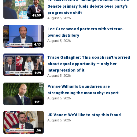
Senate primary fuels debate over party's
progressive shift
48:59
August 5, 2026
Lee Greenwood partners with veteran-
owned distillery
August 5, 2026
4:13
Trace Gallagher: This coach isn't worried
about equal opportunity — only her
interpretation of it
1:29
August 5, 2026
Prince William's boundaries are
strengthening the monarchy: expert
August 5, 2026
1:21
JD Vance: We'd like to stop this fraud
August 5, 2026
:56