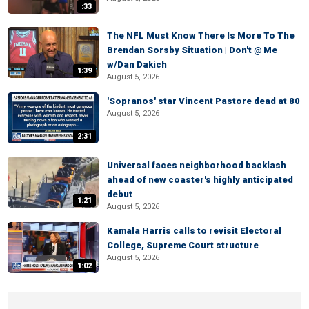
:33
The NFL Must Know There Is More To The
Brendan Sorsby Situation | Don't @ Me
w/Dan Dakich
1:39
August 5, 2026
'Sopranos' star Vincent Pastore dead at 80
August 5, 2026
2:31
Universal faces neighborhood backlash
ahead of new coaster's highly anticipated
debut
1:21
August 5, 2026
Kamala Harris calls to revisit Electoral
College, Supreme Court structure
August 5, 2026
1:02