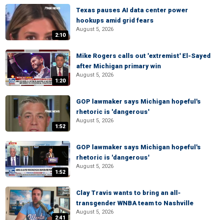
Texas pauses AI data center power
hookups amid grid fears
August 5, 2026
2:10
Mike Rogers calls out 'extremist' El-Sayed
after Michigan primary win
August 5, 2026
1:20
GOP lawmaker says Michigan hopeful's
rhetoric is 'dangerous'
August 5, 2026
1:52
GOP lawmaker says Michigan hopeful's
rhetoric is 'dangerous'
August 5, 2026
1:52
Clay Travis wants to bring an all-
transgender WNBA team to Nashville
August 5, 2026
2:41