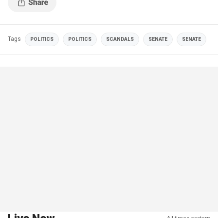
Tags
POLITICS
POLITICS
SCANDALS
SENATE
SENATE