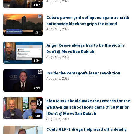
August 5, 2026
4:57
Cuba's power grid collapses again as sixth
nationwide blackout grips the island
August 5, 2026
:31
Angel Reese always has to be the victim |
Don't @ Me w/Dan Dakich
August 5, 2026
1:34
Inside the Pentagon's laser revolution
August 5, 2026
2:13
Elon Musk should make the rewards for the
WNBA-high school boys game $100 Million
| Don't @ Me w/Dan Dakich
:38
August 5, 2026
Could GLP-1 drugs help ward off a deadly