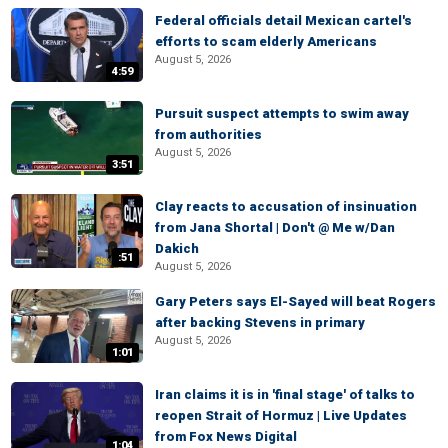
Federal officials detail Mexican cartel's
efforts to scam elderly Americans
August 5, 2026
4:59
Pursuit suspect attempts to swim away
from authorities
August 5, 2026
3:51
Clay reacts to accusation of insinuation
from Jana Shortal | Don't @ Me w/Dan
Dakich
:51
August 5, 2026
Gary Peters says El-Sayed will beat Rogers
after backing Stevens in primary
August 5, 2026
1:01
Iran claims it is in 'final stage' of talks to
reopen Strait of Hormuz | Live Updates
from Fox News Digital
1:04