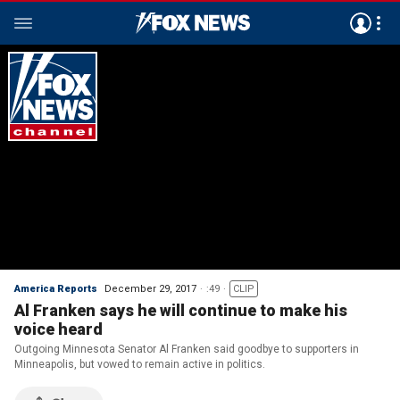
America Reports
December 29, 2017
:49
CLIP
Al Franken says he will continue to make his
voice heard
Outgoing Minnesota Senator Al Franken said goodbye to supporters in
Minneapolis, but vowed to remain active in politics.