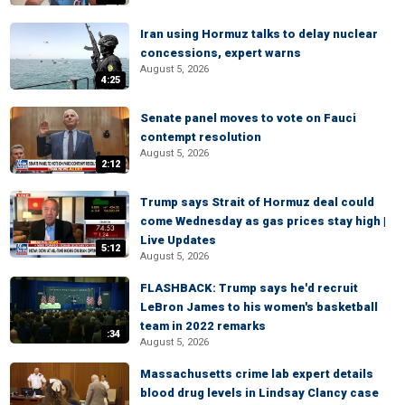
Iran using Hormuz talks to delay nuclear
concessions, expert warns
August 5, 2026
4:25
Senate panel moves to vote on Fauci
contempt resolution
August 5, 2026
2:12
Trump says Strait of Hormuz deal could
come Wednesday as gas prices stay high |
Live Updates
5:12
August 5, 2026
FLASHBACK: Trump says he'd recruit
LeBron James to his women's basketball
team in 2022 remarks
:34
August 5, 2026
Massachusetts crime lab expert details
blood drug levels in Lindsay Clancy case