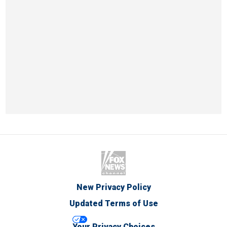
New Privacy Policy
Updated Terms of Use
Your Privacy Choices