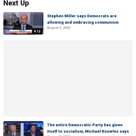
Next Up
Stephen Miller says Democrats are
allowing and embracing communism
August 5, 2026
4:12
The entire Democratic Party has given
itself to socialism, Michael Knowles says