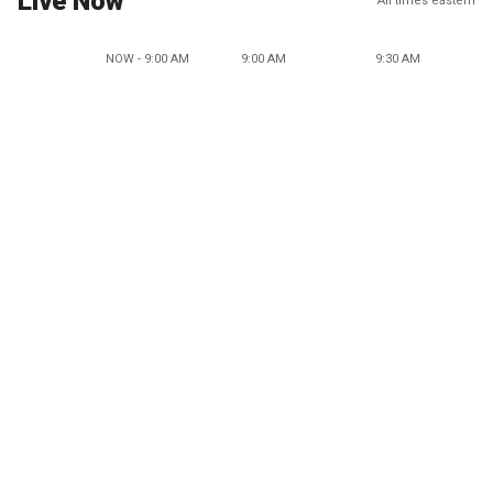
Live Now
All times eastern
NOW - 9:00 AM
9:00 AM
9:30 AM