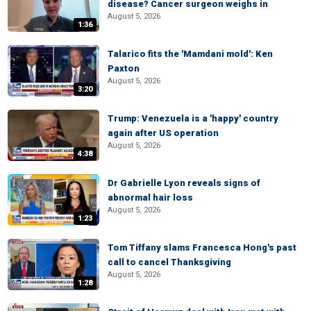
disease? Cancer surgeon weighs in
August 5, 2026
1:36
Talarico fits the 'Mamdani mold': Ken
Paxton
August 5, 2026
3:20
Trump: Venezuela is a 'happy' country
again after US operation
August 5, 2026
4:38
Dr Gabrielle Lyon reveals signs of
abnormal hair loss
August 5, 2026
1:23
Tom Tiffany slams Francesca Hong's past
call to cancel Thanksgiving
August 5, 2026
1:28