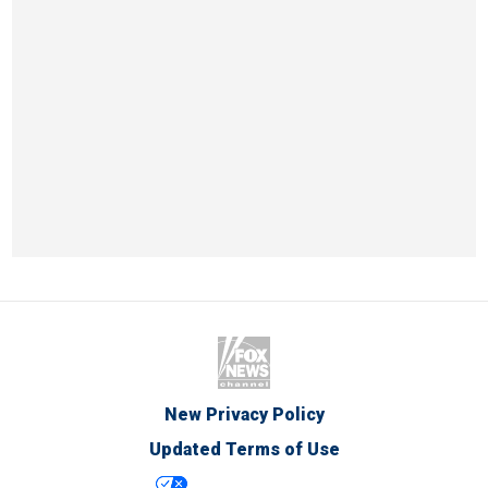
New Privacy Policy
Updated Terms of Use