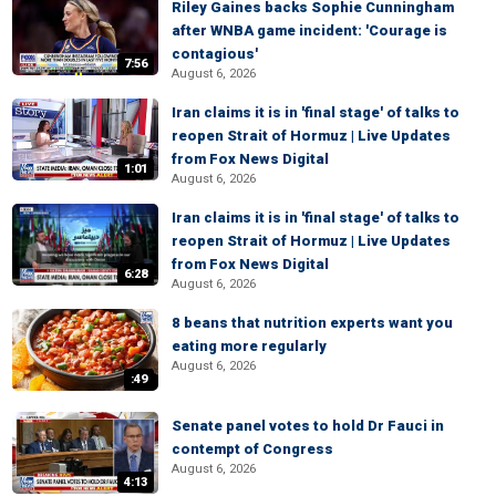
Riley Gaines backs Sophie Cunningham
after WNBA game incident: 'Courage is
contagious'
7:56
August 6, 2026
Iran claims it is in 'final stage' of talks to
reopen Strait of Hormuz | Live Updates
from Fox News Digital
1:01
August 6, 2026
Iran claims it is in 'final stage' of talks to
reopen Strait of Hormuz | Live Updates
from Fox News Digital
6:28
August 6, 2026
8 beans that nutrition experts want you
eating more regularly
August 6, 2026
:49
Senate panel votes to hold Dr Fauci in
contempt of Congress
August 6, 2026
4:13