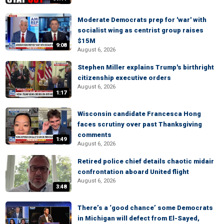
Moderate Democrats prep for 'war' with
socialist wing as centrist group raises
$15M
9:08
August 6, 2026
Stephen Miller explains Trump's birthright
citizenship executive orders
August 6, 2026
1:17
Wisconsin candidate Francesca Hong
faces scrutiny over past Thanksgiving
comments
1:49
August 6, 2026
Retired police chief details chaotic midair
confrontation aboard United flight
August 6, 2026
3:48
There’s a ‘good chance’ some Democrats
in Michigan will defect from El-Sayed,