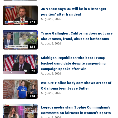
JD Vance says US will be in a 'stronger
position' after Iran deal
August 6, 2026
2:11
Trace Gallagher: California does not care
about taxes, fraud, abuse or bathrooms
August 6, 2026
1:31
Michigan Republican who beat Trump-
backed candidate despite suspending
campaign speaks after win
:13
August 6, 2026
WATCH: Police body cam shows arrest of
Oklahoma teen Jesse Butler
August 6, 2026
2:24
Legacy media slam Sophie Cunningham's
comments on fairness in women's sports
August 6, 2026