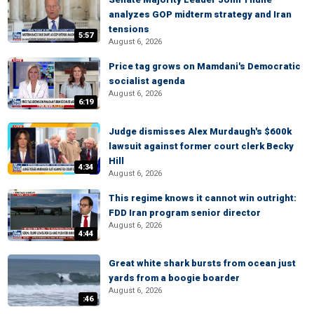
analyzes GOP midterm strategy and Iran
tensions
5:57
August 6, 2026
Price tag grows on Mamdani's Democratic
socialist agenda
August 6, 2026
6:19
Judge dismisses Alex Murdaugh's $600k
lawsuit against former court clerk Becky
Hill
4:34
August 6, 2026
This regime knows it cannot win outright:
FDD Iran program senior director
August 6, 2026
4:44
Great white shark bursts from ocean just
yards from a boogie boarder
August 6, 2026
:46