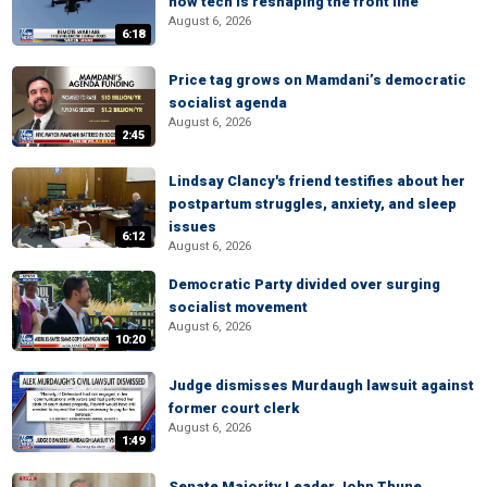
how tech is reshaping the front line
August 6, 2026
6:18
Price tag grows on Mamdani’s democratic
socialist agenda
August 6, 2026
2:45
Lindsay Clancy's friend testifies about her
postpartum struggles, anxiety, and sleep
issues
6:12
August 6, 2026
Democratic Party divided over surging
socialist movement
August 6, 2026
10:20
Judge dismisses Murdaugh lawsuit against
former court clerk
August 6, 2026
1:49
Senate Majority Leader John Thune