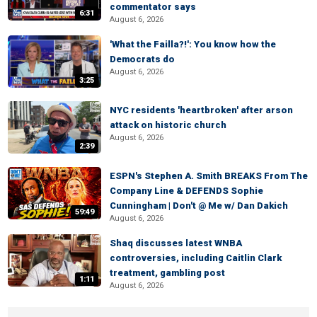
commentator says
6:31
August 6, 2026
'What the Failla?!': You know how the
Democrats do
August 6, 2026
3:25
NYC residents 'heartbroken' after arson
attack on historic church
August 6, 2026
2:39
ESPN's Stephen A. Smith BREAKS From The
Company Line & DEFENDS Sophie
Cunningham | Don't @ Me w/ Dan Dakich
59:49
August 6, 2026
Shaq discusses latest WNBA
controversies, including Caitlin Clark
treatment, gambling post
1:11
August 6, 2026