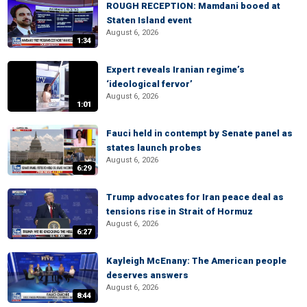
ROUGH RECEPTION: Mamdani booed at
Staten Island event
August 6, 2026
1:34
Expert reveals Iranian regime’s
‘ideological fervor’
August 6, 2026
1:01
Fauci held in contempt by Senate panel as
states launch probes
August 6, 2026
6:29
Trump advocates for Iran peace deal as
tensions rise in Strait of Hormuz
August 6, 2026
6:27
Kayleigh McEnany: The American people
deserves answers
August 6, 2026
8:44