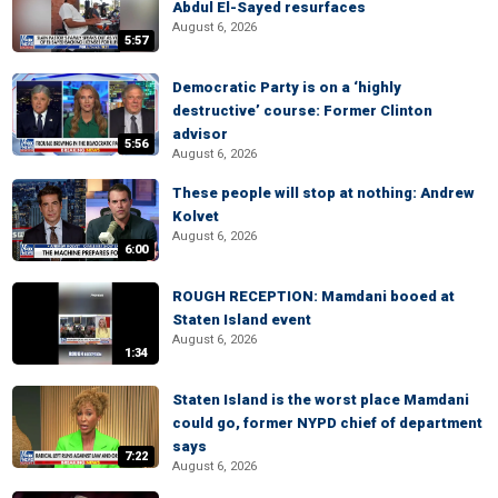
Abdul El-Sayed resurfaces
August 6, 2026
5:57
Democratic Party is on a ‘highly
destructive’ course: Former Clinton
advisor
5:56
August 6, 2026
These people will stop at nothing: Andrew
Kolvet
August 6, 2026
6:00
ROUGH RECEPTION: Mamdani booed at
Staten Island event
August 6, 2026
1:34
Staten Island is the worst place Mamdani
could go, former NYPD chief of department
says
7:22
August 6, 2026