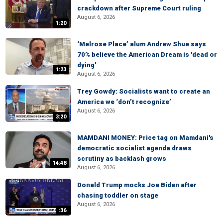
crackdown after Supreme Court ruling
August 6, 2026
1:20
‘Melrose Place’ alum Andrew Shue says
70% believe the American Dream is 'dead or
dying'
1:23
August 6, 2026
Trey Gowdy: Socialists want to create an
America we ‘don’t recognize’
August 6, 2026
3:20
MAMDANI MONEY: Price tag on Mamdani's
democratic socialist agenda draws
scrutiny as backlash grows
14:48
August 6, 2026
Donald Trump mocks Joe Biden after
chasing toddler on stage
August 6, 2026
:36