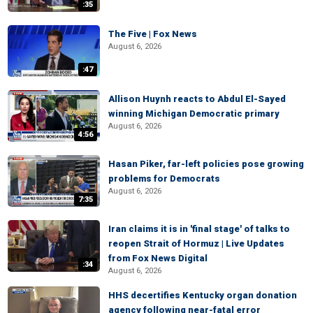
:35
The Five | Fox News
August 6, 2026
:47
Allison Huynh reacts to Abdul El-Sayed
winning Michigan Democratic primary
August 6, 2026
4:56
Hasan Piker, far-left policies pose growing
problems for Democrats
August 6, 2026
7:35
Iran claims it is in 'final stage' of talks to
reopen Strait of Hormuz | Live Updates
from Fox News Digital
:34
August 6, 2026
HHS decertifies Kentucky organ donation
agency following near-fatal error