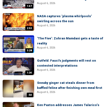
August 6, 2026
1:47
NASA captures ‘plasma whirlpools’
swirling across the sun
August 6, 2026
2:53
‘The Five’: Zohran Mamdani gets a taste of
reality
August 6, 2026
3:28
Gutfeld: Fauci's judgments will rest on
contested interpretations
August 6, 2026
1:34
Sneaky ginger cat steals dinner from
baffled feline after finishing own meal first
August 6, 2026
:54
Ken Paxton addresses James Talarico’s