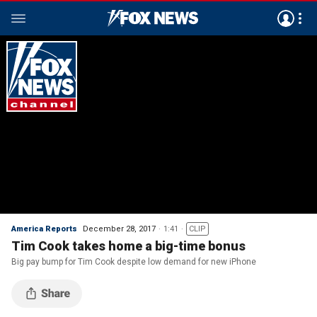
America Reports
December 28, 2017
1:41
CLIP
Tim Cook takes home a big-time bonus
Big pay bump for Tim Cook despite low demand for new iPhone