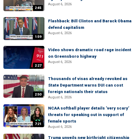
August 6, 2026
2:45
Flashback: Bill Clinton and Barack Obama
defend capitalism
August 6, 2026
1:59
Video shows dramatic road rage incident
on Greensboro highway
August 6, 2026
2:27
Thousands of visas already revoked as
State Department warns DUI can cost
foreign nationals their status
2:50
August 6, 2026
NCAA softball player details ‘very scary’
threats for speaking out in support of
female sports
7:21
August 6, 2026
Trump unveils new birthright citizenship