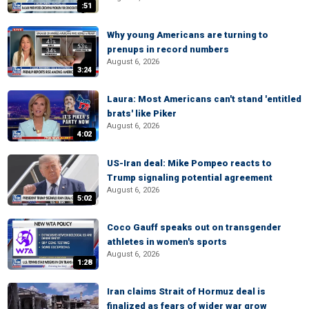
:51
Why young Americans are turning to
prenups in record numbers
August 6, 2026
3:24
Laura: Most Americans can't stand 'entitled
brats' like Piker
August 6, 2026
4:02
US-Iran deal: Mike Pompeo reacts to
Trump signaling potential agreement
August 6, 2026
5:02
Coco Gauff speaks out on transgender
athletes in women's sports
August 6, 2026
1:28
Iran claims Strait of Hormuz deal is
finalized as fears of wider war grow