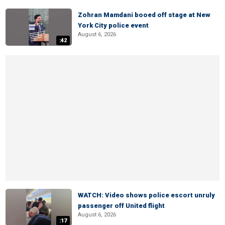
Zohran Mamdani booed off stage at New
York City police event
August 6, 2026
:42
WATCH: Video shows police escort unruly
passenger off United flight
August 6, 2026
:17