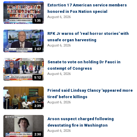
Extortion 17 American service members
honored in Fox Nation special
August 6, 2026
1:35
RFK Jr warns of 'real horror stories' with
unsafe organ harvesting
August 6, 2026
2:07
Senate to vote on holding Dr Fauci in
contempt of Congress
August 6, 2026
5:12
Friend said Lindsay Clancy 'appeared more
tired' before killings
August 6, 2026
2:39
Arson suspect charged following
devastating fire in Washington
August 6, 2026
2:30