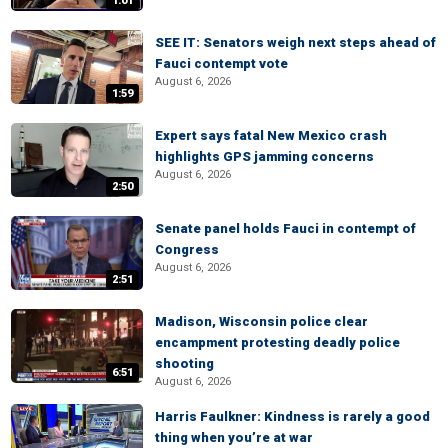
1:01
SEE IT: Senators weigh next steps ahead of
Fauci contempt vote
August 6, 2026
1:59
Expert says fatal New Mexico crash
highlights GPS jamming concerns
August 6, 2026
2:50
Senate panel holds Fauci in contempt of
Congress
August 6, 2026
2:51
Madison, Wisconsin police clear
encampment protesting deadly police
shooting
6:51
August 6, 2026
Harris Faulkner: Kindness is rarely a good
thing when you’re at war