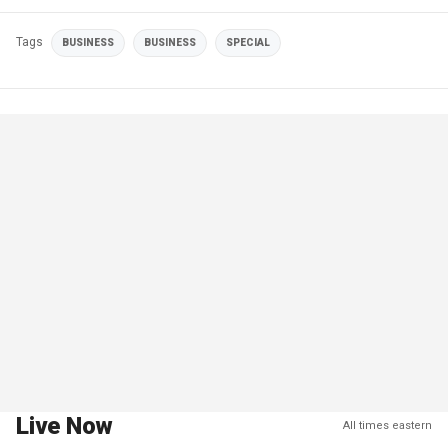
Tags
BUSINESS
BUSINESS
SPECIAL
Live Now
All times eastern