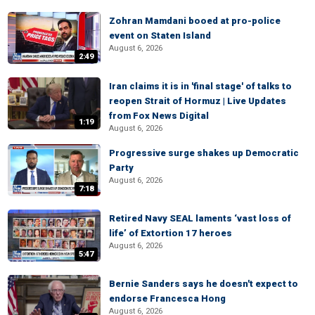
Zohran Mamdani booed at pro-police
event on Staten Island
August 6, 2026
2:49
Iran claims it is in 'final stage' of talks to
reopen Strait of Hormuz | Live Updates
from Fox News Digital
1:19
August 6, 2026
Progressive surge shakes up Democratic
Party
August 6, 2026
7:18
Retired Navy SEAL laments ‘vast loss of
life’ of Extortion 17 heroes
August 6, 2026
5:47
Bernie Sanders says he doesn't expect to
endorse Francesca Hong
August 6, 2026