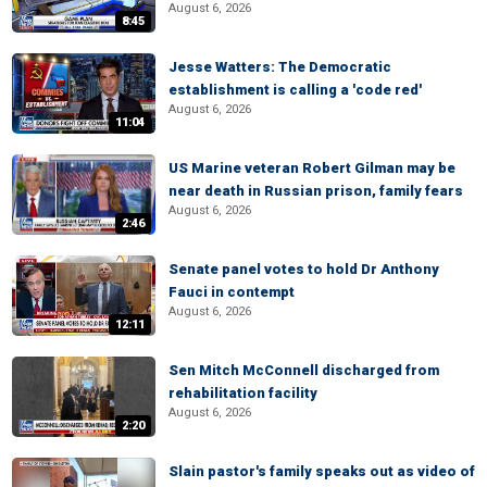
August 6, 2026
8:45
Jesse Watters: The Democratic
establishment is calling a 'code red'
August 6, 2026
11:04
US Marine veteran Robert Gilman may be
near death in Russian prison, family fears
August 6, 2026
2:46
Senate panel votes to hold Dr Anthony
Fauci in contempt
August 6, 2026
12:11
Sen Mitch McConnell discharged from
rehabilitation facility
August 6, 2026
2:20
Slain pastor's family speaks out as video of