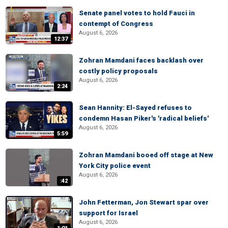
Senate panel votes to hold Fauci in
contempt of Congress
August 6, 2026
12:37
Zohran Mamdani faces backlash over
costly policy proposals
August 6, 2026
2:24
Sean Hannity: El-Sayed refuses to
condemn Hasan Piker's 'radical beliefs'
August 6, 2026
5:59
Zohran Mamdani booed off stage at New
York City police event
August 6, 2026
:42
John Fetterman, Jon Stewart spar over
support for Israel
August 6, 2026