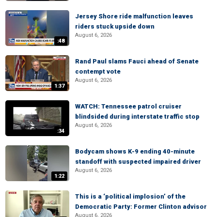
Jersey Shore ride malfunction leaves
riders stuck upside down
August 6, 2026
:48
Rand Paul slams Fauci ahead of Senate
contempt vote
August 6, 2026
1:37
WATCH: Tennessee patrol cruiser
blindsided during interstate traffic stop
August 6, 2026
:34
Bodycam shows K-9 ending 40-minute
standoff with suspected impaired driver
August 6, 2026
1:22
This is a ‘political implosion’ of the
Democratic Party: Former Clinton advisor
August 6, 2026