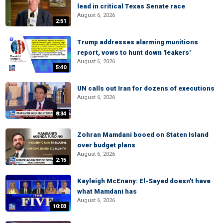
lead in critical Texas Senate race
August 6, 2026
2:51
Trump addresses alarming munitions
report, vows to hunt down 'leakers'
August 6, 2026
5:40
UN calls out Iran for dozens of executions
August 6, 2026
8:34
Zohran Mamdani booed on Staten Island
over budget plans
August 6, 2026
2:15
Kayleigh McEnany: El-Sayed doesn't have
what Mamdani has
August 6, 2026
10:03