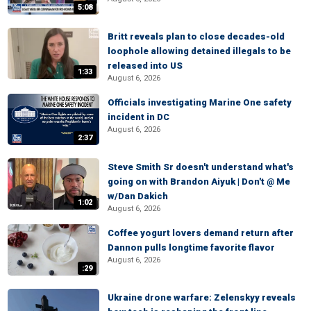
5:08
Britt reveals plan to close decades-old
loophole allowing detained illegals to be
released into US
1:33
August 6, 2026
Officials investigating Marine One safety
incident in DC
August 6, 2026
2:37
Steve Smith Sr doesn't understand what's
going on with Brandon Aiyuk | Don't @ Me
w/Dan Dakich
1:02
August 6, 2026
Coffee yogurt lovers demand return after
Dannon pulls longtime favorite flavor
August 6, 2026
:29
Ukraine drone warfare: Zelenskyy reveals