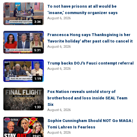
To not have prisons at all would be
‘insane,’ community organizer says
August 6, 2026
3:34
Francesca Hong says Thanksgiving is her
'favorite holiday' after past call to cancel it
August 6, 2026
5:31
Trump backs DOJ's Fauci contempt referral
August 6, 2026
1:19
Fox Nation reveals untold story of
brotherhood and loss inside SEAL Team
Six
1:33
August 6, 2026
Sophie Cunningham Should NOT Go MAGA |
Tomi Lahren Is Fearless
August 6, 2026
39:41