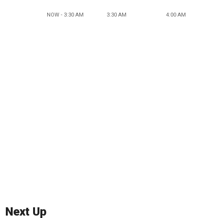
NOW - 3:30 AM
3:30 AM
4:00 AM
Next Up