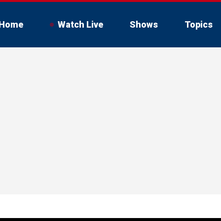
Home
Watch Live
Shows
Topics