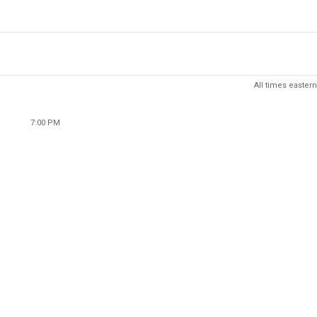
All times eastern
7:00 PM