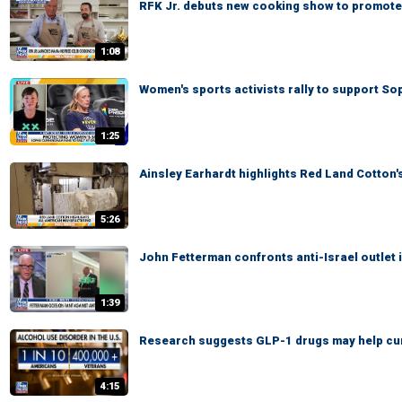
RFK Jr. debuts new cooking show to promote 
1:08
Women's sports activists rally to support S
1:25
Ainsley Earhardt highlights Red Land Cotton
5:26
John Fetterman confronts anti-Israel outlet 
1:39
Research suggests GLP-1 drugs may help cu
4:15