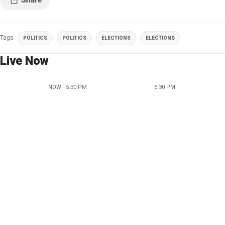
Tags
POLITICS
POLITICS
ELECTIONS
ELECTIONS
Live Now
NOW - 5:30 PM
5:30 PM