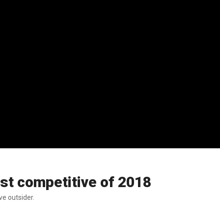
st competitive of 2018
e outsider.