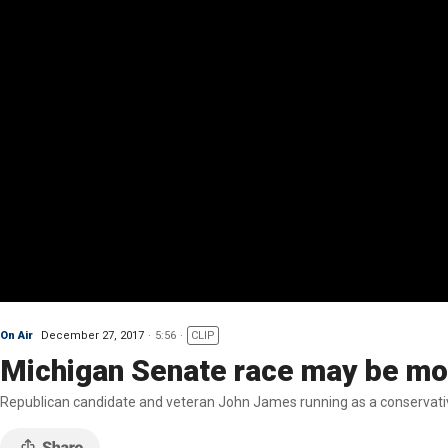
On Air
December 27, 2017
5:56
CLIP
Michigan Senate race may be mo
Republican candidate and veteran John James running as a conservativ