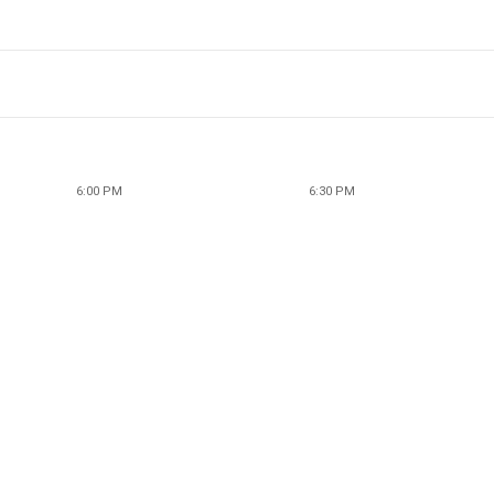
6:00 PM
6:30 PM