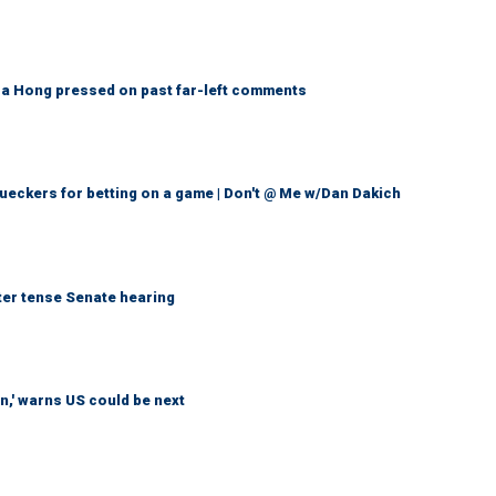
a Hong pressed on past far-left comments
eckers for betting on a game | Don't @ Me w/Dan Dakich
ter tense Senate hearing
n,' warns US could be next