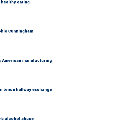
healthy eating
ophie Cunningham
's American manufacturing
in tense hallway exchange
rb alcohol abuse