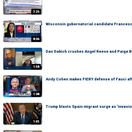
3:26
Wisconsin gubernatorial candidate Francesc
8:06
Dan Dakich crushes Angel Reese and Paige Bu
1:58
Andy Cohen makes FIERY defense of Fauci af
1:08
Trump blasts Spain migrant surge as 'invasio
1:45