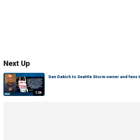
Next Up
Dan Dakich to Seattle Storm owner and fans 
1:34