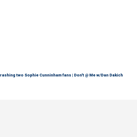
trashing two Sophie Cunninham fans | Don't @ Me w/Dan Dakich