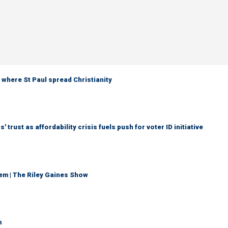
 where St Paul spread Christianity
trust as affordability crisis fuels push for voter ID initiative
em | The Riley Gaines Show
m