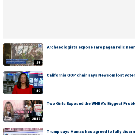
Archaeologists expose rare pagan relic near
:28
California GOP chair says Newsom lost voters' 
1:49
Two Girls Exposed the WNBA’s Biggest Probl
28:47
Trump says Hamas has agreed to fully disar