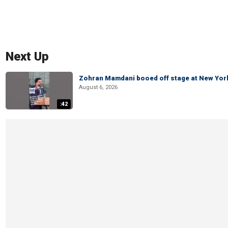
Next Up
Zohran Mamdani booed off stage at New York 
August 6, 2026
:42