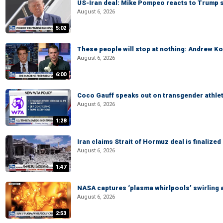
US-Iran deal: Mike Pompeo reacts to Trump s
August 6, 2026
5:02
These people will stop at nothing: Andrew Ko
August 6, 2026
6:00
Coco Gauff speaks out on transgender athle
August 6, 2026
1:28
Iran claims Strait of Hormuz deal is finalize
August 6, 2026
1:47
NASA captures ‘plasma whirlpools’ swirling 
August 6, 2026
2:53