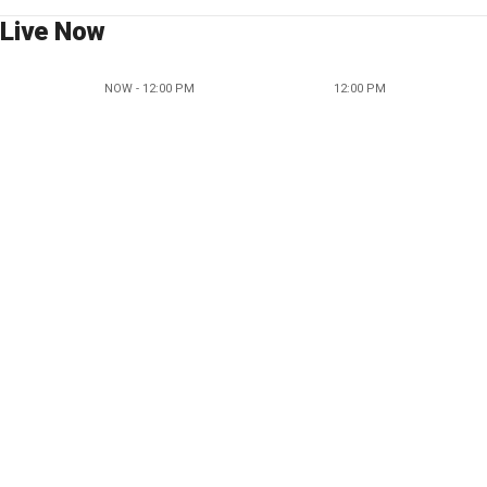
Live Now
NOW - 12:00 PM
12:00 PM