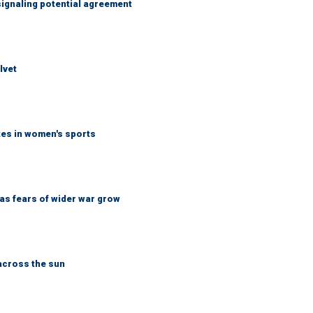
ignaling potential agreement
lvet
tes in women's sports
d as fears of wider war grow
across the sun