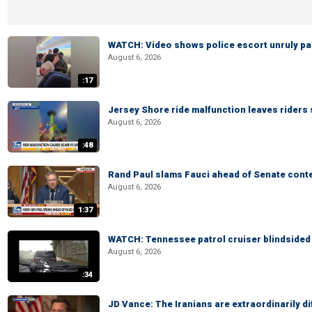
WATCH: Video shows police escort unruly pas
August 6, 2026
:17
Jersey Shore ride malfunction leaves riders
August 6, 2026
:48
Rand Paul slams Fauci ahead of Senate cont
August 6, 2026
1:37
WATCH: Tennessee patrol cruiser blindsided d
August 6, 2026
:34
JD Vance: The Iranians are extraordinarily di