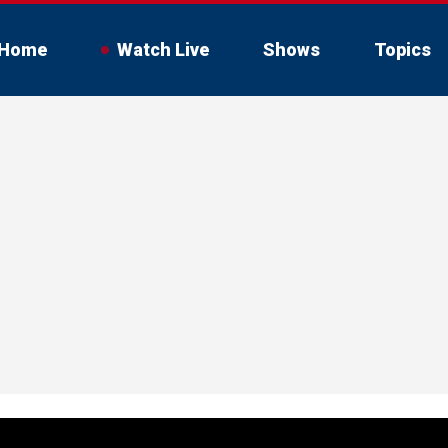
Home
Watch Live
Shows
Topics