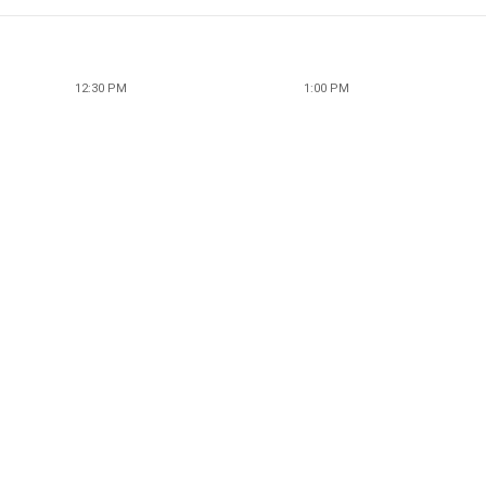
12:30 PM
1:00 PM