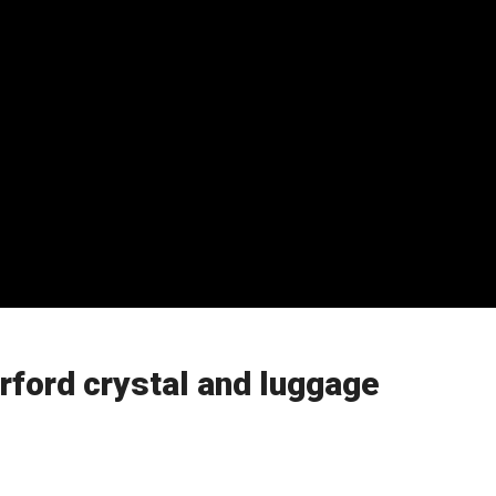
ford crystal and luggage