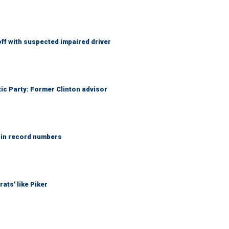
f with suspected impaired driver
tic Party: Former Clinton advisor
 in record numbers
ats' like Piker