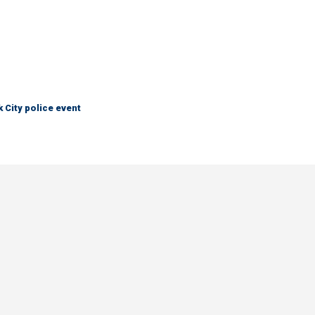
City police event