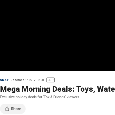
On Air
December 7, 2017
2:28
CLIP
Mega Morning Deals: Toys, Water
Exclusive holiday deals for 'Fox & Friends' viewers.