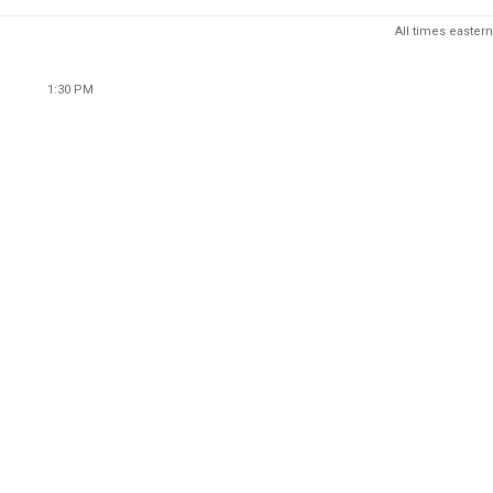
All times eastern
1:30 PM