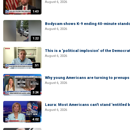
August 6, 2026
1:43
Bodycam shows K-9 ending 40-minute standof
August 6, 2026
1:22
This is a ‘political implosion’ of the Democra
August 6, 2026
:51
Why young Americans are turning to prenups
August 6, 2026
3:24
Laura: Most Americans can't stand 'entitled br
August 6, 2026
4:02