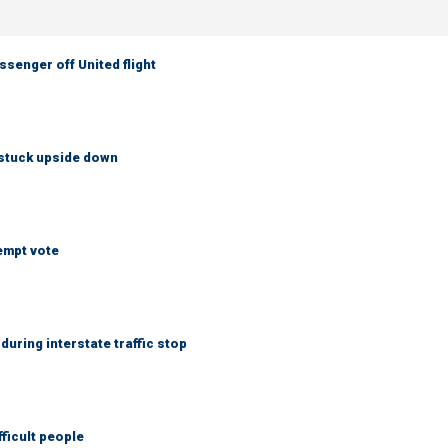
senger off United flight
 stuck upside down
empt vote
uring interstate traffic stop
fficult people