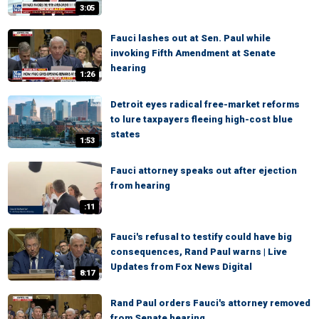
3:05
Fauci lashes out at Sen. Paul while
invoking Fifth Amendment at Senate
hearing
1:26
Detroit eyes radical free-market reforms
to lure taxpayers fleeing high-cost blue
states
1:53
Fauci attorney speaks out after ejection
from hearing
:11
Fauci's refusal to testify could have big
consequences, Rand Paul warns | Live
Updates from Fox News Digital
8:17
Rand Paul orders Fauci's attorney removed
from Senate hearing