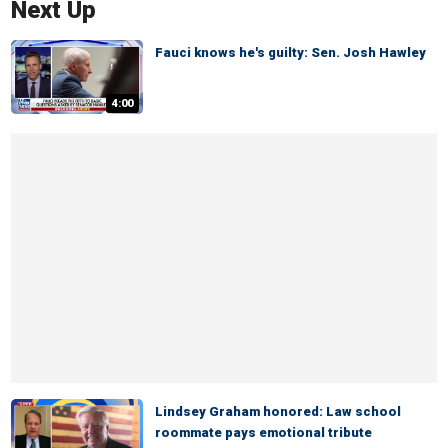
Next Up
Fauci knows he's guilty: Sen. Josh Hawley
4:00
Lindsey Graham honored: Law school
roommate pays emotional tribute