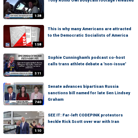
Tony Romo OWI bodycam footage released
1:38
This is why many Americans are attracted
to the Democratic Socialists of America
1:58
Sophie Cunningham's podcast co-host
calls trans athlete debate a 'non-issue'
3:11
Senate advances bipartisan Russia
sanctions bill named for late Sen Lindsey
Graham
7:40
SEE IT: Far-left CODEPINK protestors
heckle Rick Scott over war with Iran
1:10