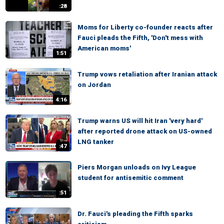
:28
Moms for Liberty co-founder reacts after
Fauci pleads the Fifth, 'Don't mess with
American moms'
1:51
Trump vows retaliation after Iranian attack
on Jordan
4:16
Trump warns US will hit Iran 'very hard'
after reported drone attack on US-owned
LNG tanker
:47
Piers Morgan unloads on Ivy League
student for antisemitic comment
:51
Dr. Fauci's pleading the Fifth sparks