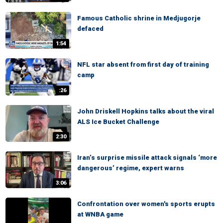
Famous Catholic shrine in Medjugorje
defaced
1:54
NFL star absent from first day of training
camp
:26
John Driskell Hopkins talks about the viral
ALS Ice Bucket Challenge
2:30
Iran’s surprise missile attack signals ‘more
dangerous’ regime, expert warns
3:06
Confrontation over women's sports erupts
at WNBA game