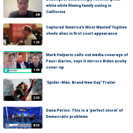
white while filming family outing in
California
:58
Captured 'America's Most Wanted' fugitive
sheds alias in first court appearance
1:24
Mark Halperin calls out media coverage of
Fauci diaries, says it mirrors Biden acuity
cover-up
1:03
'Spider-Man: Brand New Day' Trailer
2:33
Dana Perino: This is a ‘perfect storm’ of
Democratic problems
8:33