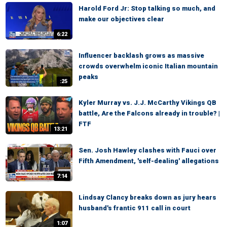
Harold Ford Jr: Stop talking so much, and
make our objectives clear
6:22
Influencer backlash grows as massive
crowds overwhelm iconic Italian mountain
peaks
:25
Kyler Murray vs. J.J. McCarthy Vikings QB
battle, Are the Falcons already in trouble? |
FTF
13:21
Sen. Josh Hawley clashes with Fauci over
Fifth Amendment, 'self-dealing' allegations
7:14
Lindsay Clancy breaks down as jury hears
husband's frantic 911 call in court
1:07