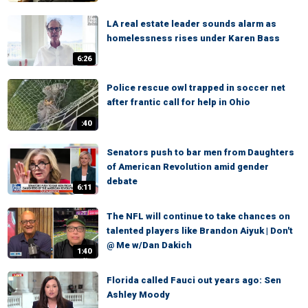
LA real estate leader sounds alarm as
homelessness rises under Karen Bass
6:26
Police rescue owl trapped in soccer net
after frantic call for help in Ohio
:40
Senators push to bar men from Daughters
of American Revolution amid gender
debate
6:11
The NFL will continue to take chances on
talented players like Brandon Aiyuk | Don't
@ Me w/Dan Dakich
1:40
Florida called Fauci out years ago: Sen
Ashley Moody