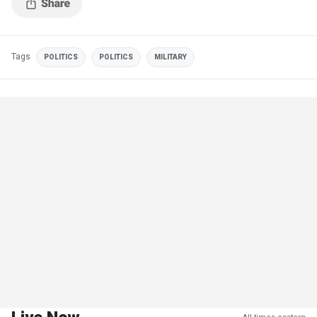
Tags
POLITICS
POLITICS
MILITARY