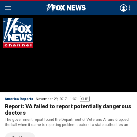
America Reports
November 29, 2017
1:37
CLIP
Report: VA failed to report potentially dangerous
doctors
The government report found the Department of Veterans Affairs dropped
the ball when it came to reporting problem doctors to state authorities and
a national database.