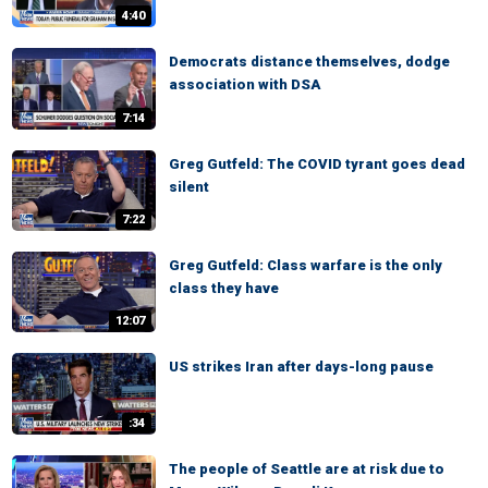
4:40
Democrats distance themselves, dodge
association with DSA
7:14
Greg Gutfeld: The COVID tyrant goes dead
silent
7:22
Greg Gutfeld: Class warfare is the only
class they have
12:07
US strikes Iran after days-long pause
:34
The people of Seattle are at risk due to