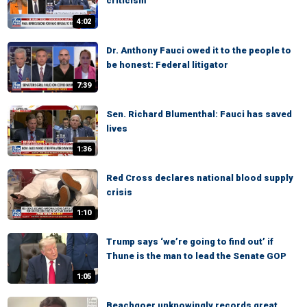
criticism
4:02
Dr. Anthony Fauci owed it to the people to
be honest: Federal litigator
7:39
Sen. Richard Blumenthal: Fauci has saved
lives
1:36
Red Cross declares national blood supply
crisis
1:10
Trump says ‘we’re going to find out’ if
Thune is the man to lead the Senate GOP
1:05
Beachgoer unknowingly records great