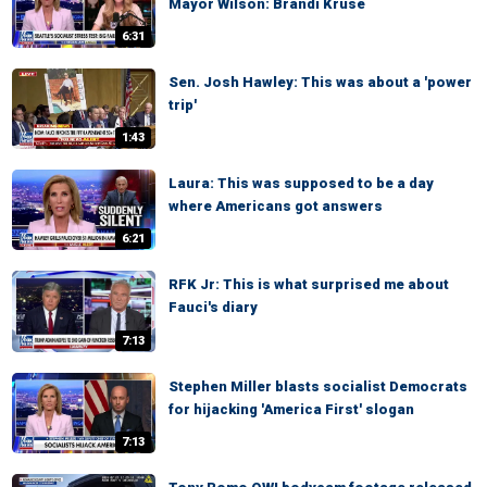
Mayor Wilson: Brandi Kruse
6:31
Sen. Josh Hawley: This was about a 'power
trip'
1:43
Laura: This was supposed to be a day
where Americans got answers
6:21
RFK Jr: This is what surprised me about
Fauci's diary
7:13
Stephen Miller blasts socialist Democrats
for hijacking 'America First' slogan
7:13