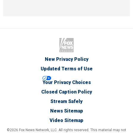
New Privacy Policy
Updated Terms of Use
Your Privacy Choices
Closed Caption Policy
Stream Safely
News Sitemap
Video Sitemap
©2026 Fox News Network, LLC. All rights reserved. This material may not