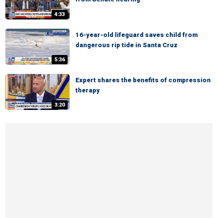
4:33
16-year-old lifeguard saves child from
dangerous rip tide in Santa Cruz
5:36
Expert shares the benefits of compression
therapy
3:20