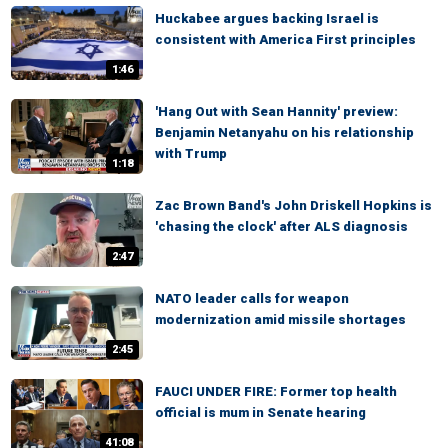
Huckabee argues backing Israel is
consistent with America First principles
1:46
'Hang Out with Sean Hannity' preview:
Benjamin Netanyahu on his relationship
with Trump
1:18
Zac Brown Band's John Driskell Hopkins is
'chasing the clock' after ALS diagnosis
2:47
NATO leader calls for weapon
modernization amid missile shortages
2:45
FAUCI UNDER FIRE: Former top health
official is mum in Senate hearing
41:08