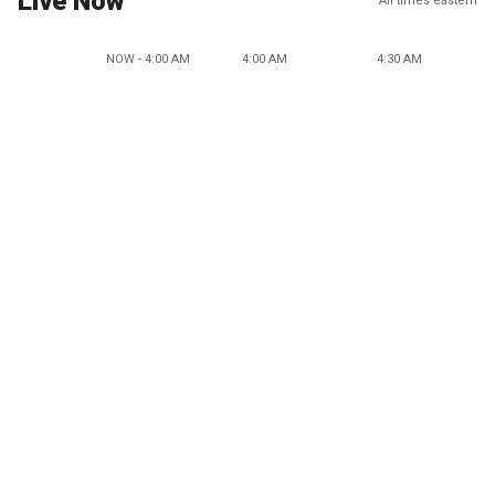
Live Now
All times eastern
NOW - 4:00 AM
4:00 AM
4:30 AM