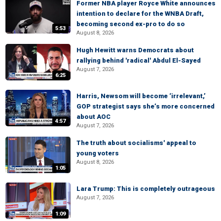
Former NBA player Royce White announces
intention to declare for the WNBA Draft,
becoming second ex-pro to do so
5:53
August 8, 2026
Hugh Hewitt warns Democrats about
rallying behind 'radical' Abdul El-Sayed
August 7, 2026
6:25
Harris, Newsom will become ‘irrelevant,’
GOP strategist says she’s more concerned
about AOC
4:57
August 7, 2026
The truth about socialisms' appeal to
young voters
August 8, 2026
1:05
Lara Trump: This is completely outrageous
August 7, 2026
1:09