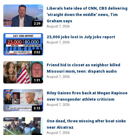
Liberals hate idea of CNN, CBS delivering
‘straight down the middle’ news, Tim
Graham says
2:29
August 7, 2026
23,000 jobs lost in July jobs report
August 7, 2026
2:52
Friend hid in closet as neighbor killed
Missouri mom, teen: dispatch audio
August 7, 2026
1:31
Riley Gaines fires back at Megan Rapinoe
over transgender athlete criticism
August 7, 2026
5:13
One dead, three missing after boat sinks
near Alcatraz
August 7, 2026