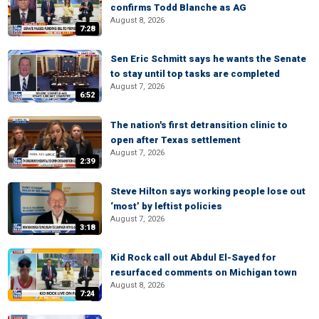
confirms Todd Blanche as AG
August 8, 2026
7:28
Sen Eric Schmitt says he wants the Senate
to stay until top tasks are completed
August 7, 2026
6:52
The nation's first detransition clinic to
open after Texas settlement
August 7, 2026
2:39
Steve Hilton says working people lose out
‘most’ by leftist policies
August 7, 2026
3:18
Kid Rock call out Abdul El-Sayed for
resurfaced comments on Michigan town
August 8, 2026
7:24