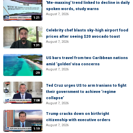
'Me-maxxing' trend linked to decline in daily
spoken words, study warns
August 7, 2026
1:21
Celebrity chef blasts sky-high airport food
prices after seeing $20 avocado toast
August 7, 2026
1:31
US bars travel from two Caribbean nations
amid ‘golden' visa concerns
August 7, 2026
:29
Ted Cruz urges US to arm Iranians to fight
their government to achieve ‘regime
collapse’
7:08
August 7, 2026
Trump cracks down on birthright
citizenship with executive orders
August 7, 2026
1:19