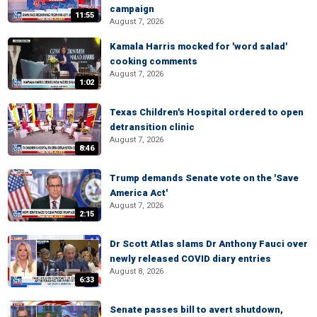
campaign
11:55
August 7, 2026
Kamala Harris mocked for 'word salad'
cooking comments
August 7, 2026
1:02
Texas Children's Hospital ordered to open
detransition clinic
August 7, 2026
8:46
Trump demands Senate vote on the 'Save
America Act'
August 7, 2026
2:15
Dr Scott Atlas slams Dr Anthony Fauci over
newly released COVID diary entries
August 8, 2026
6:33
Senate passes bill to avert shutdown,