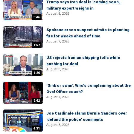
Trump says Iran deal is 'coming soon',
military expert weighs in
August 8, 2026
5:46
Spokane arson suspect admits to planning
fire for weeks ahead of time
August 7, 2026
1:57
US rejects Iranian shipping tolls while
pushing for deal
August 8, 2026
1:20
‘Sink or swim’: Who’s complaining about the
Oval Office couch?
August 7, 2026
2:42
Joe Cardinale slams Bernie Sanders over
'defund the police' comments
August 8, 2026
4:31