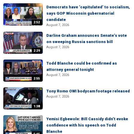
Democrats have ‘capitulated’ to socialism,
says GOP Wisconsin gubernatorial
candidate
2:52
August 7, 2026
Darline Graham announces Senate’s vote
on sweeping Russia sanctions bill
August 7, 2026
2:29
Todd Blanche could be confirmed as
attorney general tonight
August 7, 2026
2:55
Tony Romo OWI bodycam footage released
August 7, 2026
1:38
Yemisi Egbewole: Bill Cassidy didn’t evoke
confidence with his speech on Todd
Blanche