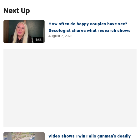
Next Up
How often do happy couples have sex?
Sexologist shares what research shows
August 7, 2026
1:44
Video shows Twin Falls gunman’s deadly