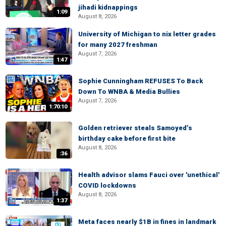
jihadi kidnappings
1:09
August 8, 2026
University of Michigan to nix letter grades
for many 2027 freshman
August 7, 2026
1:47
Sophie Cunningham REFUSES To Back
Down To WNBA & Media Bullies
August 7, 2026
1:70:10
Golden retriever steals Samoyed’s
birthday cake before first bite
August 8, 2026
:36
Health advisor slams Fauci over 'unethical'
COVID lockdowns
August 8, 2026
1:37
Meta faces nearly $1B in fines in landmark