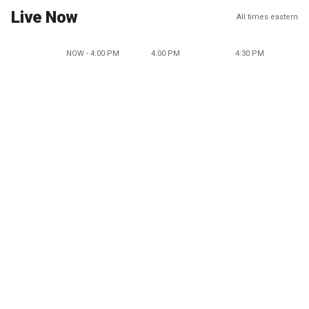
Live Now
All times eastern
NOW - 4:00 PM
4:00 PM
4:30 PM