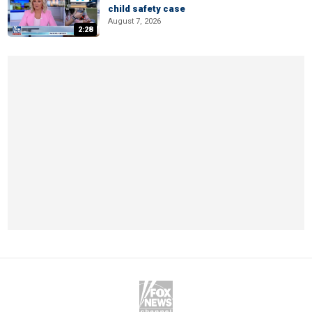
child safety case
August 7, 2026
2:28