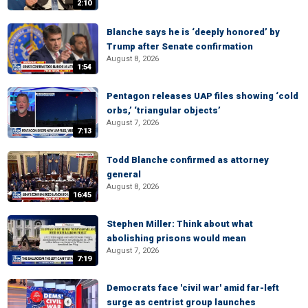
2:10
Blanche says he is ‘deeply honored’ by
Trump after Senate confirmation
August 8, 2026
1:54
Pentagon releases UAP files showing ‘cold
orbs,’ ‘triangular objects’
August 7, 2026
7:13
Todd Blanche confirmed as attorney
general
August 8, 2026
16:45
Stephen Miller: Think about what
abolishing prisons would mean
August 7, 2026
7:19
Democrats face 'civil war' amid far-left
surge as centrist group launches