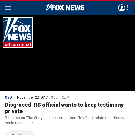
On Air
November 22, 2017
3:35
CLIP
Disgraced IRS official wants to keep testimony
private
Reaction on 'The Story' as Lois Lerner fears Tea Party-related testimony
could ruin her life.