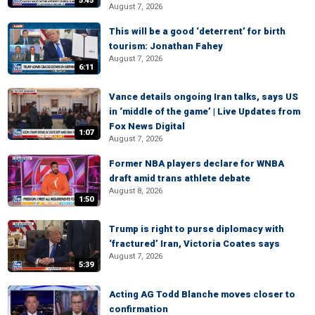
5:45
August 7, 2026
This will be a good ‘deterrent’ for birth
tourism: Jonathan Fahey
August 7, 2026
6:11
Vance details ongoing Iran talks, says US
in ‘middle of the game’ | Live Updates from
Fox News Digital
1:07
August 7, 2026
Former NBA players declare for WNBA
draft amid trans athlete debate
August 8, 2026
1:50
Trump is right to purse diplomacy with
‘fractured’ Iran, Victoria Coates says
August 7, 2026
5:39
Acting AG Todd Blanche moves closer to
confirmation