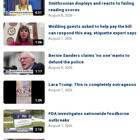
Smithsonian displays and reacts to failing
reading scores
6:31
August 8, 2026
Wedding guests asked to help pay the bill
can respond this way, etiquette expert says
August 7, 2026
1:06
Bernie Sanders claims 'no one' wants to
defund the police
August 8, 2026
1:17
Lara Trump: This is completely outrageous
August 7, 2026
1:09
FDA investigates nationwide foodborne
outbreaks
August 7, 2026
2:16