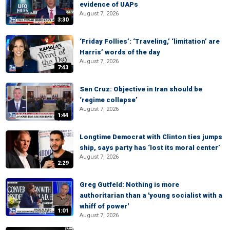
evidence of UAPs
August 7, 2026
3:30
‘Friday Follies’: ‘Traveling,’ ‘limitation’ are
Harris’ words of the day
August 7, 2026
7:43
Sen Cruz: Objective in Iran should be
‘regime collapse’
August 7, 2026
1:44
Longtime Democrat with Clinton ties jumps
ship, says party has ‘lost its moral center’
August 7, 2026
2:29
Greg Gutfeld: Nothing is more
authoritarian than a 'young socialist with a
whiff of power'
1:01
August 7, 2026