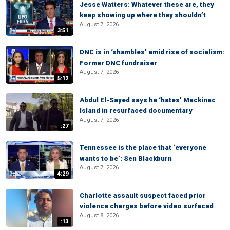
Jesse Watters: Whatever these are, they
keep showing up where they shouldn’t
August 7, 2026
3:51
DNC is in ‘shambles’ amid rise of socialism:
Former DNC fundraiser
August 7, 2026
5:12
Abdul El-Sayed says he ‘hates’ Mackinac
Island in resurfaced documentary
August 7, 2026
:27
Tennessee is the place that ‘everyone
wants to be’: Sen Blackburn
August 7, 2026
4:29
Charlotte assault suspect faced prior
violence charges before video surfaced
August 8, 2026
:13