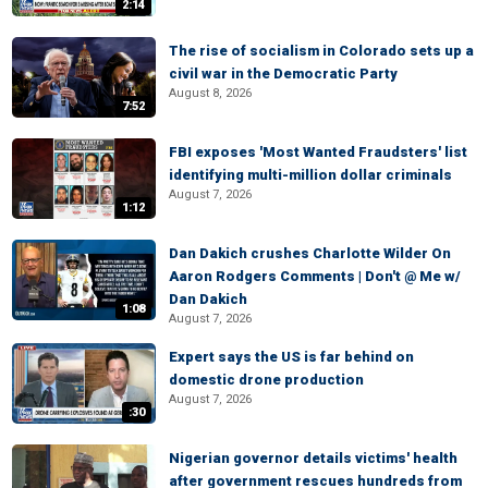
2:14
The rise of socialism in Colorado sets up a
civil war in the Democratic Party
August 8, 2026
7:52
FBI exposes 'Most Wanted Fraudsters' list
identifying multi-million dollar criminals
August 7, 2026
1:12
Dan Dakich crushes Charlotte Wilder On
Aaron Rodgers Comments | Don't @ Me w/
Dan Dakich
1:08
August 7, 2026
Expert says the US is far behind on
domestic drone production
August 7, 2026
:30
Nigerian governor details victims' health
after government rescues hundreds from