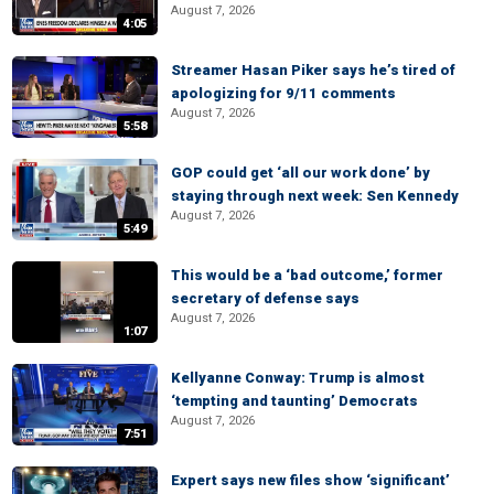
August 7, 2026
4:05
Streamer Hasan Piker says he’s tired of
apologizing for 9/11 comments
August 7, 2026
5:58
GOP could get ‘all our work done’ by
staying through next week: Sen Kennedy
August 7, 2026
5:49
This would be a ‘bad outcome,’ former
secretary of defense says
August 7, 2026
1:07
Kellyanne Conway: Trump is almost
‘tempting and taunting’ Democrats
August 7, 2026
7:51
Expert says new files show ‘significant’