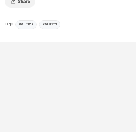
Tags
POLITICS
POLITICS