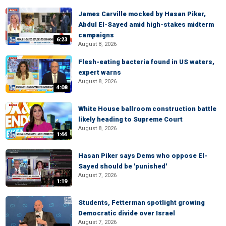
James Carville mocked by Hasan Piker,
Abdul El-Sayed amid high-stakes midterm
campaigns
6:23
August 8, 2026
Flesh-eating bacteria found in US waters,
expert warns
August 8, 2026
4:08
White House ballroom construction battle
likely heading to Supreme Court
August 8, 2026
1:44
Hasan Piker says Dems who oppose El-
Sayed should be 'punished'
August 7, 2026
1:19
Students, Fetterman spotlight growing
Democratic divide over Israel
August 7, 2026