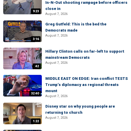
In-N-Out shooting rampage before officers
close in
9:23
August 7, 2026
Greg Gutfeld: This is the bed the
Democrats made
August 7, 2026
3:16
Hillary Clinton calls on far-left to support
mainstream Democrats
August 7, 2026
:42
MIDDLE EAST ON EDGE: Iran conflict TESTS
Trump’s diplomacy as regional threats
mount
32:40
August 7, 2026
Disney star on why young people are
returning to church
August 7, 2026
1:22