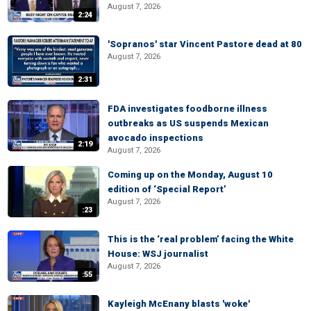
August 7, 2026
2:24
'Sopranos' star Vincent Pastore dead at 80
August 7, 2026
2:31
FDA investigates foodborne illness
outbreaks as US suspends Mexican
avocado inspections
2:19
August 7, 2026
Coming up on the Monday, August 10
edition of ‘Special Report’
August 7, 2026
:23
This is the ‘real problem’ facing the White
House: WSJ journalist
August 7, 2026
:55
Kayleigh McEnany blasts 'woke'