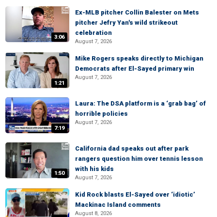
Ex-MLB pitcher Collin Balester on Mets
pitcher Jefry Yan's wild strikeout
celebration
3:06
August 7, 2026
Mike Rogers speaks directly to Michigan
Democrats after El-Sayed primary win
August 7, 2026
1:21
Laura: The DSA platform is a ‘grab bag’ of
horrible policies
August 7, 2026
7:19
California dad speaks out after park
rangers question him over tennis lesson
with his kids
1:50
August 7, 2026
Kid Rock blasts El-Sayed over ‘idiotic’
Mackinac Island comments
August 8, 2026