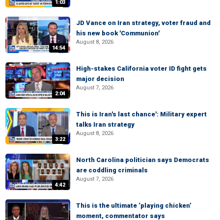
1:03
JD Vance on Iran strategy, voter fraud and
his new book 'Communion'
August 8, 2026
14:54
High-stakes California voter ID fight gets
major decision
August 7, 2026
2:04
This is Iran's last chance': Military expert
talks Iran strategy
August 8, 2026
3:22
North Carolina politician says Democrats
are coddling criminals
August 7, 2026
4:42
This is the ultimate ‘playing chicken’
moment, commentator says