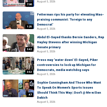
August 5, 2026
7:00
Fetterman rips his party for elevating Mao-
praising communist: ‘foreign to any
Democrat’
1:25
August 5, 2026
Abdul El-Sayed thanks Bernie Sanders, Rep
Hayley Stevens after winning Michigan
Senate primary
3:42
August 5, 2026
Press may ‘water down’ El-Sayed, Piker
controversies to lock up Michigan for
Democrats, media watchdog says
3:52
August 5, 2026
Sophie Cunningham And Those Who Want
To Speak On Women's Sports Issues
Should Think This Way | Don't @ Me w/Dan
:47
Dakich
August 5, 2026