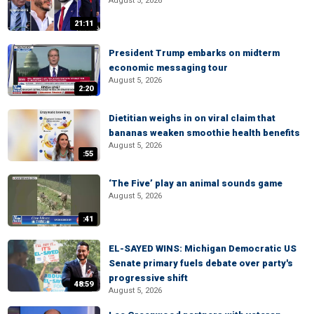
August 5, 2026
21:11
President Trump embarks on midterm
economic messaging tour
August 5, 2026
2:20
Dietitian weighs in on viral claim that
bananas weaken smoothie health benefits
August 5, 2026
:55
‘The Five’ play an animal sounds game
August 5, 2026
:41
EL-SAYED WINS: Michigan Democratic US
Senate primary fuels debate over party's
progressive shift
48:59
August 5, 2026