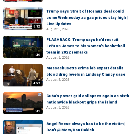
Trump says Strait of Hormuz deal could
come Wednesday as gas prices stay high |
Live Updates
5:12
August 5, 2026
FLASHBACK: Trump says he'd recruit
LeBron James to his women's basketball
team in 2022 remarks
:34
August 5, 2026
Massachusetts crime lab expert details
blood drug levels in Lindsay Clancy case
August 5, 2026
4:57
Cuba's power grid collapses again as sixth
nationwide blackout grips the island
August 5, 2026
:31
Angel Reese always has to be the victim |
Don't @ Me w/Dan Dakich