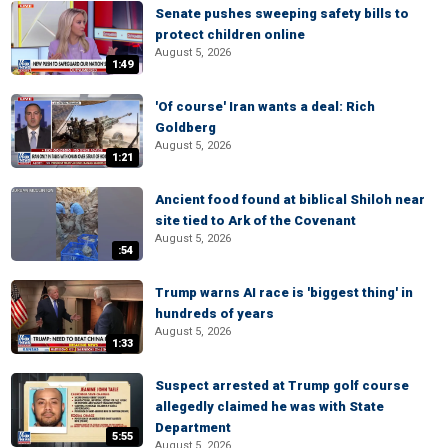
Senate pushes sweeping safety bills to
protect children online
August 5, 2026
1:49
'Of course' Iran wants a deal: Rich
Goldberg
August 5, 2026
1:21
Ancient food found at biblical Shiloh near
site tied to Ark of the Covenant
August 5, 2026
:54
Trump warns AI race is 'biggest thing' in
hundreds of years
August 5, 2026
1:33
Suspect arrested at Trump golf course
allegedly claimed he was with State
Department
5:55
August 5, 2026