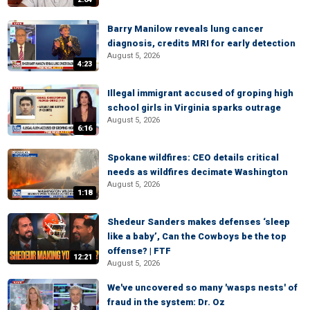
Barry Manilow reveals lung cancer
diagnosis, credits MRI for early detection
August 5, 2026
4:23
Illegal immigrant accused of groping high
school girls in Virginia sparks outrage
August 5, 2026
6:16
Spokane wildfires: CEO details critical
needs as wildfires decimate Washington
August 5, 2026
1:18
Shedeur Sanders makes defenses ‘sleep
like a baby’, Can the Cowboys be the top
offense? | FTF
12:21
August 5, 2026
We've uncovered so many 'wasps nests' of
fraud in the system: Dr. Oz