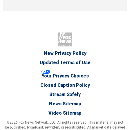
New Privacy Policy
Updated Terms of Use
Your Privacy Choices
Closed Caption Policy
Stream Safely
News Sitemap
Video Sitemap
©2026 Fox News Network, LLC. All rights reserved. This material may not
be published, broadcast, rewritten, or redistributed. All market data delayed