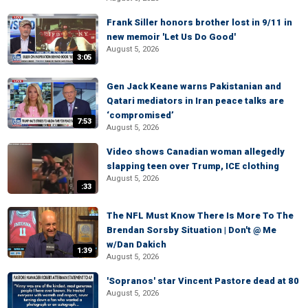
Frank Siller honors brother lost in 9/11 in
new memoir 'Let Us Do Good'
August 5, 2026
3:05
Gen Jack Keane warns Pakistanian and
Qatari mediators in Iran peace talks are
‘compromised’
7:53
August 5, 2026
Video shows Canadian woman allegedly
slapping teen over Trump, ICE clothing
August 5, 2026
:33
The NFL Must Know There Is More To The
Brendan Sorsby Situation | Don't @ Me
w/Dan Dakich
1:39
August 5, 2026
'Sopranos' star Vincent Pastore dead at 80
August 5, 2026