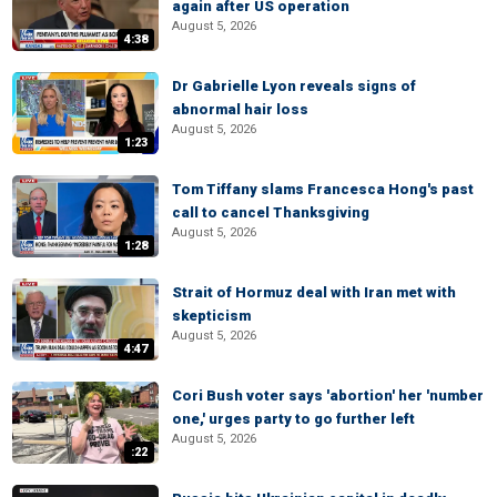
again after US operation
August 5, 2026
4:38
Dr Gabrielle Lyon reveals signs of
abnormal hair loss
August 5, 2026
1:23
Tom Tiffany slams Francesca Hong's past
call to cancel Thanksgiving
August 5, 2026
1:28
Strait of Hormuz deal with Iran met with
skepticism
August 5, 2026
4:47
Cori Bush voter says 'abortion' her 'number
one,' urges party to go further left
August 5, 2026
:22