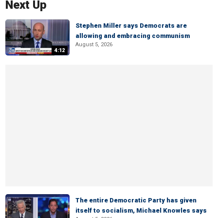
Next Up
Stephen Miller says Democrats are
allowing and embracing communism
August 5, 2026
4:12
The entire Democratic Party has given
itself to socialism, Michael Knowles says