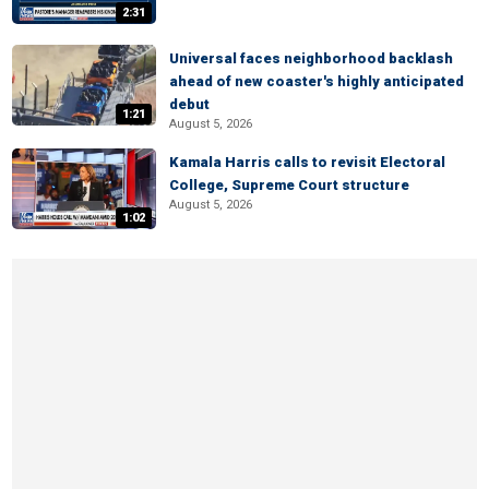
2:31
Universal faces neighborhood backlash
ahead of new coaster's highly anticipated
debut
1:21
August 5, 2026
Kamala Harris calls to revisit Electoral
College, Supreme Court structure
August 5, 2026
1:02