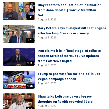
Clay reacts to accusation of insinuation
from Jana Shortal | Don't @ Me w/Dan
Dakich
:51
August 5, 2026
Gary Peters says El-Sayed will beat Rogers
after backing Stevens in primary
August 5, 2026
1:01
Iran claims it is in 'final stage' of talks to
reopen Strait of Hormuz | Live Updates
from Fox News Digital
1:04
August 5, 2026
Trump to promote 'no tax on tips' in Las
Vegas campaign speech
August 5, 2026
1:50
Shaq talks LeBron's Lakers legacy,
thoughts on fit with crowded 76ers
August 5, 2026
2:04