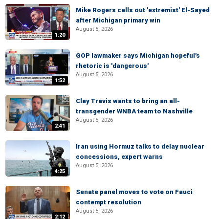
Mike Rogers calls out 'extremist' El-Sayed
after Michigan primary win
August 5, 2026
1:20
GOP lawmaker says Michigan hopeful's
rhetoric is 'dangerous'
August 5, 2026
1:52
Clay Travis wants to bring an all-
transgender WNBA team to Nashville
August 5, 2026
2:41
Iran using Hormuz talks to delay nuclear
concessions, expert warns
August 5, 2026
4:25
Senate panel moves to vote on Fauci
contempt resolution
August 5, 2026
2:12