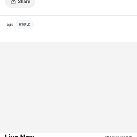
Tags
WORLD