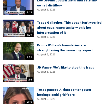
Lee Greenwood partners with veteran-
owned distillery
August 5, 2026
4:13
Trace Gallagher: This coach isn't worried
about equal opportunity — only her
interpretation of it
1:29
August 5, 2026
Prince William's boundaries are
strengthening the monarchy: expert
August 5, 2026
1:21
JD Vance: We'd like to stop this fraud
August 5, 2026
:56
Texas pauses AI data center power
hookups amid grid fears
August 5, 2026
2:10