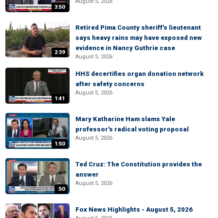
August 5, 2026
3:50
Retired Pima County sheriff's lieutenant
says heavy rains may have exposed new
evidence in Nancy Guthrie case
2:39
August 5, 2026
HHS decertifies organ donation network
after safety concerns
August 5, 2026
1:41
Mary Katharine Ham slams Yale
professor's radical voting proposal
August 5, 2026
1:50
Ted Cruz: The Constitution provides the
answer
August 5, 2026
:50
Fox News Highlights - August 5, 2026