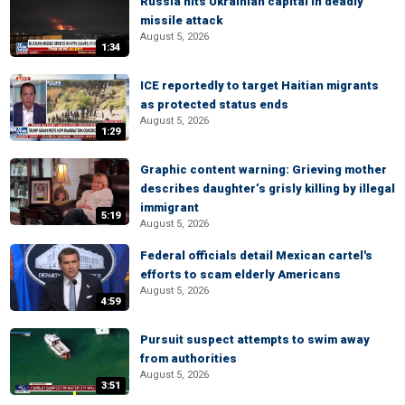
Russia hits Ukrainian capital in deadly
missile attack
August 5, 2026
1:34
ICE reportedly to target Haitian migrants
as protected status ends
August 5, 2026
1:29
Graphic content warning: Grieving mother
describes daughter’s grisly killing by illegal
immigrant
5:19
August 5, 2026
Federal officials detail Mexican cartel's
efforts to scam elderly Americans
August 5, 2026
4:59
Pursuit suspect attempts to swim away
from authorities
August 5, 2026
3:51