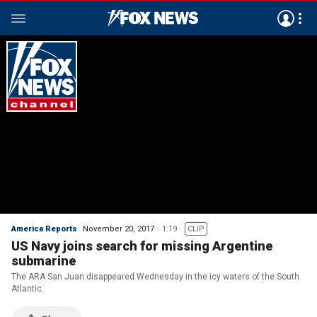
America Reports
November 20, 2017
1:19
CLIP
US Navy joins search for missing Argentine
submarine
The ARA San Juan disappeared Wednesday in the icy waters of the South
Atlantic.