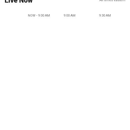
Live Now
All times eastern
NOW - 9:00 AM
9:00 AM
9:30 AM