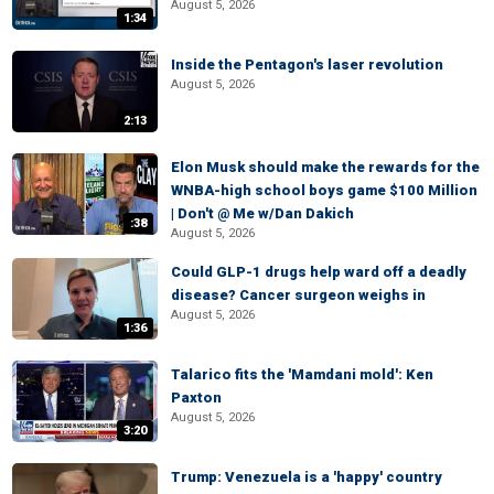
August 5, 2026
1:34
Inside the Pentagon's laser revolution
August 5, 2026
2:13
Elon Musk should make the rewards for the
WNBA-high school boys game $100 Million
| Don't @ Me w/Dan Dakich
:38
August 5, 2026
Could GLP-1 drugs help ward off a deadly
disease? Cancer surgeon weighs in
August 5, 2026
1:36
Talarico fits the 'Mamdani mold': Ken
Paxton
August 5, 2026
3:20
Trump: Venezuela is a 'happy' country