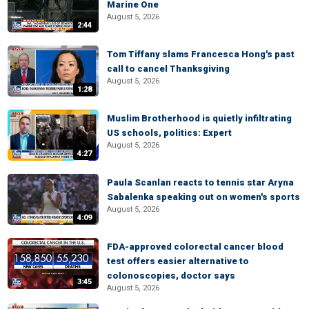
Marine One
August 5, 2026
2:44
Tom Tiffany slams Francesca Hong's past
call to cancel Thanksgiving
August 5, 2026
1:28
Muslim Brotherhood is quietly infiltrating
US schools, politics: Expert
August 5, 2026
4:27
Paula Scanlan reacts to tennis star Aryna
Sabalenka speaking out on women's sports
August 5, 2026
4:09
FDA-approved colorectal cancer blood
test offers easier alternative to
colonoscopies, doctor says
3:45
August 5, 2026