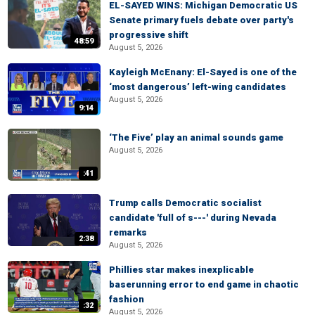
EL-SAYED WINS: Michigan Democratic US
Senate primary fuels debate over party's
progressive shift
48:59
August 5, 2026
Kayleigh McEnany: El-Sayed is one of the
‘most dangerous’ left-wing candidates
August 5, 2026
9:14
‘The Five’ play an animal sounds game
August 5, 2026
:41
Trump calls Democratic socialist
candidate 'full of s---' during Nevada
remarks
2:38
August 5, 2026
Phillies star makes inexplicable
baserunning error to end game in chaotic
fashion
:32
August 5, 2026