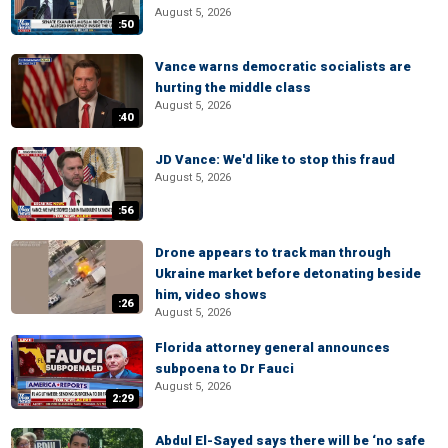
August 5, 2026
:50
Vance warns democratic socialists are
hurting the middle class
August 5, 2026
:40
JD Vance: We'd like to stop this fraud
August 5, 2026
:56
Drone appears to track man through
Ukraine market before detonating beside
him, video shows
:26
August 5, 2026
Florida attorney general announces
subpoena to Dr Fauci
August 5, 2026
2:29
Abdul El-Sayed says there will be ‘no safe