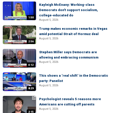
Kayleigh McEnany: Working-class
Democrats don't support socialism,
college-educated do
1:50
August 5, 2026
Trump makes economic remarks in Vegas
amid potential Strait of Hormuz deal
August 5, 2026
2:56
Stephen Miller says Democrats are
allowing and embracing communism
August 5, 2026
4:12
This shows a ‘real shift’ in the Democratic
party: Panelist
August 5, 2026
8:29
Psychologist reveals 5 reasons more
Americans are cutting off parents
August 5, 2026
2:15