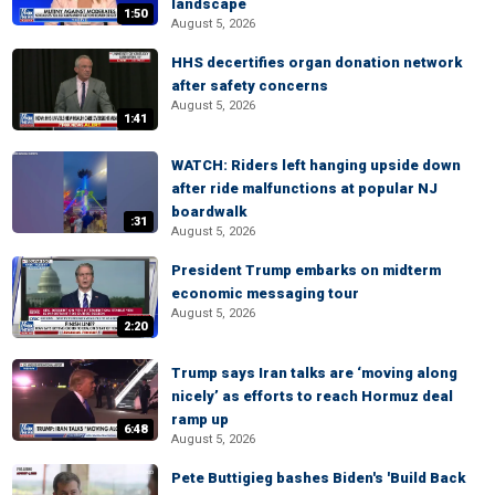
landscape
1:50
August 5, 2026
HHS decertifies organ donation network
after safety concerns
August 5, 2026
1:41
WATCH: Riders left hanging upside down
after ride malfunctions at popular NJ
boardwalk
:31
August 5, 2026
President Trump embarks on midterm
economic messaging tour
August 5, 2026
2:20
Trump says Iran talks are ‘moving along
nicely’ as efforts to reach Hormuz deal
ramp up
6:48
August 5, 2026
Pete Buttigieg bashes Biden's 'Build Back