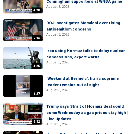
Cunningham supporters at WNBA game
August 5, 2026
4:28
DOJ investigates Mamdani over rising
antisemitism concerns
August 5, 2026
2:14
Iran using Hormuz talks to delay nuclear
concessions, expert warns
August 5, 2026
4:25
‘Weekend at Bernie’s’: Iran’s supreme
leader remains out of sight
August 5, 2026
1:27
Trump says Strait of Hormuz deal could
come Wednesday as gas prices stay high |
Live Updates
5:12
August 5, 2026