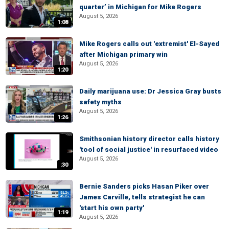
quarter’ in Michigan for Mike Rogers
August 5, 2026
1:08
Mike Rogers calls out 'extremist' El-Sayed
after Michigan primary win
August 5, 2026
1:20
Daily marijuana use: Dr Jessica Gray busts
safety myths
August 5, 2026
1:26
Smithsonian history director calls history
'tool of social justice' in resurfaced video
August 5, 2026
:30
Bernie Sanders picks Hasan Piker over
James Carville, tells strategist he can
'start his own party'
1:19
August 5, 2026