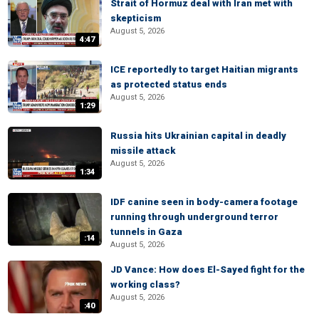
Strait of Hormuz deal with Iran met with
skepticism
August 5, 2026
4:47
ICE reportedly to target Haitian migrants
as protected status ends
August 5, 2026
1:29
Russia hits Ukrainian capital in deadly
missile attack
August 5, 2026
1:34
IDF canine seen in body-camera footage
running through underground terror
tunnels in Gaza
:14
August 5, 2026
JD Vance: How does El-Sayed fight for the
working class?
August 5, 2026
:40