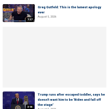
Greg Gutfeld: This is the lamest apology
ever
August 5, 2026
7:37
Trump runs after escaped toddler, says he
doesn't want him to be 'Biden and fall off
the stage'
3:14