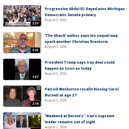
Progressive Abdul El-Sayed wins Michigan
Democratic Senate primary
August 5, 2026
2:37
'The Shack' author says his sequel may
spark another Christian firestorm
August 5, 2026
2:23
President Trump says Iran deal could
happen as soon as today
August 5, 2026
1:57
Patrick Warburton recalls kissing Carol
Burnett at age 27
August 5, 2026
2:19
‘Weekend at Bernie’s’: Iran’s supreme
leader remains out of sight
August 5, 2026