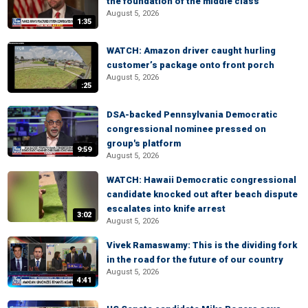
the foundation of the middle class
August 5, 2026
1:35
WATCH: Amazon driver caught hurling
customer’s package onto front porch
August 5, 2026
:25
DSA-backed Pennsylvania Democratic
congressional nominee pressed on
group's platform
9:59
August 5, 2026
WATCH: Hawaii Democratic congressional
candidate knocked out after beach dispute
escalates into knife arrest
3:02
August 5, 2026
Vivek Ramaswamy: This is the dividing fork
in the road for the future of our country
August 5, 2026
4:41