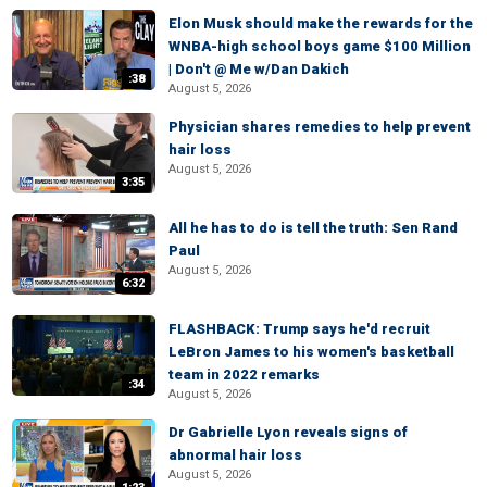
Elon Musk should make the rewards for the
WNBA-high school boys game $100 Million
| Don't @ Me w/Dan Dakich
:38
August 5, 2026
Physician shares remedies to help prevent
hair loss
August 5, 2026
3:35
All he has to do is tell the truth: Sen Rand
Paul
August 5, 2026
6:32
FLASHBACK: Trump says he'd recruit
LeBron James to his women's basketball
team in 2022 remarks
:34
August 5, 2026
Dr Gabrielle Lyon reveals signs of
abnormal hair loss
August 5, 2026