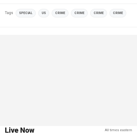
Tags
SPECIAL
US
CRIME
CRIME
CRIME
CRIME
Live Now
All times eastern