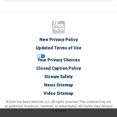
New Privacy Policy
Updated Terms of Use
Your Privacy Choices
Closed Caption Policy
Stream Safely
News Sitemap
Video Sitemap
©2026 Fox News Network, LLC. All rights reserved. This material may not
be published, broadcast, rewritten, or redistributed. All market data delayed
20 minutes.