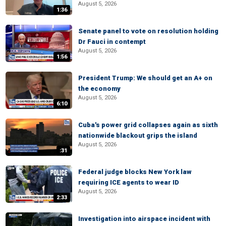
August 5, 2026
1:36
Senate panel to vote on resolution holding
Dr Fauci in contempt
August 5, 2026
1:56
President Trump: We should get an A+ on
the economy
August 5, 2026
6:10
Cuba's power grid collapses again as sixth
nationwide blackout grips the island
August 5, 2026
:31
Federal judge blocks New York law
requiring ICE agents to wear ID
August 5, 2026
2:33
Investigation into airspace incident with