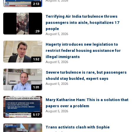
August 5, 2026
2:13
Terrifying Air India turbulence throws
passengers into aisle, hospitalizes 17
people
:29
August 5, 2026
Hagerty introduces new legislation to
restrict federal housing assistance for
illegal immigrants
1:52
August 5, 2026
Severe turbulence is rare, but passengers
should stay buckled, expert says
August 5, 2026
1:01
Mary Katharine Ham: This is a solution that
papers over a problem
August 5, 2026
5:17
Trans activists clash with Sophie