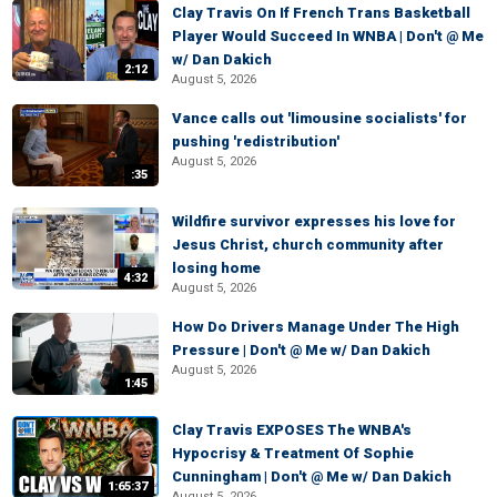
Clay Travis On If French Trans Basketball
Player Would Succeed In WNBA | Don't @ Me
w/ Dan Dakich
2:12
August 5, 2026
Vance calls out 'limousine socialists' for
pushing 'redistribution'
August 5, 2026
:35
Wildfire survivor expresses his love for
Jesus Christ, church community after
losing home
4:32
August 5, 2026
How Do Drivers Manage Under The High
Pressure | Don't @ Me w/ Dan Dakich
August 5, 2026
1:45
Clay Travis EXPOSES The WNBA's
Hypocrisy & Treatment Of Sophie
Cunningham | Don't @ Me w/ Dan Dakich
1:65:37
August 5, 2026