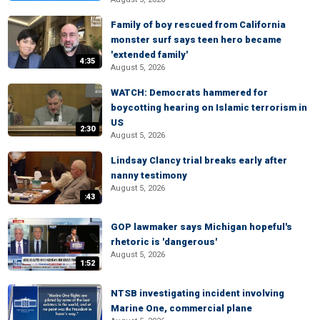
Family of boy rescued from California
monster surf says teen hero became
'extended family'
4:35
August 5, 2026
WATCH: Democrats hammered for
boycotting hearing on Islamic terrorism in
US
2:30
August 5, 2026
Lindsay Clancy trial breaks early after
nanny testimony
August 5, 2026
:43
GOP lawmaker says Michigan hopeful's
rhetoric is 'dangerous'
August 5, 2026
1:52
NTSB investigating incident involving
Marine One, commercial plane