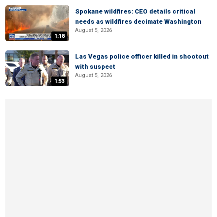
Spokane wildfires: CEO details critical
needs as wildfires decimate Washington
August 5, 2026
1:18
Las Vegas police officer killed in shootout
with suspect
August 5, 2026
1:53