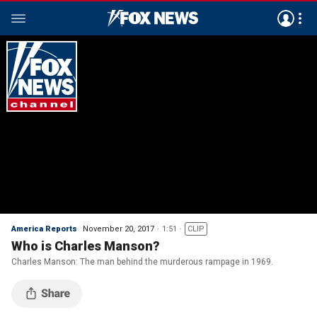
America Reports
November 20, 2017
1:51
CLIP
Who is Charles Manson?
Charles Manson: The man behind the murderous rampage in 1969.