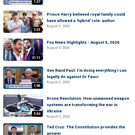
1:27
Prince Harry believed royal family could
have allowed a 'hybrid' role: author
August 5, 2026
3:33
Fox News Highlights - August 5, 2026
August 5, 2026
21:11
Sen Rand Paul: I’m doing everything I can
legally do against Dr Fauci
August 5, 2026
1:06
Drone Revolution: How unmanned weapon
systems are transforming the war in
Ukraine
5:50
August 5, 2026
Ted Cruz: The Constitution provides the
answer