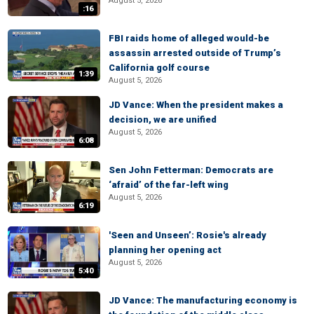
August 5, 2026
:16
FBI raids home of alleged would-be
assassin arrested outside of Trump’s
California golf course
1:39
August 5, 2026
JD Vance: When the president makes a
decision, we are unified
August 5, 2026
6:08
Sen John Fetterman: Democrats are
‘afraid’ of the far-left wing
August 5, 2026
6:19
'Seen and Unseen’: Rosie's already
planning her opening act
August 5, 2026
5:40
JD Vance: The manufacturing economy is