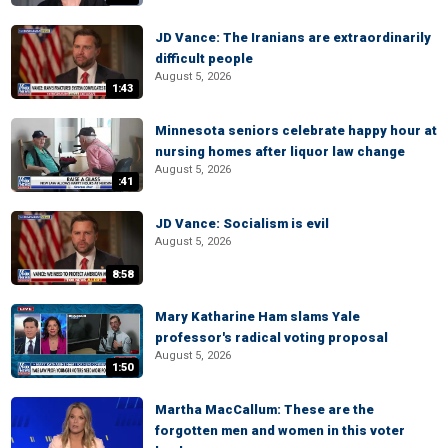
JD Vance: The Iranians are extraordinarily
difficult people
August 5, 2026
1:43
Minnesota seniors celebrate happy hour at
nursing homes after liquor law change
August 5, 2026
:41
JD Vance: Socialism is evil
August 5, 2026
8:58
Mary Katharine Ham slams Yale
professor's radical voting proposal
August 5, 2026
1:50
Martha MacCallum: These are the
forgotten men and women in this voter