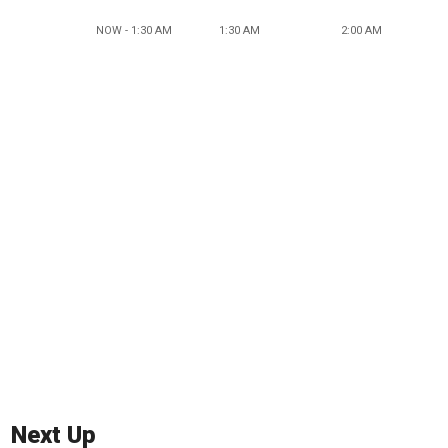
NOW - 1:30 AM
1:30 AM
2:00 AM
Next Up