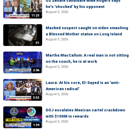
US Senate candidate Mike Rogers says
he’s ‘shocked’ by his opponent
August 5, 2026
11:23
Masked suspect caught on video smashing
a Blessed Mother statue on Long Island
August 5, 2026
:31
Martha MacCallum: A real man is not sitting
on the couch, he is at work
August 5, 2026
2:06
Laura: At his core, El-Sayed is an 'anti-
American radical'
August 5, 2026
5:53
DOJ escalates Mexican cartel crackdown
with $100M in rewards
August 5, 2026
1:39