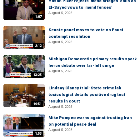
Hasan Piker rejects 'mend bridges' calls as
El-Sayed vows to 'mend fences'
August 5, 2026
1:07
Senate panel moves to vote on Fauci
contempt resolution
August 5, 2026
2:12
Michigan Democratic primary results spark
fierce debate over far-left surge
August 5, 2026
13:25
Lindsay Clancy trial: State crime lab
toxicologist details positive drug test
results in court
14:51
August 5, 2026
Mike Pompeo warns against trusting Iran
on potential peace deal
August 5, 2026
1:53