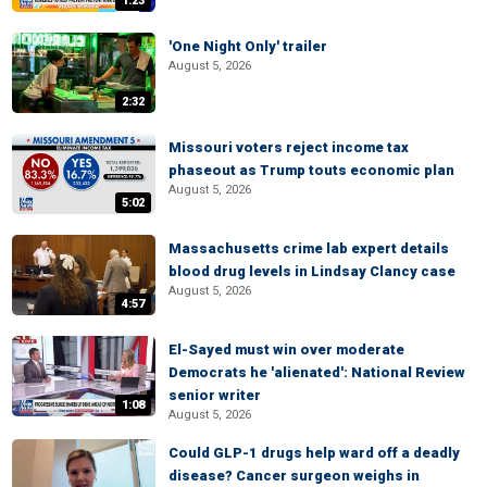
1:23
'One Night Only' trailer
August 5, 2026
2:32
Missouri voters reject income tax
phaseout as Trump touts economic plan
August 5, 2026
5:02
Massachusetts crime lab expert details
blood drug levels in Lindsay Clancy case
August 5, 2026
4:57
El-Sayed must win over moderate
Democrats he 'alienated': National Review
senior writer
1:08
August 5, 2026
Could GLP-1 drugs help ward off a deadly
disease? Cancer surgeon weighs in