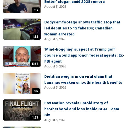
Better' slogan amid 2028 rumors
August 5, 2026
:37
Bodycam footage shows traffic stop that
led deputies to 12 fake IDs; Canadian
woman arrested
1:32
August 5, 2026
'Mind-boggling' suspect at Trump golf
course would approach federal agents: Ex-
FBI agent
5:37
August 5, 2026
Dietitian weighs in on viral claim that
bananas weaken smoothie health benefits
August 5, 2026
:55
Fox Nation reveals untold story of
brotherhood and loss inside SEAL Team
Six
1:33
August 5, 2026