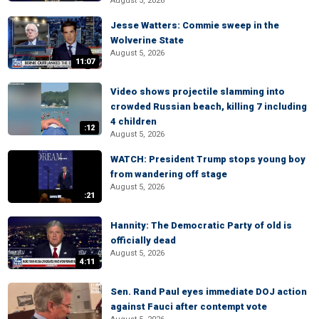
August 5, 2026
Jesse Watters: Commie sweep in the
Wolverine State
August 5, 2026
11:07
Video shows projectile slamming into
crowded Russian beach, killing 7 including
4 children
:12
August 5, 2026
WATCH: President Trump stops young boy
from wandering off stage
August 5, 2026
:21
Hannity: The Democratic Party of old is
officially dead
August 5, 2026
4:11
Sen. Rand Paul eyes immediate DOJ action
against Fauci after contempt vote