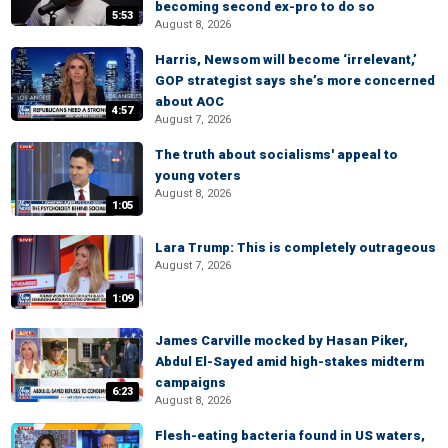
becoming second ex-pro to do so
5:53
August 8, 2026
Harris, Newsom will become ‘irrelevant,’
GOP strategist says she’s more concerned
about AOC
4:57
August 7, 2026
The truth about socialisms' appeal to
young voters
August 8, 2026
1:05
Lara Trump: This is completely outrageous
August 7, 2026
1:09
James Carville mocked by Hasan Piker,
Abdul El-Sayed amid high-stakes midterm
campaigns
6:23
August 8, 2026
Flesh-eating bacteria found in US waters,