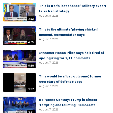
This is Iran's last chance': Military expert
talks Iran strategy
August 8, 2026
3:22
This is the ultimate ‘playing chicken’
moment, commentator says
August 7, 2026
4:05
Streamer Hasan Piker says he’s tired of
apologizing for 9/11 comments
August 7, 2026
5:58
This would be a ‘bad outcome,’ former
secretary of defense says
August 7, 2026
1:07
Kellyanne Conway: Trump is almost
‘tempting and taunting’ Democrats
August 7, 2026
7:51