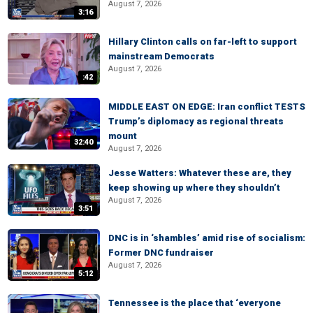
August 7, 2026
3:16
Hillary Clinton calls on far-left to support
mainstream Democrats
August 7, 2026
:42
MIDDLE EAST ON EDGE: Iran conflict TESTS
Trump’s diplomacy as regional threats
mount
32:40
August 7, 2026
Jesse Watters: Whatever these are, they
keep showing up where they shouldn’t
August 7, 2026
3:51
DNC is in ‘shambles’ amid rise of socialism:
Former DNC fundraiser
August 7, 2026
5:12
Tennessee is the place that ‘everyone