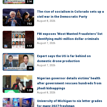
2:14
The rise of socialism in Colorado sets up a
civil war in the Democratic Party
August 8, 2026
7:52
FBI exposes 'Most Wanted Fraudsters' list
identifying multi-million dollar criminals
August 7, 2026
1:12
Expert says the US is far behind on
domestic drone production
August 7, 2026
:30
Nigerian governor details victims' health
after government rescues hundreds from
jihadi kidnappings
1:09
August 8, 2026
University of Michigan to nix letter grades
for many 2027 freshman