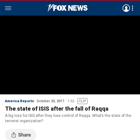
America Reports
October 20, 2017
1:52
CLIP
The state of ISIS after the fall of Raqqa
A big loss for ISIS after they lose control of Raqqa. What’s the state of the
terrorist organization?