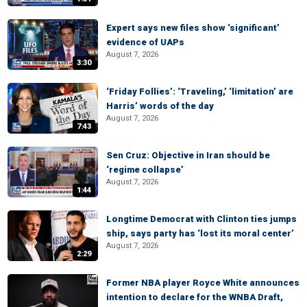
Expert says new files show ‘significant’
evidence of UAPs
August 7, 2026
3:30
‘Friday Follies’: ‘Traveling,’ ‘limitation’ are
Harris’ words of the day
August 7, 2026
7:43
Sen Cruz: Objective in Iran should be
‘regime collapse’
August 7, 2026
1:44
Longtime Democrat with Clinton ties jumps
ship, says party has ‘lost its moral center’
August 7, 2026
2:29
Former NBA player Royce White announces
intention to declare for the WNBA Draft,