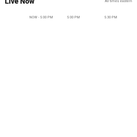
Live Now
All times eastern
NOW - 5:00 PM
5:00 PM
5:30 PM