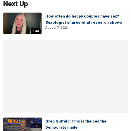
Next Up
How often do happy couples have sex?
Sexologist shares what research shows
August 7, 2026
1:44
Greg Gutfeld: This is the bed the
Democrats made