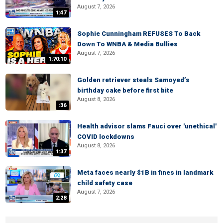
August 7, 2026
1:47
Sophie Cunningham REFUSES To Back
Down To WNBA & Media Bullies
August 7, 2026
1:70:10
Golden retriever steals Samoyed’s
birthday cake before first bite
August 8, 2026
:36
Health advisor slams Fauci over 'unethical'
COVID lockdowns
August 8, 2026
1:37
Meta faces nearly $1B in fines in landmark
child safety case
August 7, 2026
2:28