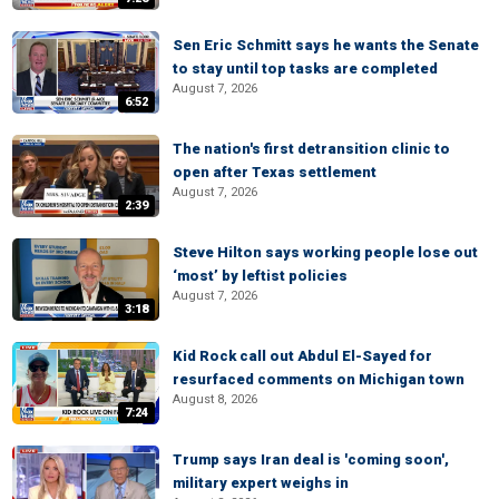
Sen Eric Schmitt says he wants the Senate
to stay until top tasks are completed
August 7, 2026
6:52
The nation's first detransition clinic to
open after Texas settlement
August 7, 2026
2:39
Steve Hilton says working people lose out
‘most’ by leftist policies
August 7, 2026
3:18
Kid Rock call out Abdul El-Sayed for
resurfaced comments on Michigan town
August 8, 2026
7:24
Trump says Iran deal is 'coming soon',
military expert weighs in