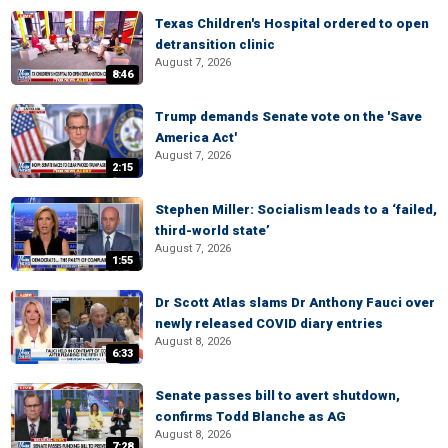
Texas Children's Hospital ordered to open
detransition clinic
August 7, 2026
8:46
Trump demands Senate vote on the 'Save
America Act'
August 7, 2026
2:15
Stephen Miller: Socialism leads to a ‘failed,
third-world state’
August 7, 2026
1:55
Dr Scott Atlas slams Dr Anthony Fauci over
newly released COVID diary entries
August 8, 2026
6:33
Senate passes bill to avert shutdown,
confirms Todd Blanche as AG
August 8, 2026
7:28