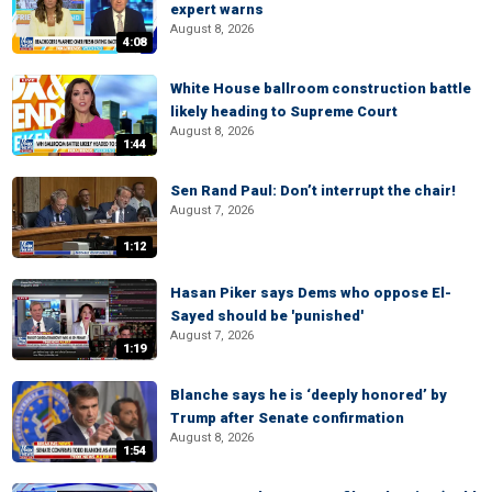
expert warns
August 8, 2026
4:08
White House ballroom construction battle
likely heading to Supreme Court
August 8, 2026
1:44
Sen Rand Paul: Don’t interrupt the chair!
August 7, 2026
1:12
Hasan Piker says Dems who oppose El-
Sayed should be 'punished'
August 7, 2026
1:19
Blanche says he is ‘deeply honored’ by
Trump after Senate confirmation
August 8, 2026
1:54