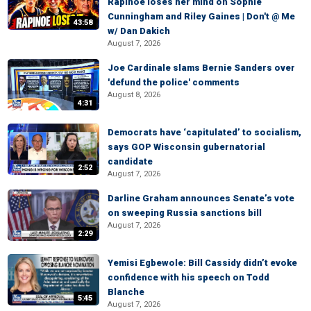
Rapinoe loses her mind on Sophie
Cunningham and Riley Gaines | Don't @ Me
43:58
w/ Dan Dakich
August 7, 2026
Joe Cardinale slams Bernie Sanders over
'defund the police' comments
August 8, 2026
4:31
Democrats have ‘capitulated’ to socialism,
says GOP Wisconsin gubernatorial
candidate
2:52
August 7, 2026
Darline Graham announces Senate’s vote
on sweeping Russia sanctions bill
August 7, 2026
2:29
Yemisi Egbewole: Bill Cassidy didn’t evoke
confidence with his speech on Todd
Blanche
5:45
August 7, 2026