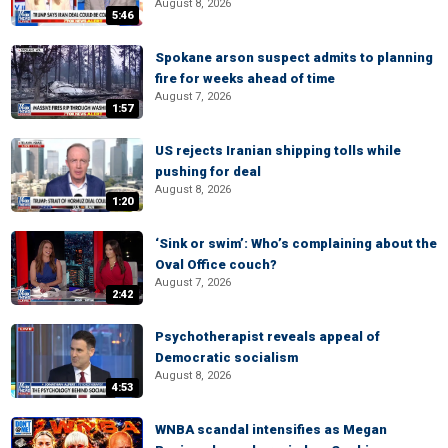
August 8, 2026
5:46
Spokane arson suspect admits to planning
fire for weeks ahead of time
August 7, 2026
1:57
US rejects Iranian shipping tolls while
pushing for deal
August 8, 2026
1:20
‘Sink or swim’: Who’s complaining about the
Oval Office couch?
August 7, 2026
2:42
Psychotherapist reveals appeal of
Democratic socialism
August 8, 2026
4:53
WNBA scandal intensifies as Megan