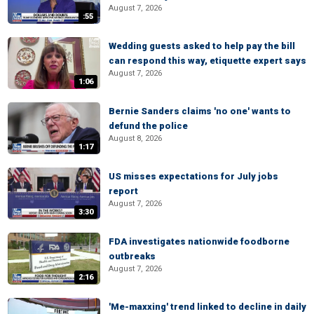
August 7, 2026
:55
Wedding guests asked to help pay the bill
can respond this way, etiquette expert says
August 7, 2026
1:06
Bernie Sanders claims 'no one' wants to
defund the police
August 8, 2026
1:17
US misses expectations for July jobs
report
August 7, 2026
3:30
FDA investigates nationwide foodborne
outbreaks
August 7, 2026
2:16
'Me-maxxing' trend linked to decline in daily