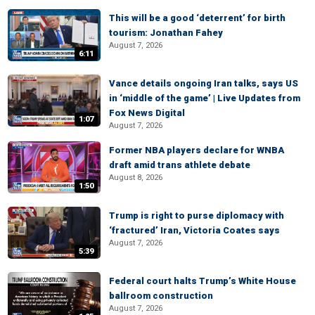
This will be a good ‘deterrent’ for birth
tourism: Jonathan Fahey
August 7, 2026
6:11
Vance details ongoing Iran talks, says US
in ‘middle of the game’ | Live Updates from
Fox News Digital
1:07
August 7, 2026
Former NBA players declare for WNBA
draft amid trans athlete debate
August 8, 2026
1:50
Trump is right to purse diplomacy with
‘fractured’ Iran, Victoria Coates says
August 7, 2026
5:39
Federal court halts Trump’s White House
ballroom construction
August 7, 2026