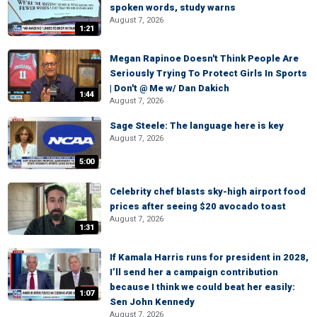
spoken words, study warns
August 7, 2026
1:21
Megan Rapinoe Doesn't Think People Are
Seriously Trying To Protect Girls In Sports
| Don't @ Me w/ Dan Dakich
1:44
August 7, 2026
Sage Steele: The language here is key
August 7, 2026
5:00
Celebrity chef blasts sky-high airport food
prices after seeing $20 avocado toast
August 7, 2026
1:31
If Kamala Harris runs for president in 2028,
I’ll send her a campaign contribution
because I think we could beat her easily:
1:07
Sen John Kennedy
August 7, 2026