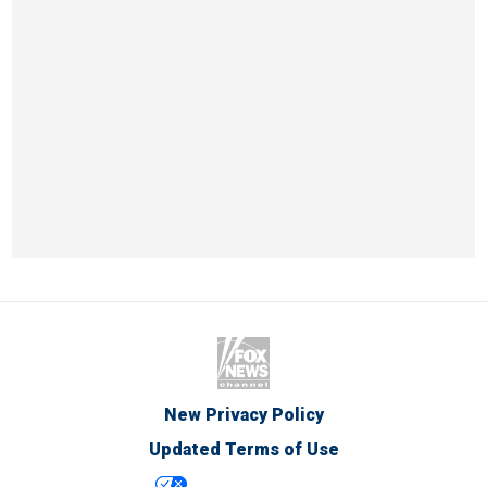
New Privacy Policy
Updated Terms of Use