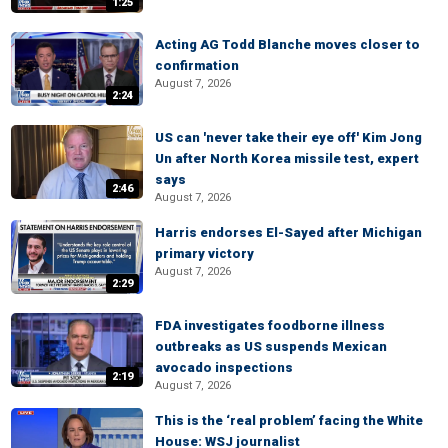
1:25
Acting AG Todd Blanche moves closer to
confirmation
August 7, 2026
2:24
US can 'never take their eye off' Kim Jong
Un after North Korea missile test, expert
says
2:46
August 7, 2026
Harris endorses El-Sayed after Michigan
primary victory
August 7, 2026
2:29
FDA investigates foodborne illness
outbreaks as US suspends Mexican
avocado inspections
2:19
August 7, 2026
This is the ‘real problem’ facing the White
House: WSJ journalist