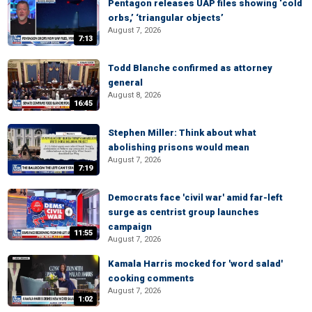
Pentagon releases UAP files showing ‘cold
orbs,’ ‘triangular objects’
August 7, 2026
7:13
Todd Blanche confirmed as attorney
general
August 8, 2026
16:45
Stephen Miller: Think about what
abolishing prisons would mean
August 7, 2026
7:19
Democrats face 'civil war' amid far-left
surge as centrist group launches
campaign
11:55
August 7, 2026
Kamala Harris mocked for 'word salad'
cooking comments
August 7, 2026
1:02