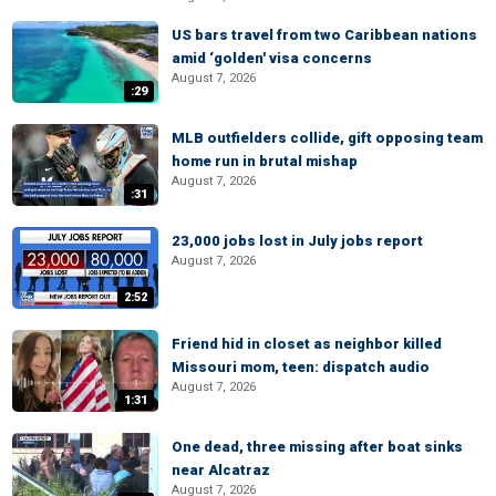
US bars travel from two Caribbean nations
amid ‘golden' visa concerns
August 7, 2026
:29
MLB outfielders collide, gift opposing team
home run in brutal mishap
August 7, 2026
:31
23,000 jobs lost in July jobs report
August 7, 2026
2:52
Friend hid in closet as neighbor killed
Missouri mom, teen: dispatch audio
August 7, 2026
1:31
One dead, three missing after boat sinks
near Alcatraz
August 7, 2026