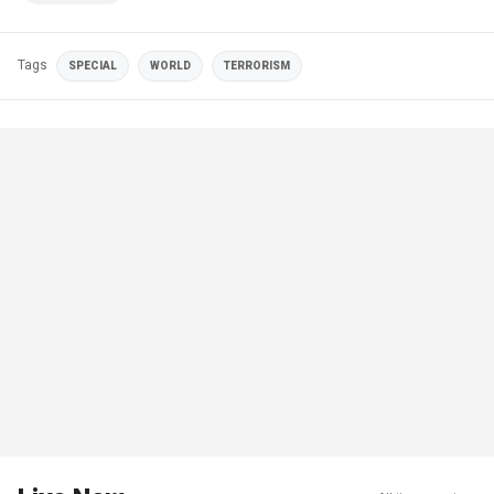
Tags
SPECIAL
WORLD
TERRORISM