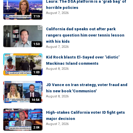
Laura: The DSA platform is a ‘grab bag’ of
horrible policies
August 7, 2026
7:19
California dad speaks out after park
rangers question him over tennis lesson
with his kids
1:50
August 7, 2026
Kid Rock blasts El-Sayed over ‘idiotic’
Mackinac Island comments
August 8, 2026
1:03
JD Vance on Iran strategy, voter fraud and
his new book 'Communion'
August 8, 2026
14:54
High-stakes California voter ID fight gets
major decision
August 7, 2026
2:04