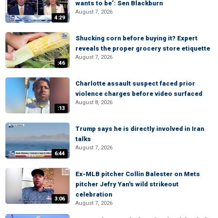
wants to be’: Sen Blackburn
August 7, 2026
4:29
Shucking corn before buying it? Expert
reveals the proper grocery store etiquette
August 7, 2026
:46
Charlotte assault suspect faced prior
violence charges before video surfaced
August 8, 2026
:13
Trump says he is directly involved in Iran
talks
August 7, 2026
6:44
Ex-MLB pitcher Collin Balester on Mets
pitcher Jefry Yan's wild strikeout
celebration
3:06
August 7, 2026