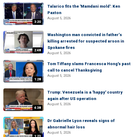
Talarico fits the 'Mamdani mold': Ken
Paxton
August 5, 2026
3:20
Washington man convicted in father’s
killing arrested for suspected arson in
Spokane fires
2:48
August 5, 2026
Tom Tiffany slams Francesca Hong's past
call to cancel Thanksgiving
August 5, 2026
1:28
Trump: Venezuela is a 'happy' country
again after US operation
August 5, 2026
4:38
Dr Gabrielle Lyon reveals signs of
abnormal hair loss
August 5, 2026
1:23