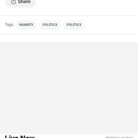
Tags
HANNITY
POLITICS
POLITICS