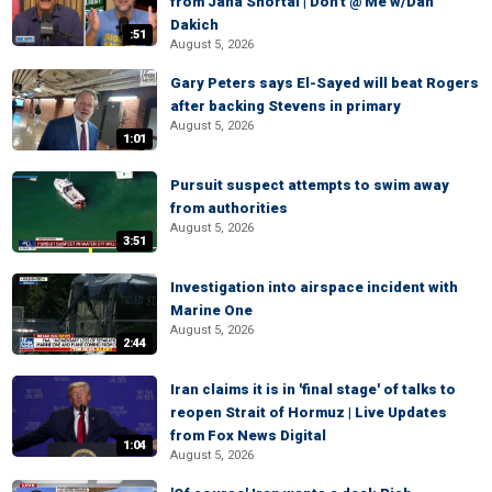
from Jana Shortal | Don't @ Me w/Dan
Dakich
:51
August 5, 2026
Gary Peters says El-Sayed will beat Rogers
after backing Stevens in primary
August 5, 2026
1:01
Pursuit suspect attempts to swim away
from authorities
August 5, 2026
3:51
Investigation into airspace incident with
Marine One
August 5, 2026
2:44
Iran claims it is in 'final stage' of talks to
reopen Strait of Hormuz | Live Updates
from Fox News Digital
1:04
August 5, 2026