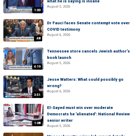
what he is saying is insane
August 5, 2026
1:00
Dr Fauci faces Senate contempt vote over
COVID testimony
August 6, 2026
:48
Tennessee store cancels Jewish author’s
book launch
August 5, 2026
4:19
Jesse Watters: What could possibly go
wrong?
August 6, 2026
3:51
El-Sayed must win over moderate
Democrats he 'alienated': National Review
senior writer
1:08
August 5, 2026