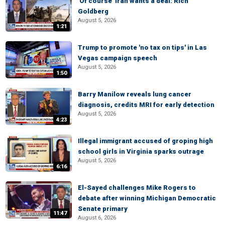
'Of course' Iran wants a deal: Rich
Goldberg
August 5, 2026
1:21
Trump to promote 'no tax on tips' in Las
Vegas campaign speech
August 5, 2026
1:50
Barry Manilow reveals lung cancer
diagnosis, credits MRI for early detection
August 5, 2026
4:23
Illegal immigrant accused of groping high
school girls in Virginia sparks outrage
August 5, 2026
6:16
El-Sayed challenges Mike Rogers to
debate after winning Michigan Democratic
Senate primary
11:47
August 6, 2026