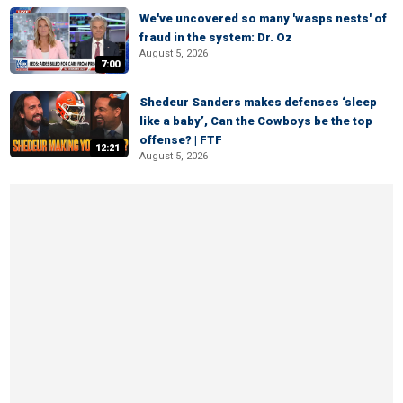
We've uncovered so many 'wasps nests' of
fraud in the system: Dr. Oz
August 5, 2026
7:00
Shedeur Sanders makes defenses ‘sleep
like a baby’, Can the Cowboys be the top
offense? | FTF
12:21
August 5, 2026