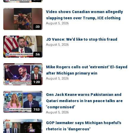
Video shows Canadian woman allegedly
slapping teen over Trump, ICE clothing
August 5, 2026
:33
JD Vance: We'd like to stop this fraud
August 5, 2026
:56
Mike Rogers calls out 'extremist' El-Sayed
after Michigan primary win
August 5, 2026
1:20
Gen Jack Keane warns Pakistanian and
Qatari mediators in Iran peace talks are
‘compromised’
7:53
August 5, 2026
GOP lawmaker says Michigan hopeful's
rhetoric is 'dangerous'