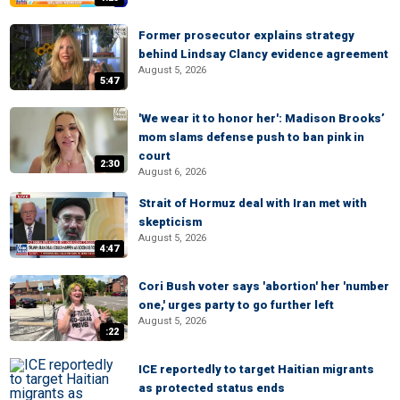
Former prosecutor explains strategy
behind Lindsay Clancy evidence agreement
August 5, 2026
5:47
'We wear it to honor her': Madison Brooks’
mom slams defense push to ban pink in
court
2:30
August 6, 2026
Strait of Hormuz deal with Iran met with
skepticism
August 5, 2026
4:47
Cori Bush voter says 'abortion' her 'number
one,' urges party to go further left
August 5, 2026
:22
ICE reportedly to target Haitian migrants
as protected status ends