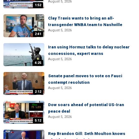
August 5, 2026
1:52
Clay Travis wants to bring an all-
transgender WNBA team to Nashville
August 5, 2026
2:41
Iran using Hormuz talks to delay nuclear
concessions, expert warns
August 5, 2026
4:25
Senate panel moves to vote on Fauci
contempt resolution
August 5, 2026
2:12
Dow soars ahead of potential US-Iran
peace deal
August 5, 2026
5:12
Rep Brandon Gill: Seth Moulton knows