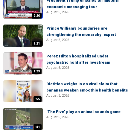
President Trump embarks on midterm
economic messaging tour
August 5, 2026
2:20
Prince William's boundaries are
strengthening the monarchy: expert
August 5, 2026
1:21
Perez Hilton hospitalized under
psychiatric hold after livestream
August 6, 2026
1:23
Dietitian weighs in on viral claim that
bananas weaken smoothie health benefits
August 5, 2026
:55
‘The Five’ play an animal sounds game
August 5, 2026
:41