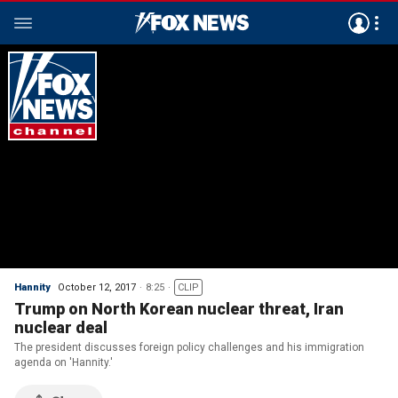
Hannity
October 12, 2017
8:25
CLIP
Trump on North Korean nuclear threat, Iran
nuclear deal
The president discusses foreign policy challenges and his immigration
agenda on 'Hannity.'