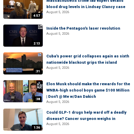
Massachusetts crime lab expert details
blood drug levels in Lindsay Clancy case
August 5, 2026
4:57
Inside the Pentagon's laser revolution
August 5, 2026
2:13
Cuba's power grid collapses again as sixth
nationwide blackout grips the island
August 5, 2026
:31
Elon Musk should make the rewards for the
WNBA-high school boys game $100 Million
| Don't @ Me w/Dan Dakich
:38
August 5, 2026
Could GLP-1 drugs help ward off a deadly
disease? Cancer surgeon weighs in
August 5, 2026
1:36