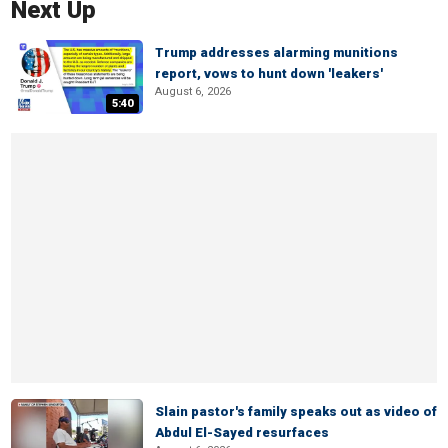
Next Up
Trump addresses alarming munitions
report, vows to hunt down 'leakers'
August 6, 2026
5:40
Slain pastor's family speaks out as video of
Abdul El-Sayed resurfaces