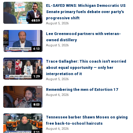
EL-SAYED WINS: Michigan Democratic US
Senate primary fuels debate over party's
progressive shift
48:59
August 5, 2026
Lee Greenwood partners with veteran-
owned distillery
August 5, 2026
4:13
Trace Gallagher: This coach isn't worried
about equal opportunity — only her
interpretation of it
1:29
August 5, 2026
Remembering the men of Extortion 17
August 6, 2026
8:03
Tennessee barber Shawn Moses on giving
free back-to-school haircuts
August 6, 2026
2:11