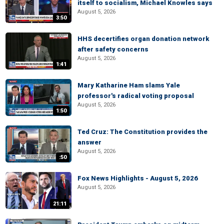
itself to socialism, Michael Knowles says
August 5, 2026
3:50
HHS decertifies organ donation network
after safety concerns
August 5, 2026
1:41
Mary Katharine Ham slams Yale
professor's radical voting proposal
August 5, 2026
1:50
Ted Cruz: The Constitution provides the
answer
August 5, 2026
:50
Fox News Highlights - August 5, 2026
August 5, 2026
21:11