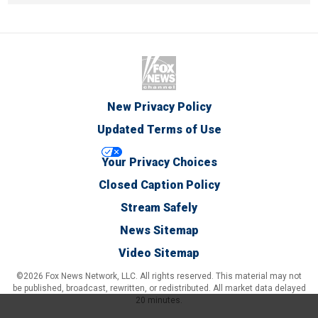
New Privacy Policy
Updated Terms of Use
Your Privacy Choices
Closed Caption Policy
Stream Safely
News Sitemap
Video Sitemap
©2026 Fox News Network, LLC. All rights reserved. This material may not
be published, broadcast, rewritten, or redistributed. All market data delayed
20 minutes.