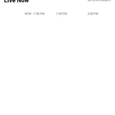
Live Now
All times eastern
NOW - 1:30 PM
1:30 PM
2:00 PM