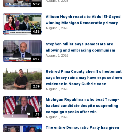
August 6, 2026
5:57
Allison Huynh reacts to Abdul El-Sayed
winning Michigan Democratic primary
August 6, 2026
4:56
Stephen Miller says Democrats are
allowing and embracing communism
August 5, 2026
4:12
Retired Pima County sheriff's lieutenant
says heavy rains may have exposed new
evidence in Nancy Guthrie case
2:39
August 5, 2026
Michigan Republican who beat Trump-
backed candidate despite suspending
campaign speaks after win
:13
August 6, 2026
The entire Democratic Party has given