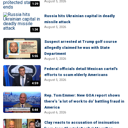
August 5, 2026
1:29
Russia hits Ukrainian capital in deadly
missile attack
August 5, 2026
1:34
Suspect arrested at Trump golf course
allegedly claimed he was with State
Department
5:55
August 5, 2026
Federal officials detail Mexican cartel's
efforts to scam elderly Americans
August 5, 2026
4:59
Rep. Tom Emmer: New GOA report shows
there’s ‘a lot of work to do’ battling fraud in
America
5:44
August 6, 2026
Clay reacts to accusation of insinuation