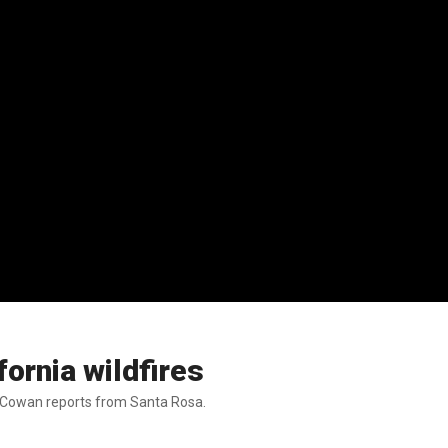
fornia wildfires
ia Cowan reports from Santa Rosa.