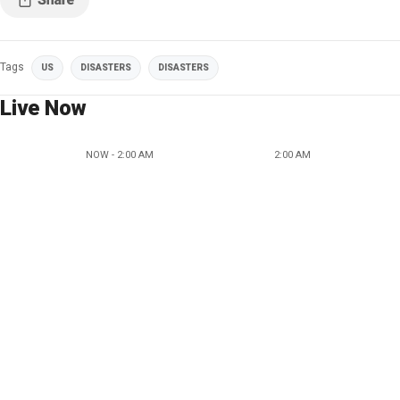
Tags
US
DISASTERS
DISASTERS
Live Now
NOW - 2:00 AM
2:00 AM