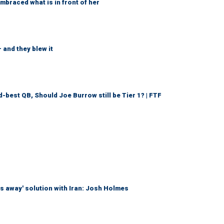
braced what is in front of her
 and they blew it
d-best QB, Should Joe Burrow still be Tier 1? | FTF
es away' solution with Iran: Josh Holmes