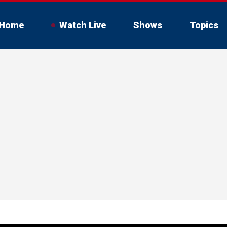
Home
Watch Live
Shows
Topics