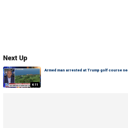
Next Up
Armed man arrested at Trump golf course ne
4:11