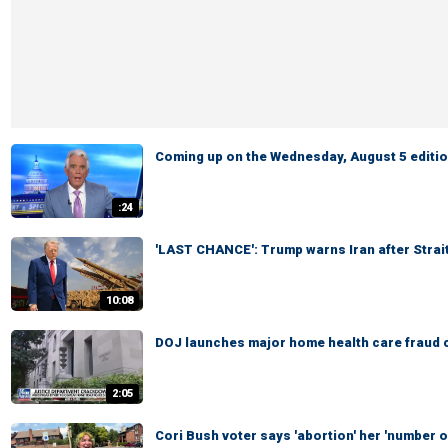
Coming up on the Wednesday, August 5 edition
:24
'LAST CHANCE': Trump warns Iran after Strai
10:08
DOJ launches major home health care fraud 
2:05
Cori Bush voter says 'abortion' her 'number on