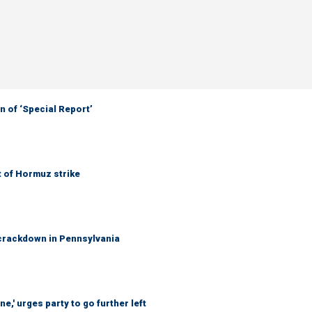
 of ‘Special Report’
t of Hormuz strike
crackdown in Pennsylvania
e,' urges party to go further left