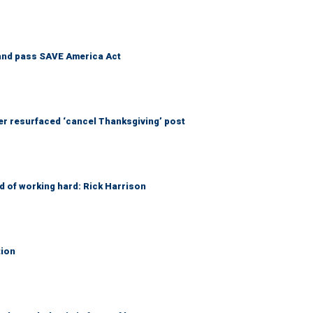
and pass SAVE America Act
 resurfaced ‘cancel Thanksgiving’ post
d of working hard: Rick Harrison
tion