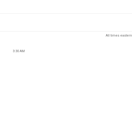
All times eastern
3:30 AM