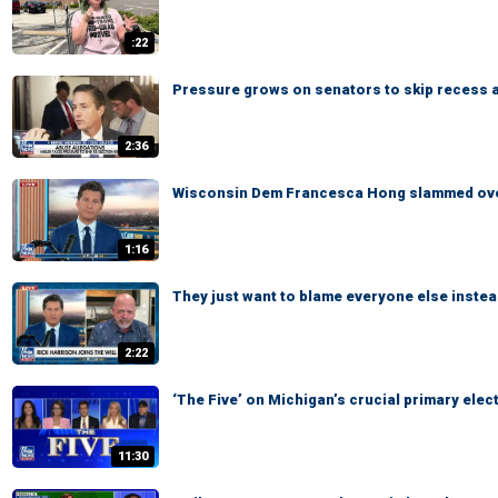
:22
Pressure grows on senators to skip recess 
2:36
Wisconsin Dem Francesca Hong slammed over
1:16
They just want to blame everyone else instea
2:22
‘The Five’ on Michigan’s crucial primary elec
11:30