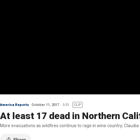
America Reports
October 11, 2017
3:31
CLIP
At least 17 dead in Northern Cali
More evacuations as wildfires continue to rage in wine country; Claud