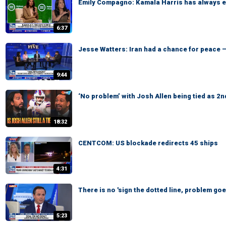
Emily Compagno: Kamala Harris has always em
6:37
Jesse Watters: Iran had a chance for peace —
9:44
‘No problem’ with Josh Allen being tied as 2n
18:32
CENTCOM: US blockade redirects 45 ships
4:31
There is no 'sign the dotted line, problem go
5:23