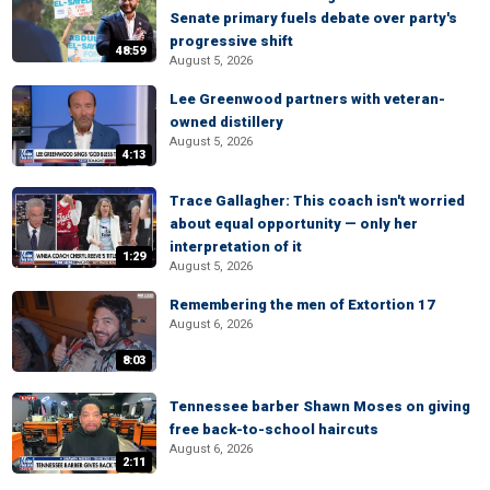
Senate primary fuels debate over party's
progressive shift
48:59
August 5, 2026
Lee Greenwood partners with veteran-
owned distillery
August 5, 2026
4:13
Trace Gallagher: This coach isn't worried
about equal opportunity — only her
interpretation of it
1:29
August 5, 2026
Remembering the men of Extortion 17
August 6, 2026
8:03
Tennessee barber Shawn Moses on giving
free back-to-school haircuts
August 6, 2026
2:11