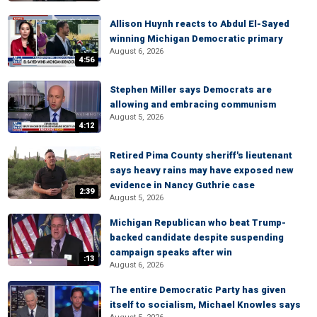
Allison Huynh reacts to Abdul El-Sayed
winning Michigan Democratic primary
August 6, 2026
4:56
Stephen Miller says Democrats are
allowing and embracing communism
August 5, 2026
4:12
Retired Pima County sheriff's lieutenant
says heavy rains may have exposed new
evidence in Nancy Guthrie case
2:39
August 5, 2026
Michigan Republican who beat Trump-
backed candidate despite suspending
campaign speaks after win
:13
August 6, 2026
The entire Democratic Party has given
itself to socialism, Michael Knowles says