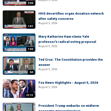
August 5, 2026
3:50
HHS decertifies organ donation network
after safety concerns
August 5, 2026
1:41
Mary Katharine Ham slams Yale
professor's radical voting proposal
August 5, 2026
1:50
Ted Cruz: The Constitution provides the
answer
August 5, 2026
:50
Fox News Highlights - August 5, 2026
August 5, 2026
21:11
President Trump embarks on midterm
economic messaging tour