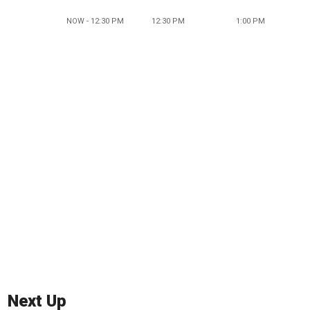
NOW - 12:30 PM
12:30 PM
1:00 PM
Next Up