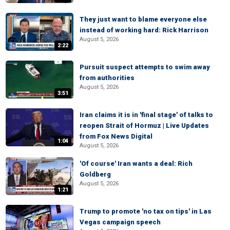
They just want to blame everyone else
instead of working hard: Rick Harrison
August 5, 2026
2:22
Pursuit suspect attempts to swim away
from authorities
August 5, 2026
3:51
Iran claims it is in 'final stage' of talks to
reopen Strait of Hormuz | Live Updates
from Fox News Digital
1:04
August 5, 2026
'Of course' Iran wants a deal: Rich
Goldberg
August 5, 2026
1:21
Trump to promote 'no tax on tips' in Las
Vegas campaign speech