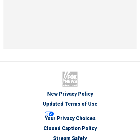
New Privacy Policy
Updated Terms of Use
Your Privacy Choices
Closed Caption Policy
Stream Safely