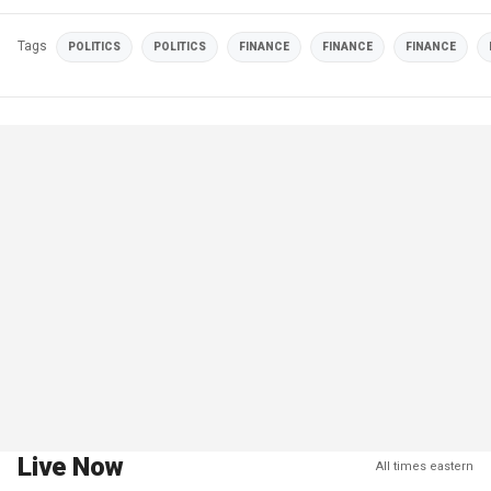
Tags
POLITICS
POLITICS
FINANCE
FINANCE
FINANCE
Live Now
All times eastern