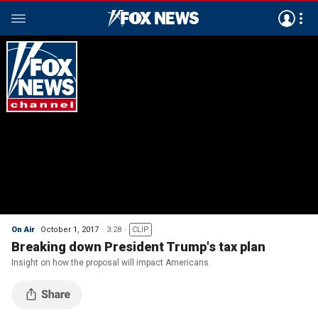
On Air
October 1, 2017
3:28
CLIP
Breaking down President Trump's tax plan
Insight on how the proposal will impact Americans.