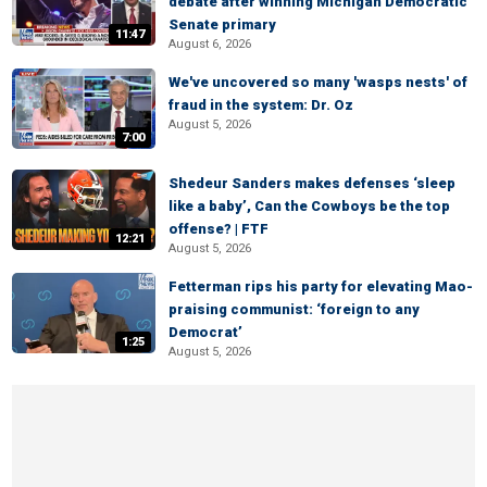
debate after winning Michigan Democratic
Senate primary
11:47
August 6, 2026
We've uncovered so many 'wasps nests' of
fraud in the system: Dr. Oz
August 5, 2026
7:00
Shedeur Sanders makes defenses ‘sleep
like a baby’, Can the Cowboys be the top
offense? | FTF
12:21
August 5, 2026
Fetterman rips his party for elevating Mao-
praising communist: ‘foreign to any
Democrat’
1:25
August 5, 2026