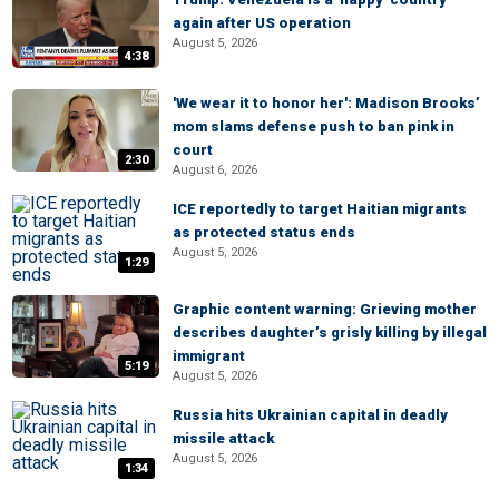
again after US operation
August 5, 2026
4:38
'We wear it to honor her': Madison Brooks’
mom slams defense push to ban pink in
court
2:30
August 6, 2026
ICE reportedly to target Haitian migrants
as protected status ends
August 5, 2026
1:29
Graphic content warning: Grieving mother
describes daughter’s grisly killing by illegal
immigrant
5:19
August 5, 2026
Russia hits Ukrainian capital in deadly
missile attack
August 5, 2026
1:34