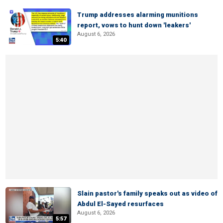
Trump addresses alarming munitions
report, vows to hunt down 'leakers'
August 6, 2026
5:40
Slain pastor's family speaks out as video of
Abdul El-Sayed resurfaces
August 6, 2026
5:57