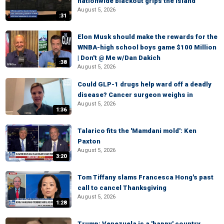
nationwide blackout grips the island
August 5, 2026
:31
Elon Musk should make the rewards for the
WNBA-high school boys game $100 Million
| Don't @ Me w/Dan Dakich
:38
August 5, 2026
Could GLP-1 drugs help ward off a deadly
disease? Cancer surgeon weighs in
August 5, 2026
1:36
Talarico fits the 'Mamdani mold': Ken
Paxton
August 5, 2026
3:20
Tom Tiffany slams Francesca Hong's past
call to cancel Thanksgiving
August 5, 2026
1:28
Trump: Venezuela is a 'happy' country