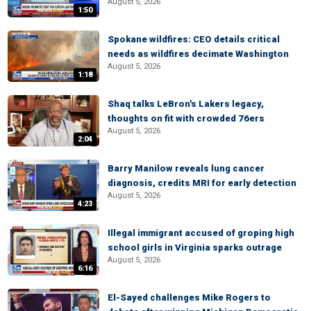
August 5, 2026
1:50
Spokane wildfires: CEO details critical
needs as wildfires decimate Washington
August 5, 2026
1:18
Shaq talks LeBron's Lakers legacy,
thoughts on fit with crowded 76ers
August 5, 2026
2:04
Barry Manilow reveals lung cancer
diagnosis, credits MRI for early detection
August 5, 2026
4:23
Illegal immigrant accused of groping high
school girls in Virginia sparks outrage
August 5, 2026
6:16
El-Sayed challenges Mike Rogers to