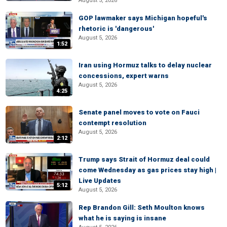
August 5, 2026
GOP lawmaker says Michigan hopeful's
rhetoric is 'dangerous'
August 5, 2026
1:52
Iran using Hormuz talks to delay nuclear
concessions, expert warns
August 5, 2026
4:25
Senate panel moves to vote on Fauci
contempt resolution
August 5, 2026
2:12
Trump says Strait of Hormuz deal could
come Wednesday as gas prices stay high |
Live Updates
5:12
August 5, 2026
Rep Brandon Gill: Seth Moulton knows
what he is saying is insane