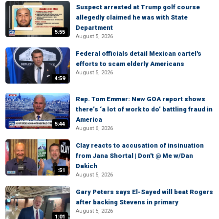
Suspect arrested at Trump golf course
allegedly claimed he was with State
Department
5:55
August 5, 2026
Federal officials detail Mexican cartel's
efforts to scam elderly Americans
August 5, 2026
4:59
Rep. Tom Emmer: New GOA report shows
there’s ‘a lot of work to do’ battling fraud in
America
5:44
August 6, 2026
Clay reacts to accusation of insinuation
from Jana Shortal | Don't @ Me w/Dan
Dakich
:51
August 5, 2026
Gary Peters says El-Sayed will beat Rogers
after backing Stevens in primary
August 5, 2026
1:01