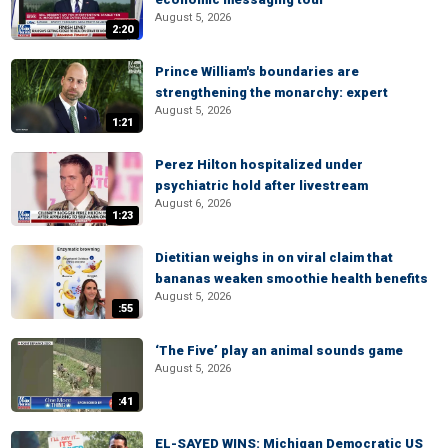
August 5, 2026
2:20
Prince William's boundaries are
strengthening the monarchy: expert
August 5, 2026
1:21
Perez Hilton hospitalized under
psychiatric hold after livestream
August 6, 2026
1:23
Dietitian weighs in on viral claim that
bananas weaken smoothie health benefits
August 5, 2026
:55
‘The Five’ play an animal sounds game
August 5, 2026
:41
EL-SAYED WINS: Michigan Democratic US