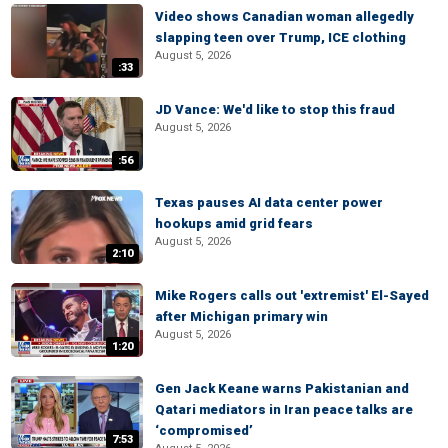
Video shows Canadian woman allegedly
slapping teen over Trump, ICE clothing
August 5, 2026
:33
JD Vance: We'd like to stop this fraud
August 5, 2026
:56
Texas pauses AI data center power
hookups amid grid fears
August 5, 2026
2:10
Mike Rogers calls out 'extremist' El-Sayed
after Michigan primary win
August 5, 2026
1:20
Gen Jack Keane warns Pakistanian and
Qatari mediators in Iran peace talks are
‘compromised’
7:53