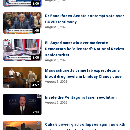
August 5, 2026
1:00
Dr Fauci faces Senate contempt vote over
COVID testimony
August 6, 2026
:48
El-Sayed must win over moderate
Democrats he 'alienated': National Review
senior writer
1:08
August 5, 2026
Massachusetts crime lab expert details
blood drug levels in Lindsay Clancy case
August 5, 2026
4:57
Inside the Pentagon's laser revolution
August 5, 2026
2:13
Cuba's power grid collapses again as sixth