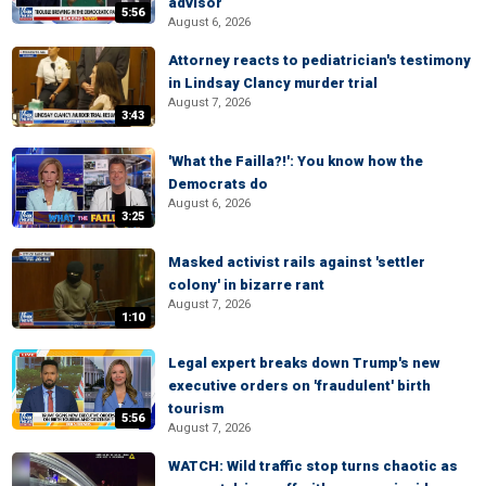
advisor
5:56
August 6, 2026
Attorney reacts to pediatrician's testimony
in Lindsay Clancy murder trial
August 7, 2026
3:43
'What the Failla?!': You know how the
Democrats do
August 6, 2026
3:25
Masked activist rails against 'settler
colony' in bizarre rant
August 7, 2026
1:10
Legal expert breaks down Trump's new
executive orders on 'fraudulent' birth
tourism
5:56
August 7, 2026
WATCH: Wild traffic stop turns chaotic as