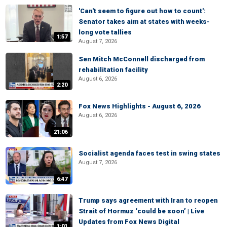
'Can't seem to figure out how to count':
Senator takes aim at states with weeks-
long vote tallies
1:57
August 7, 2026
Sen Mitch McConnell discharged from
rehabilitation facility
August 6, 2026
2:20
Fox News Highlights - August 6, 2026
August 6, 2026
21:06
Socialist agenda faces test in swing states
August 7, 2026
6:47
Trump says agreement with Iran to reopen
Strait of Hormuz ‘could be soon’ | Live
Updates from Fox News Digital
1:01