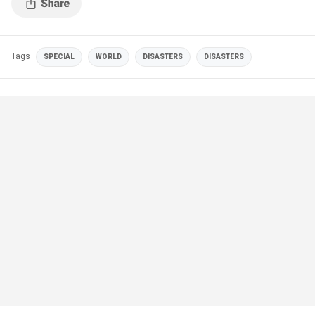
Tags
SPECIAL
WORLD
DISASTERS
DISASTERS