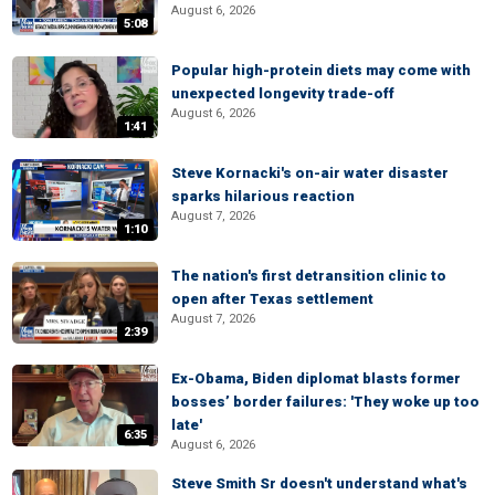
August 6, 2026
5:08
Popular high-protein diets may come with
unexpected longevity trade-off
August 6, 2026
1:41
Steve Kornacki's on-air water disaster
sparks hilarious reaction
August 7, 2026
1:10
The nation's first detransition clinic to
open after Texas settlement
August 7, 2026
2:39
Ex-Obama, Biden diplomat blasts former
bosses’ border failures: 'They woke up too
late'
6:35
August 6, 2026
Steve Smith Sr doesn't understand what's