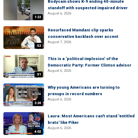
Bodycam shows K-9 ending 40-minute
standoff with suspected impaired driver
August 6, 2026
1:22
Resurfaced Mamdani clip sparks
conservative backlash over accent
August 7, 2026
:52
This is a ‘political implosion’ of the
Democratic Party: Former Clinton advisor
August 6, 2026
:51
Why young Americans are turning to
prenups in record numbers
August 6, 2026
3:24
Laura: Most Americans can't stand 'entitled
brats' like Piker
August 6, 2026
4:02