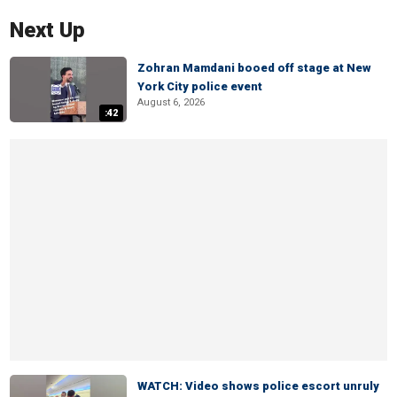
Next Up
Zohran Mamdani booed off stage at New
York City police event
August 6, 2026
:42
WATCH: Video shows police escort unruly