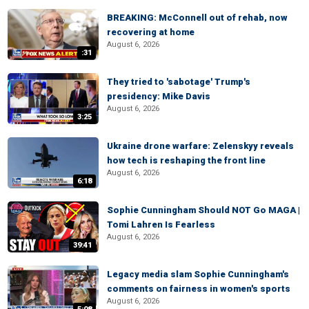
BREAKING: McConnell out of rehab, now
recovering at home
August 6, 2026
:31
They tried to 'sabotage' Trump's
presidency: Mike Davis
August 6, 2026
3:25
Ukraine drone warfare: Zelenskyy reveals
how tech is reshaping the front line
August 6, 2026
6:18
Sophie Cunningham Should NOT Go MAGA |
Tomi Lahren Is Fearless
August 6, 2026
39:41
Legacy media slam Sophie Cunningham's
comments on fairness in women's sports
August 6, 2026