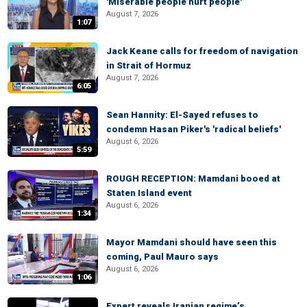
'Miserable people hurt people'
August 7, 2026
1:07
Jack Keane calls for freedom of navigation
in Strait of Hormuz
August 7, 2026
6:05
Sean Hannity: El-Sayed refuses to
condemn Hasan Piker's 'radical beliefs'
August 6, 2026
5:59
ROUGH RECEPTION: Mamdani booed at
Staten Island event
August 6, 2026
1:34
Mayor Mamdani should have seen this
coming, Paul Mauro says
August 6, 2026
1:06
Expert reveals Iranian regime’s