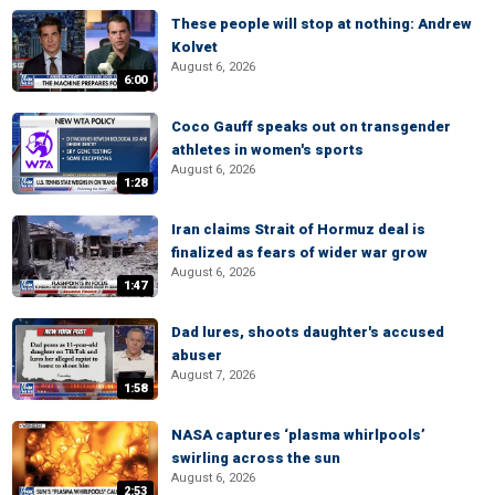
These people will stop at nothing: Andrew
Kolvet
August 6, 2026
6:00
Coco Gauff speaks out on transgender
athletes in women's sports
August 6, 2026
1:28
Iran claims Strait of Hormuz deal is
finalized as fears of wider war grow
August 6, 2026
1:47
Dad lures, shoots daughter's accused
abuser
August 7, 2026
1:58
NASA captures ‘plasma whirlpools’
swirling across the sun
August 6, 2026
2:53