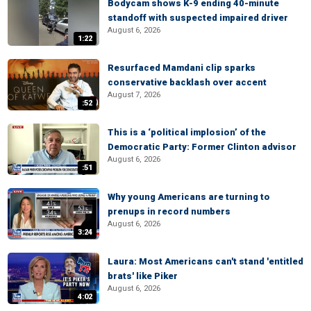
Bodycam shows K-9 ending 40-minute
standoff with suspected impaired driver
August 6, 2026
1:22
Resurfaced Mamdani clip sparks
conservative backlash over accent
August 7, 2026
:52
This is a ‘political implosion’ of the
Democratic Party: Former Clinton advisor
August 6, 2026
:51
Why young Americans are turning to
prenups in record numbers
August 6, 2026
3:24
Laura: Most Americans can't stand 'entitled
brats' like Piker
August 6, 2026
4:02