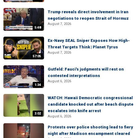
Trump reveals direct involvement in Iran
negotiations to reopen Strait of Hormuz
August 7, 2026
5:48
Ex-Navy SEAL Sniper Exposes How High-
Threat Targets Think | Planet Tyrus
August 7, 2026
57:05
Gutfeld: Fauci's judgments will rest on
contested interpretations
August 6, 2026
1:34
WATCH: Hawaii Democratic congressional
candidate knocked out after beach dispute
escalates into knife arrest
3:02
August 6, 2026
Protests over police shooting lead to fiery
night after Madison encampment cleared