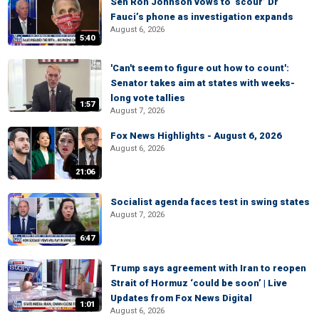
Sen Ron Johnson vows to ‘scour’ Dr
Fauci’s phone as investigation expands
August 6, 2026
5:40
'Can't seem to figure out how to count':
Senator takes aim at states with weeks-
long vote tallies
1:57
August 7, 2026
Fox News Highlights - August 6, 2026
August 6, 2026
21:06
Socialist agenda faces test in swing states
August 7, 2026
6:47
Trump says agreement with Iran to reopen
Strait of Hormuz ‘could be soon’ | Live
Updates from Fox News Digital
1:01
August 6, 2026