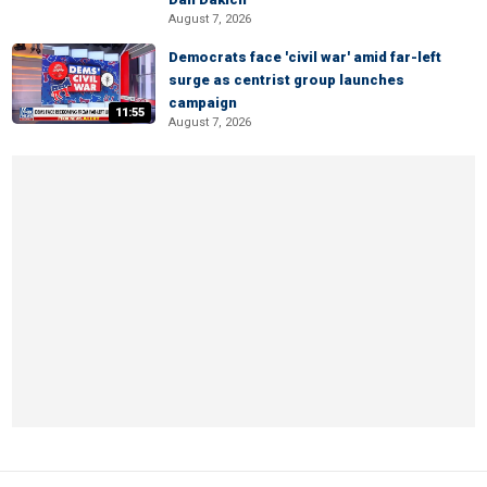
August 7, 2026
Democrats face 'civil war' amid far-left
surge as centrist group launches
campaign
11:55
August 7, 2026