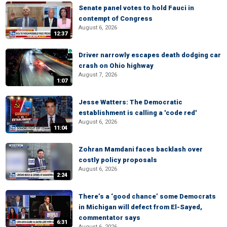
Senate panel votes to hold Fauci in
contempt of Congress
August 6, 2026
12:37
Driver narrowly escapes death dodging car
crash on Ohio highway
August 7, 2026
1:07
Jesse Watters: The Democratic
establishment is calling a 'code red'
August 6, 2026
11:04
Zohran Mamdani faces backlash over
costly policy proposals
August 6, 2026
2:24
There’s a ‘good chance’ some Democrats
in Michigan will defect from El-Sayed,
commentator says
6:31
August 6, 2026