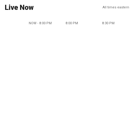
Live Now
All times eastern
NOW - 8:00 PM
8:00 PM
8:30 PM