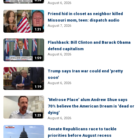
6:28
August 6, 2026
Friend hid in closet as neighbor killed
Missouri mom, teen: dispatch audio
August 7, 2026
1:31
Flashback: Bill Clinton and Barack Obama
defend capitalism
August 6, 2026
1:59
Trump says Iran war could end 'pretty
soon'
August 6, 2026
1:19
‘Melrose Place’ alum Andrew Shue says
70% believe the American Dream is 'dead or
dying'
1:23
August 6, 2026
Senate Republicans race to tackle
priorities before August recess