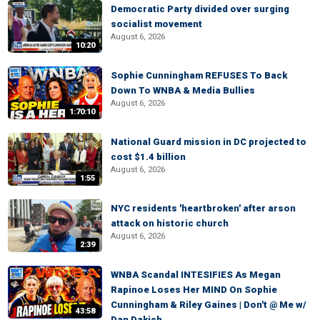
Democratic Party divided over surging
socialist movement
August 6, 2026
10:20
Sophie Cunningham REFUSES To Back
Down To WNBA & Media Bullies
August 6, 2026
1:70:10
National Guard mission in DC projected to
cost $1.4 billion
August 6, 2026
1:55
NYC residents 'heartbroken' after arson
attack on historic church
August 6, 2026
2:39
WNBA Scandal INTESIFIES As Megan
Rapinoe Loses Her MIND On Sophie
Cunningham & Riley Gaines | Don't @ Me w/
43:58
Dan Dakich