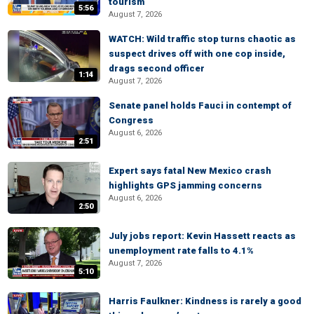
tourism
5:56
August 7, 2026
WATCH: Wild traffic stop turns chaotic as
suspect drives off with one cop inside,
drags second officer
1:14
August 7, 2026
Senate panel holds Fauci in contempt of
Congress
August 6, 2026
2:51
Expert says fatal New Mexico crash
highlights GPS jamming concerns
August 6, 2026
2:50
July jobs report: Kevin Hassett reacts as
unemployment rate falls to 4.1%
August 7, 2026
5:10
Harris Faulkner: Kindness is rarely a good