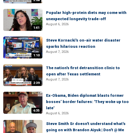
5:08
Popular high-protein diets may come with
unexpected longevity trade-off
August 6, 2026
1:41
Steve Kornacki's on-air water disaster
sparks hilarious reaction
August 7, 2026
1:10
The nation's first detransition clinic to
open after Texas settlement
August 7, 2026
2:39
Ex-Obama, Biden diplomat blasts former
bosses’ border failures: 'They woke up too
late'
6:35
August 6, 2026
Steve Smith Sr doesn't understand what's
going on with Brandon Aiyuk | Don't @ Me