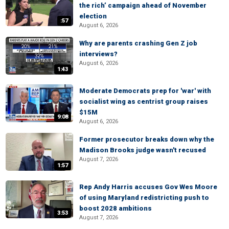
the rich’ campaign ahead of November
election
:57
August 6, 2026
Why are parents crashing Gen Z job
interviews?
August 6, 2026
1:43
Moderate Democrats prep for 'war' with
socialist wing as centrist group raises
$15M
9:08
August 6, 2026
Former prosecutor breaks down why the
Madison Brooks judge wasn't recused
August 7, 2026
1:57
Rep Andy Harris accuses Gov Wes Moore
of using Maryland redistricting push to
boost 2028 ambitions
3:53
August 7, 2026