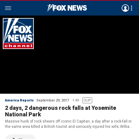
America Reports
September 29, 2017
1:49
CLIP
2 days, 2 dangerous rock falls at Yosemite
National Park
Massive hunk of rock sheers off iconic El Capitan, a day after a rock-fall in
the same area killed a British tourist and seriously injured his wife; William
La Jeunesse reports from Los Angeles.