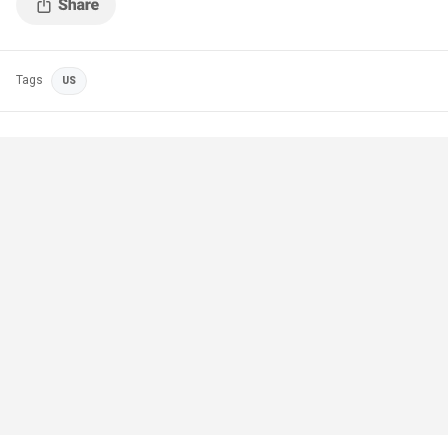
Tags
US