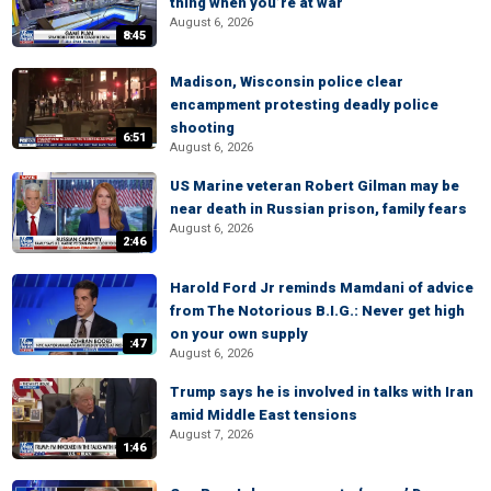
thing when you’re at war
August 6, 2026
8:45
Madison, Wisconsin police clear
encampment protesting deadly police
shooting
6:51
August 6, 2026
US Marine veteran Robert Gilman may be
near death in Russian prison, family fears
August 6, 2026
2:46
Harold Ford Jr reminds Mamdani of advice
from The Notorious B.I.G.: Never get high
on your own supply
:47
August 6, 2026
Trump says he is involved in talks with Iran
amid Middle East tensions
August 7, 2026
1:46