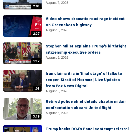
August 7, 2026
2:03
Video shows dramatic road rage incident
on Greensboro highway
August 6, 2026
2:27
Stephen Miller explains Trump's birthright
citizenship executive orders
August 6, 2026
1:17
Iran claims it is in 'final stage' of talks to
reopen Strait of Hormuz | Live Updates
from Fox News Digital
:34
August 6, 2026
Retired police chief details chaotic midair
confrontation aboard United flight
August 6, 2026
3:48
Trump backs DOJ's Fauci contempt referral