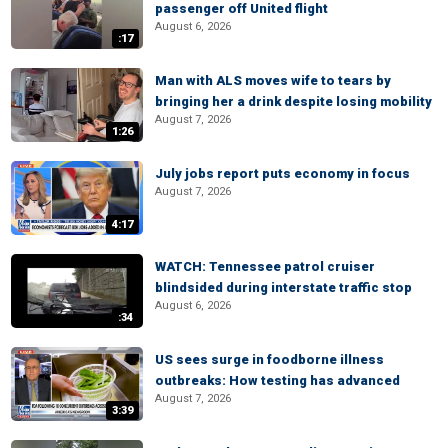
passenger off United flight
August 6, 2026
:17
Man with ALS moves wife to tears by
bringing her a drink despite losing mobility
August 7, 2026
1:26
July jobs report puts economy in focus
August 7, 2026
4:17
WATCH: Tennessee patrol cruiser
blindsided during interstate traffic stop
August 6, 2026
:34
US sees surge in foodborne illness
outbreaks: How testing has advanced
August 7, 2026
3:39