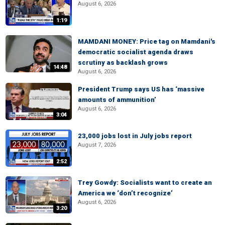
August 6, 2026
1:19
MAMDANI MONEY: Price tag on Mamdani's
democratic socialist agenda draws
scrutiny as backlash grows
14:48
August 6, 2026
President Trump says US has ‘massive
amounts of ammunition’
August 6, 2026
3:04
23,000 jobs lost in July jobs report
August 7, 2026
2:52
Trey Gowdy: Socialists want to create an
America we ‘don’t recognize’
August 6, 2026
3:20