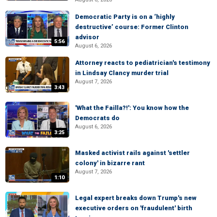
Democratic Party is on a ‘highly
destructive’ course: Former Clinton
advisor
5:56
August 6, 2026
Attorney reacts to pediatrician's testimony
in Lindsay Clancy murder trial
August 7, 2026
3:43
'What the Failla?!': You know how the
Democrats do
August 6, 2026
3:25
Masked activist rails against 'settler
colony' in bizarre rant
August 7, 2026
1:10
Legal expert breaks down Trump's new
executive orders on 'fraudulent' birth