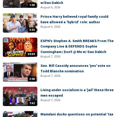
w/Dan Dakich
1:02
August 6, 2026
Prince Harry believed royal family could
have allowed a ‘hybrid’ role: author
August 6, 2026
3:33
ESPN's Stephen A. Smith BREAKS From The
Company Line & DEFENDS Sophie
Cunningham | Don't @ Me w/ Dan Dakich
59:49
August 7, 2026
Sen. Bill Cassidy announces 'yes' vote on
Todd Blanche nomination
August 7, 2026
2:00
Living under socialism is a 'jail' these three
men escaped
August 7, 2026
7:42
Mamdani ducks questions on potential ‘tax