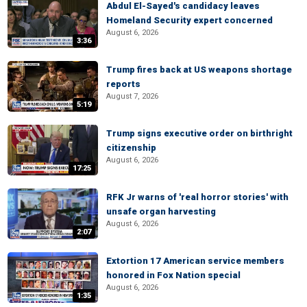
Abdul El-Sayed's candidacy leaves
Homeland Security expert concerned
August 6, 2026
3:36
Trump fires back at US weapons shortage
reports
August 7, 2026
5:19
Trump signs executive order on birthright
citizenship
August 6, 2026
17:25
RFK Jr warns of 'real horror stories' with
unsafe organ harvesting
August 6, 2026
2:07
Extortion 17 American service members
honored in Fox Nation special
August 6, 2026
1:35