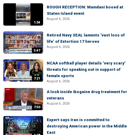
ROUGH RECEPTION: Mamdani booed at
Staten Island event
August 6, 2026
1:34
Retired Navy SEAL laments ‘vast loss of
life’ of Extortion 17 heroes
August 6, 2026
5:47
NCAA softball player details ‘very scary’
threats for speaking out in support of
female sports
7:21
August 6, 2026
A look inside ibogaine drug treatment for
veterans
August 6, 2026
7:50
Expert says Iran is committed to
destroying American power in the Middle
East