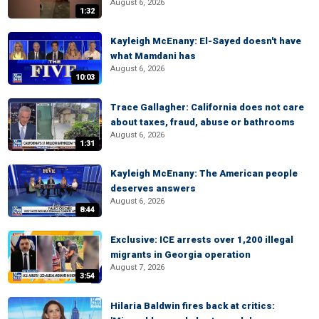
August 6, 2026
1:32
Kayleigh McEnany: El-Sayed doesn't have
what Mamdani has
August 6, 2026
10:03
Trace Gallagher: California does not care
about taxes, fraud, abuse or bathrooms
August 6, 2026
1:31
Kayleigh McEnany: The American people
deserves answers
August 6, 2026
8:44
Exclusive: ICE arrests over 1,200 illegal
migrants in Georgia operation
August 7, 2026
3:54
Hilaria Baldwin fires back at critics: