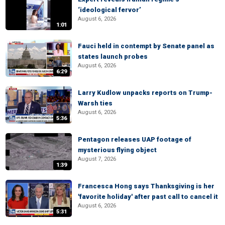
‘ideological fervor’
August 6, 2026
1:01
Fauci held in contempt by Senate panel as
states launch probes
August 6, 2026
6:29
Larry Kudlow unpacks reports on Trump-
Warsh ties
August 6, 2026
5:36
Pentagon releases UAP footage of
mysterious flying object
August 7, 2026
1:39
Francesca Hong says Thanksgiving is her
'favorite holiday' after past call to cancel it
August 6, 2026
5:31