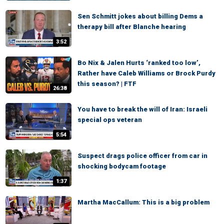
Sen Schmitt jokes about billing Dems a
therapy bill after Blanche hearing
3:52
Bo Nix & Jalen Hurts ‘ranked too low’,
Rather have Caleb Williams or Brock Purdy
this season? | FTF
26:38
You have to break the will of Iran: Israeli
special ops veteran
5:54
Suspect drags police officer from car in
shocking bodycam footage
1:37
Martha MacCallum: This is a big problem