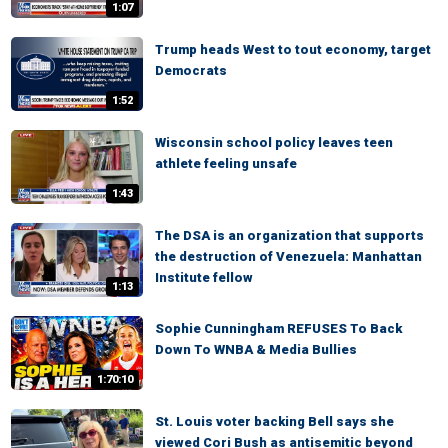
1:07
Trump heads West to tout economy, target
Democrats
1:52
Wisconsin school policy leaves teen
athlete feeling unsafe
1:43
The DSA is an organization that supports
the destruction of Venezuela: Manhattan
Institute fellow
1:13
Sophie Cunningham REFUSES To Back
Down To WNBA & Media Bullies
1:70:10
St. Louis voter backing Bell says she
viewed Cori Bush as antisemitic beyond