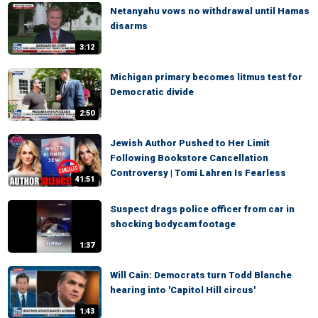
Netanyahu vows no withdrawal until Hamas
disarms
3:12
Michigan primary becomes litmus test for
Democratic divide
2:50
Jewish Author Pushed to Her Limit
Following Bookstore Cancellation
Controversy | Tomi Lahren Is Fearless
41:51
Suspect drags police officer from car in
shocking bodycam footage
1:37
Will Cain: Democrats turn Todd Blanche
hearing into 'Capitol Hill circus'
1:43