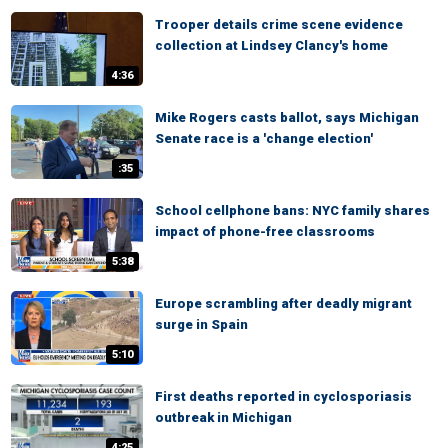
Trooper details crime scene evidence
collection at Lindsey Clancy's home
4:36
Mike Rogers casts ballot, says Michigan
Senate race is a 'change election'
:35
School cellphone bans: NYC family shares
impact of phone-free classrooms
5:38
Europe scrambling after deadly migrant
surge in Spain
5:10
First deaths reported in cyclosporiasis
outbreak in Michigan
4:25