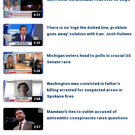
4:31
There is no 'sign the dotted line, problem
goes away' solution with Iran: Josh Holmes
5:23
Michigan voters head to polls in crucial US
Senate race
5:24
Washington man convicted in father’s
killing arrested for suspected arson in
Spokane fires
2:48
Mamdani's ties to outlet accused of
antisemitic conspiracies raise questions
2:57