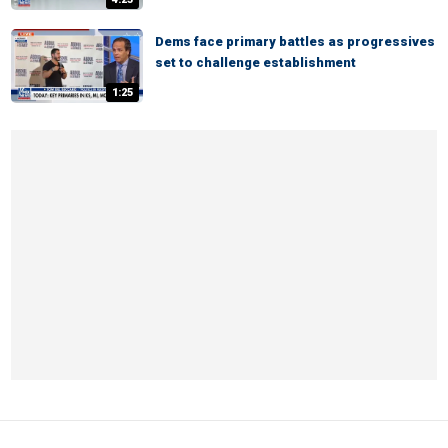
Dems face primary battles as progressives
set to challenge establishment
1:25