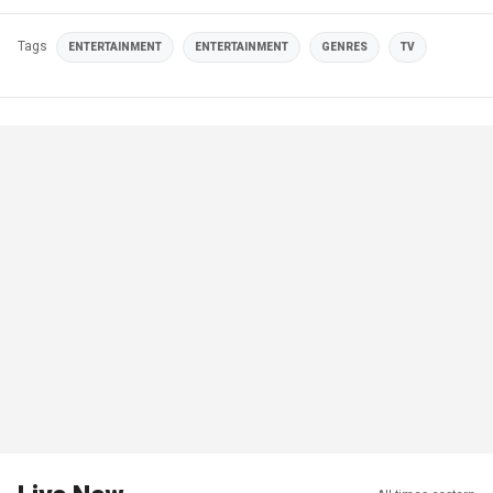
Tags
ENTERTAINMENT
ENTERTAINMENT
GENRES
TV