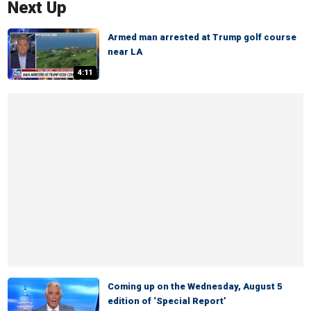
Next Up
Armed man arrested at Trump golf course
near LA
4:11
Coming up on the Wednesday, August 5
edition of ‘Special Report’