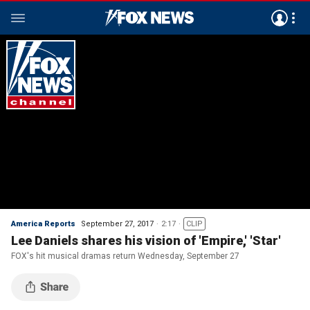
America Reports
September 27, 2017
2:17
CLIP
Lee Daniels shares his vision of 'Empire,' 'Star'
FOX's hit musical dramas return Wednesday, September 27