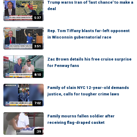
Trump warns Iran of 'last chance' to make a
deal
5:37
Rep. Tom Tiffany blasts far-left opponent
in Wisconsin gubernatorial race
3:51
Zac Brown details his free cruise surprise
for Fenway fans
8:10
Family of slain NYC 12-year-old demands
justice, calls for tougher crime laws
7:02
Family mourns fallen soldier after
receiving flag-draped casket
:39