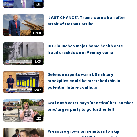
:24
'LAST CHANCE': Trump warns Iran after
Strait of Hormuz strike
10:08
DOJ launches major home health care
fraud crackdown in Pennsylvania
2:05
Defense experts warn US military
stockpiles could be stretched thin in
potential future conflicts
5:47
Cori Bush voter says 'abortion' her 'number
one,' urges party to go further left
:22
Pressure grows on senators to skip