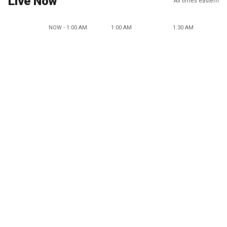
Live Now
All times eastern
NOW - 1:00 AM
1:00 AM
1:30 AM