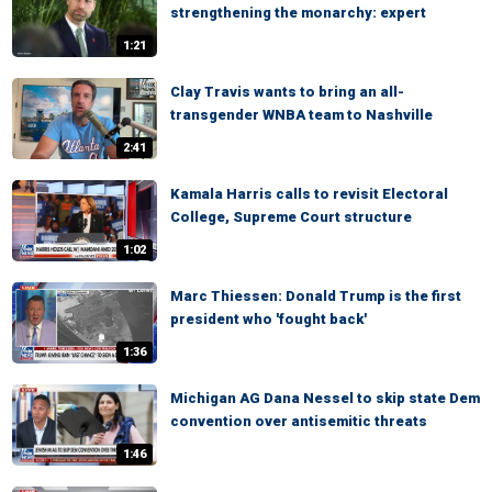
strengthening the monarchy: expert
1:21
Clay Travis wants to bring an all-
transgender WNBA team to Nashville
2:41
Kamala Harris calls to revisit Electoral
College, Supreme Court structure
1:02
Marc Thiessen: Donald Trump is the first
president who 'fought back'
1:36
Michigan AG Dana Nessel to skip state Dem
convention over antisemitic threats
1:46