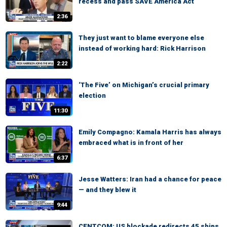
recess and pass SAVE America Act
2:36
They just want to blame everyone else
instead of working hard: Rick Harrison
2:22
‘The Five’ on Michigan’s crucial primary
election
11:30
Emily Compagno: Kamala Harris has always
embraced what is in front of her
6:37
Jesse Watters: Iran had a chance for peace
— and they blew it
9:44
CENTCOM: US blockade redirects 45 ships