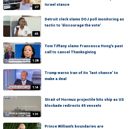
Israel stance
:27
Detroit clerk slams DOJ poll monitoring as
tactic to 'discourage the vote'
:45
Tom Tiffany slams Francesca Hong's past
call to cancel Thanksgiving
1:28
Trump warns Iran of its ‘last chance’ to
make a deal
1:14
Strait of Hormuz projectile hits ship as US
blockade redirects 45 vessels
1:31
Prince William's boundaries are