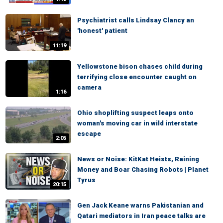
Psychiatrist calls Lindsay Clancy an
'honest' patient
11:19
Yellowstone bison chases child during
terrifying close encounter caught on
camera
1:16
Ohio shoplifting suspect leaps onto
woman's moving car in wild interstate
escape
2:05
News or Noise: KitKat Heists, Raining
Money and Boar Chasing Robots | Planet
Tyrus
20:15
Gen Jack Keane warns Pakistanian and
Qatari mediators in Iran peace talks are