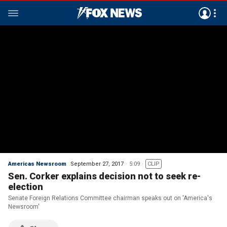
Americas Newsroom
September 27, 2017
5:09
CLIP
Sen. Corker explains decision not to seek re-
election
Senate Foreign Relations Committee chairman speaks out on 'America's
Newsroom'