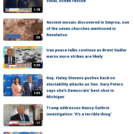
VIRAL ocean rescue
1:18
Ancient mosaic discovered in Smyrna, one
of the seven churches mentioned in
Revelation
:39
Iran peace talks continue as Brent Sadler
warns more strikes are likely
3:39
Rep. Haley Stevens pushes back on
electability attacks as Sen. Gary Peters
says she's Democrats' best shot in
1:49
Michigan
Trump addresses Nancy Guthrie
investigation: 'It's a terrible thing'
:17