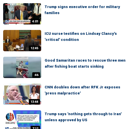
Trump signs executive order for military
families
4:01
ICU nurse testifies on Lindsay Clancy's
'critical' condition
12:45
Good Samaritan races to rescue three men
after fishing boat starts sinking
:46
CNN doubles down after RFK Jr exposes
'press malpractice'
13:44
Trump says 'nothing gets through to Iran'
unless approved by US
7:12