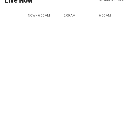
Live Now
All times eastern
NOW - 6:00 AM
6:00 AM
6:30 AM