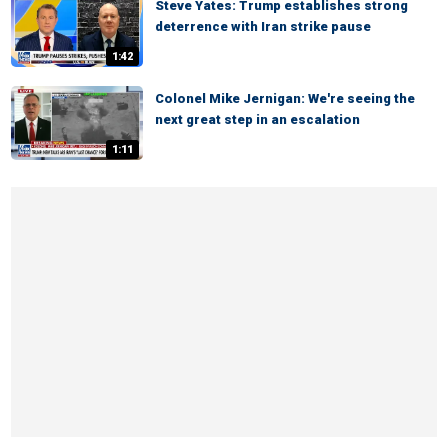
Steve Yates: Trump establishes strong
deterrence with Iran strike pause
1:42
Colonel Mike Jernigan: We're seeing the
next great step in an escalation
1:11