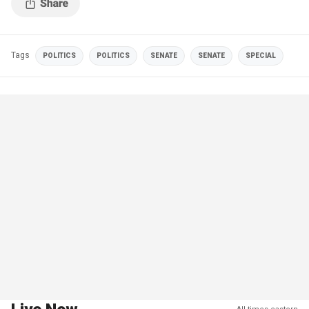
Tags
POLITICS
POLITICS
SENATE
SENATE
SPECIAL