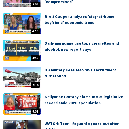
‘compromised’
7:53
Brett Cooper analyzes ‘stay-at-home
boyfriend’ economic trend
4:15
Daily marijuana use tops cigarettes and
alcohol, new report says
3:45
US military sees MASSIVE recruitment
turnaround
2:16
Kellyanne Conway slams AOC's legislative
record amid 2028 speculation
5:34
WATCH: Teen lifeguard speaks out after