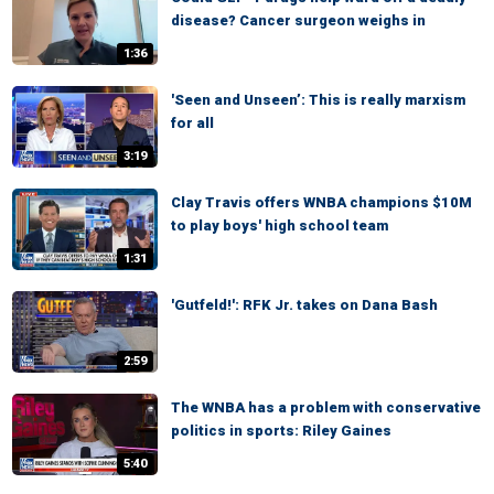
disease? Cancer surgeon weighs in
1:36
'Seen and Unseen’: This is really marxism
for all
3:19
Clay Travis offers WNBA champions $10M
to play boys' high school team
1:31
'Gutfeld!': RFK Jr. takes on Dana Bash
2:59
The WNBA has a problem with conservative
politics in sports: Riley Gaines
5:40