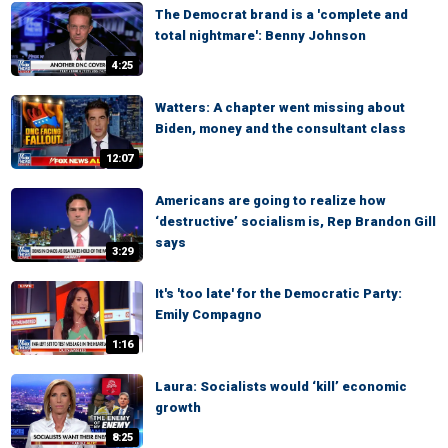
The Democrat brand is a 'complete and
total nightmare': Benny Johnson
4:25
Watters: A chapter went missing about
Biden, money and the consultant class
12:07
Americans are going to realize how
‘destructive’ socialism is, Rep Brandon Gill
says
3:29
It's 'too late' for the Democratic Party:
Emily Compagno
1:16
Laura: Socialists would ‘kill’ economic
growth
8:25