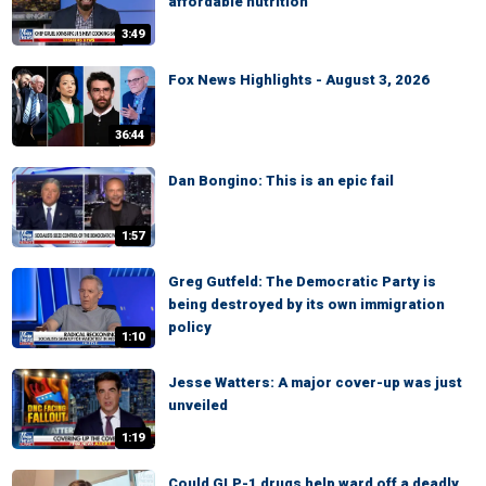
affordable nutrition
3:49
Fox News Highlights - August 3, 2026
36:44
Dan Bongino: This is an epic fail
1:57
Greg Gutfeld: The Democratic Party is
being destroyed by its own immigration
policy
1:10
Jesse Watters: A major cover-up was just
unveiled
1:19
Could GLP-1 drugs help ward off a deadly