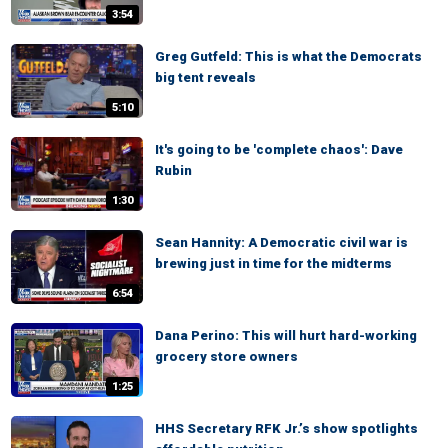
3:54
Greg Gutfeld: This is what the Democrats
big tent reveals
5:10
It's going to be 'complete chaos': Dave
Rubin
1:30
Sean Hannity: A Democratic civil war is
brewing just in time for the midterms
6:54
Dana Perino: This will hurt hard-working
grocery store owners
1:25
HHS Secretary RFK Jr.’s show spotlights