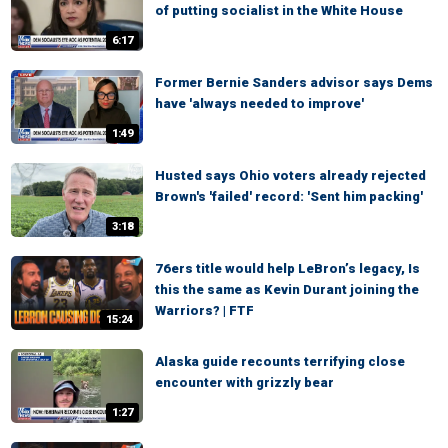
of putting socialist in the White House
6:17
Former Bernie Sanders advisor says Dems
have 'always needed to improve'
1:49
Husted says Ohio voters already rejected
Brown's 'failed' record: 'Sent him packing'
3:18
76ers title would help LeBron’s legacy, Is
this the same as Kevin Durant joining the
Warriors? | FTF
15:24
Alaska guide recounts terrifying close
encounter with grizzly bear
1:27