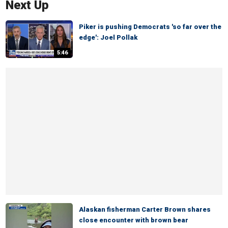
Next Up
Piker is pushing Democrats 'so far over the
edge': Joel Pollak
5:46
Alaskan fisherman Carter Brown shares
close encounter with brown bear