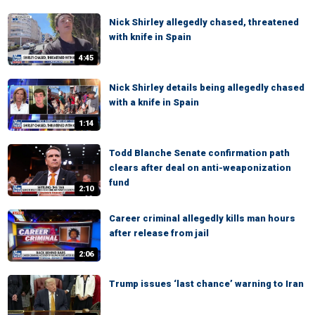
Nick Shirley allegedly chased, threatened
with knife in Spain
4:45
Nick Shirley details being allegedly chased
with a knife in Spain
1:14
Todd Blanche Senate confirmation path
clears after deal on anti-weaponization
fund
2:10
Career criminal allegedly kills man hours
after release from jail
2:06
Trump issues ‘last chance’ warning to Iran