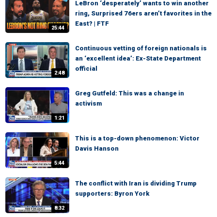
LeBron ‘desperately’ wants to win another
ring, Surprised 76ers aren’t favorites in the
East? | FTF
25:44
Continuous vetting of foreign nationals is
an ‘excellent idea’: Ex-State Department
official
2:48
Greg Gutfeld: This was a change in
activism
1:21
This is a top-down phenomenon: Victor
Davis Hanson
5:44
The conflict with Iran is dividing Trump
supporters: Byron York
8:32