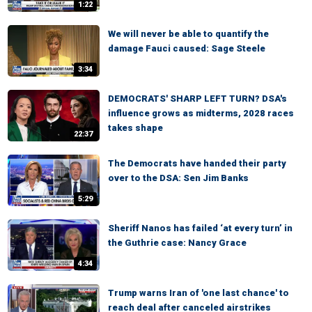
1:22
We will never be able to quantify the
damage Fauci caused: Sage Steele
3:34
DEMOCRATS' SHARP LEFT TURN? DSA's
influence grows as midterms, 2028 races
takes shape
22:37
The Democrats have handed their party
over to the DSA: Sen Jim Banks
5:29
Sheriff Nanos has failed ‘at every turn’ in
the Guthrie case: Nancy Grace
4:34
Trump warns Iran of 'one last chance' to
reach deal after canceled airstrikes