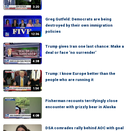
3:20
Greg Gutfeld: Democrats are being
destroyed by their own immigration
policies
12:36
Trump gives Iran one last chance: Make a
deal or face ‘no surrender’
4:38
Trump: I know Europe better than the
people who are running it
1:54
Fisherman recounts terrifyingly close
encounter with grizzly bear in Alaska
4:08
DSA comrades rally behind AOC with goal