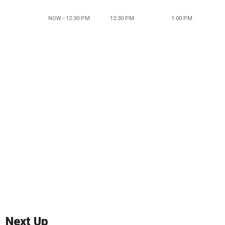
NOW - 12:30 PM
12:30 PM
1:00 PM
Next Up