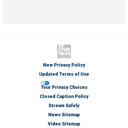
New Privacy Policy
Updated Terms of Use
Your Privacy Choices
Closed Caption Policy
Stream Safely
News Sitemap
Video Sitemap