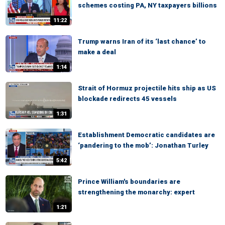
schemes costing PA, NY taxpayers billions
11:22
Trump warns Iran of its ‘last chance’ to
make a deal
1:14
Strait of Hormuz projectile hits ship as US
blockade redirects 45 vessels
1:31
Establishment Democratic candidates are
‘pandering to the mob’: Jonathan Turley
5:42
Prince William's boundaries are
strengthening the monarchy: expert
1:21