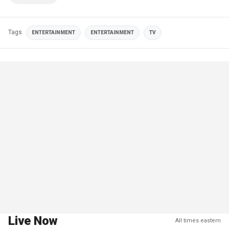
Tags
ENTERTAINMENT
ENTERTAINMENT
TV
Live Now
All times eastern