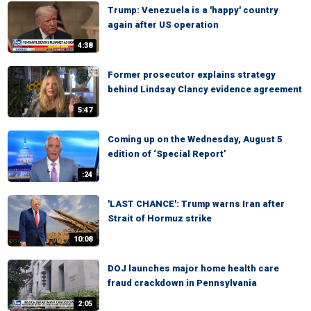
Trump: Venezuela is a 'happy' country
again after US operation
4:38
Former prosecutor explains strategy
behind Lindsay Clancy evidence agreement
5:47
Coming up on the Wednesday, August 5
edition of ‘Special Report’
:24
'LAST CHANCE': Trump warns Iran after
Strait of Hormuz strike
10:08
DOJ launches major home health care
fraud crackdown in Pennsylvania
2:05