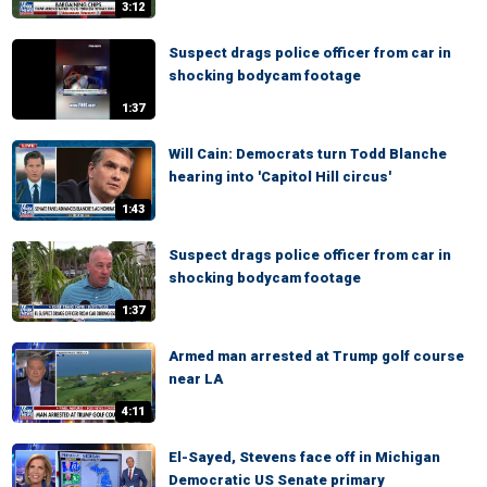
3:12
Suspect drags police officer from car in
shocking bodycam footage
1:37
Will Cain: Democrats turn Todd Blanche
hearing into 'Capitol Hill circus'
1:43
Suspect drags police officer from car in
shocking bodycam footage
1:37
Armed man arrested at Trump golf course
near LA
4:11
El-Sayed, Stevens face off in Michigan
Democratic US Senate primary