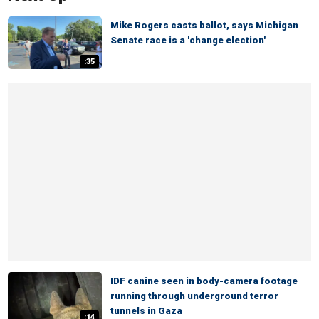
Mike Rogers casts ballot, says Michigan
Senate race is a 'change election'
:35
IDF canine seen in body-camera footage
running through underground terror
tunnels in Gaza
:14