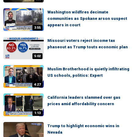
Washington wildfires decimate
communities as Spokane arson suspect
appears in court
3:55
Missouri voters reject income tax
phaseout as Trump touts economic plan
5:02
Muslim Brotherhood is quietly infiltrating
US schools, politics: Expert
4:27
California leaders slammed over gas
prices amid affordability concern
1:13
Trump to highlight economic wins in
Nevada