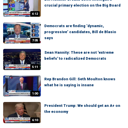
crucial primary election on the Big Board
4:12
Democrats are finding ‘dynamic,
progressive’ candidates, Bill de Blasio
says
7:05
Sean Hannity: These are not 'extreme
beliefs' to radicalized Democrats
5:11
Rep Brandon Gill: Seth Moulton knows
what he is saying is insane
1:00
President Trump: We should get an A+ on
the economy
6:10