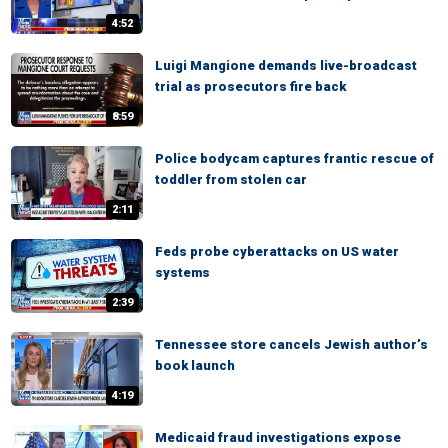
4:52
Luigi Mangione demands live-broadcast
trial as prosecutors fire back
8:59
Police bodycam captures frantic rescue of
toddler from stolen car
2:11
Feds probe cyberattacks on US water
systems
2:39
Tennessee store cancels Jewish author’s
book launch
4:19
Medicaid fraud investigations expose