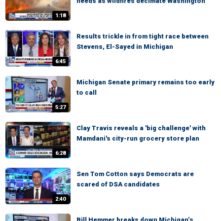
needs as wildfires decimate Washington
1:18
Results trickle in from tight race between
Stevens, El-Sayed in Michigan
6:45
Michigan Senate primary remains too early
to call
5:27
Clay Travis reveals a 'big challenge' with
Mamdani's city-run grocery store plan
6:28
Sen Tom Cotton says Democrats are
scared of DSA candidates
2:40
Bill Hemmer breaks down Michigan’s