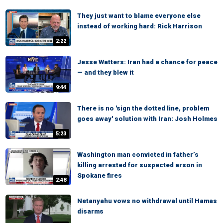
They just want to blame everyone else
instead of working hard: Rick Harrison
2:22
Jesse Watters: Iran had a chance for peace
— and they blew it
9:44
There is no 'sign the dotted line, problem
goes away' solution with Iran: Josh Holmes
5:23
Washington man convicted in father’s
killing arrested for suspected arson in
Spokane fires
2:48
Netanyahu vows no withdrawal until Hamas
disarms