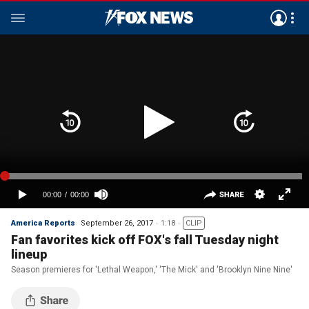
America Reports
September 26, 2017
1:18
CLIP
Fan favorites kick off FOX's fall Tuesday night
lineup
Season premieres for 'Lethal Weapon,' 'The Mick' and 'Brooklyn Nine Nine'