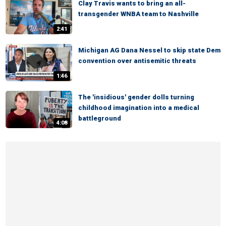
Clay Travis wants to bring an all-
transgender WNBA team to Nashville
2:41
Michigan AG Dana Nessel to skip state Dem
convention over antisemitic threats
1:46
The 'insidious' gender dolls turning
childhood imagination into a medical
battleground
4:08