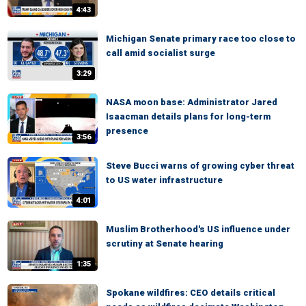
4:43
Michigan Senate primary race too close to
call amid socialist surge
3:29
NASA moon base: Administrator Jared
Isaacman details plans for long-term
presence
3:56
Steve Bucci warns of growing cyber threat
to US water infrastructure
4:01
Muslim Brotherhood's US influence under
scrutiny at Senate hearing
1:35
Spokane wildfires: CEO details critical