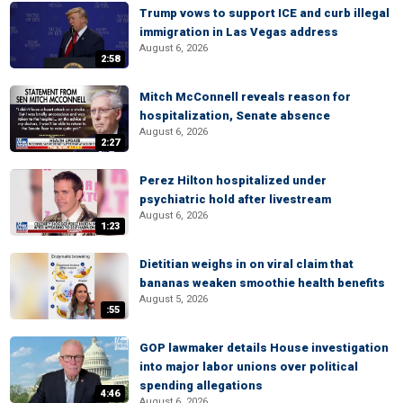
Trump vows to support ICE and curb illegal
immigration in Las Vegas address
August 6, 2026
2:58
Mitch McConnell reveals reason for
hospitalization, Senate absence
August 6, 2026
2:27
Perez Hilton hospitalized under
psychiatric hold after livestream
August 6, 2026
1:23
Dietitian weighs in on viral claim that
bananas weaken smoothie health benefits
August 5, 2026
:55
GOP lawmaker details House investigation
into major labor unions over political
spending allegations
4:46
August 6, 2026