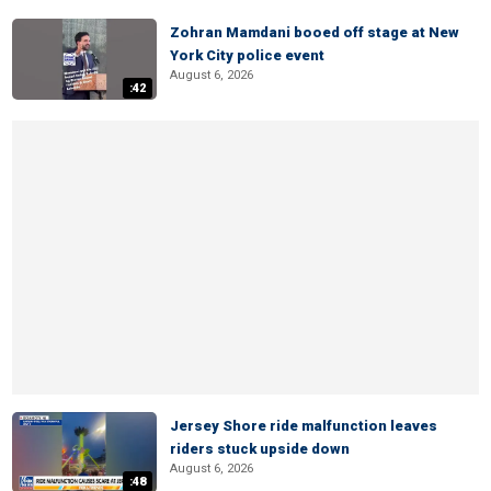
Zohran Mamdani booed off stage at New
York City police event
August 6, 2026
:42
Jersey Shore ride malfunction leaves
riders stuck upside down
August 6, 2026
:48