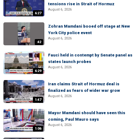
tensions rise in Strait of Hormuz
August 6, 2026
6:27
Zohran Mamdani booed off stage at New
York City police event
August 6, 2026
:42
Fauci held in contempt by Senate panel as
states launch probes
August 6, 2026
6:29
Iran claims Strait of Hormuz deal is
finalized as fears of wider war grow
August 6, 2026
1:47
Mayor Mamdani should have seen this
coming, Paul Mauro says
August 6, 2026
1:06