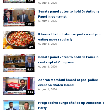
7:56
August 6, 2026
Senate panel votes to hold Dr Anthony
Fauci in contempt
August 6, 2026
12:11
8 beans that nutrition experts want you
eating more regularly
August 6, 2026
:49
Senate panel votes to hold Dr Fauci in
contempt of Congress
August 6, 2026
4:13
Zohran Mamdani booed at pro-police
event on Staten Island
August 6, 2026
2:49
Progressive surge shakes up Democratic
Party