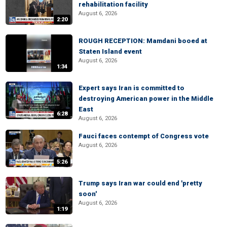
rehabilitation facility
August 6, 2026
2:20
ROUGH RECEPTION: Mamdani booed at
Staten Island event
August 6, 2026
1:34
Expert says Iran is committed to
destroying American power in the Middle
East
6:28
August 6, 2026
Fauci faces contempt of Congress vote
August 6, 2026
5:26
Trump says Iran war could end 'pretty
soon'
August 6, 2026
1:19