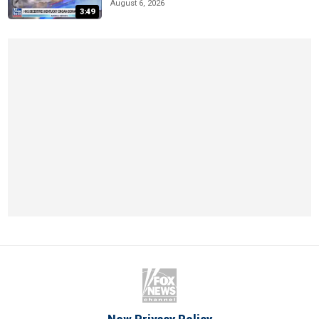
August 6, 2026
3:49