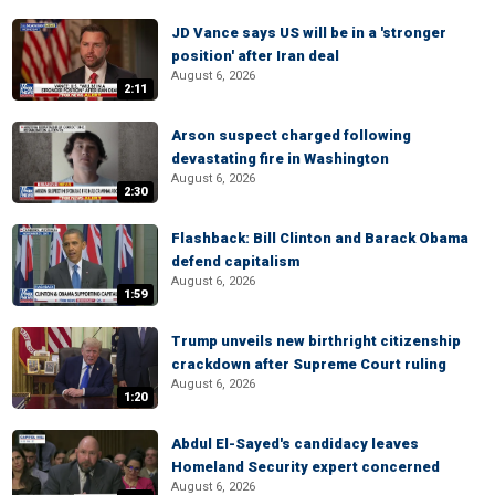
JD Vance says US will be in a 'stronger
position' after Iran deal
August 6, 2026
2:11
Arson suspect charged following
devastating fire in Washington
August 6, 2026
2:30
Flashback: Bill Clinton and Barack Obama
defend capitalism
August 6, 2026
1:59
Trump unveils new birthright citizenship
crackdown after Supreme Court ruling
August 6, 2026
1:20
Abdul El-Sayed's candidacy leaves
Homeland Security expert concerned
August 6, 2026