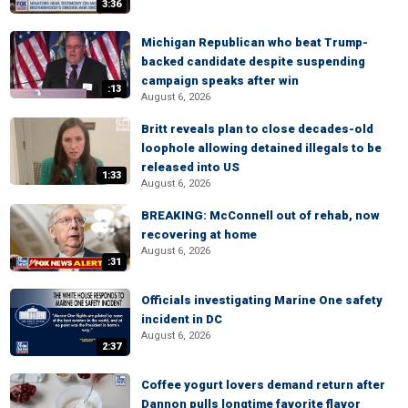
3:36
Michigan Republican who beat Trump-
backed candidate despite suspending
campaign speaks after win
:13
August 6, 2026
Britt reveals plan to close decades-old
loophole allowing detained illegals to be
released into US
1:33
August 6, 2026
BREAKING: McConnell out of rehab, now
recovering at home
August 6, 2026
:31
Officials investigating Marine One safety
incident in DC
August 6, 2026
2:37
Coffee yogurt lovers demand return after
Dannon pulls longtime favorite flavor