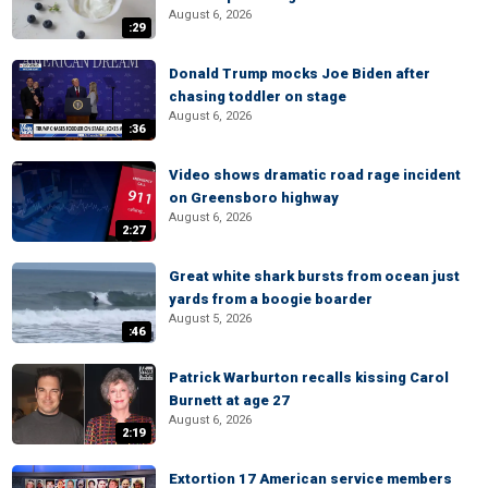
August 6, 2026
:29
Donald Trump mocks Joe Biden after
chasing toddler on stage
August 6, 2026
:36
Video shows dramatic road rage incident
on Greensboro highway
August 6, 2026
2:27
Great white shark bursts from ocean just
yards from a boogie boarder
August 5, 2026
:46
Patrick Warburton recalls kissing Carol
Burnett at age 27
August 6, 2026
2:19
Extortion 17 American service members