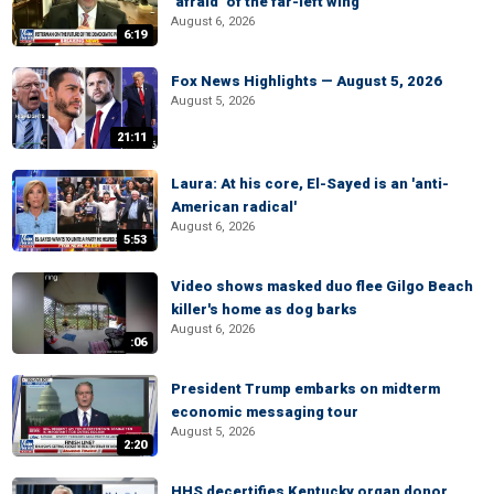
‘afraid’ of the far-left wing
August 6, 2026
6:19
Fox News Highlights — August 5, 2026
August 5, 2026
21:11
Laura: At his core, El-Sayed is an 'anti-
American radical'
August 6, 2026
5:53
Video shows masked duo flee Gilgo Beach
killer's home as dog barks
August 6, 2026
:06
President Trump embarks on midterm
economic messaging tour
August 5, 2026
2:20
HHS decertifies Kentucky organ donor