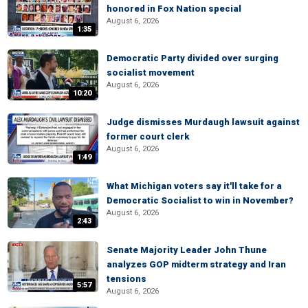
honored in Fox Nation special
August 6, 2026
1:35
Democratic Party divided over surging
socialist movement
August 6, 2026
10:20
Judge dismisses Murdaugh lawsuit against
former court clerk
August 6, 2026
1:49
What Michigan voters say it'll take for a
Democratic Socialist to win in November?
August 6, 2026
2:43
Senate Majority Leader John Thune
analyzes GOP midterm strategy and Iran
tensions
5:57
August 6, 2026