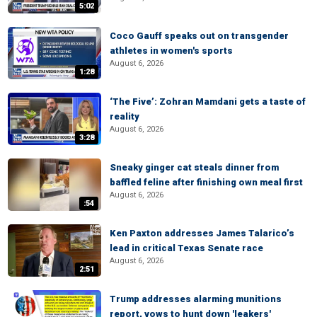
5:02
Coco Gauff speaks out on transgender
athletes in women's sports
August 6, 2026
1:28
‘The Five’: Zohran Mamdani gets a taste of
reality
August 6, 2026
3:28
Sneaky ginger cat steals dinner from
baffled feline after finishing own meal first
August 6, 2026
:54
Ken Paxton addresses James Talarico’s
lead in critical Texas Senate race
August 6, 2026
2:51
Trump addresses alarming munitions
report, vows to hunt down 'leakers'