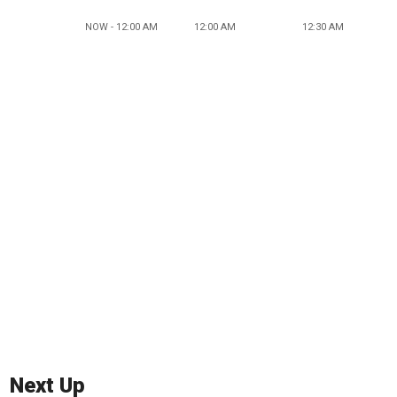
NOW - 12:00 AM
12:00 AM
12:30 AM
Next Up