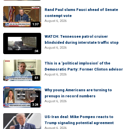
Rand Paul slams Fauci ahead of Senate
contempt vote
August 6, 2026
1:37
WATCH: Tennessee patrol cruiser
blindsided during interstate traffic stop
August 6, 2026
:34
This is a ‘political implosion’ of the
Democratic Party: Former Clinton advisor
August 6, 2026
:51
Why young Americans are turning to
prenups in record numbers
August 6, 2026
3:24
US-Iran deal: Mike Pompeo reacts to
Trump signaling potential agreement
August 6, 2026