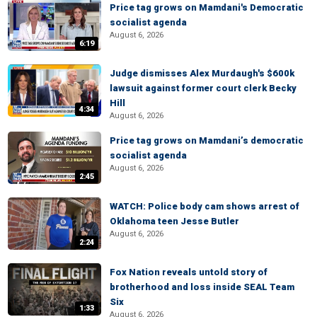
Price tag grows on Mamdani's Democratic
socialist agenda
August 6, 2026
6:19
Judge dismisses Alex Murdaugh's $600k
lawsuit against former court clerk Becky
Hill
4:34
August 6, 2026
Price tag grows on Mamdani’s democratic
socialist agenda
August 6, 2026
2:45
WATCH: Police body cam shows arrest of
Oklahoma teen Jesse Butler
August 6, 2026
2:24
Fox Nation reveals untold story of
brotherhood and loss inside SEAL Team
Six
1:33
August 6, 2026