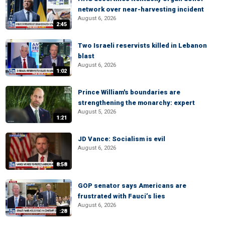
network over near-harvesting incident
August 6, 2026
2:45
Two Israeli reservists killed in Lebanon
blast
August 6, 2026
1:02
Prince William's boundaries are
strengthening the monarchy: expert
August 5, 2026
1:21
JD Vance: Socialism is evil
August 6, 2026
8:58
GOP senator says Americans are
frustrated with Fauci’s lies
August 6, 2026
:28