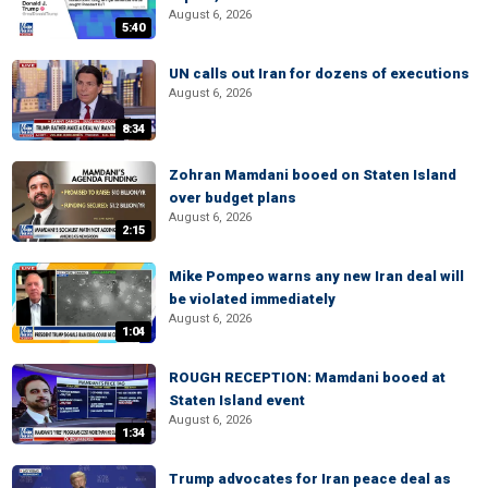
August 6, 2026
5:40
UN calls out Iran for dozens of executions
August 6, 2026
8:34
Zohran Mamdani booed on Staten Island
over budget plans
August 6, 2026
2:15
Mike Pompeo warns any new Iran deal will
be violated immediately
August 6, 2026
1:04
ROUGH RECEPTION: Mamdani booed at
Staten Island event
August 6, 2026
1:34
Trump advocates for Iran peace deal as