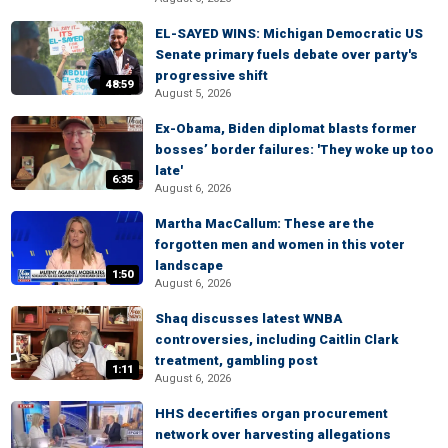
EL-SAYED WINS: Michigan Democratic US
Senate primary fuels debate over party's
progressive shift
48:59
August 5, 2026
Ex-Obama, Biden diplomat blasts former
bosses’ border failures: 'They woke up too
late'
6:35
August 6, 2026
Martha MacCallum: These are the
forgotten men and women in this voter
landscape
1:50
August 6, 2026
Shaq discusses latest WNBA
controversies, including Caitlin Clark
treatment, gambling post
1:11
August 6, 2026
HHS decertifies organ procurement
network over harvesting allegations