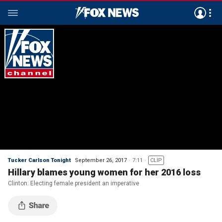
Tucker Carlson Tonight
September 26, 2017
7:11
CLIP
Hillary blames young women for her 2016 loss
Clinton: Electing female president an imperative