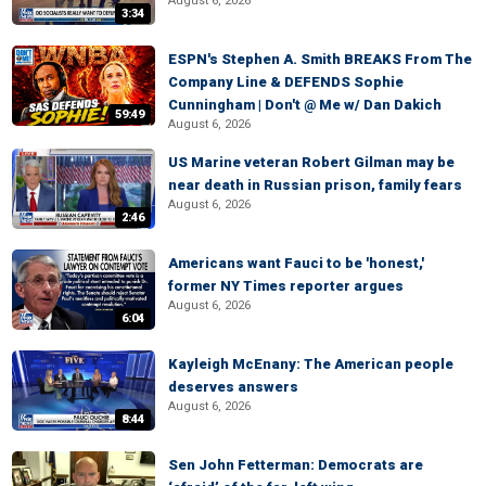
August 6, 2026
3:34
ESPN's Stephen A. Smith BREAKS From The
Company Line & DEFENDS Sophie
Cunningham | Don't @ Me w/ Dan Dakich
59:49
August 6, 2026
US Marine veteran Robert Gilman may be
near death in Russian prison, family fears
August 6, 2026
2:46
Americans want Fauci to be 'honest,'
former NY Times reporter argues
August 6, 2026
6:04
Kayleigh McEnany: The American people
deserves answers
August 6, 2026
8:44
Sen John Fetterman: Democrats are