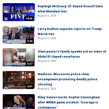
Kayleigh McEnany: El-Sayed doesn't have
what Mamdani has
August 6, 2026
10:03
Larry Kudlow unpacks reports on Trump-
Warsh ties
August 6, 2026
5:36
Slain pastor's family speaks out as video of
Abdul El-Sayed resurfaces
August 6, 2026
5:57
Madison, Wisconsin police clear
encampment protesting deadly police
shooting
6:51
August 6, 2026
Riley Gaines backs Sophie Cunningham
after WNBA game incident: 'Courage is
contagious'