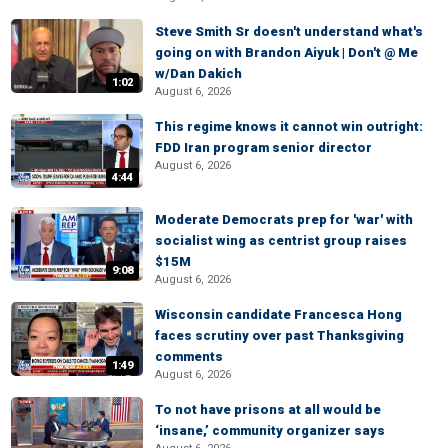
Steve Smith Sr doesn't understand what's
going on with Brandon Aiyuk | Don't @ Me
w/Dan Dakich
1:02
August 6, 2026
This regime knows it cannot win outright:
FDD Iran program senior director
August 6, 2026
4:44
Moderate Democrats prep for 'war' with
socialist wing as centrist group raises
$15M
9:08
August 6, 2026
Wisconsin candidate Francesca Hong
faces scrutiny over past Thanksgiving
comments
1:49
August 6, 2026
To not have prisons at all would be
‘insane,’ community organizer says