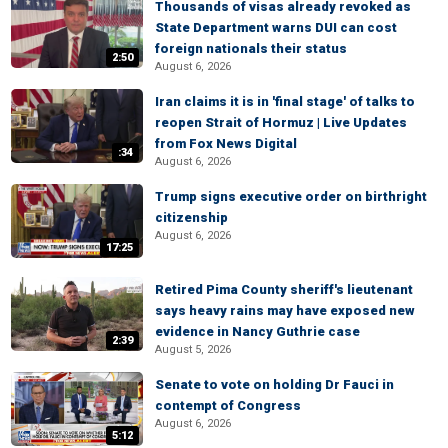
Thousands of visas already revoked as
State Department warns DUI can cost
foreign nationals their status
2:50
August 6, 2026
Iran claims it is in 'final stage' of talks to
reopen Strait of Hormuz | Live Updates
from Fox News Digital
:34
August 6, 2026
Trump signs executive order on birthright
citizenship
August 6, 2026
17:25
Retired Pima County sheriff's lieutenant
says heavy rains may have exposed new
evidence in Nancy Guthrie case
2:39
August 5, 2026
Senate to vote on holding Dr Fauci in
contempt of Congress
August 6, 2026
5:12