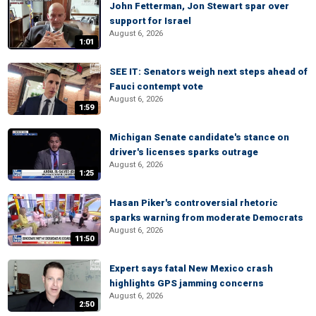
John Fetterman, Jon Stewart spar over
support for Israel
August 6, 2026
1:01
SEE IT: Senators weigh next steps ahead of
Fauci contempt vote
August 6, 2026
1:59
Michigan Senate candidate's stance on
driver's licenses sparks outrage
August 6, 2026
1:25
Hasan Piker's controversial rhetoric
sparks warning from moderate Democrats
August 6, 2026
11:50
Expert says fatal New Mexico crash
highlights GPS jamming concerns
August 6, 2026
2:50