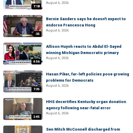
August 6, 2026
7:18
Bernie Sanders says he doesn't expect to
endorse Francesca Hong
August 6, 2026
:35
Allison Huynh reacts to Abdul El-Sayed
winning Michigan Democratic primary
August 6, 2026
4:56
Hasan Piker, far-left policies pose growing
problems for Democrats
August 6, 2026
7:35
HHS decertifies Kentucky organ donation
agency following near-fatal error
August 6, 2026
2:45
Sen Mitch McConnell discharged from