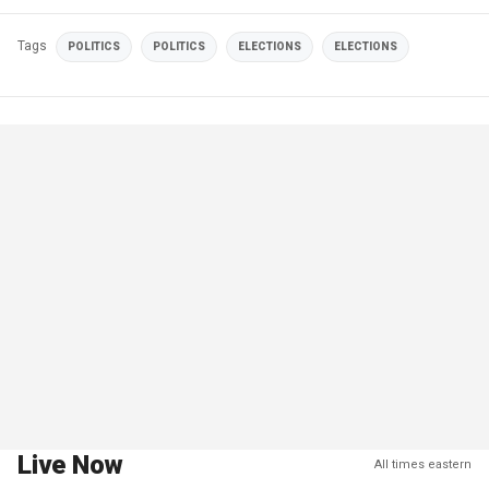
Tags
POLITICS
POLITICS
ELECTIONS
ELECTIONS
Live Now
All times eastern