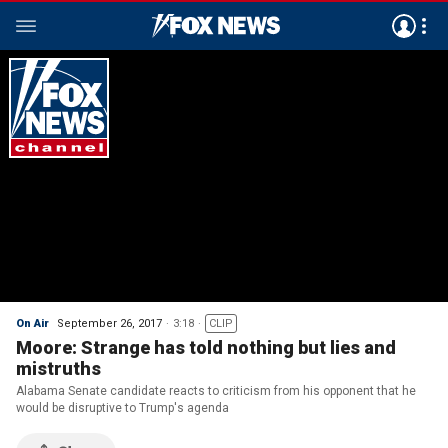
On Air
September 26, 2017
3:18
CLIP
Moore: Strange has told nothing but lies and
mistruths
Alabama Senate candidate reacts to criticism from his opponent that he
would be disruptive to Trump's agenda