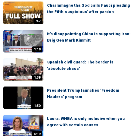
Charlamagne tha God calls Fauci pleading
the Fifth 'suspicious' after pardon
:47
It's disappointing China is supporting Iran:
Brig Gen Mark Kimmitt
1:18
Spanish civil guard: The border is
'absolute chaos'
1:38
President Trump launches ‘Freedom
Haulers’ program
1:50
Laura: WNBA is only inclusive when you
agree with certain causes
6:19