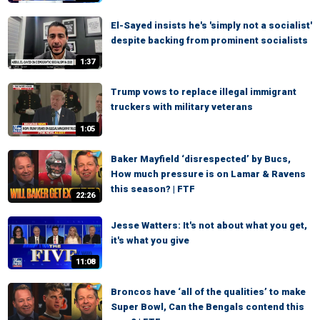
El-Sayed insists he's 'simply not a socialist'
despite backing from prominent socialists
1:37
Trump vows to replace illegal immigrant
truckers with military veterans
1:05
Baker Mayfield ‘disrespected’ by Bucs,
How much pressure is on Lamar & Ravens
this season? | FTF
22:26
Jesse Watters: It's not about what you get,
it's what you give
11:08
Broncos have ‘all of the qualities’ to make
Super Bowl, Can the Bengals contend this