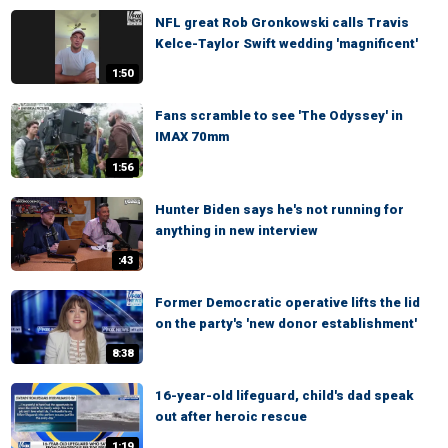
NFL great Rob Gronkowski calls Travis
Kelce-Taylor Swift wedding 'magnificent'
1:50
Fans scramble to see 'The Odyssey' in
IMAX 70mm
1:56
Hunter Biden says he's not running for
anything in new interview
:43
Former Democratic operative lifts the lid
on the party's 'new donor establishment'
8:38
16-year-old lifeguard, child's dad speak
out after heroic rescue
1:19