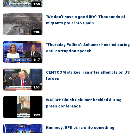
1:50
‘We don’t have a good life’: Thousands of
migrants pour into Spain
2:04
‘Thursday Follies’: Schumer heckled during
anti-corruption speech
1:17
CENTCOM strikes Iran after attempts on US
forces
1:53
WATCH: Chuck Schumer heckled during
press conference
1:29
Kennedy: RFK Jr. is onto something