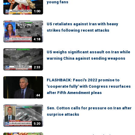
young fans
1:00
US retaliates against Iran with heavy
strikes following recent attacks
4:18
US weighs significant assault on Iran while
warning China against sending weapons
2:33
FLASHBACK: Fauci's 2022 promise to
'cooperate fully' with Congress resurfaces
after Fifth Amendment pleas
:44
Sen. Cotton calls for pressure on Iran after
surprise attacks
5:20