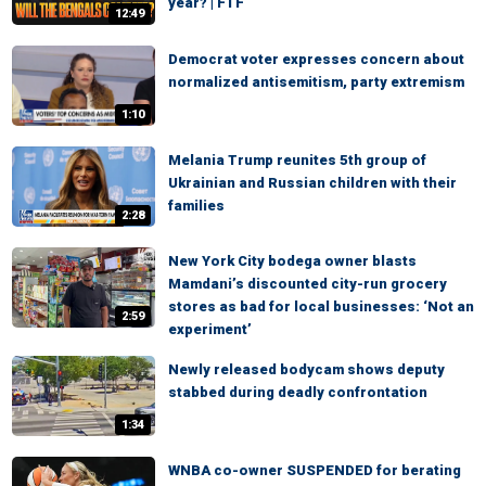
year? | FTF
12:49
Democrat voter expresses concern about
normalized antisemitism, party extremism
1:10
Melania Trump reunites 5th group of
Ukrainian and Russian children with their
families
2:28
New York City bodega owner blasts
Mamdani’s discounted city-run grocery
stores as bad for local businesses: ‘Not an
2:59
experiment’
Newly released bodycam shows deputy
stabbed during deadly confrontation
1:34
WNBA co-owner SUSPENDED for berating