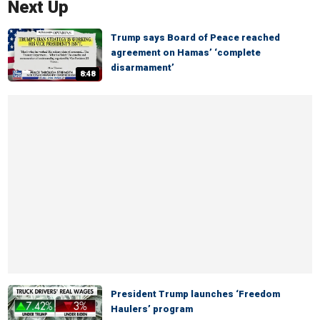
Next Up
Trump says Board of Peace reached
agreement on Hamas’ ‘complete
disarmament’
8:48
President Trump launches ‘Freedom
Haulers’ program