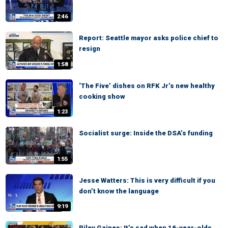
2:46
Report: Seattle mayor asks police chief to
resign
1:58
‘The Five’ dishes on RFK Jr’s new healthy
cooking show
1:23
Socialist surge: Inside the DSA’s funding
1:55
Jesse Watters: This is very difficult if you
don’t know the language
9:19
Riley Gaines: It’s sad when 16-year-olds