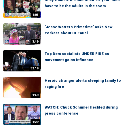
have to be the adults in the room
1:04
‘Jesse Watters Primetime’ asks New
Yorkers about Dr Fauci
3:49
Top Dem socialists UNDER FIRE as
movement gains influence
32:19
Heroic stranger alerts sleeping family to
raging fire
1:49
WATCH: Chuck Schumer heckled during
press conference
1:29