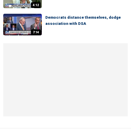
4:12
Democrats distance themselves, dodge
association with DSA
7:14