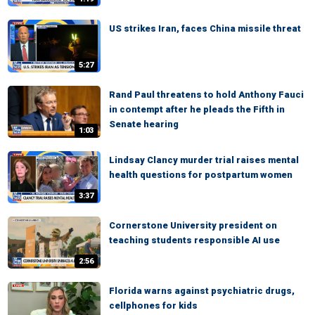
US strikes Iran, faces China missile threat
5:27
Rand Paul threatens to hold Anthony Fauci
in contempt after he pleads the Fifth in
Senate hearing
1:03
Lindsay Clancy murder trial raises mental
health questions for postpartum women
3:37
Cornerstone University president on
teaching students responsible AI use
2:56
Florida warns against psychiatric drugs,
cellphones for kids