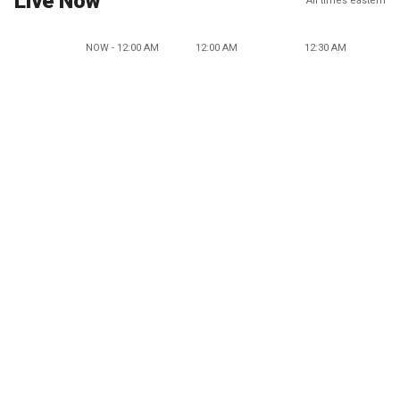
Live Now
All times eastern
NOW - 12:00 AM
12:00 AM
12:30 AM