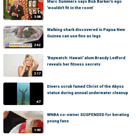
Marc Summers says Bob Barker's ego
'wouldn't fit in the room'
3:08
Walking shark discovered in Papua New
Guinea can use fins as legs
2:42
'Baywatch: Hawaii' alum Brandy Ledford
reveals her fitness secrets
3:17
Divers scrub famed Christ of the Abyss
statue during annual underwater cleanup
:47
WNBA co-owner SUSPENDED for berating
young fans
1:00