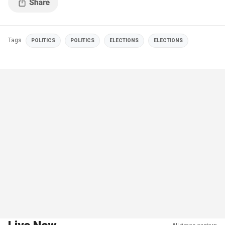
Tags
POLITICS
POLITICS
ELECTIONS
ELECTIONS