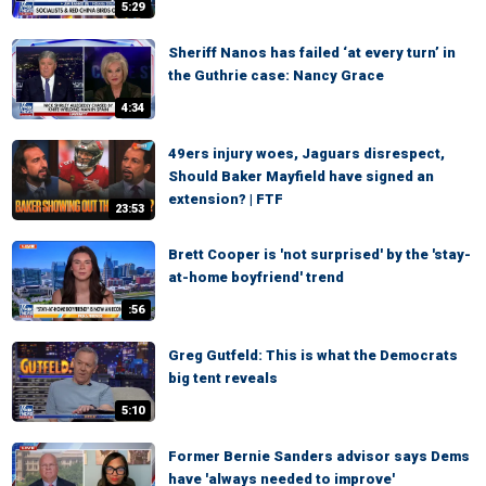
5:29
Sheriff Nanos has failed ‘at every turn’ in
the Guthrie case: Nancy Grace
4:34
49ers injury woes, Jaguars disrespect,
Should Baker Mayfield have signed an
extension? | FTF
23:53
Brett Cooper is 'not surprised' by the 'stay-
at-home boyfriend' trend
:56
Greg Gutfeld: This is what the Democrats
big tent reveals
5:10
Former Bernie Sanders advisor says Dems
have 'always needed to improve'