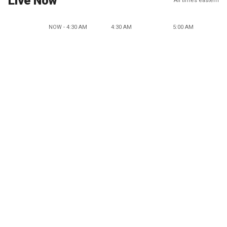
Live Now
All times eastern
NOW - 4:30 AM
4:30 AM
5:00 AM