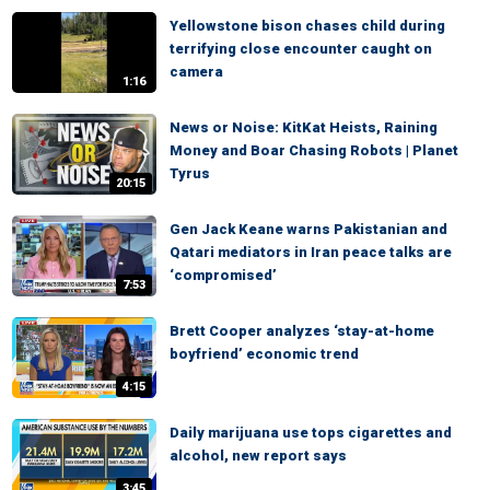
Yellowstone bison chases child during
terrifying close encounter caught on
camera
1:16
News or Noise: KitKat Heists, Raining
Money and Boar Chasing Robots | Planet
Tyrus
20:15
Gen Jack Keane warns Pakistanian and
Qatari mediators in Iran peace talks are
‘compromised’
7:53
Brett Cooper analyzes ‘stay-at-home
boyfriend’ economic trend
4:15
Daily marijuana use tops cigarettes and
alcohol, new report says
3:45