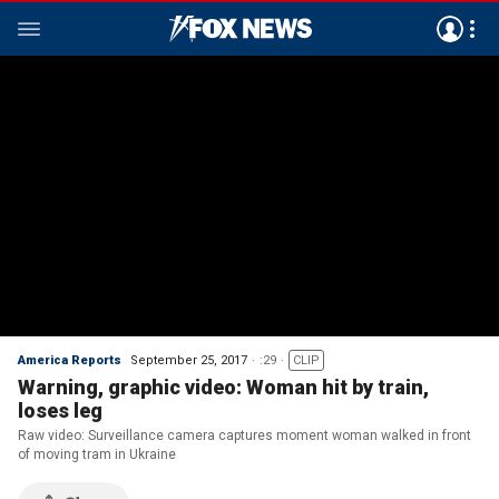
America Reports
September 25, 2017
:29
CLIP
Warning, graphic video: Woman hit by train,
loses leg
Raw video: Surveillance camera captures moment woman walked in front
of moving tram in Ukraine