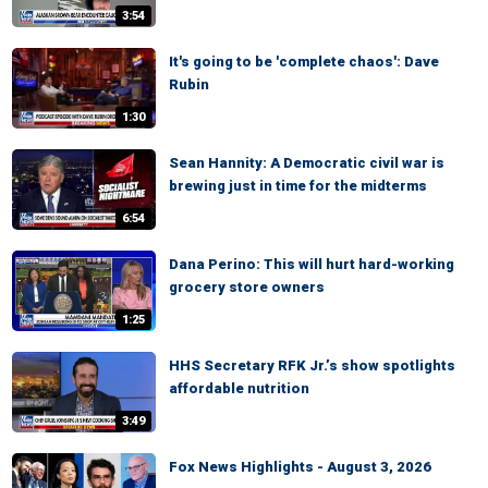
3:54
It's going to be 'complete chaos': Dave
Rubin
1:30
Sean Hannity: A Democratic civil war is
brewing just in time for the midterms
6:54
Dana Perino: This will hurt hard-working
grocery store owners
1:25
HHS Secretary RFK Jr.’s show spotlights
affordable nutrition
3:49
Fox News Highlights - August 3, 2026