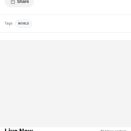
Tags
WORLD