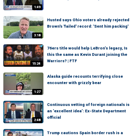
1:49
Husted says Ohio voters already rejected
Brown's 'failed' record: 'Sent him packing'
3:18
76ers title would help LeBron’s legacy, Is
this the same as Kevin Durant joining the
Warriors? | FTF
15:24
Alaska guide recounts terrifying close
encounter with grizzly bear
1:27
Continuous vetting of foreign nationals is
an ‘excellent idea’: Ex-State Department
official
2:48
Trump cautions Spain border rush is a