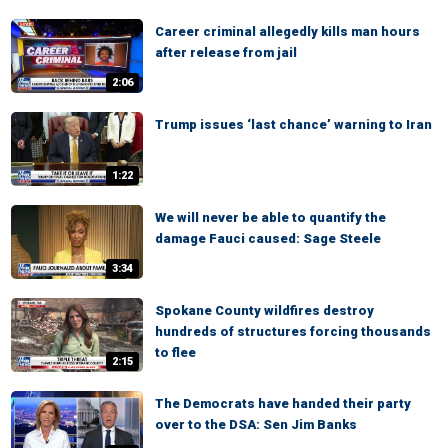
Career criminal allegedly kills man hours
after release from jail
2:06
Trump issues ‘last chance’ warning to Iran
1:22
We will never be able to quantify the
damage Fauci caused: Sage Steele
3:34
Spokane County wildfires destroy
hundreds of structures forcing thousands
to flee
2:15
The Democrats have handed their party
over to the DSA: Sen Jim Banks