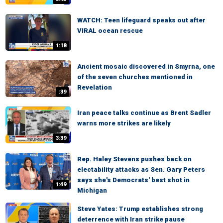
WATCH: Teen lifeguard speaks out after
VIRAL ocean rescue
1:18
Ancient mosaic discovered in Smyrna, one
of the seven churches mentioned in
Revelation
:39
Iran peace talks continue as Brent Sadler
warns more strikes are likely
3:39
Rep. Haley Stevens pushes back on
electability attacks as Sen. Gary Peters
says she's Democrats' best shot in
1:49
Michigan
Steve Yates: Trump establishes strong
deterrence with Iran strike pause