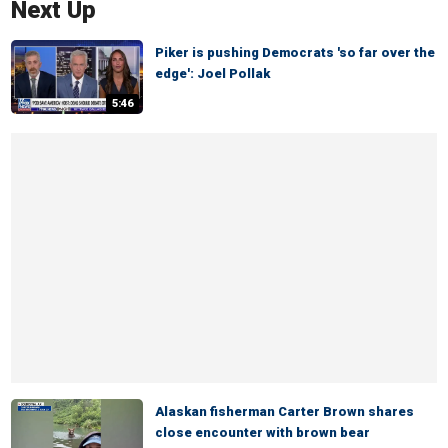
Next Up
Piker is pushing Democrats 'so far over the
edge': Joel Pollak
5:46
Alaskan fisherman Carter Brown shares
close encounter with brown bear