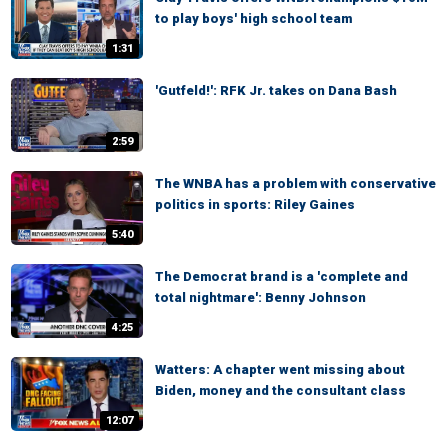
to play boys' high school team
1:31
'Gutfeld!': RFK Jr. takes on Dana Bash
2:59
The WNBA has a problem with conservative
politics in sports: Riley Gaines
5:40
The Democrat brand is a 'complete and
total nightmare': Benny Johnson
4:25
Watters: A chapter went missing about
Biden, money and the consultant class
12:07