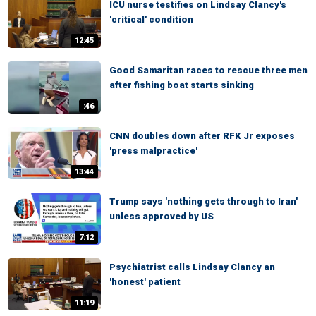
ICU nurse testifies on Lindsay Clancy's
'critical' condition
12:45
Good Samaritan races to rescue three men
after fishing boat starts sinking
:46
CNN doubles down after RFK Jr exposes
'press malpractice'
13:44
Trump says 'nothing gets through to Iran'
unless approved by US
7:12
Psychiatrist calls Lindsay Clancy an
'honest' patient
11:19