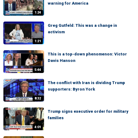
warning for America
1:24
Greg Gutfeld: This was a change in
activism
1:21
This is a top-down phenomenon: Victor
Davis Hanson
5:44
The conflict with Iran is dividing Trump
supporters: Byron York
8:32
Trump signs executive order for military
families
4:01