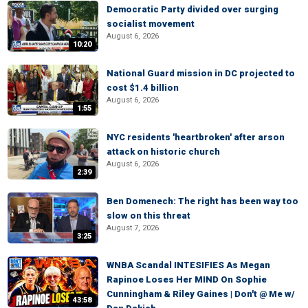
Democratic Party divided over surging
socialist movement
August 6, 2026
10:20
National Guard mission in DC projected to
cost $1.4 billion
August 6, 2026
1:55
NYC residents 'heartbroken' after arson
attack on historic church
August 6, 2026
2:39
Ben Domenech: The right has been way too
slow on this threat
August 7, 2026
3:25
WNBA Scandal INTESIFIES As Megan
Rapinoe Loses Her MIND On Sophie
Cunningham & Riley Gaines | Don't @ Me w/
43:58