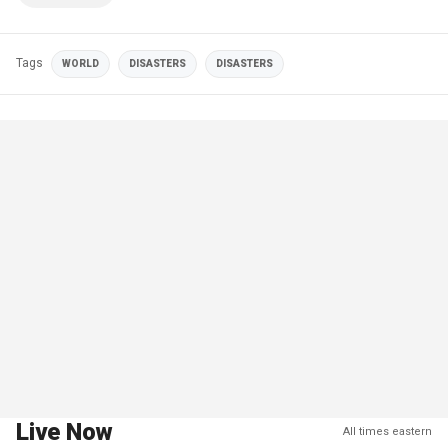
Tags
WORLD
DISASTERS
DISASTERS
Live Now
All times eastern