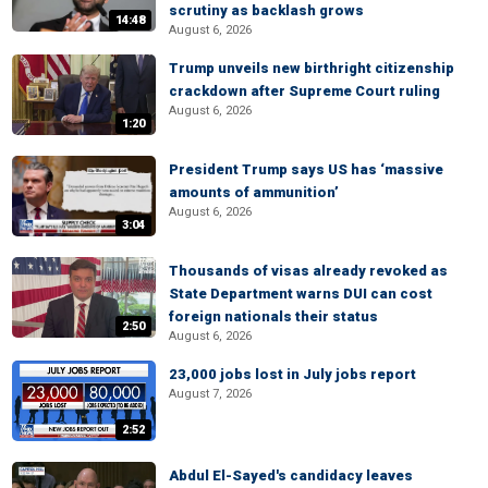
scrutiny as backlash grows
14:48
August 6, 2026
Trump unveils new birthright citizenship
crackdown after Supreme Court ruling
August 6, 2026
1:20
President Trump says US has ‘massive
amounts of ammunition’
August 6, 2026
3:04
Thousands of visas already revoked as
State Department warns DUI can cost
foreign nationals their status
2:50
August 6, 2026
23,000 jobs lost in July jobs report
August 7, 2026
2:52
Abdul El-Sayed's candidacy leaves