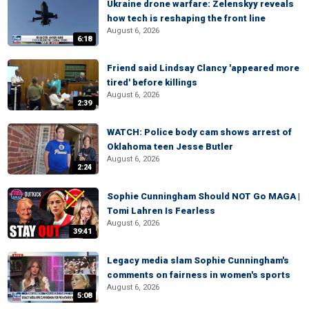
Ukraine drone warfare: Zelenskyy reveals
how tech is reshaping the front line
August 6, 2026
6:18
Friend said Lindsay Clancy 'appeared more
tired' before killings
August 6, 2026
2:39
WATCH: Police body cam shows arrest of
Oklahoma teen Jesse Butler
August 6, 2026
2:24
Sophie Cunningham Should NOT Go MAGA |
Tomi Lahren Is Fearless
August 6, 2026
39:41
Legacy media slam Sophie Cunningham's
comments on fairness in women's sports
August 6, 2026
5:08