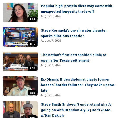
Popular high-protein diets may come with
unexpected longevity trade-off
August 6, 2026
1:41
Steve Kornacki's on-air water disaster
sparks hilarious reaction
August 7, 2026
1:10
The nation's first detransition clinic to
open after Texas settlement
August 7, 2026
2:39
Ex-Obama, Biden diplomat blasts former
bosses’ border failures: 'They woke up too
late'
6:35
August 6, 2026
Steve Smith Sr doesn't understand what's
going on with Brandon Aiyuk | Don't @ Me
w/Dan Dakich
1:02