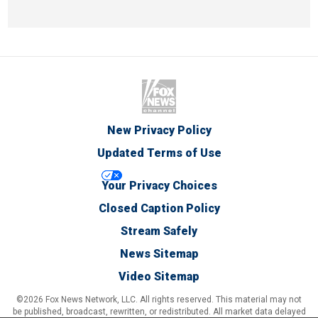
New Privacy Policy
Updated Terms of Use
Your Privacy Choices
Closed Caption Policy
Stream Safely
News Sitemap
Video Sitemap
©2026 Fox News Network, LLC. All rights reserved. This material may not
be published, broadcast, rewritten, or redistributed. All market data delayed