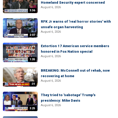
Homeland Security expert concerned
August 6, 2026
3:36
RFK Jr warns of 'real horror stories' with
unsafe organ harvesting
August 6, 2026
2:07
Extortion 17 American service members
honored in Fox Nation special
August 6, 2026
1:35
BREAKING: McConnell out of rehab, now
recovering at home
August 6, 2026
:31
They tried to 'sabotage' Trump's
presidency: Mike Davis
August 6, 2026
3:25