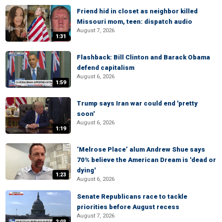
Friend hid in closet as neighbor killed
Missouri mom, teen: dispatch audio
August 7, 2026
1:31
Flashback: Bill Clinton and Barack Obama
defend capitalism
August 6, 2026
1:59
Trump says Iran war could end 'pretty
soon'
August 6, 2026
1:19
‘Melrose Place’ alum Andrew Shue says
70% believe the American Dream is 'dead or
dying'
1:23
August 6, 2026
Senate Republicans race to tackle
priorities before August recess
August 7, 2026
2:03