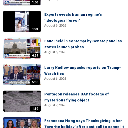
1:06
Expert reveals Iranian regime’s
‘ideological fervor’
August 6, 2026
1:01
Fauci held in contempt by Senate panel as
states launch probes
August 6, 2026
6:29
Larry Kudlow unpacks reports on Trump-
Warsh ties
August 6, 2026
5:36
Pentagon releases UAP footage of
mysterious flying object
August 7, 2026
1:39
Francesca Hong says Thanksgiving is her
'favorite holiday' after past call to cancel it