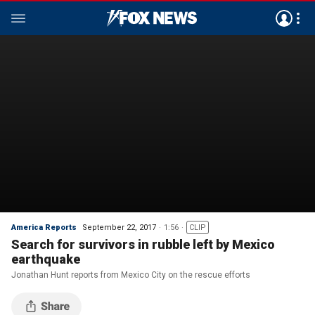
America Reports
September 22, 2017
1:56
CLIP
Search for survivors in rubble left by Mexico
earthquake
Jonathan Hunt reports from Mexico City on the rescue efforts