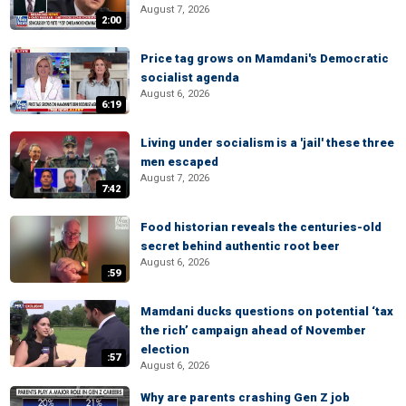
August 7, 2026
2:00
Price tag grows on Mamdani's Democratic
socialist agenda
August 6, 2026
6:19
Living under socialism is a 'jail' these three
men escaped
August 7, 2026
7:42
Food historian reveals the centuries-old
secret behind authentic root beer
August 6, 2026
:59
Mamdani ducks questions on potential ‘tax
the rich’ campaign ahead of November
election
:57
August 6, 2026
Why are parents crashing Gen Z job