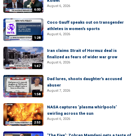
Kolvet
August 6, 2026
6:00
Coco Gauff speaks out on transgender
athletes in women's sports
August 6, 2026
1:28
Iran claims Strait of Hormuz deal is
finalized as fears of wider war grow
August 6, 2026
1:47
Dad lures, shoots daughter's accused
abuser
August 7, 2026
1:58
NASA captures ‘plasma whirlpools’
swirling across the sun
August 6, 2026
2:53
‘The Five’: Zohran Mamdani gets a taste of