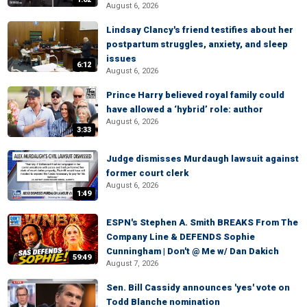
August 6, 2026
Lindsay Clancy's friend testifies about her
postpartum struggles, anxiety, and sleep
issues
6:12
August 6, 2026
Prince Harry believed royal family could
have allowed a ‘hybrid’ role: author
August 6, 2026
3:33
Judge dismisses Murdaugh lawsuit against
former court clerk
August 6, 2026
1:49
ESPN's Stephen A. Smith BREAKS From The
Company Line & DEFENDS Sophie
Cunningham | Don't @ Me w/ Dan Dakich
59:49
August 7, 2026
Sen. Bill Cassidy announces 'yes' vote on
Todd Blanche nomination