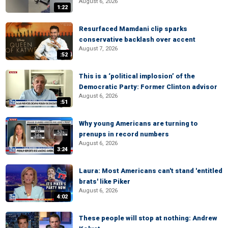
August 6, 2026
1:22
Resurfaced Mamdani clip sparks
conservative backlash over accent
August 7, 2026
:52
This is a ‘political implosion’ of the
Democratic Party: Former Clinton advisor
August 6, 2026
:51
Why young Americans are turning to
prenups in record numbers
August 6, 2026
3:24
Laura: Most Americans can't stand 'entitled
brats' like Piker
August 6, 2026
4:02
These people will stop at nothing: Andrew