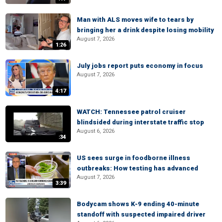
Man with ALS moves wife to tears by
bringing her a drink despite losing mobility
August 7, 2026
1:26
July jobs report puts economy in focus
August 7, 2026
4:17
WATCH: Tennessee patrol cruiser
blindsided during interstate traffic stop
August 6, 2026
:34
US sees surge in foodborne illness
outbreaks: How testing has advanced
August 7, 2026
3:39
Bodycam shows K-9 ending 40-minute
standoff with suspected impaired driver