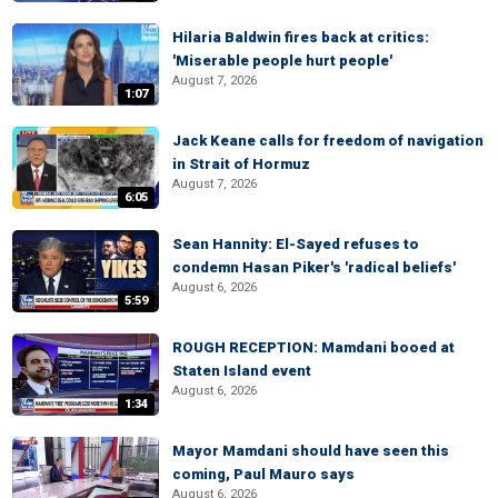
Hilaria Baldwin fires back at critics:
'Miserable people hurt people'
August 7, 2026
1:07
Jack Keane calls for freedom of navigation
in Strait of Hormuz
August 7, 2026
6:05
Sean Hannity: El-Sayed refuses to
condemn Hasan Piker's 'radical beliefs'
August 6, 2026
5:59
ROUGH RECEPTION: Mamdani booed at
Staten Island event
August 6, 2026
1:34
Mayor Mamdani should have seen this
coming, Paul Mauro says
August 6, 2026