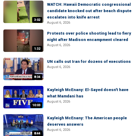
WATCH: Hawaii Democratic congressional
candidate knocked out after beach dispute
escalates into knife arrest
3:02
August 6, 2026
Protests over police shooting lead to fiery
night after Madison encampment cleared
August 6, 2026
1:32
UN calls out Iran for dozens of executions
August 6, 2026
8:34
Kayleigh McEnany: El-Sayed doesn't have
what Mamdani has
August 6, 2026
10:03
Kayleigh McEnany: The American people
deserves answers
August 6, 2026
8:44