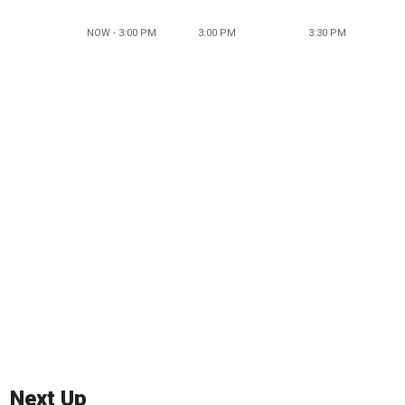
NOW - 3:00 PM
3:00 PM
3:30 PM
Next Up