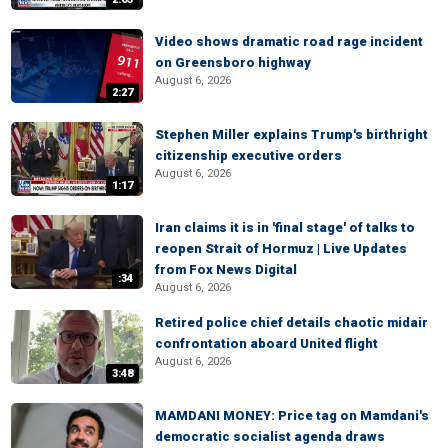
Video shows dramatic road rage incident
on Greensboro highway
August 6, 2026
2:27
Stephen Miller explains Trump's birthright
citizenship executive orders
August 6, 2026
1:17
Iran claims it is in 'final stage' of talks to
reopen Strait of Hormuz | Live Updates
from Fox News Digital
:34
August 6, 2026
Retired police chief details chaotic midair
confrontation aboard United flight
August 6, 2026
3:48
MAMDANI MONEY: Price tag on Mamdani's
democratic socialist agenda draws