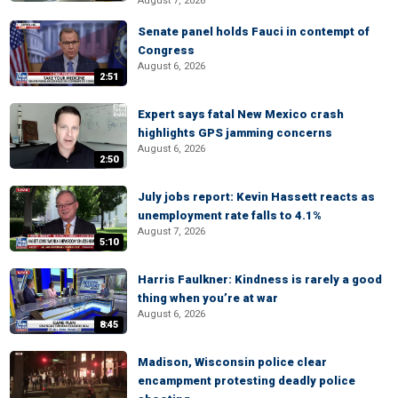
August 7, 2026
Senate panel holds Fauci in contempt of
Congress
August 6, 2026
2:51
Expert says fatal New Mexico crash
highlights GPS jamming concerns
August 6, 2026
2:50
July jobs report: Kevin Hassett reacts as
unemployment rate falls to 4.1%
August 7, 2026
5:10
Harris Faulkner: Kindness is rarely a good
thing when you’re at war
August 6, 2026
8:45
Madison, Wisconsin police clear
encampment protesting deadly police