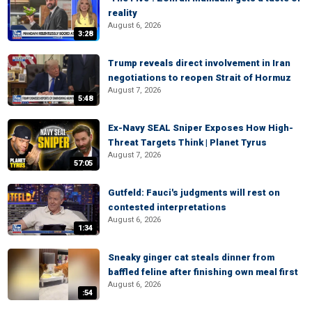
reality
August 6, 2026
3:28
Trump reveals direct involvement in Iran
negotiations to reopen Strait of Hormuz
August 7, 2026
5:48
Ex-Navy SEAL Sniper Exposes How High-
Threat Targets Think | Planet Tyrus
August 7, 2026
57:05
Gutfeld: Fauci's judgments will rest on
contested interpretations
August 6, 2026
1:34
Sneaky ginger cat steals dinner from
baffled feline after finishing own meal first
August 6, 2026
:54