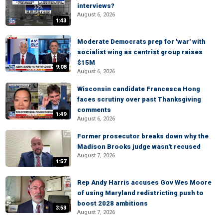
interviews?
August 6, 2026
1:43
Moderate Democrats prep for 'war' with
socialist wing as centrist group raises
$15M
9:08
August 6, 2026
Wisconsin candidate Francesca Hong
faces scrutiny over past Thanksgiving
comments
1:49
August 6, 2026
Former prosecutor breaks down why the
Madison Brooks judge wasn't recused
August 7, 2026
1:57
Rep Andy Harris accuses Gov Wes Moore
of using Maryland redistricting push to
boost 2028 ambitions
3:53
August 7, 2026