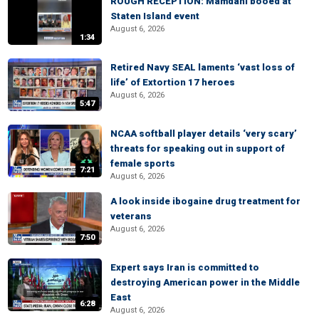
ROUGH RECEPTION: Mamdani booed at
Staten Island event
August 6, 2026
1:34
Retired Navy SEAL laments ‘vast loss of
life’ of Extortion 17 heroes
August 6, 2026
5:47
NCAA softball player details ‘very scary’
threats for speaking out in support of
female sports
7:21
August 6, 2026
A look inside ibogaine drug treatment for
veterans
August 6, 2026
7:50
Expert says Iran is committed to
destroying American power in the Middle
East
6:28
August 6, 2026