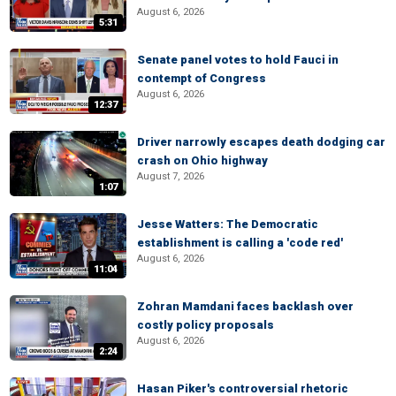
August 6, 2026
5:31
Senate panel votes to hold Fauci in
contempt of Congress
August 6, 2026
12:37
Driver narrowly escapes death dodging car
crash on Ohio highway
August 7, 2026
1:07
Jesse Watters: The Democratic
establishment is calling a 'code red'
August 6, 2026
11:04
Zohran Mamdani faces backlash over
costly policy proposals
August 6, 2026
2:24
Hasan Piker's controversial rhetoric