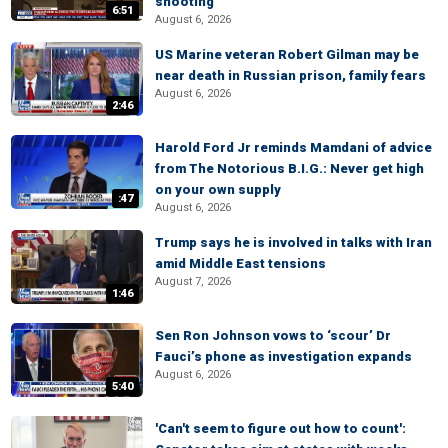
shooting
6:51
August 6, 2026
US Marine veteran Robert Gilman may be
near death in Russian prison, family fears
August 6, 2026
2:46
Harold Ford Jr reminds Mamdani of advice
from The Notorious B.I.G.: Never get high
on your own supply
:47
August 6, 2026
Trump says he is involved in talks with Iran
amid Middle East tensions
August 7, 2026
1:46
Sen Ron Johnson vows to ‘scour’ Dr
Fauci’s phone as investigation expands
August 6, 2026
5:40
'Can't seem to figure out how to count':