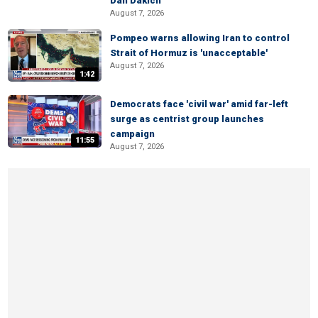
Dan Dakich
August 7, 2026
Pompeo warns allowing Iran to control
Strait of Hormuz is 'unacceptable'
August 7, 2026
1:42
Democrats face 'civil war' amid far-left
surge as centrist group launches
campaign
11:55
August 7, 2026