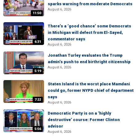
sparks warning from moderate Democrats
August 6, 2026
11:50
There’s a ‘good chance’ some Democrats
in Michigan will defect from El-Sayed,
commentator says
6:31
August 6, 2026
Jonathan Turley evaluates the Trump
admin’s push to end birthright citizenship
August 6, 2026
5:19
Staten Island is the worst place Mamdani
could go, former NYPD chief of department
says
7:22
August 6, 2026
Democratic Party is on a ‘highly
destructive’ course: Former Clinton
advisor
5:56
August 6, 2026