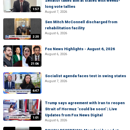
Senator takes aim at states with weeks-
long vote tallies
1:57
August 7, 2026
Sen Mitch McConnell discharged from
rehabilitation facility
August 6, 2026
2:20
Fox News Highlights - August 6, 2026
August 6, 2026
21:06
Socialist agenda faces test in swing states
August 7, 2026
6:47
Trump says agreement with Iran to reopen
Strait of Hormuz ‘could be soon’ | Live
Updates from Fox News Digital
1:01
August 6, 2026