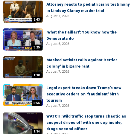
Attorney reacts to pediatrician's testimony
in Lindsay Clancy murder trial
August 7, 2026
3:43
'What the Failla?!': You know how the
Democrats do
August 6, 2026
3:25
Masked activist rails against 'settler
colony' in bizarre rant
August 7, 2026
1:10
Legal expert breaks down Trump's new
executive orders on 'fraudulent' birth
tourism
5:56
August 7, 2026
WATCH: Wild traffic stop turns chaotic as
suspect drives off with one cop inside,
drags second officer
1:14