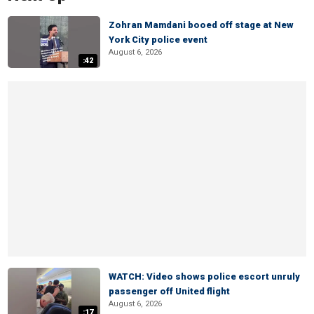
Zohran Mamdani booed off stage at New
York City police event
August 6, 2026
:42
WATCH: Video shows police escort unruly
passenger off United flight
August 6, 2026
:17