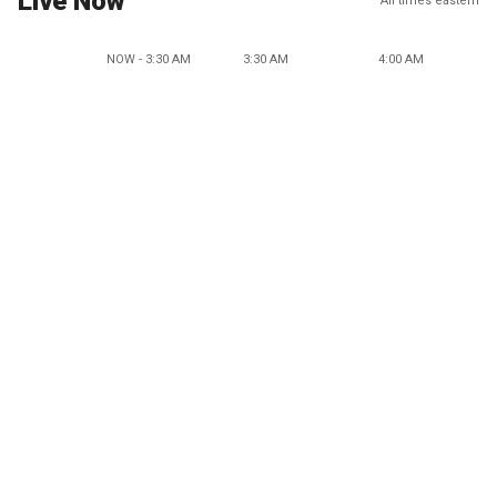
Live Now
All times eastern
NOW - 3:30 AM
3:30 AM
4:00 AM