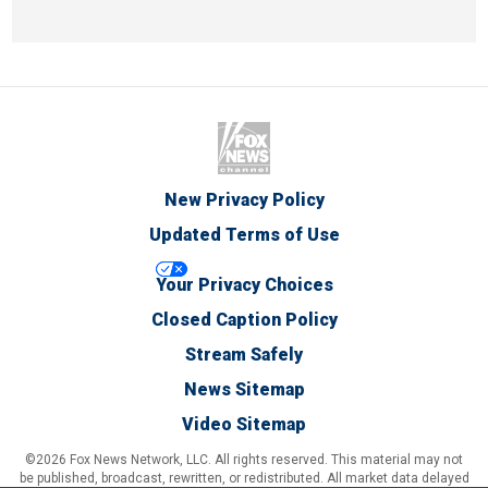
New Privacy Policy
Updated Terms of Use
Your Privacy Choices
Closed Caption Policy
Stream Safely
News Sitemap
Video Sitemap
©2026 Fox News Network, LLC. All rights reserved. This material may not
be published, broadcast, rewritten, or redistributed. All market data delayed