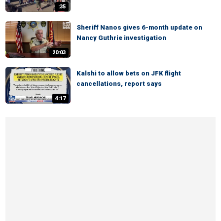
:35
Sheriff Nanos gives 6-month update on
Nancy Guthrie investigation
20:03
Kalshi to allow bets on JFK flight
cancellations, report says
4:17