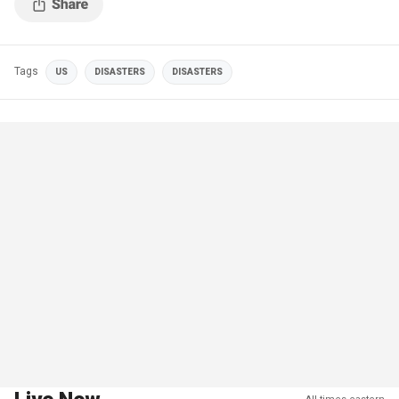
Tags
US
DISASTERS
DISASTERS