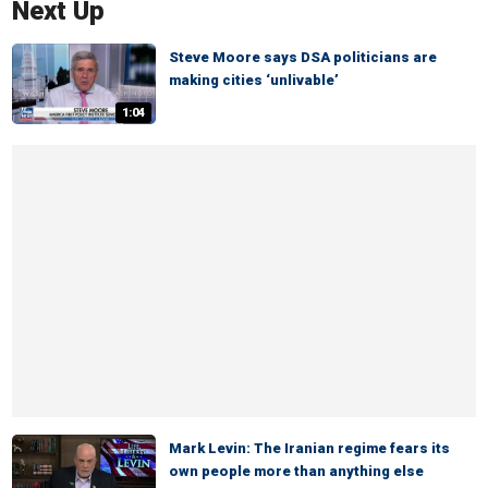
Next Up
Steve Moore says DSA politicians are
making cities ‘unlivable’
1:04
Mark Levin: The Iranian regime fears its
own people more than anything else