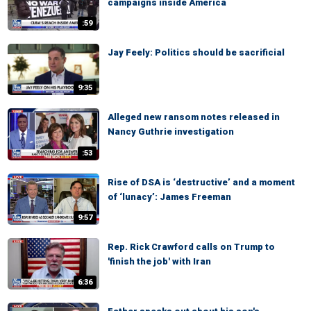
campaigns inside America
:59
Jay Feely: Politics should be sacrificial
9:35
Alleged new ransom notes released in
Nancy Guthrie investigation
:53
Rise of DSA is ‘destructive’ and a moment
of ‘lunacy’: James Freeman
9:57
Rep. Rick Crawford calls on Trump to
'finish the job' with Iran
6:36