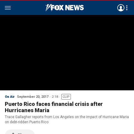
On Air
September 20, 2017
2:18
CLIP
Puerto Rico faces financial crisis after
Hurricanes Maria
Trace Gallagher reports from Los Angeles on the impact of Hurricane Maria
on debt-ridden Puerto Rico