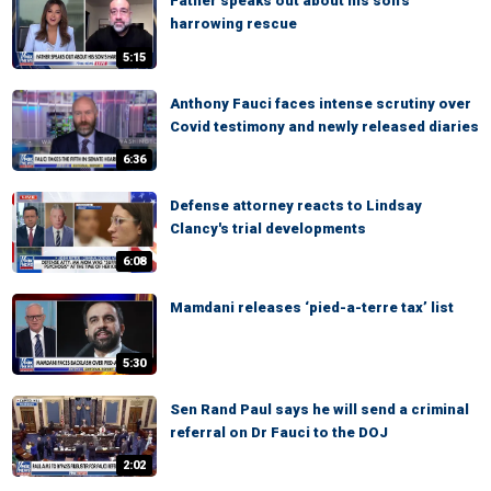
Father speaks out about his son's
harrowing rescue
5:15
Anthony Fauci faces intense scrutiny over
Covid testimony and newly released diaries
6:36
Defense attorney reacts to Lindsay
Clancy's trial developments
6:08
Mamdani releases ‘pied-a-terre tax’ list
5:30
Sen Rand Paul says he will send a criminal
referral on Dr Fauci to the DOJ
2:02