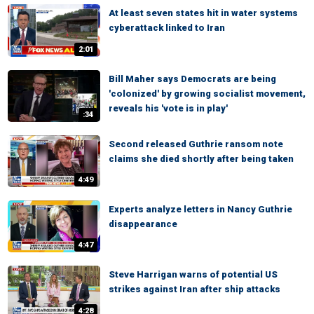
At least seven states hit in water systems
cyberattack linked to Iran
2:01
Bill Maher says Democrats are being
'colonized' by growing socialist movement,
reveals his 'vote is in play'
:34
Second released Guthrie ransom note
claims she died shortly after being taken
4:49
Experts analyze letters in Nancy Guthrie
disappearance
4:47
Steve Harrigan warns of potential US
strikes against Iran after ship attacks
4:28