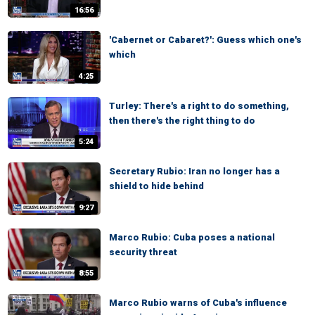
16:56
'Cabernet or Cabaret?': Guess which one's
which
4:25
Turley: There's a right to do something,
then there's the right thing to do
5:24
Secretary Rubio: Iran no longer has a
shield to hide behind
9:27
Marco Rubio: Cuba poses a national
security threat
8:55
Marco Rubio warns of Cuba's influence