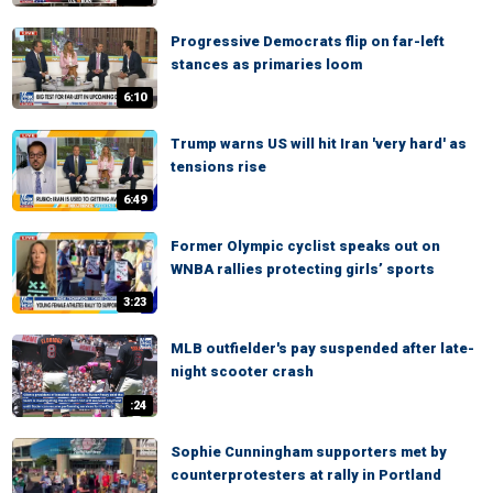
Progressive Democrats flip on far-left
stances as primaries loom
6:10
Trump warns US will hit Iran 'very hard' as
tensions rise
6:49
Former Olympic cyclist speaks out on
WNBA rallies protecting girls’ sports
3:23
MLB outfielder's pay suspended after late-
night scooter crash
:24
Sophie Cunningham supporters met by
counterprotesters at rally in Portland