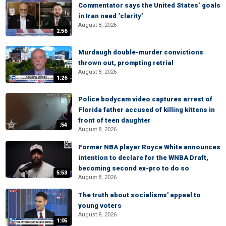
Commentator says the United States’ goals
in Iran need ‘clarity’
August 8, 2026
2:56
Murdaugh double-murder convictions
thrown out, prompting retrial
August 8, 2026
1:26
Police bodycam video captures arrest of
Florida father accused of killing kittens in
front of teen daughter
:54
August 8, 2026
Former NBA player Royce White announces
intention to declare for the WNBA Draft,
becoming second ex-pro to do so
5:53
August 8, 2026
The truth about socialisms' appeal to
young voters
August 8, 2026
1:05