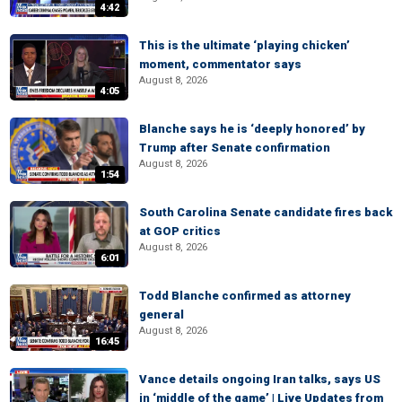
4:42
This is the ultimate ‘playing chicken’
moment, commentator says
August 8, 2026
4:05
Blanche says he is ‘deeply honored’ by
Trump after Senate confirmation
August 8, 2026
1:54
South Carolina Senate candidate fires back
at GOP critics
August 8, 2026
6:01
Todd Blanche confirmed as attorney
general
August 8, 2026
16:45
Vance details ongoing Iran talks, says US
in ‘middle of the game’ | Live Updates from