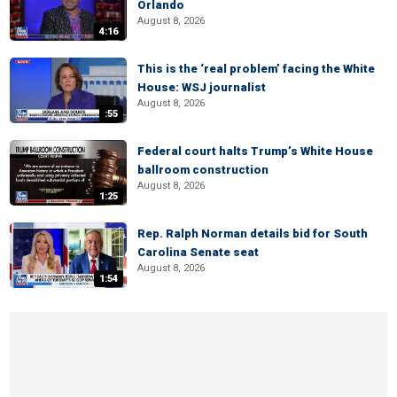
Orlando
August 8, 2026
4:16
This is the ‘real problem’ facing the White
House: WSJ journalist
August 8, 2026
:55
Federal court halts Trump’s White House
ballroom construction
August 8, 2026
1:25
Rep. Ralph Norman details bid for South
Carolina Senate seat
August 8, 2026
1:54