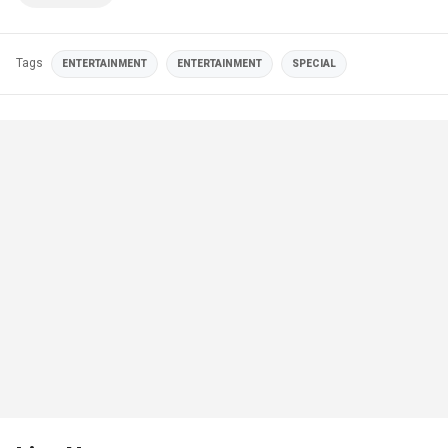
Tags
ENTERTAINMENT
ENTERTAINMENT
SPECIAL