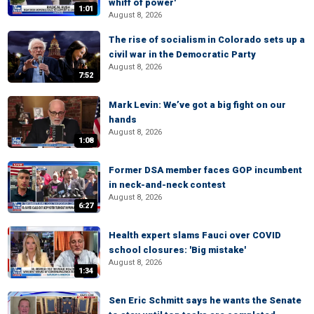
whiff of power'
1:01
August 8, 2026
The rise of socialism in Colorado sets up a
civil war in the Democratic Party
August 8, 2026
7:52
Mark Levin: We’ve got a big fight on our
hands
August 8, 2026
1:08
Former DSA member faces GOP incumbent
in neck-and-neck contest
August 8, 2026
6:27
Health expert slams Fauci over COVID
school closures: 'Big mistake'
August 8, 2026
1:34
Sen Eric Schmitt says he wants the Senate