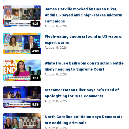
James Carville mocked by Hasan Piker,
Abdul El-Sayed amid high-stakes midterm
campaigns
6:23
August 8, 2026
Flesh-eating bacteria found in US waters,
expert warns
August 8, 2026
4:08
White House ballroom construction battle
likely heading to Supreme Court
August 8, 2026
1:44
Streamer Hasan Piker says he’s tired of
apologizing for 9/11 comments
August 8, 2026
5:58
North Carolina politician says Democrats
are coddling criminals
August 8, 2026