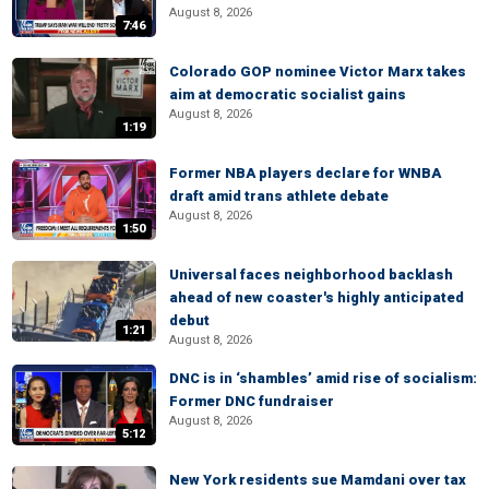
August 8, 2026
7:46
Colorado GOP nominee Victor Marx takes
aim at democratic socialist gains
August 8, 2026
1:19
Former NBA players declare for WNBA
draft amid trans athlete debate
August 8, 2026
1:50
Universal faces neighborhood backlash
ahead of new coaster's highly anticipated
debut
1:21
August 8, 2026
DNC is in ‘shambles’ amid rise of socialism:
Former DNC fundraiser
August 8, 2026
5:12
New York residents sue Mamdani over tax