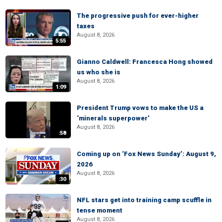
The progressive push for ever-higher
taxes
August 8, 2026
5:55
Gianno Caldwell: Francesca Hong showed
us who she is
August 8, 2026
1:09
President Trump vows to make the US a
‘minerals superpower’
August 8, 2026
:58
Coming up on ‘Fox News Sunday’: August 9,
2026
August 8, 2026
:30
NFL stars get into training camp scuffle in
tense moment
August 8, 2026