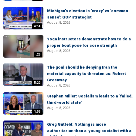
Michigan's election is 'crazy' vs 'common
sense': GOP strategist
August 8, 2026
4:14
Yoga instructors demonstrate how to do a
proper boat pose for core strength
August 8, 2026
:25
The goal should be denying Iran the
material capacity to threaten us: Robert
Greenway
5:22
August 8, 2026
Stephen Miller: Socialism leads to a ‘failed,
third-world state’
August 8, 2026
1:55
Greg Gutfeld: Nothing is more
authoritarian than a 'young socialist with a