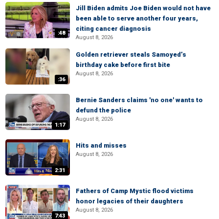
Jill Biden admits Joe Biden would not have
been able to serve another four years,
citing cancer diagnosis
:48
August 8, 2026
Golden retriever steals Samoyed’s
birthday cake before first bite
August 8, 2026
:36
Bernie Sanders claims 'no one' wants to
defund the police
August 8, 2026
1:17
Hits and misses
August 8, 2026
2:31
Fathers of Camp Mystic flood victims
honor legacies of their daughters
August 8, 2026
7:43