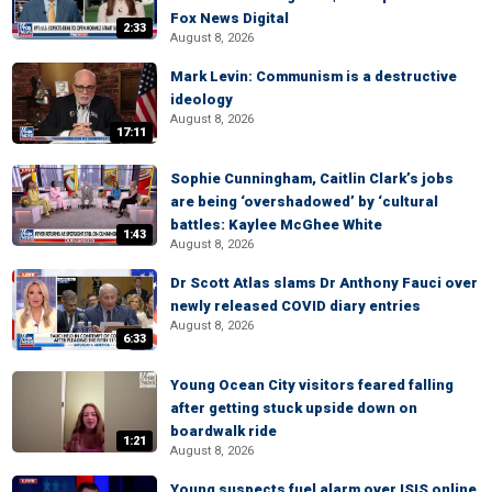
Fox News Digital
2:33
August 8, 2026
Mark Levin: Communism is a destructive
ideology
August 8, 2026
17:11
Sophie Cunningham, Caitlin Clark’s jobs
are being ‘overshadowed’ by ‘cultural
battles: Kaylee McGhee White
1:43
August 8, 2026
Dr Scott Atlas slams Dr Anthony Fauci over
newly released COVID diary entries
August 8, 2026
6:33
Young Ocean City visitors feared falling
after getting stuck upside down on
boardwalk ride
1:21
August 8, 2026
Young suspects fuel alarm over ISIS online