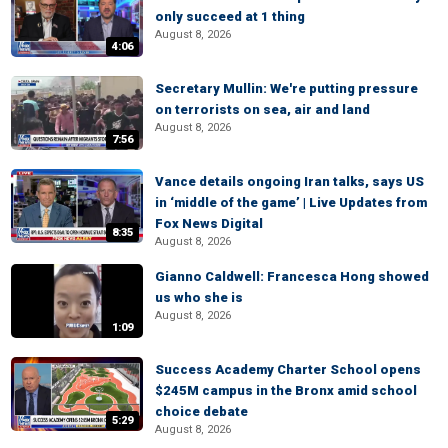
only succeed at 1 thing
August 8, 2026
4:06
Secretary Mullin: We're putting pressure
on terrorists on sea, air and land
August 8, 2026
7:56
Vance details ongoing Iran talks, says US
in ‘middle of the game’ | Live Updates from
Fox News Digital
8:35
August 8, 2026
Gianno Caldwell: Francesca Hong showed
us who she is
August 8, 2026
1:09
Success Academy Charter School opens
$245M campus in the Bronx amid school
choice debate
5:29
August 8, 2026