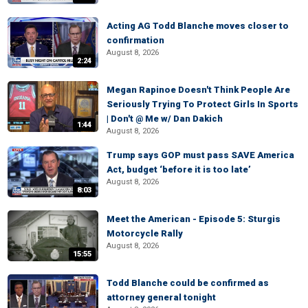
Acting AG Todd Blanche moves closer to
confirmation
August 8, 2026
2:24
Megan Rapinoe Doesn't Think People Are
Seriously Trying To Protect Girls In Sports
| Don't @ Me w/ Dan Dakich
1:44
August 8, 2026
Trump says GOP must pass SAVE America
Act, budget ‘before it is too late’
August 8, 2026
8:03
Meet the American - Episode 5: Sturgis
Motorcycle Rally
August 8, 2026
15:55
Todd Blanche could be confirmed as
attorney general tonight