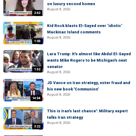
on luxury second homes
August 8, 2026
2:42
Kid Rock blasts El-Sayed over ‘idiotic’
Mackinac Island comments
August 8, 2026
1:03
Lara Trump: It's almost like Abdul El-Sayed
wants Mike Rogers to be Michigan's next
senator
1:52
August 8, 2026
JD Vance on Iran strategy, voter fraud and
his new book 'Communion'
August 8, 2026
14:54
This is Iran's last chance': Military expert
talks Iran strategy
August 8, 2026
3:22