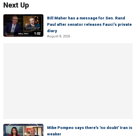
Next Up
Bill Maher has a message for Sen. Rand
Paul after senator releases Fauci’s private
diary
1:02
August 8, 2026
Mike Pompeo says there's 'no doubt' Iran is
weaker