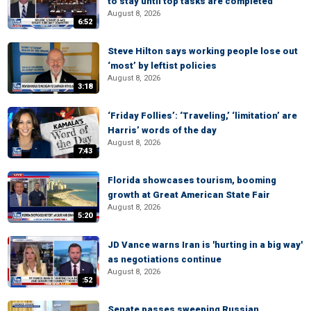
to stay until top tasks are completed
August 8, 2026
6:52
Steve Hilton says working people lose out
‘most’ by leftist policies
August 8, 2026
3:18
‘Friday Follies’: ‘Traveling,’ ‘limitation’ are
Harris’ words of the day
August 8, 2026
7:43
Florida showcases tourism, booming
growth at Great American State Fair
August 8, 2026
5:20
JD Vance warns Iran is 'hurting in a big way'
as negotiations continue
August 8, 2026
:52
Senate passes sweeping Russian