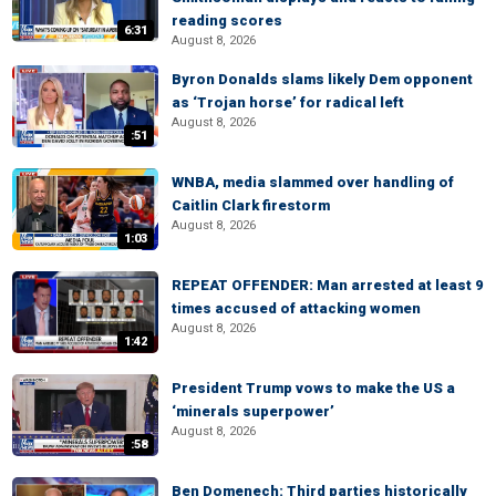
reading scores
6:31
August 8, 2026
Byron Donalds slams likely Dem opponent
as ‘Trojan horse’ for radical left
August 8, 2026
:51
WNBA, media slammed over handling of
Caitlin Clark firestorm
August 8, 2026
1:03
REPEAT OFFENDER: Man arrested at least 9
times accused of attacking women
August 8, 2026
1:42
President Trump vows to make the US a
‘minerals superpower’
August 8, 2026
:58
Ben Domenech: Third parties historically