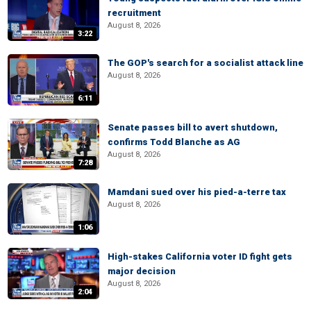
recruitment
August 8, 2026
3:22
The GOP's search for a socialist attack line
August 8, 2026
6:11
Senate passes bill to avert shutdown,
confirms Todd Blanche as AG
August 8, 2026
7:28
Mamdani sued over his pied-a-terre tax
August 8, 2026
1:06
High-stakes California voter ID fight gets
major decision
August 8, 2026
2:04