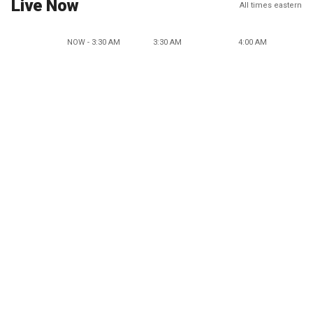
Live Now
All times eastern
NOW - 3:30 AM
3:30 AM
4:00 AM