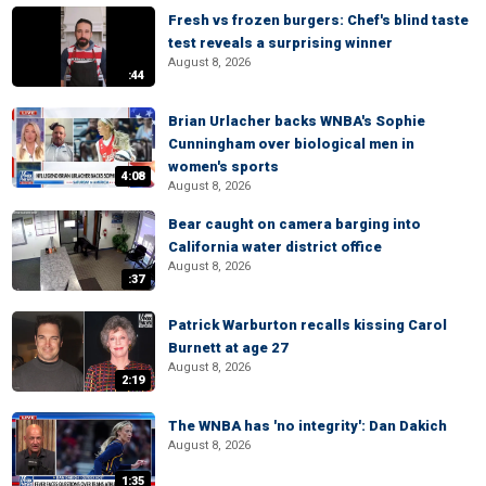
Fresh vs frozen burgers: Chef's blind taste
test reveals a surprising winner
August 8, 2026
:44
Brian Urlacher backs WNBA's Sophie
Cunningham over biological men in
women's sports
4:08
August 8, 2026
Bear caught on camera barging into
California water district office
August 8, 2026
:37
Patrick Warburton recalls kissing Carol
Burnett at age 27
August 8, 2026
2:19
The WNBA has 'no integrity': Dan Dakich
August 8, 2026
1:35