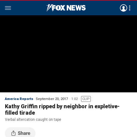
America Reports
September 20, 2017
1:02
CLIP
Kathy Griffin ripped by neighbor in expletive-
filled tirade
Verbal altercation caught on tape