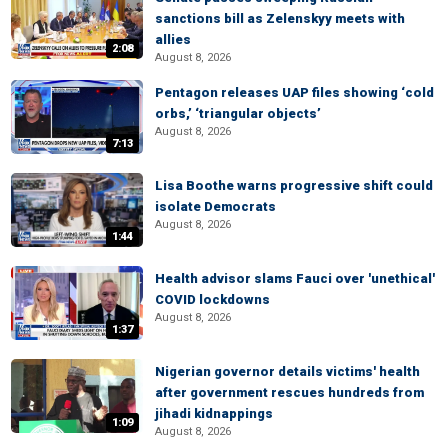
sanctions bill as Zelenskyy meets with
allies
2:08
August 8, 2026
Pentagon releases UAP files showing ‘cold
orbs,’ ‘triangular objects’
August 8, 2026
7:13
Lisa Boothe warns progressive shift could
isolate Democrats
August 8, 2026
1:44
Health advisor slams Fauci over 'unethical'
COVID lockdowns
August 8, 2026
1:37
Nigerian governor details victims' health
after government rescues hundreds from
jihadi kidnappings
1:09
August 8, 2026