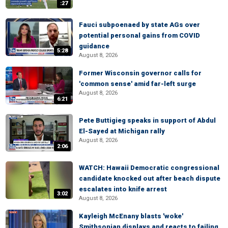
:27
Fauci subpoenaed by state AGs over
potential personal gains from COVID
guidance
5:28
August 8, 2026
Former Wisconsin governor calls for
'common sense' amid far-left surge
August 8, 2026
6:21
Pete Buttigieg speaks in support of Abdul
El-Sayed at Michigan rally
August 8, 2026
2:06
WATCH: Hawaii Democratic congressional
candidate knocked out after beach dispute
escalates into knife arrest
3:02
August 8, 2026
Kayleigh McEnany blasts 'woke'
Smithsonian displays and reacts to failing