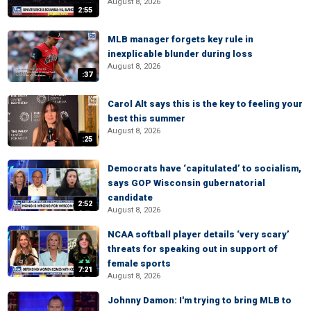
August 8, 2026
2:55
MLB manager forgets key rule in
inexplicable blunder during loss
August 8, 2026
:37
Carol Alt says this is the key to feeling your
best this summer
August 8, 2026
:25
Democrats have ‘capitulated’ to socialism,
says GOP Wisconsin gubernatorial
candidate
2:52
August 8, 2026
NCAA softball player details ‘very scary’
threats for speaking out in support of
female sports
7:21
August 8, 2026
Johnny Damon: I'm trying to bring MLB to