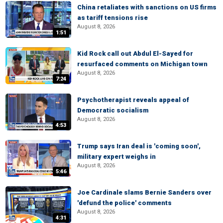
China retaliates with sanctions on US firms
as tariff tensions rise
August 8, 2026
1:51
Kid Rock call out Abdul El-Sayed for
resurfaced comments on Michigan town
August 8, 2026
7:24
Psychotherapist reveals appeal of
Democratic socialism
August 8, 2026
4:53
Trump says Iran deal is 'coming soon',
military expert weighs in
August 8, 2026
5:46
Joe Cardinale slams Bernie Sanders over
'defund the police' comments
August 8, 2026
4:31