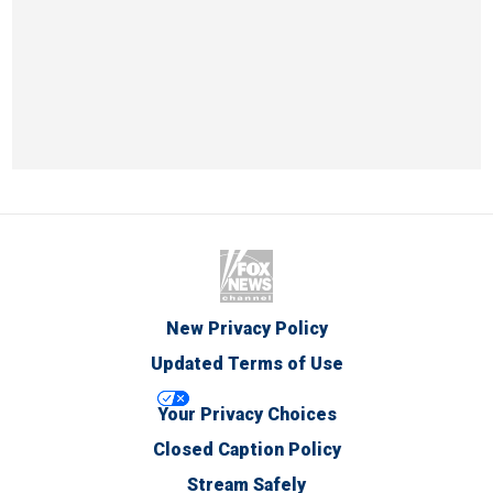
New Privacy Policy
Updated Terms of Use
Your Privacy Choices
Closed Caption Policy
Stream Safely