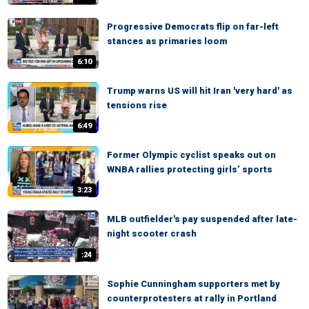
Progressive Democrats flip on far-left
stances as primaries loom
6:10
Trump warns US will hit Iran 'very hard' as
tensions rise
6:49
Former Olympic cyclist speaks out on
WNBA rallies protecting girls’ sports
3:23
MLB outfielder's pay suspended after late-
night scooter crash
:24
Sophie Cunningham supporters met by
counterprotesters at rally in Portland