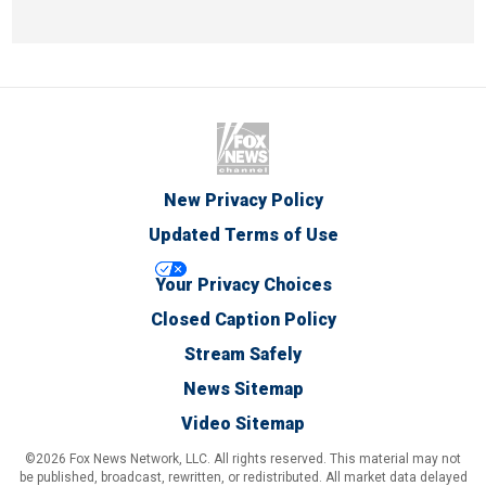
New Privacy Policy
Updated Terms of Use
Your Privacy Choices
Closed Caption Policy
Stream Safely
News Sitemap
Video Sitemap
©2026 Fox News Network, LLC. All rights reserved. This material may not
be published, broadcast, rewritten, or redistributed. All market data delayed