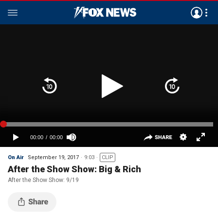
On Air
September 19, 2017
9:03
CLIP
After the Show Show: Big & Rich
After the Show Show: 9/19