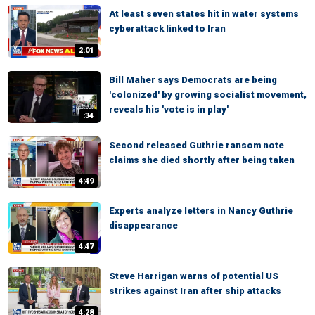
At least seven states hit in water systems
cyberattack linked to Iran
2:01
Bill Maher says Democrats are being
'colonized' by growing socialist movement,
reveals his 'vote is in play'
:34
Second released Guthrie ransom note
claims she died shortly after being taken
4:49
Experts analyze letters in Nancy Guthrie
disappearance
4:47
Steve Harrigan warns of potential US
strikes against Iran after ship attacks
4:28