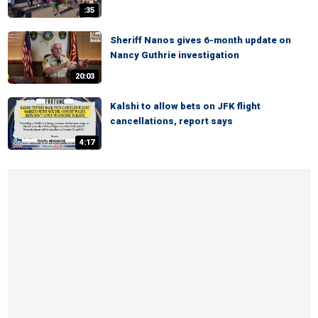
:35
Sheriff Nanos gives 6-month update on
Nancy Guthrie investigation
20:03
Kalshi to allow bets on JFK flight
cancellations, report says
4:17