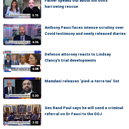
Father speaks out about his son's
harrowing rescue
5:15
Anthony Fauci faces intense scrutiny over
Covid testimony and newly released diaries
6:36
Defense attorney reacts to Lindsay
Clancy's trial developments
6:08
Mamdani releases ‘pied-a-terre tax’ list
5:30
Sen Rand Paul says he will send a criminal
referral on Dr Fauci to the DOJ
2:02