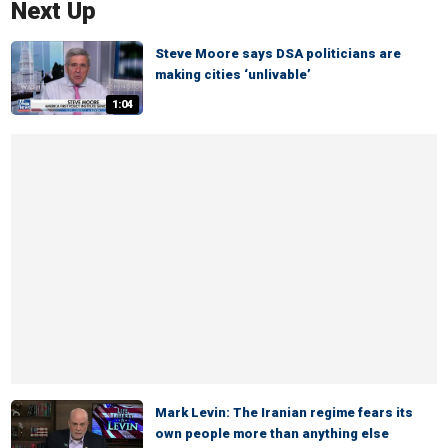
Next Up
Steve Moore says DSA politicians are
making cities ‘unlivable’
1:04
Mark Levin: The Iranian regime fears its
own people more than anything else