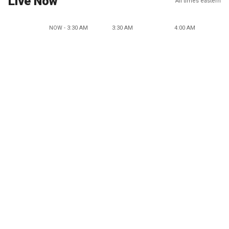
Live Now
All times eastern
NOW - 3:30 AM
3:30 AM
4:00 AM