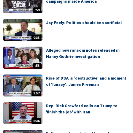
campaigns inside America
:59
Jay Feely: Politics should be sacrificial
9:35
Alleged new ransom notes released in
Nancy Guthrie investigation
:53
Rise of DSA is ‘destructive’ and a moment
of ‘lunacy’: James Freeman
9:57
Rep. Rick Crawford calls on Trump to
'finish the job' with Iran
6:36