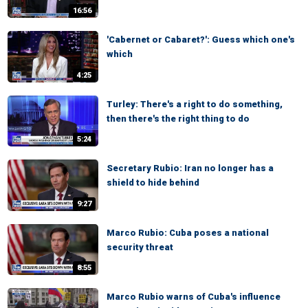
16:56
'Cabernet or Cabaret?': Guess which one's
which
4:25
Turley: There's a right to do something,
then there's the right thing to do
5:24
Secretary Rubio: Iran no longer has a
shield to hide behind
9:27
Marco Rubio: Cuba poses a national
security threat
8:55
Marco Rubio warns of Cuba's influence