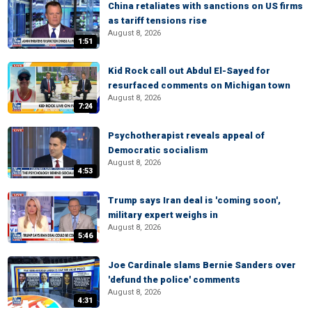
China retaliates with sanctions on US firms
as tariff tensions rise
August 8, 2026
1:51
Kid Rock call out Abdul El-Sayed for
resurfaced comments on Michigan town
August 8, 2026
7:24
Psychotherapist reveals appeal of
Democratic socialism
August 8, 2026
4:53
Trump says Iran deal is 'coming soon',
military expert weighs in
August 8, 2026
5:46
Joe Cardinale slams Bernie Sanders over
'defund the police' comments
August 8, 2026
4:31