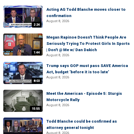
Acting AG Todd Blanche moves closer to
confirmation
August 8, 2026
2:24
Megan Rapinoe Doesn't Think People Are
Seriously Trying To Protect Girls In Sports
| Don't @ Me w/ Dan Dakich
1:44
August 8, 2026
Trump says GOP must pass SAVE America
Act, budget ‘before it is too late’
August 8, 2026
8:03
Meet the American - Episode 5: Sturgis
Motorcycle Rally
August 8, 2026
15:55
Todd Blanche could be confirmed as
attorney general tonight
August 8, 2026