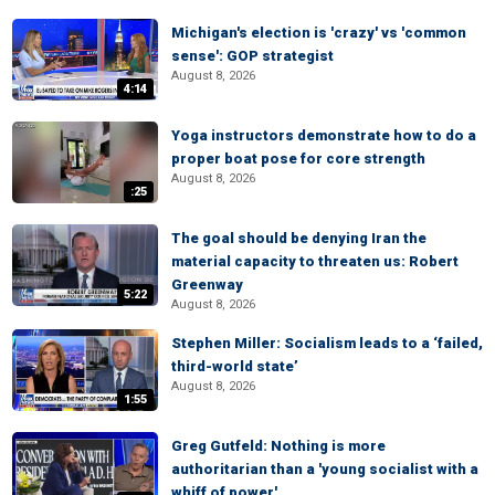
Michigan's election is 'crazy' vs 'common
sense': GOP strategist
August 8, 2026
4:14
Yoga instructors demonstrate how to do a
proper boat pose for core strength
August 8, 2026
:25
The goal should be denying Iran the
material capacity to threaten us: Robert
Greenway
5:22
August 8, 2026
Stephen Miller: Socialism leads to a ‘failed,
third-world state’
August 8, 2026
1:55
Greg Gutfeld: Nothing is more
authoritarian than a 'young socialist with a
whiff of power'