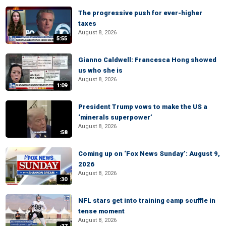
The progressive push for ever-higher
taxes
August 8, 2026
5:55
Gianno Caldwell: Francesca Hong showed
us who she is
August 8, 2026
1:09
President Trump vows to make the US a
‘minerals superpower’
August 8, 2026
:58
Coming up on ‘Fox News Sunday’: August 9,
2026
August 8, 2026
:30
NFL stars get into training camp scuffle in
tense moment
August 8, 2026