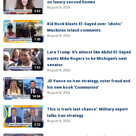
on luxury second homes
August 8, 2026
2:42
Kid Rock blasts El-Sayed over ‘idiotic’
Mackinac Island comments
August 8, 2026
1:03
Lara Trump: It's almost like Abdul El-Sayed
wants Mike Rogers to be Michigan's next
senator
1:52
August 8, 2026
JD Vance on Iran strategy, voter fraud and
his new book 'Communion'
August 8, 2026
14:54
This is Iran's last chance': Military expert
talks Iran strategy
August 8, 2026
3:22