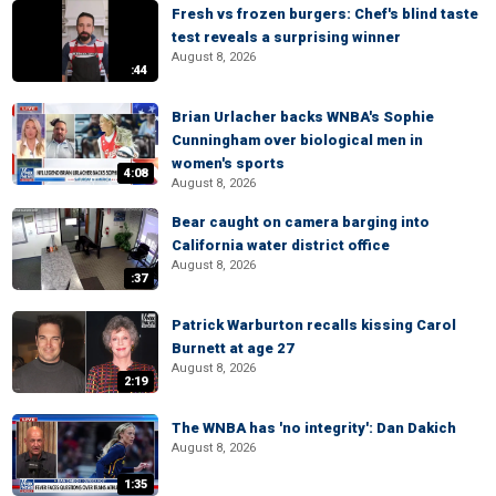
Fresh vs frozen burgers: Chef's blind taste
test reveals a surprising winner
August 8, 2026
:44
Brian Urlacher backs WNBA's Sophie
Cunningham over biological men in
women's sports
4:08
August 8, 2026
Bear caught on camera barging into
California water district office
August 8, 2026
:37
Patrick Warburton recalls kissing Carol
Burnett at age 27
August 8, 2026
2:19
The WNBA has 'no integrity': Dan Dakich
August 8, 2026
1:35