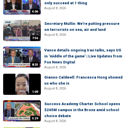
only succeed at 1 thing
August 8, 2026
4:06
Secretary Mullin: We're putting pressure
on terrorists on sea, air and land
August 8, 2026
7:56
Vance details ongoing Iran talks, says US
in ‘middle of the game’ | Live Updates from
Fox News Digital
8:35
August 8, 2026
Gianno Caldwell: Francesca Hong showed
us who she is
August 8, 2026
1:09
Success Academy Charter School opens
$245M campus in the Bronx amid school
choice debate
5:29
August 8, 2026