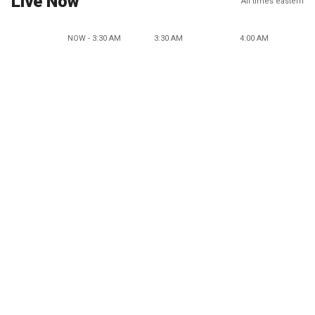
Live Now
All times eastern
NOW - 3:30 AM
3:30 AM
4:00 AM