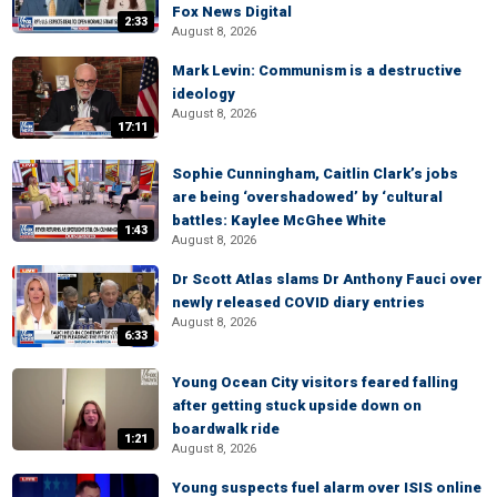
Fox News Digital
2:33
August 8, 2026
Mark Levin: Communism is a destructive
ideology
August 8, 2026
17:11
Sophie Cunningham, Caitlin Clark’s jobs
are being ‘overshadowed’ by ‘cultural
battles: Kaylee McGhee White
1:43
August 8, 2026
Dr Scott Atlas slams Dr Anthony Fauci over
newly released COVID diary entries
August 8, 2026
6:33
Young Ocean City visitors feared falling
after getting stuck upside down on
boardwalk ride
1:21
August 8, 2026
Young suspects fuel alarm over ISIS online