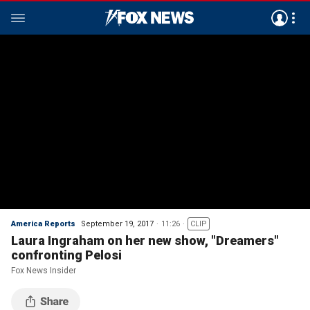
America Reports
September 19, 2017
11:26
CLIP
Laura Ingraham on her new show, "Dreamers"
confronting Pelosi
Fox News Insider