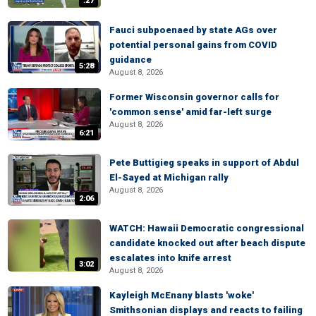
:27
Fauci subpoenaed by state AGs over
potential personal gains from COVID
guidance
5:28
August 8, 2026
Former Wisconsin governor calls for
'common sense' amid far-left surge
August 8, 2026
6:21
Pete Buttigieg speaks in support of Abdul
El-Sayed at Michigan rally
August 8, 2026
2:06
WATCH: Hawaii Democratic congressional
candidate knocked out after beach dispute
escalates into knife arrest
3:02
August 8, 2026
Kayleigh McEnany blasts 'woke'
Smithsonian displays and reacts to failing