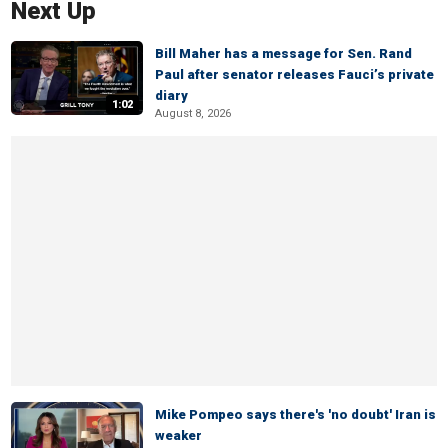
Next Up
Bill Maher has a message for Sen. Rand
Paul after senator releases Fauci’s private
diary
1:02
August 8, 2026
Mike Pompeo says there's 'no doubt' Iran is
weaker