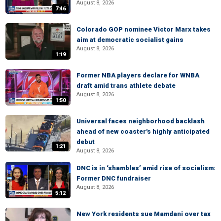
August 8, 2026
7:46
Colorado GOP nominee Victor Marx takes
aim at democratic socialist gains
August 8, 2026
1:19
Former NBA players declare for WNBA
draft amid trans athlete debate
August 8, 2026
1:50
Universal faces neighborhood backlash
ahead of new coaster's highly anticipated
debut
1:21
August 8, 2026
DNC is in ‘shambles’ amid rise of socialism:
Former DNC fundraiser
August 8, 2026
5:12
New York residents sue Mamdani over tax