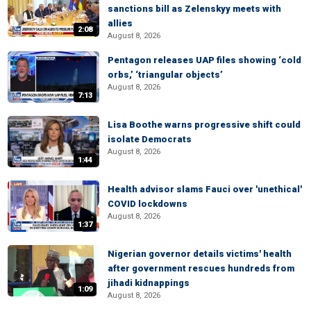
sanctions bill as Zelenskyy meets with
allies
2:08
August 8, 2026
Pentagon releases UAP files showing ‘cold
orbs,’ ‘triangular objects’
August 8, 2026
7:13
Lisa Boothe warns progressive shift could
isolate Democrats
August 8, 2026
1:44
Health advisor slams Fauci over 'unethical'
COVID lockdowns
August 8, 2026
1:37
Nigerian governor details victims' health
after government rescues hundreds from
jihadi kidnappings
1:09
August 8, 2026