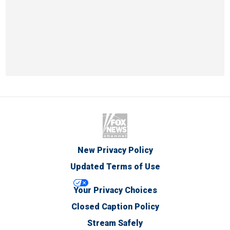
New Privacy Policy
Updated Terms of Use
Your Privacy Choices
Closed Caption Policy
Stream Safely