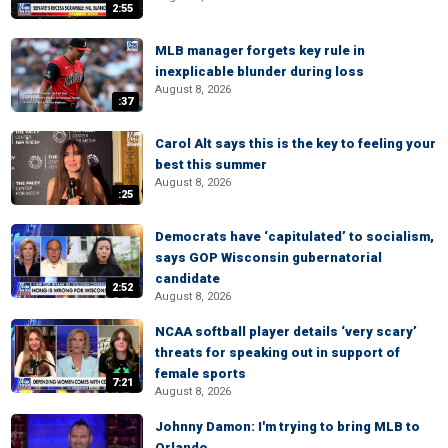
2:55
MLB manager forgets key rule in
inexplicable blunder during loss
August 8, 2026
:37
Carol Alt says this is the key to feeling your
best this summer
August 8, 2026
:25
Democrats have ‘capitulated’ to socialism,
says GOP Wisconsin gubernatorial
candidate
2:52
August 8, 2026
NCAA softball player details ‘very scary’
threats for speaking out in support of
female sports
7:21
August 8, 2026
Johnny Damon: I'm trying to bring MLB to
Orlando