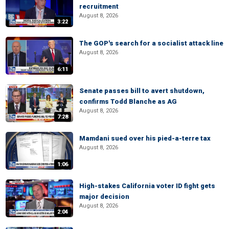
recruitment
August 8, 2026
3:22
The GOP's search for a socialist attack line
August 8, 2026
6:11
Senate passes bill to avert shutdown,
confirms Todd Blanche as AG
August 8, 2026
7:28
Mamdani sued over his pied-a-terre tax
August 8, 2026
1:06
High-stakes California voter ID fight gets
major decision
August 8, 2026
2:04