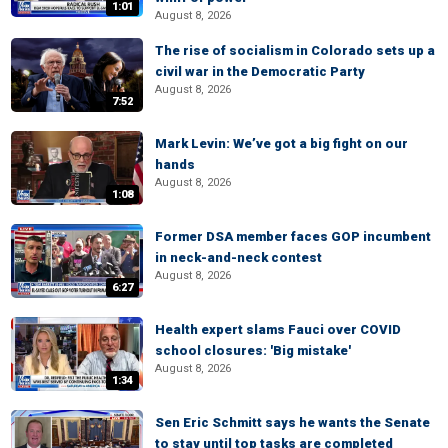
1:01
August 8, 2026
The rise of socialism in Colorado sets up a
civil war in the Democratic Party
August 8, 2026
7:52
Mark Levin: We’ve got a big fight on our
hands
August 8, 2026
1:08
Former DSA member faces GOP incumbent
in neck-and-neck contest
August 8, 2026
6:27
Health expert slams Fauci over COVID
school closures: 'Big mistake'
August 8, 2026
1:34
Sen Eric Schmitt says he wants the Senate
to stay until top tasks are completed