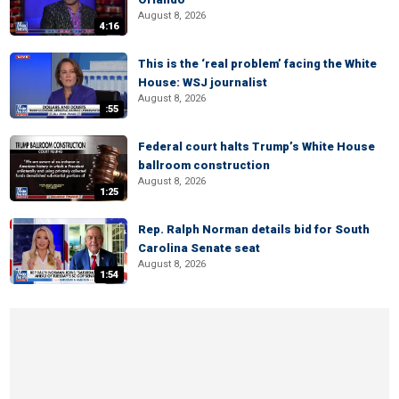
August 8, 2026
4:16
This is the ‘real problem’ facing the White
House: WSJ journalist
August 8, 2026
:55
Federal court halts Trump’s White House
ballroom construction
August 8, 2026
1:25
Rep. Ralph Norman details bid for South
Carolina Senate seat
August 8, 2026
1:54