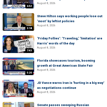
August 8, 2026
6:52
Steve Hilton says working people lose out
‘most’ by leftist policies
August 8, 2026
3:18
‘Friday Follies’: ‘Traveling,’ ‘limitation’ are
Harris’ words of the day
August 8, 2026
7:43
Florida showcases tourism, booming
growth at Great American State Fair
August 8, 2026
5:20
JD Vance warns Iran is 'hurting in a big way'
as negotiations continue
August 8, 2026
:52
Senate passes sweeping Russian