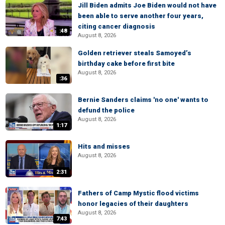
Jill Biden admits Joe Biden would not have
been able to serve another four years,
citing cancer diagnosis
:48
August 8, 2026
Golden retriever steals Samoyed’s
birthday cake before first bite
August 8, 2026
:36
Bernie Sanders claims 'no one' wants to
defund the police
August 8, 2026
1:17
Hits and misses
August 8, 2026
2:31
Fathers of Camp Mystic flood victims
honor legacies of their daughters
August 8, 2026
7:43