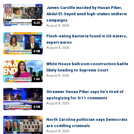
James Carville mocked by Hasan Piker,
Abdul El-Sayed amid high-stakes midterm
campaigns
6:23
August 8, 2026
Flesh-eating bacteria found in US waters,
expert warns
August 8, 2026
4:08
White House ballroom construction battle
likely heading to Supreme Court
August 8, 2026
1:44
Streamer Hasan Piker says he’s tired of
apologizing for 9/11 comments
August 8, 2026
5:58
North Carolina politician says Democrats
are coddling criminals
August 8, 2026