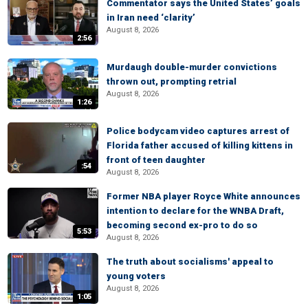
Commentator says the United States’ goals
in Iran need ‘clarity’
August 8, 2026
2:56
Murdaugh double-murder convictions
thrown out, prompting retrial
August 8, 2026
1:26
Police bodycam video captures arrest of
Florida father accused of killing kittens in
front of teen daughter
:54
August 8, 2026
Former NBA player Royce White announces
intention to declare for the WNBA Draft,
becoming second ex-pro to do so
5:53
August 8, 2026
The truth about socialisms' appeal to
young voters
August 8, 2026
1:05