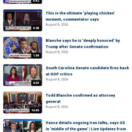
4:42
This is the ultimate ‘playing chicken’
moment, commentator says
August 8, 2026
4:05
Blanche says he is ‘deeply honored’ by
Trump after Senate confirmation
August 8, 2026
1:54
South Carolina Senate candidate fires back
at GOP critics
August 8, 2026
6:01
Todd Blanche confirmed as attorney
general
August 8, 2026
16:45
Vance details ongoing Iran talks, says US
in ‘middle of the game’ | Live Updates from