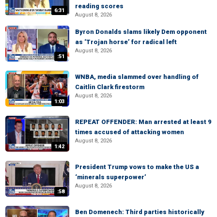
reading scores
6:31
August 8, 2026
Byron Donalds slams likely Dem opponent
as ‘Trojan horse’ for radical left
August 8, 2026
:51
WNBA, media slammed over handling of
Caitlin Clark firestorm
August 8, 2026
1:03
REPEAT OFFENDER: Man arrested at least 9
times accused of attacking women
August 8, 2026
1:42
President Trump vows to make the US a
‘minerals superpower’
August 8, 2026
:58
Ben Domenech: Third parties historically