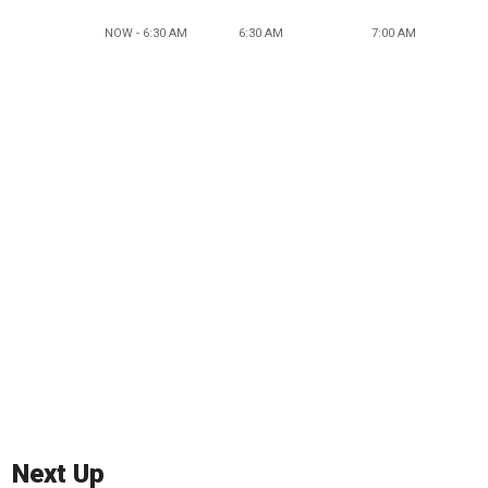
NOW - 6:30 AM
6:30 AM
7:00 AM
Next Up