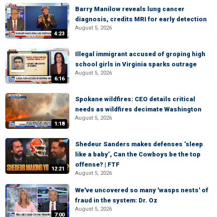
Barry Manilow reveals lung cancer
diagnosis, credits MRI for early detection
August 5, 2026
4:23
Illegal immigrant accused of groping high
school girls in Virginia sparks outrage
August 5, 2026
6:16
Spokane wildfires: CEO details critical
needs as wildfires decimate Washington
August 5, 2026
1:18
Shedeur Sanders makes defenses ‘sleep
like a baby’, Can the Cowboys be the top
offense? | FTF
12:21
August 5, 2026
We've uncovered so many 'wasps nests' of
fraud in the system: Dr. Oz
August 5, 2026
7:00