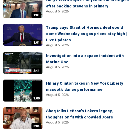
after backing Stevens in primary
August 5, 2026
1:01
Trump says Strait of Hormuz deal could
come Wednesday as gas prices stay high |
Live Updates
1:04
August 5, 2026
Investigation into airspace incident with
Marine One
August 5, 2026
2:44
Hillary Clinton takes in New York Liberty
mascot's dance performance
August 5, 2026
1:00
Shaq talks LeBron's Lakers legacy,
thoughts on fit with crowded 76ers
August 5, 2026
2:04