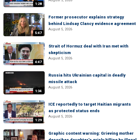
August 5, 2026
1:28
Former prosecutor explains strategy
behind Lindsay Clancy evidence agreement
August 5, 2026
5:47
Strait of Hormuz deal with Iran met with
skepticism
August 5, 2026
4:47
Russia hits Ukrainian capital in deadly
missile attack
August 5, 2026
1:34
ICE reportedly to target Haitian migrants
as protected status ends
August 5, 2026
1:29
Graphic content warning: Grieving mother
describes daughter’s grisly killing by illegal