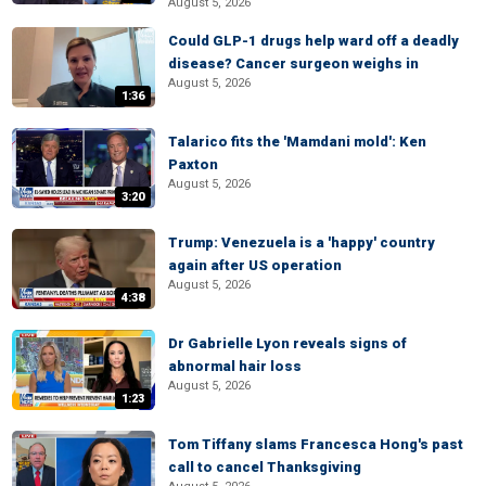
August 5, 2026
Could GLP-1 drugs help ward off a deadly
disease? Cancer surgeon weighs in
August 5, 2026
1:36
Talarico fits the 'Mamdani mold': Ken
Paxton
August 5, 2026
3:20
Trump: Venezuela is a 'happy' country
again after US operation
August 5, 2026
4:38
Dr Gabrielle Lyon reveals signs of
abnormal hair loss
August 5, 2026
1:23
Tom Tiffany slams Francesca Hong's past
call to cancel Thanksgiving