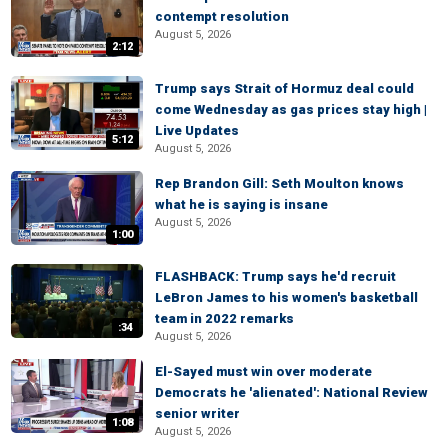
contempt resolution
August 5, 2026
2:12
Trump says Strait of Hormuz deal could
come Wednesday as gas prices stay high |
Live Updates
5:12
August 5, 2026
Rep Brandon Gill: Seth Moulton knows
what he is saying is insane
August 5, 2026
1:00
FLASHBACK: Trump says he'd recruit
LeBron James to his women's basketball
team in 2022 remarks
:34
August 5, 2026
El-Sayed must win over moderate
Democrats he 'alienated': National Review
senior writer
1:08
August 5, 2026