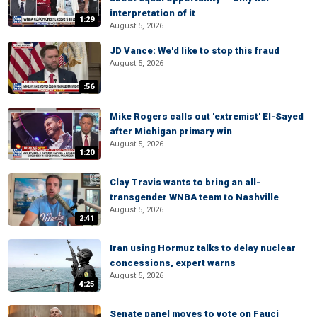
interpretation of it
1:29
August 5, 2026
JD Vance: We'd like to stop this fraud
August 5, 2026
:56
Mike Rogers calls out 'extremist' El-Sayed
after Michigan primary win
August 5, 2026
1:20
Clay Travis wants to bring an all-
transgender WNBA team to Nashville
August 5, 2026
2:41
Iran using Hormuz talks to delay nuclear
concessions, expert warns
August 5, 2026
4:25
Senate panel moves to vote on Fauci