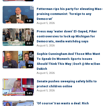
Fetterman rips his party for elevating Mao-
praising communist: ‘foreign to any
Democrat’
1:25
August 5, 2026
Press may ‘water down’ El-Sayed, Piker
controversies to lock up Michigan for
Democrats, media watchdog says
3:51
August 5, 2026
Sophie Cunningham And Those Who Want
To Speak On Women's Sports Issues
Should Think This Way | Don't @ Me w/Dan
:47
Dakich
August 5, 2026
Senate pushes sweeping safety bills to
protect children online
August 5, 2026
1:49
'Of course' Iran wants a deal: Rich