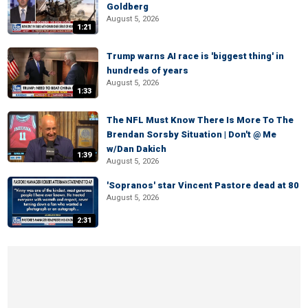
Goldberg
August 5, 2026
1:21
Trump warns AI race is 'biggest thing' in
hundreds of years
August 5, 2026
1:33
The NFL Must Know There Is More To The
Brendan Sorsby Situation | Don't @ Me
w/Dan Dakich
1:39
August 5, 2026
'Sopranos' star Vincent Pastore dead at 80
August 5, 2026
2:31