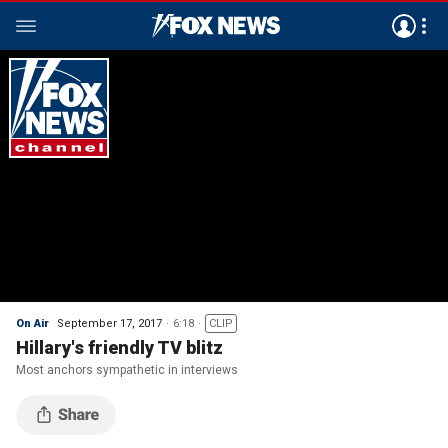
On Air
September 17, 2017
6:18
CLIP
Hillary's friendly TV blitz
Most anchors sympathetic in interviews