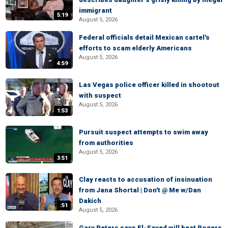
immigrant
5:19
August 5, 2026
Federal officials detail Mexican cartel's
efforts to scam elderly Americans
August 5, 2026
4:59
Las Vegas police officer killed in shootout
with suspect
August 5, 2026
1:53
Pursuit suspect attempts to swim away
from authorities
August 5, 2026
3:51
Clay reacts to accusation of insinuation
from Jana Shortal | Don't @ Me w/Dan
Dakich
:51
August 5, 2026
Gary Peters says El-Sayed will beat Rogers