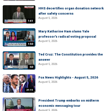
HHS decertifies organ donation network
after safety concerns
August 5, 2026
1:41
Mary Katharine Ham slams Yale
professor's radical voting proposal
August 5, 2026
1:50
Ted Cruz: The Constitution provides the
answer
August 5, 2026
:50
Fox News Highlights - August 5, 2026
August 5, 2026
21:11
President Trump embarks on midterm
economic messaging tour
August 5, 2026