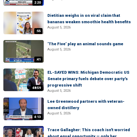
2:20
Dietitian weighs in on viral claim that
bananas weaken smoothie health benefits
August 5, 2026
:55
‘The Five’ play an animal sounds game
August 5, 2026
:41
EL-SAYED WINS: Michigan Democratic US
Senate primary fuels debate over party's
progressive shift
48:59
August 5, 2026
Lee Greenwood partners with veteran-
owned distillery
August 5, 2026
4:13
Trace Gallagher: This coach isn't worried
about equal opportunity — only her