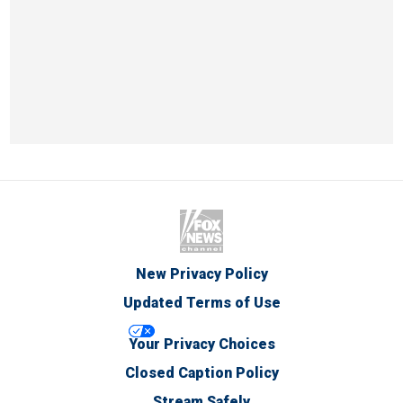
New Privacy Policy
Updated Terms of Use
Your Privacy Choices
Closed Caption Policy
Stream Safely