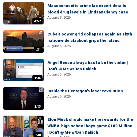
Massachusetts crime lab expert details
blood drug levels in Lindsay Clancy case
August 5, 2026
4:57
Cuba's power grid collapses again as sixth
nationwide blackout grips the island
August 5, 2026
:31
Angel Reese always has to be the victim |
Don't @ Me w/Dan Dakich
August 5, 2026
1:34
Inside the Pentagon's laser revolution
August 5, 2026
2:13
Elon Musk should make the rewards for the
WNBA-high school boys game $100 Million
| Don't @ Me w/Dan Dakich
:38