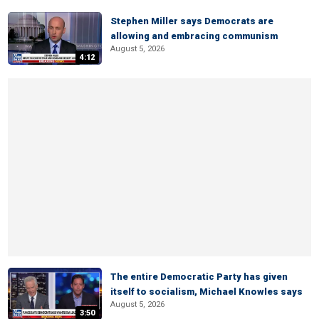
Stephen Miller says Democrats are
allowing and embracing communism
August 5, 2026
4:12
The entire Democratic Party has given
itself to socialism, Michael Knowles says
August 5, 2026
3:50