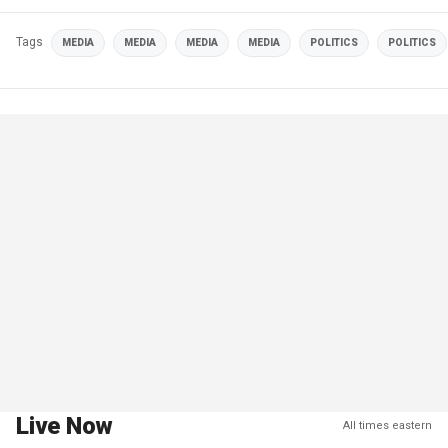
Tags
MEDIA
MEDIA
MEDIA
MEDIA
POLITICS
POLITICS
Live Now
All times eastern