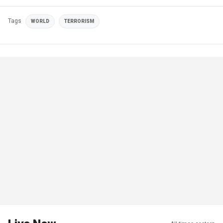
Tags
WORLD
TERRORISM