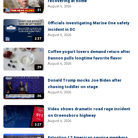
recovering at home
August 6, 2026
:31
Officials investigating Marine One safety
incident in DC
August 6, 2026
2:37
Coffee yogurt lovers demand return after
Dannon pulls longtime favorite flavor
August 6, 2026
:29
Donald Trump mocks Joe Biden after
chasing toddler on stage
August 6, 2026
:36
Video shows dramatic road rage incident
on Greensboro highway
August 6, 2026
2:27
Extortion 17 American service members