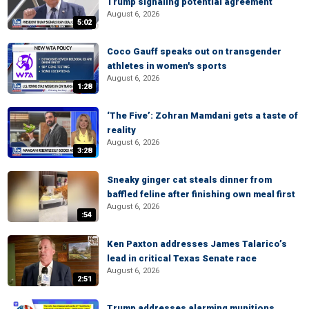
Trump signaling potential agreement
August 6, 2026
5:02
Coco Gauff speaks out on transgender
athletes in women's sports
August 6, 2026
1:28
‘The Five’: Zohran Mamdani gets a taste of
reality
August 6, 2026
3:28
Sneaky ginger cat steals dinner from
baffled feline after finishing own meal first
August 6, 2026
:54
Ken Paxton addresses James Talarico’s
lead in critical Texas Senate race
August 6, 2026
2:51
Trump addresses alarming munitions