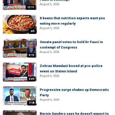
August 6, 2026
12:11
8 beans that nutrition experts want you
eating more regularly
August 6, 2026
:49
Senate panel votes to hold Dr Fauci in
contempt of Congress
August 6, 2026
4:13
Zohran Mamdani booed at pro-police
event on Staten Island
August 6, 2026
2:49
Progressive surge shakes up Democratic
Party
August 6, 2026
7:18
Bernie Sanders says he doesn't expect to