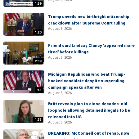
1:59
Trump unveils new birthright citizenship
crackdown after Supreme Court ruling
August 6, 2026
1:20
Friend said Lindsay Clancy 'appeared more
tired' before killings
August 6, 2026
2:39
Michigan Republican who beat Trump-
backed candidate despite suspending
campaign speaks after win
:13
August 6, 2026
Britt reveals plan to close decades-old
loophole allowing detained illegals to be
released into US
1:33
August 6, 2026
BREAKING: McConnell out of rehab, now