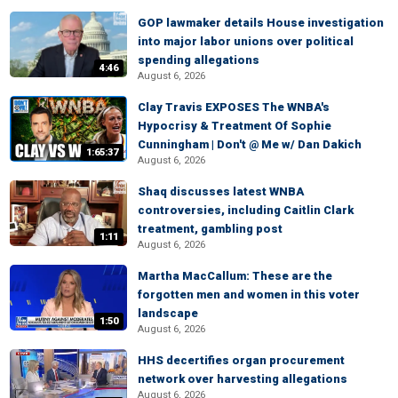
GOP lawmaker details House investigation
into major labor unions over political
spending allegations
4:46
August 6, 2026
Clay Travis EXPOSES The WNBA's
Hypocrisy & Treatment Of Sophie
Cunningham | Don't @ Me w/ Dan Dakich
1:65:37
August 6, 2026
Shaq discusses latest WNBA
controversies, including Caitlin Clark
treatment, gambling post
1:11
August 6, 2026
Martha MacCallum: These are the
forgotten men and women in this voter
landscape
1:50
August 6, 2026
HHS decertifies organ procurement
network over harvesting allegations
August 6, 2026