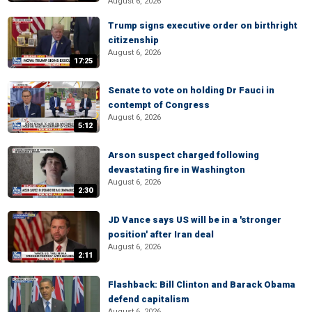
August 6, 2026
Trump signs executive order on birthright
citizenship
August 6, 2026
17:25
Senate to vote on holding Dr Fauci in
contempt of Congress
August 6, 2026
5:12
Arson suspect charged following
devastating fire in Washington
August 6, 2026
2:30
JD Vance says US will be in a 'stronger
position' after Iran deal
August 6, 2026
2:11
Flashback: Bill Clinton and Barack Obama
defend capitalism
August 6, 2026