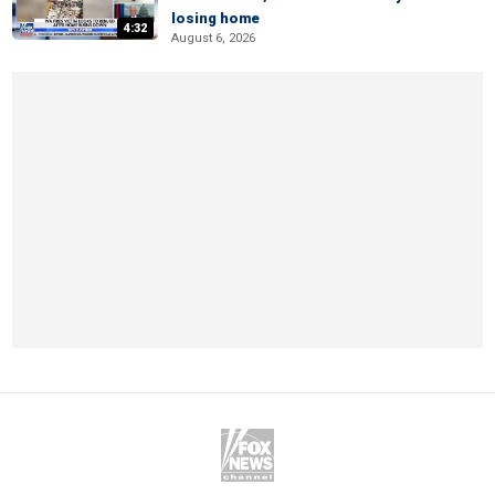
losing home
4:32
August 6, 2026