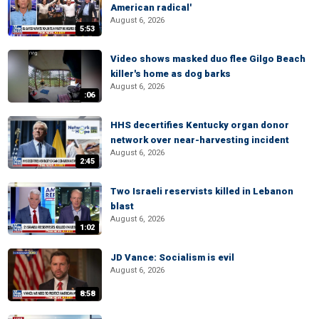
American radical'
August 6, 2026
5:53
Video shows masked duo flee Gilgo Beach
killer's home as dog barks
August 6, 2026
:06
HHS decertifies Kentucky organ donor
network over near-harvesting incident
August 6, 2026
2:45
Two Israeli reservists killed in Lebanon
blast
August 6, 2026
1:02
JD Vance: Socialism is evil
August 6, 2026
8:58