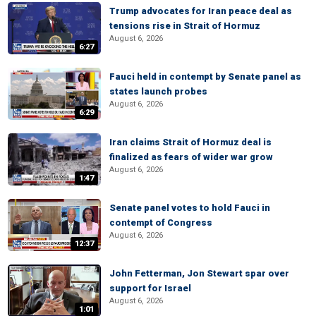
Trump advocates for Iran peace deal as
tensions rise in Strait of Hormuz
August 6, 2026
6:27
Fauci held in contempt by Senate panel as
states launch probes
August 6, 2026
6:29
Iran claims Strait of Hormuz deal is
finalized as fears of wider war grow
August 6, 2026
1:47
Senate panel votes to hold Fauci in
contempt of Congress
August 6, 2026
12:37
John Fetterman, Jon Stewart spar over
support for Israel
August 6, 2026
1:01