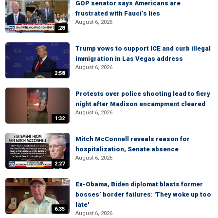
GOP senator says Americans are
frustrated with Fauci’s lies
August 6, 2026
:28
Trump vows to support ICE and curb illegal
immigration in Las Vegas address
August 6, 2026
2:58
Protests over police shooting lead to fiery
night after Madison encampment cleared
August 6, 2026
1:32
Mitch McConnell reveals reason for
hospitalization, Senate absence
August 6, 2026
2:27
Ex-Obama, Biden diplomat blasts former
bosses’ border failures: 'They woke up too
late'
6:35
August 6, 2026