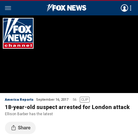
America Reports
September 16, 2017
:56
CLIP
18-year-old suspect arrested for London attack
Ellison Barber has the latest