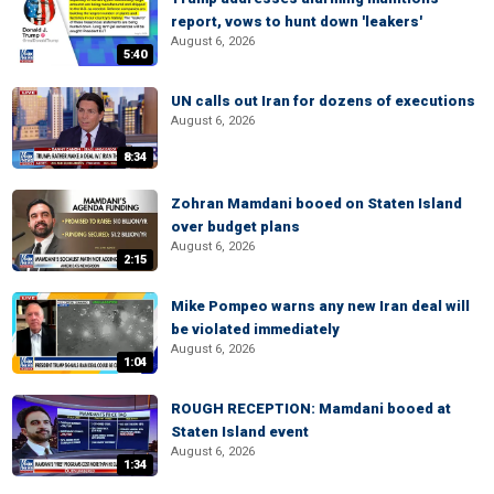
report, vows to hunt down 'leakers'
August 6, 2026
5:40
UN calls out Iran for dozens of executions
August 6, 2026
8:34
Zohran Mamdani booed on Staten Island
over budget plans
August 6, 2026
2:15
Mike Pompeo warns any new Iran deal will
be violated immediately
August 6, 2026
1:04
ROUGH RECEPTION: Mamdani booed at
Staten Island event
August 6, 2026
1:34