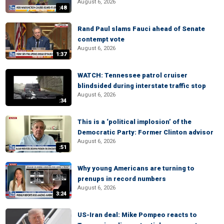
August 6, 2026
:48
Rand Paul slams Fauci ahead of Senate
contempt vote
August 6, 2026
1:37
WATCH: Tennessee patrol cruiser
blindsided during interstate traffic stop
August 6, 2026
:34
This is a ‘political implosion’ of the
Democratic Party: Former Clinton advisor
August 6, 2026
:51
Why young Americans are turning to
prenups in record numbers
August 6, 2026
3:24
US-Iran deal: Mike Pompeo reacts to