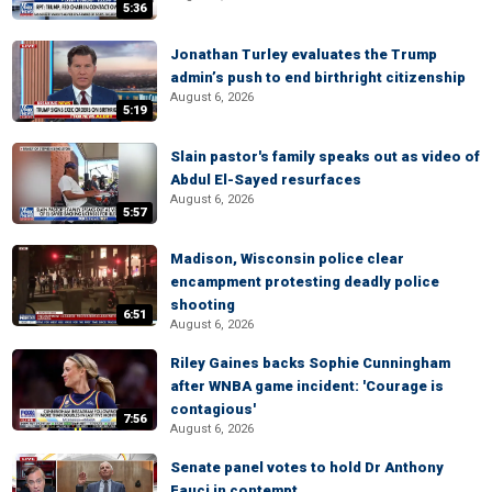
5:36
Jonathan Turley evaluates the Trump
admin’s push to end birthright citizenship
August 6, 2026
5:19
Slain pastor's family speaks out as video of
Abdul El-Sayed resurfaces
August 6, 2026
5:57
Madison, Wisconsin police clear
encampment protesting deadly police
shooting
6:51
August 6, 2026
Riley Gaines backs Sophie Cunningham
after WNBA game incident: 'Courage is
contagious'
7:56
August 6, 2026
Senate panel votes to hold Dr Anthony
Fauci in contempt