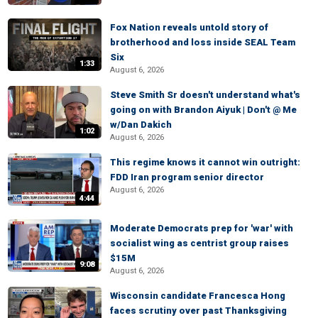
Fox Nation reveals untold story of
brotherhood and loss inside SEAL Team
Six
1:33
August 6, 2026
Steve Smith Sr doesn't understand what's
going on with Brandon Aiyuk | Don't @ Me
w/Dan Dakich
1:02
August 6, 2026
This regime knows it cannot win outright:
FDD Iran program senior director
August 6, 2026
4:44
Moderate Democrats prep for 'war' with
socialist wing as centrist group raises
$15M
9:08
August 6, 2026
Wisconsin candidate Francesca Hong
faces scrutiny over past Thanksgiving