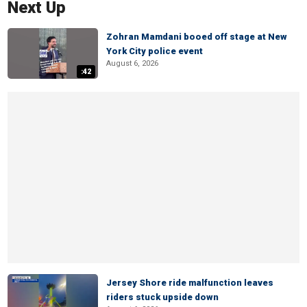
Next Up
Zohran Mamdani booed off stage at New
York City police event
August 6, 2026
:42
Jersey Shore ride malfunction leaves
riders stuck upside down