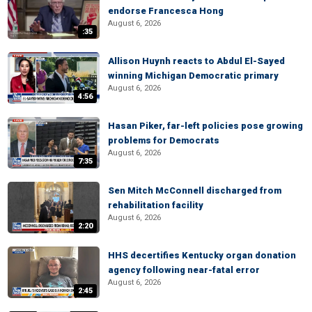
endorse Francesca Hong
August 6, 2026
:35
Allison Huynh reacts to Abdul El-Sayed
winning Michigan Democratic primary
August 6, 2026
4:56
Hasan Piker, far-left policies pose growing
problems for Democrats
August 6, 2026
7:35
Sen Mitch McConnell discharged from
rehabilitation facility
August 6, 2026
2:20
HHS decertifies Kentucky organ donation
agency following near-fatal error
August 6, 2026
2:45