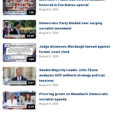
honored in Fox Nation special
August 6, 2026
1:35
Democratic Party divided over surging
socialist movement
August 6, 2026
10:20
Judge dismisses Murdaugh lawsuit against
former court clerk
August 6, 2026
1:49
Senate Majority Leader John Thune
analyzes GOP midterm strategy and Iran
tensions
5:57
August 6, 2026
Price tag grows on Mamdani's Democratic
socialist agenda
August 6, 2026
6:19