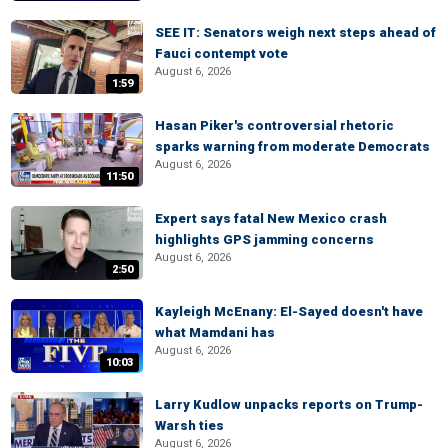
SEE IT: Senators weigh next steps ahead of
Fauci contempt vote
August 6, 2026
1:59
Hasan Piker's controversial rhetoric
sparks warning from moderate Democrats
August 6, 2026
11:50
Expert says fatal New Mexico crash
highlights GPS jamming concerns
August 6, 2026
2:50
Kayleigh McEnany: El-Sayed doesn't have
what Mamdani has
August 6, 2026
10:03
Larry Kudlow unpacks reports on Trump-
Warsh ties
August 6, 2026