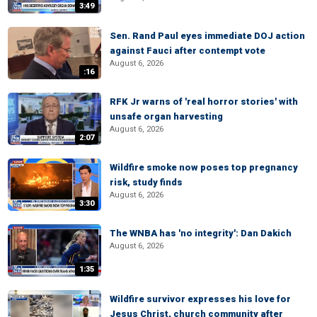
3:49
Sen. Rand Paul eyes immediate DOJ action
against Fauci after contempt vote
August 6, 2026
:16
RFK Jr warns of 'real horror stories' with
unsafe organ harvesting
August 6, 2026
2:07
Wildfire smoke now poses top pregnancy
risk, study finds
August 6, 2026
3:30
The WNBA has 'no integrity': Dan Dakich
August 6, 2026
1:35
Wildfire survivor expresses his love for
Jesus Christ, church community after