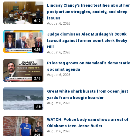
Lindsay Clancy's friend testifies about her
postpartum struggles, anxiety, and sleep
issues
6:12
August 6, 2026
Judge dismisses Alex Murdaugh's $600k
lawsuit against former court clerk Becky
Hill
4:34
August 6, 2026
Price tag grows on Mamdani’s democratic
socialist agenda
August 6, 2026
2:45
Great white shark bursts from ocean just
yards from a boogie boarder
August 6, 2026
:46
WATCH: Police body cam shows arrest of
Oklahoma teen Jesse Butler
August 6, 2026
2:24