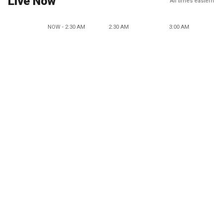
Live Now
All times eastern
NOW - 2:30 AM
2:30 AM
3:00 AM