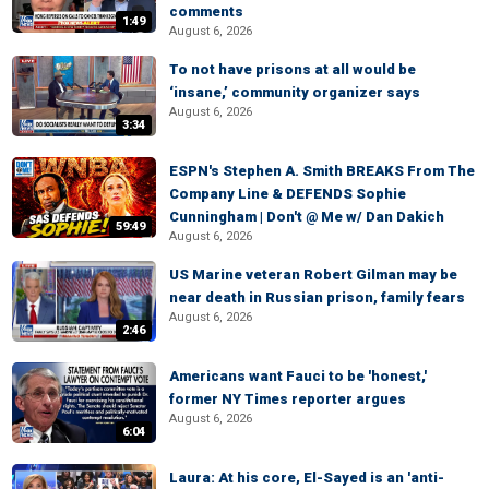
comments
1:49
August 6, 2026
To not have prisons at all would be
‘insane,’ community organizer says
August 6, 2026
3:34
ESPN's Stephen A. Smith BREAKS From The
Company Line & DEFENDS Sophie
Cunningham | Don't @ Me w/ Dan Dakich
59:49
August 6, 2026
US Marine veteran Robert Gilman may be
near death in Russian prison, family fears
August 6, 2026
2:46
Americans want Fauci to be 'honest,'
former NY Times reporter argues
August 6, 2026
6:04
Laura: At his core, El-Sayed is an 'anti-