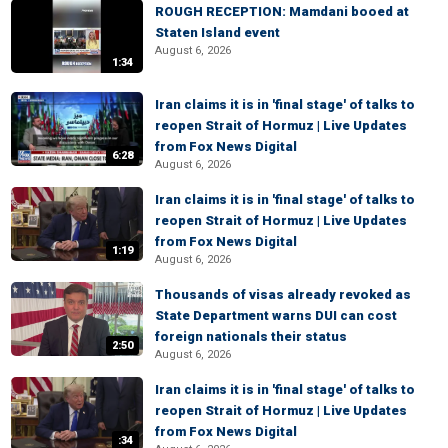
ROUGH RECEPTION: Mamdani booed at
Staten Island event
August 6, 2026
1:34
Iran claims it is in 'final stage' of talks to
reopen Strait of Hormuz | Live Updates
from Fox News Digital
6:28
August 6, 2026
Iran claims it is in 'final stage' of talks to
reopen Strait of Hormuz | Live Updates
from Fox News Digital
1:19
August 6, 2026
Thousands of visas already revoked as
State Department warns DUI can cost
foreign nationals their status
2:50
August 6, 2026
Iran claims it is in 'final stage' of talks to
reopen Strait of Hormuz | Live Updates
from Fox News Digital
:34