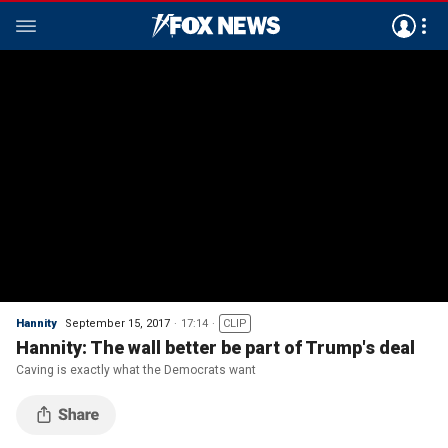
Hannity
September 15, 2017
17:14
CLIP
Hannity: The wall better be part of Trump's deal
Caving is exactly what the Democrats want