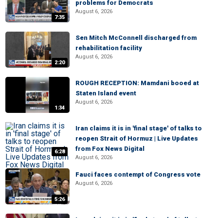
problems for Democrats
August 6, 2026
7:35
Sen Mitch McConnell discharged from
rehabilitation facility
August 6, 2026
2:20
ROUGH RECEPTION: Mamdani booed at
Staten Island event
August 6, 2026
1:34
Iran claims it is in 'final stage' of talks to
reopen Strait of Hormuz | Live Updates
from Fox News Digital
6:28
August 6, 2026
Fauci faces contempt of Congress vote
August 6, 2026
5:26