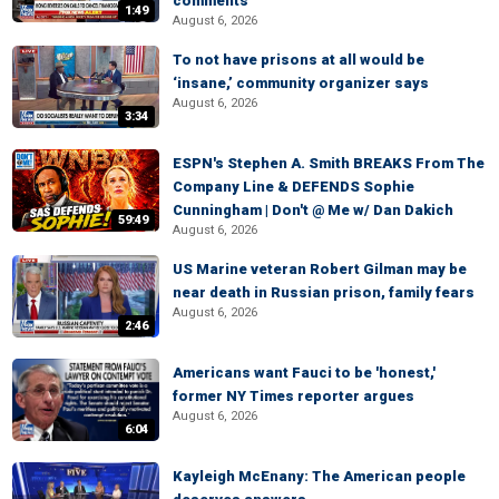
comments
1:49
August 6, 2026
To not have prisons at all would be
‘insane,’ community organizer says
August 6, 2026
3:34
ESPN's Stephen A. Smith BREAKS From The
Company Line & DEFENDS Sophie
Cunningham | Don't @ Me w/ Dan Dakich
59:49
August 6, 2026
US Marine veteran Robert Gilman may be
near death in Russian prison, family fears
August 6, 2026
2:46
Americans want Fauci to be 'honest,'
former NY Times reporter argues
August 6, 2026
6:04
Kayleigh McEnany: The American people