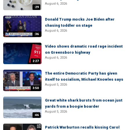
August 6, 2026
:29
Donald Trump mocks Joe Biden after
chasing toddler on stage
August 6, 2026
:36
Video shows dramatic road rage incident
on Greensboro highway
August 6, 2026
2:27
The entire Democratic Party has given
itself to socialism, Michael Knowles says
August 5, 2026
3:50
Great white shark bursts from ocean just
yards from a boogie boarder
August 5, 2026
:46
Patrick Warburton recalls kissing Carol