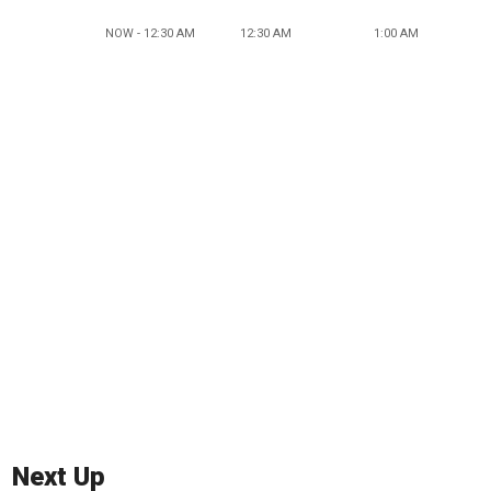
NOW - 12:30 AM
12:30 AM
1:00 AM
Next Up