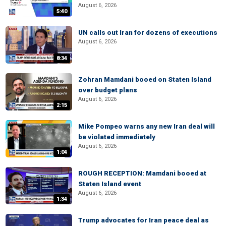
August 6, 2026
5:40
UN calls out Iran for dozens of executions
August 6, 2026
8:34
Zohran Mamdani booed on Staten Island
over budget plans
August 6, 2026
2:15
Mike Pompeo warns any new Iran deal will
be violated immediately
August 6, 2026
1:04
ROUGH RECEPTION: Mamdani booed at
Staten Island event
August 6, 2026
1:34
Trump advocates for Iran peace deal as