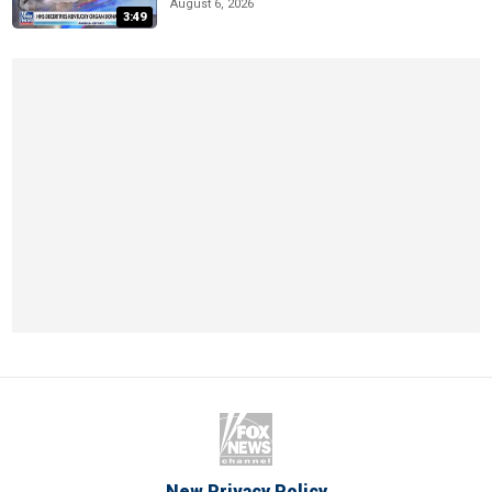
August 6, 2026
3:49
New Privacy Policy