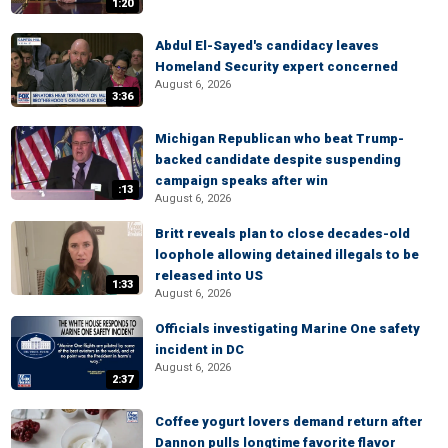
1:20
Abdul El-Sayed's candidacy leaves
Homeland Security expert concerned
August 6, 2026
3:36
Michigan Republican who beat Trump-
backed candidate despite suspending
campaign speaks after win
:13
August 6, 2026
Britt reveals plan to close decades-old
loophole allowing detained illegals to be
released into US
1:33
August 6, 2026
Officials investigating Marine One safety
incident in DC
August 6, 2026
2:37
Coffee yogurt lovers demand return after
Dannon pulls longtime favorite flavor