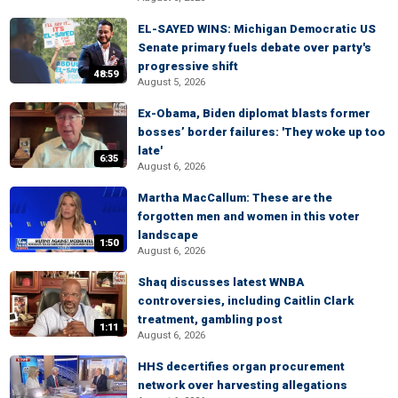
EL-SAYED WINS: Michigan Democratic US
Senate primary fuels debate over party's
progressive shift
48:59
August 5, 2026
Ex-Obama, Biden diplomat blasts former
bosses’ border failures: 'They woke up too
late'
6:35
August 6, 2026
Martha MacCallum: These are the
forgotten men and women in this voter
landscape
1:50
August 6, 2026
Shaq discusses latest WNBA
controversies, including Caitlin Clark
treatment, gambling post
1:11
August 6, 2026
HHS decertifies organ procurement
network over harvesting allegations