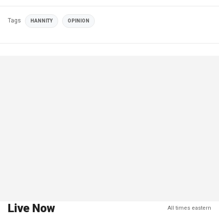
Tags
HANNITY
OPINION
Live Now
All times eastern