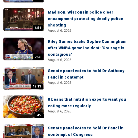
Madison, Wisconsin police clear
encampment protesting deadly police
shooting
6:51
August 6, 2026
Riley Gaines backs Sophie Cunningham
after WNBA game incident: 'Courage is
contagious'
7:56
August 6, 2026
Senate panel votes to hold Dr Anthony
Fauci in contempt
August 6, 2026
12:11
8 beans that nutrition experts want you
eating more regularly
August 6, 2026
:49
Senate panel votes to hold Dr Fauci in
contempt of Congress