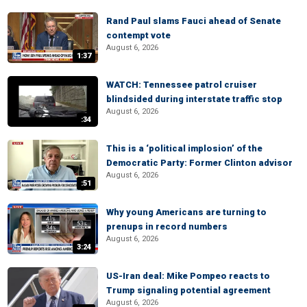
Rand Paul slams Fauci ahead of Senate
contempt vote
August 6, 2026
1:37
WATCH: Tennessee patrol cruiser
blindsided during interstate traffic stop
August 6, 2026
:34
This is a ‘political implosion’ of the
Democratic Party: Former Clinton advisor
August 6, 2026
:51
Why young Americans are turning to
prenups in record numbers
August 6, 2026
3:24
US-Iran deal: Mike Pompeo reacts to
Trump signaling potential agreement
August 6, 2026