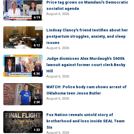
Price tag grows on Mamdani's Democratic
socialist agenda
August 6, 2026
6:19
Lindsay Clancy's friend testifies about her
postpartum struggles, anxiety, and sleep
issues
6:12
August 6, 2026
Judge dismisses Alex Murdaugh's $600k
lawsuit against former court clerk Becky
Hill
4:34
August 6, 2026
WATCH: Police body cam shows arrest of
Oklahoma teen Jesse Butler
August 6, 2026
2:24
Fox Nation reveals untold story of
brotherhood and loss inside SEAL Team
Six
1:33
August 6, 2026