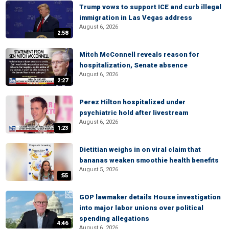
Trump vows to support ICE and curb illegal
immigration in Las Vegas address
August 6, 2026
2:58
Mitch McConnell reveals reason for
hospitalization, Senate absence
August 6, 2026
2:27
Perez Hilton hospitalized under
psychiatric hold after livestream
August 6, 2026
1:23
Dietitian weighs in on viral claim that
bananas weaken smoothie health benefits
August 5, 2026
:55
GOP lawmaker details House investigation
into major labor unions over political
spending allegations
4:46
August 6, 2026