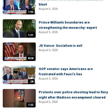
blast
August 6, 2026
1:02
Prince William's boundaries are
strengthening the monarchy: expert
August 5, 2026
1:21
JD Vance: Socialism is evil
August 6, 2026
8:58
GOP senator says Americans are
frustrated with Fauci’s lies
August 6, 2026
:28
Protests over police shooting lead to fiery
night after Madison encampment cleared
August 6, 2026
1:32