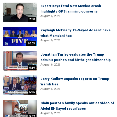
Expert says fatal New Mexico crash
highlights GPS jamming concerns
August 6, 2026
2:50
Kayleigh McEnany: El-Sayed doesn't have
what Mamdani has
August 6, 2026
10:03
Jonathan Turley evaluates the Trump
admin’s push to end birthright citizenship
August 6, 2026
5:19
Larry Kudlow unpacks reports on Trump-
Warsh ties
August 6, 2026
5:36
Slain pastor's family speaks out as video of
Abdul El-Sayed resurfaces
August 6, 2026
5:57