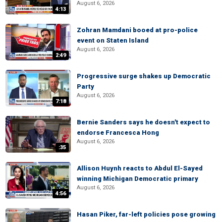
August 6, 2026
4:13
Zohran Mamdani booed at pro-police
event on Staten Island
August 6, 2026
2:49
Progressive surge shakes up Democratic
Party
August 6, 2026
7:18
Bernie Sanders says he doesn't expect to
endorse Francesca Hong
August 6, 2026
:35
Allison Huynh reacts to Abdul El-Sayed
winning Michigan Democratic primary
August 6, 2026
4:56
Hasan Piker, far-left policies pose growing