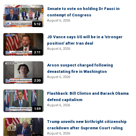
Senate to vote on holding Dr Fauci in
contempt of Congress
August 6, 2026
5:12
JD Vance says US will be in a 'stronger
position' after Iran deal
August 6, 2026
2:11
Arson suspect charged following
devastating fire in Washington
August 6, 2026
2:30
Flashback: Bill Clinton and Barack Obama
defend capitalism
August 6, 2026
1:59
Trump unveils new birthright citizenship
crackdown after Supreme Court ruling
August 6, 2026