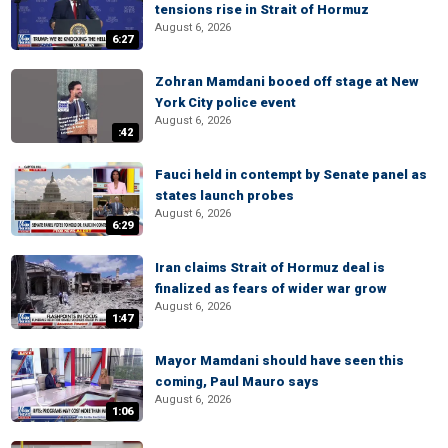
tensions rise in Strait of Hormuz
August 6, 2026
6:27
Zohran Mamdani booed off stage at New
York City police event
August 6, 2026
:42
Fauci held in contempt by Senate panel as
states launch probes
August 6, 2026
6:29
Iran claims Strait of Hormuz deal is
finalized as fears of wider war grow
August 6, 2026
1:47
Mayor Mamdani should have seen this
coming, Paul Mauro says
August 6, 2026
1:06