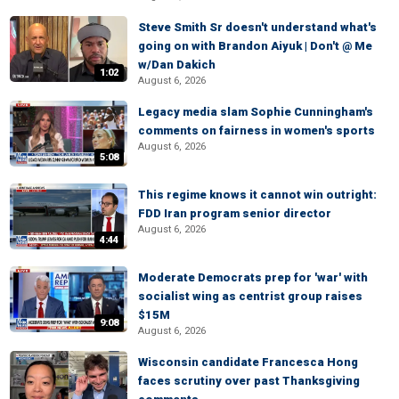
Steve Smith Sr doesn't understand what's
going on with Brandon Aiyuk | Don't @ Me
w/Dan Dakich
1:02
August 6, 2026
Legacy media slam Sophie Cunningham's
comments on fairness in women's sports
August 6, 2026
5:08
This regime knows it cannot win outright:
FDD Iran program senior director
August 6, 2026
4:44
Moderate Democrats prep for 'war' with
socialist wing as centrist group raises
$15M
9:08
August 6, 2026
Wisconsin candidate Francesca Hong
faces scrutiny over past Thanksgiving