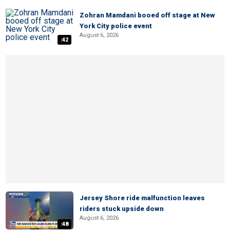
Zohran Mamdani booed off stage at New
York City police event
August 6, 2026
:42
Jersey Shore ride malfunction leaves
riders stuck upside down
August 6, 2026
:48