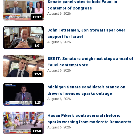
Senate panel votes to hold Fauci in
contempt of Congress
August 6, 2026
12:37
John Fetterman, Jon Stewart spar over
support for Israel
August 6, 2026
1:01
SEE IT: Senators weigh next steps ahead of
Fauci contempt vote
August 6, 2026
1:59
Michigan Senate candidate's stance on
driver's licenses sparks outrage
August 6, 2026
1:25
Hasan Piker's controversial rhetoric
sparks warning from moderate Democrats
August 6, 2026
11:50