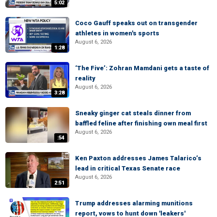
5:02
Coco Gauff speaks out on transgender
athletes in women's sports
August 6, 2026
1:28
‘The Five’: Zohran Mamdani gets a taste of
reality
August 6, 2026
3:28
Sneaky ginger cat steals dinner from
baffled feline after finishing own meal first
August 6, 2026
:54
Ken Paxton addresses James Talarico’s
lead in critical Texas Senate race
August 6, 2026
2:51
Trump addresses alarming munitions
report, vows to hunt down 'leakers'