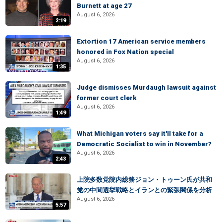
Burnett at age 27
August 6, 2026
2:19
Extortion 17 American service members
honored in Fox Nation special
August 6, 2026
1:35
Judge dismisses Murdaugh lawsuit against
former court clerk
August 6, 2026
1:49
What Michigan voters say it'll take for a
Democratic Socialist to win in November?
August 6, 2026
2:43
上院多数党院内総務ジョン・トゥーン氏が共和
党の中間選挙戦略とイランとの緊張関係を分析
August 6, 2026
5:57