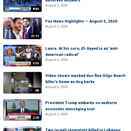
deserves answers
August 6, 2026
8:44
Fox News Highlights — August 5, 2026
August 5, 2026
21:11
Laura: At his core, El-Sayed is an 'anti-
American radical'
August 6, 2026
5:53
Video shows masked duo flee Gilgo Beach
killer's home as dog barks
August 6, 2026
:06
President Trump embarks on midterm
economic messaging tour
August 5, 2026
2:20
Two Israeli reservists killed in Lebanon