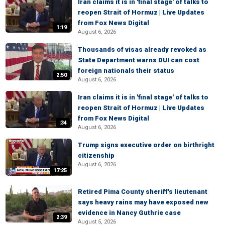
Iran claims it is in 'final stage' of talks to
reopen Strait of Hormuz | Live Updates
from Fox News Digital
1:19
August 6, 2026
Thousands of visas already revoked as
State Department warns DUI can cost
foreign nationals their status
2:50
August 6, 2026
Iran claims it is in 'final stage' of talks to
reopen Strait of Hormuz | Live Updates
from Fox News Digital
:34
August 6, 2026
Trump signs executive order on birthright
citizenship
August 6, 2026
17:25
Retired Pima County sheriff's lieutenant
says heavy rains may have exposed new
evidence in Nancy Guthrie case
2:39
August 5, 2026