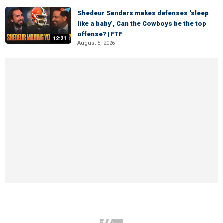
Shedeur Sanders makes defenses ‘sleep
like a baby’, Can the Cowboys be the top
offense? | FTF
12:21
August 5, 2026