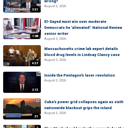
wrong?
August 6, 2026
3:51
El-Sayed must win over moderate
Democrats he 'alienated': National Review
senior writer
1:08
August 5, 2026
Massachusetts crime lab expert details
blood drug levels in Lindsay Clancy case
August 5, 2026
4:57
Inside the Pentagon's laser revolution
August 5, 2026
2:13
Cuba's power grid collapses again as sixth
nationwide blackout grips the island
August 5, 2026
:31