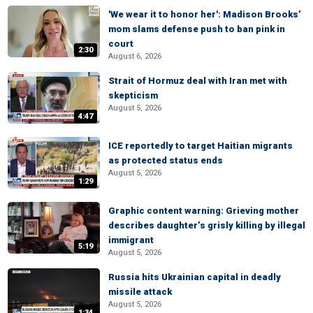
'We wear it to honor her': Madison Brooks’
mom slams defense push to ban pink in
court
2:30
August 6, 2026
Strait of Hormuz deal with Iran met with
skepticism
August 5, 2026
4:47
ICE reportedly to target Haitian migrants
as protected status ends
August 5, 2026
1:29
Graphic content warning: Grieving mother
describes daughter’s grisly killing by illegal
immigrant
5:19
August 5, 2026
Russia hits Ukrainian capital in deadly
missile attack
August 5, 2026
1:34