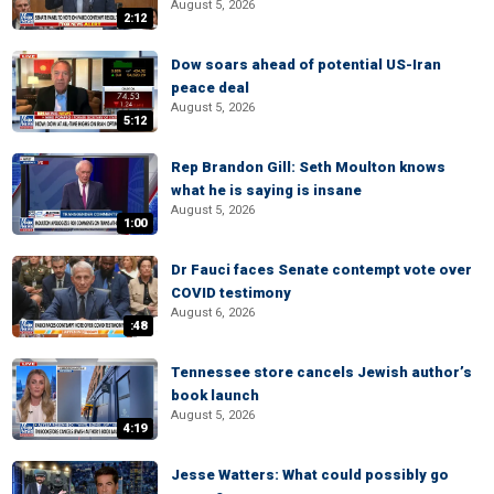
August 5, 2026
2:12
Dow soars ahead of potential US-Iran
peace deal
August 5, 2026
5:12
Rep Brandon Gill: Seth Moulton knows
what he is saying is insane
August 5, 2026
1:00
Dr Fauci faces Senate contempt vote over
COVID testimony
August 6, 2026
:48
Tennessee store cancels Jewish author’s
book launch
August 5, 2026
4:19
Jesse Watters: What could possibly go