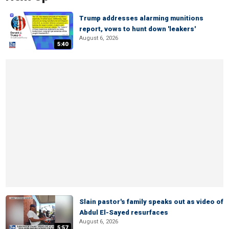
Trump addresses alarming munitions
report, vows to hunt down 'leakers'
August 6, 2026
5:40
Slain pastor's family speaks out as video of
Abdul El-Sayed resurfaces
August 6, 2026
5:57