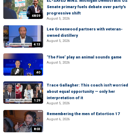
EL-SAYED WINS: Michigan Democratic US
Senate primary fuels debate over party's
progressive shift
48:59
August 5, 2026
Lee Greenwood partners with veteran-
owned distillery
August 5, 2026
4:13
‘The Five’ play an animal sounds game
August 5, 2026
:40
Trace Gallagher: This coach isn't worried
about equal opportunity — only her
interpretation of it
1:29
August 5, 2026
Remembering the men of Extortion 17
August 6, 2026
8:03