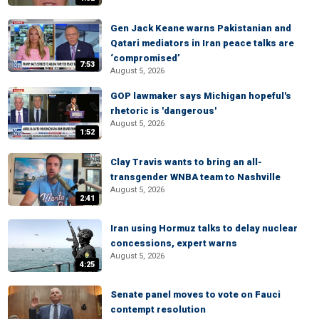
Gen Jack Keane warns Pakistanian and
Qatari mediators in Iran peace talks are
‘compromised’
7:53
August 5, 2026
GOP lawmaker says Michigan hopeful's
rhetoric is 'dangerous'
August 5, 2026
1:52
Clay Travis wants to bring an all-
transgender WNBA team to Nashville
August 5, 2026
2:41
Iran using Hormuz talks to delay nuclear
concessions, expert warns
August 5, 2026
4:25
Senate panel moves to vote on Fauci
contempt resolution