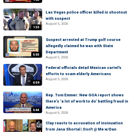
Las Vegas police officer killed in shootout
with suspect
August 5, 2026
1:53
Suspect arrested at Trump golf course
allegedly claimed he was with State
Department
5:55
August 5, 2026
Federal officials detail Mexican cartel's
efforts to scam elderly Americans
August 5, 2026
4:59
Rep. Tom Emmer: New GOA report shows
there’s ‘a lot of work to do’ battling fraud in
America
5:44
August 6, 2026
Clay reacts to accusation of insinuation
from Jana Shortal | Don't @ Me w/Dan