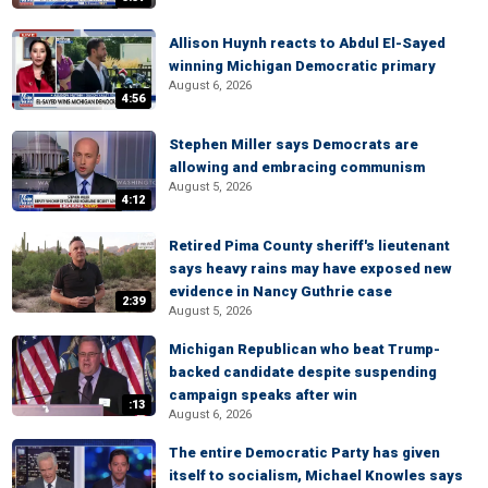
Allison Huynh reacts to Abdul El-Sayed
winning Michigan Democratic primary
August 6, 2026
4:56
Stephen Miller says Democrats are
allowing and embracing communism
August 5, 2026
4:12
Retired Pima County sheriff's lieutenant
says heavy rains may have exposed new
evidence in Nancy Guthrie case
2:39
August 5, 2026
Michigan Republican who beat Trump-
backed candidate despite suspending
campaign speaks after win
:13
August 6, 2026
The entire Democratic Party has given
itself to socialism, Michael Knowles says