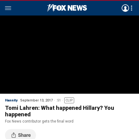
Hannity
September 13, 2017
:51
CLIP
Tomi Lahren: What happened Hillary? You
happened
Fox News contributor gets the final word