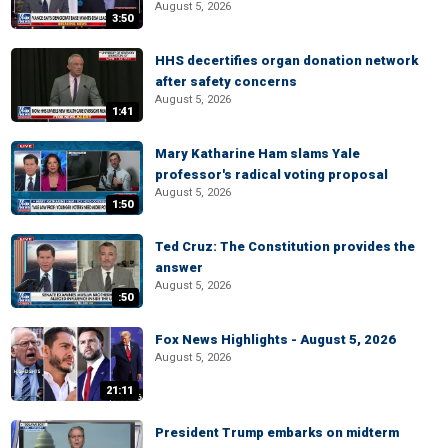
August 5, 2026
3:50
HHS decertifies organ donation network
after safety concerns
August 5, 2026
1:41
Mary Katharine Ham slams Yale
professor's radical voting proposal
August 5, 2026
1:50
Ted Cruz: The Constitution provides the
answer
August 5, 2026
:50
Fox News Highlights - August 5, 2026
August 5, 2026
21:11
President Trump embarks on midterm