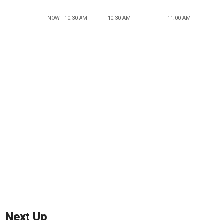
NOW - 10:30 AM
10:30 AM
11:00 AM
Next Up