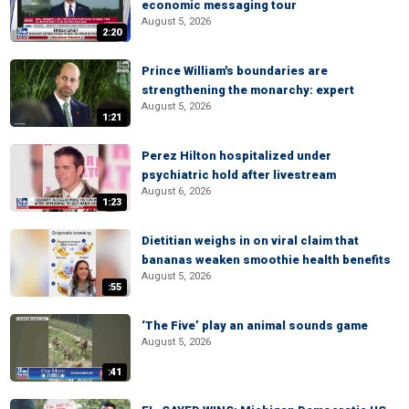
economic messaging tour
August 5, 2026
2:20
Prince William's boundaries are
strengthening the monarchy: expert
August 5, 2026
1:21
Perez Hilton hospitalized under
psychiatric hold after livestream
August 6, 2026
1:23
Dietitian weighs in on viral claim that
bananas weaken smoothie health benefits
August 5, 2026
:55
‘The Five’ play an animal sounds game
August 5, 2026
:41