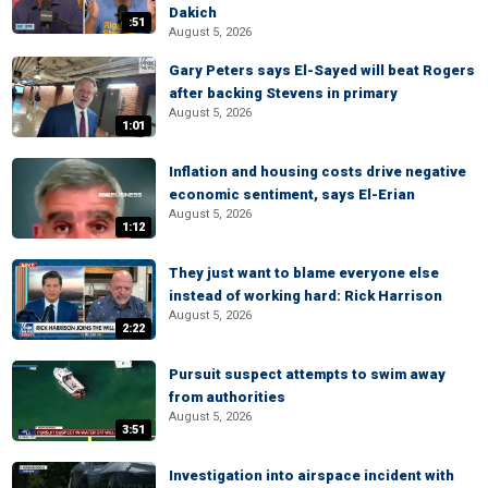
Dakich
:51
August 5, 2026
Gary Peters says El-Sayed will beat Rogers
after backing Stevens in primary
August 5, 2026
1:01
Inflation and housing costs drive negative
economic sentiment, says El-Erian
August 5, 2026
1:12
They just want to blame everyone else
instead of working hard: Rick Harrison
August 5, 2026
2:22
Pursuit suspect attempts to swim away
from authorities
August 5, 2026
3:51
Investigation into airspace incident with