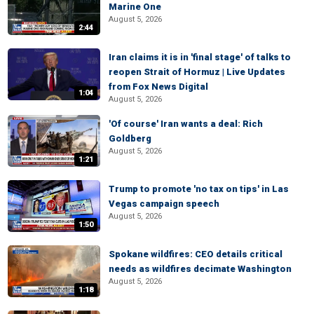
Marine One
August 5, 2026
2:44
Iran claims it is in 'final stage' of talks to
reopen Strait of Hormuz | Live Updates
from Fox News Digital
1:04
August 5, 2026
'Of course' Iran wants a deal: Rich
Goldberg
August 5, 2026
1:21
Trump to promote 'no tax on tips' in Las
Vegas campaign speech
August 5, 2026
1:50
Spokane wildfires: CEO details critical
needs as wildfires decimate Washington
August 5, 2026
1:18