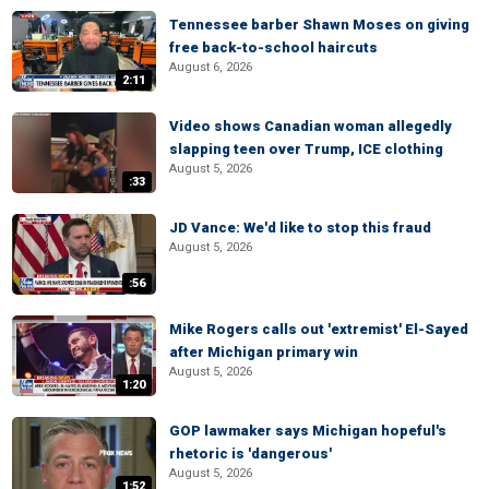
Tennessee barber Shawn Moses on giving
free back-to-school haircuts
August 6, 2026
2:11
Video shows Canadian woman allegedly
slapping teen over Trump, ICE clothing
August 5, 2026
:33
JD Vance: We'd like to stop this fraud
August 5, 2026
:56
Mike Rogers calls out 'extremist' El-Sayed
after Michigan primary win
August 5, 2026
1:20
GOP lawmaker says Michigan hopeful's
rhetoric is 'dangerous'
August 5, 2026
1:52