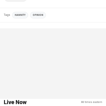
Tags
HANNITY
OPINION
Live Now
All times eastern