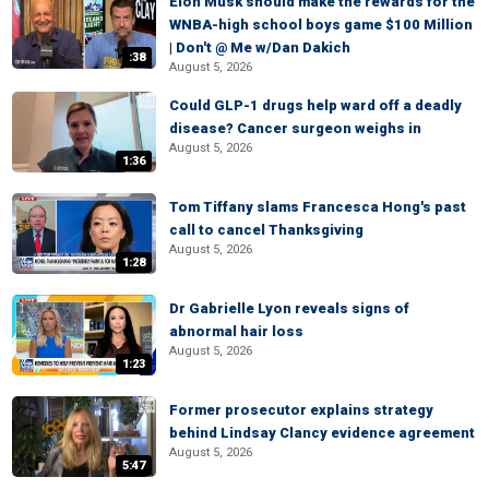
Elon Musk should make the rewards for the
WNBA-high school boys game $100 Million
| Don't @ Me w/Dan Dakich
:38
August 5, 2026
Could GLP-1 drugs help ward off a deadly
disease? Cancer surgeon weighs in
August 5, 2026
1:36
Tom Tiffany slams Francesca Hong's past
call to cancel Thanksgiving
August 5, 2026
1:28
Dr Gabrielle Lyon reveals signs of
abnormal hair loss
August 5, 2026
1:23
Former prosecutor explains strategy
behind Lindsay Clancy evidence agreement
August 5, 2026
5:47