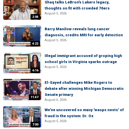
Shaq talks LeBron's Lakers legacy,
thoughts on fit with crowded 76ers
August 5, 2026
2:04
Barry Manilow reveals lung cancer
diagnosis, credits MRI for early detection
August 5, 2026
4:23
Illegal immigrant accused of groping high
school girls in Virginia sparks outrage
August 5, 2026
6:16
El-Sayed challenges Mike Rogers to
debate after winning Michigan Democratic
Senate primary
11:47
August 6, 2026
We've uncovered so many 'wasps nests' of
fraud in the system: Dr. Oz
August 5, 2026
7:00