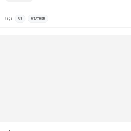
Tags
US
WEATHER