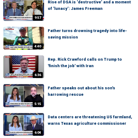
Rise of DSA is ‘destructive’ and a moment
of ‘lunacy’: James Freeman
9:57
Father turns drowning tragedy into life-
saving mission
4:40
Rep. Rick Crawford calls on Trump to
'finish the job' with Iran
6:36
Father speaks out about his son's
harrowing rescue
5:15
Data centers are threatening US farmland,
warns Texas agriculture commissioner
6:04