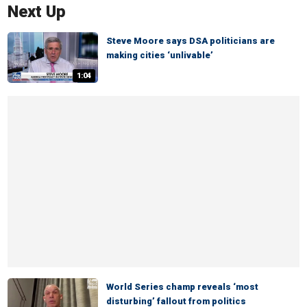
Next Up
Steve Moore says DSA politicians are
making cities ‘unlivable’
1:04
World Series champ reveals ‘most
disturbing’ fallout from politics