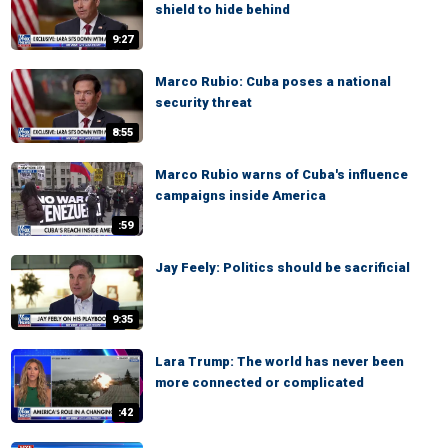
shield to hide behind
9:27
Marco Rubio: Cuba poses a national
security threat
8:55
Marco Rubio warns of Cuba's influence
campaigns inside America
:59
Jay Feely: Politics should be sacrificial
9:35
Lara Trump: The world has never been
more connected or complicated
:42