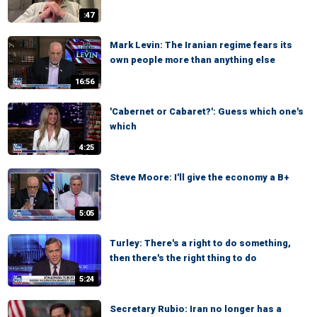
:47
Mark Levin: The Iranian regime fears its
own people more than anything else
16:56
'Cabernet or Cabaret?': Guess which one's
which
4:25
Steve Moore: I'll give the economy a B+
5:05
Turley: There's a right to do something,
then there's the right thing to do
5:24
Secretary Rubio: Iran no longer has a