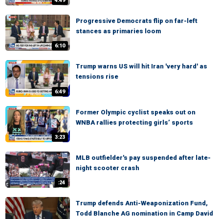
4:49
Progressive Democrats flip on far-left
stances as primaries loom
6:10
Trump warns US will hit Iran 'very hard' as
tensions rise
6:49
Former Olympic cyclist speaks out on
WNBA rallies protecting girls’ sports
3:23
MLB outfielder's pay suspended after late-
night scooter crash
:24
Trump defends Anti-Weaponization Fund,
Todd Blanche AG nomination in Camp David