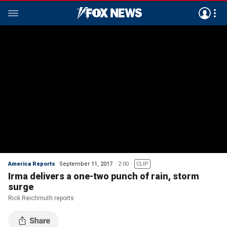
America Reports
September 11, 2017
2:00
CLIP
Irma delivers a one-two punch of rain, storm
surge
Rick Reichmuth reports