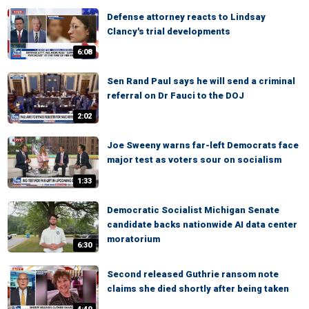
Defense attorney reacts to Lindsay
Clancy's trial developments
6:08
Sen Rand Paul says he will send a criminal
referral on Dr Fauci to the DOJ
2:02
Joe Sweeny warns far-left Democrats face
major test as voters sour on socialism
1:33
Democratic Socialist Michigan Senate
candidate backs nationwide AI data center
moratorium
6:30
Second released Guthrie ransom note
claims she died shortly after being taken