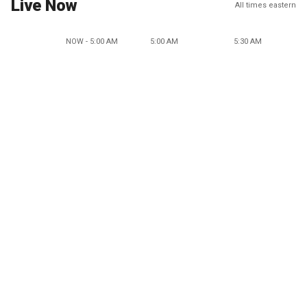
Live Now
All times eastern
NOW - 5:00 AM
5:00 AM
5:30 AM