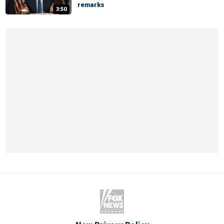
remarks
3:50