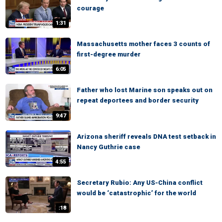
courage
1:31
Massachusetts mother faces 3 counts of
first-degree murder
6:05
Father who lost Marine son speaks out on
repeat deportees and border security
9:47
Arizona sheriff reveals DNA test setback in
Nancy Guthrie case
4:55
Secretary Rubio: Any US-China conflict
would be ‘catastrophic’ for the world
:18