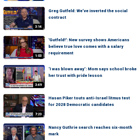
Greg Gutfeld: We’ve inverted the social
contract
3:14
'Gutfeld!': New survey shows Americans
believe true love comes with a salary
requirement
1:03
‘I was blown away’: Mom says school broke
her trust with pride lesson
3:49
Hasan Piker touts anti-Israel litmus test
for 2028 Democratic candidates
7:23
Nancy Guthrie search reaches six-month
mark