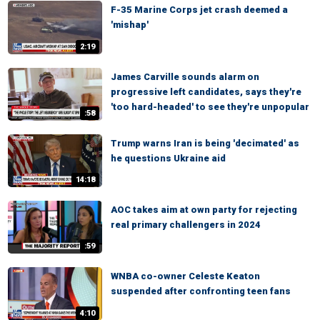
F-35 Marine Corps jet crash deemed a
'mishap'
2:19
James Carville sounds alarm on
progressive left candidates, says they're
'too hard-headed' to see they're unpopular
:58
Trump warns Iran is being 'decimated' as
he questions Ukraine aid
14:18
AOC takes aim at own party for rejecting
real primary challengers in 2024
:59
WNBA co-owner Celeste Keaton
suspended after confronting teen fans
4:10