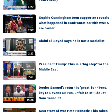
4:27
Sophie Cunningham teen supporter reveals
what happened in confrontation with WNBA
co-owner
2:57
Abdul El-Sayed says he is not a socialist
2:22
President Trump: This is a 'big step' for the
Middle East
7:45
Deebo Samuel's return is 'great' for 49ers,
key to Ravens SB run, unfair to still doubt
Sam Darnold?
25:08
Secretary of War Pete Hegseth: This takes