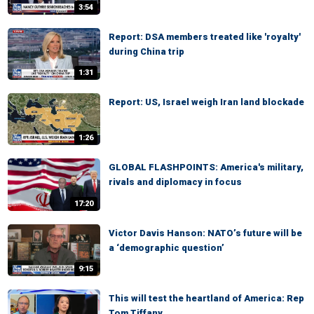
3:54
Report: DSA members treated like 'royalty'
during China trip
1:31
Report: US, Israel weigh Iran land blockade
1:26
GLOBAL FLASHPOINTS: America's military,
rivals and diplomacy in focus
17:20
Victor Davis Hanson: NATO’s future will be
a ‘demographic question’
9:15
This will test the heartland of America: Rep
Tom Tiffany