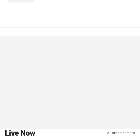
Live Now
All times eastern