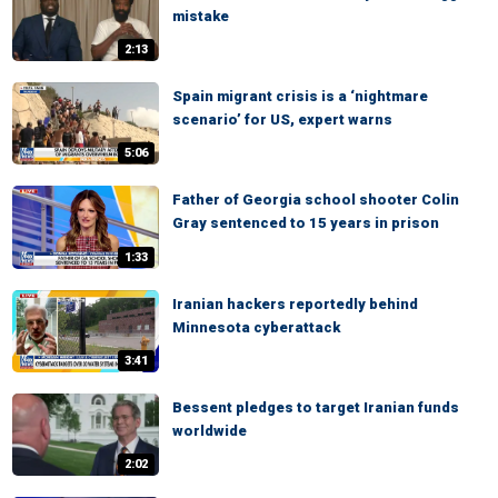
mistake
2:13
Spain migrant crisis is a ‘nightmare
scenario’ for US, expert warns
5:06
Father of Georgia school shooter Colin
Gray sentenced to 15 years in prison
1:33
Iranian hackers reportedly behind
Minnesota cyberattack
3:41
Bessent pledges to target Iranian funds
worldwide
2:02