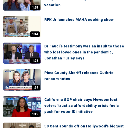
vacation
1:55
RFK Jr launches MAHA cooking show
1:44
Dr Fauci’s testimony was an insult to those
who lost loved ones in the pandemic,
Jonathan Turley says
1:23
Pima County Sheriff releases Guthrie
ransom notes
:59
California GOP chair says Newsom lost
voters' trust as affordability crisis fuels
push for voter ID initiative
1:49
50 Cent sounds off on Hollywood's biggest