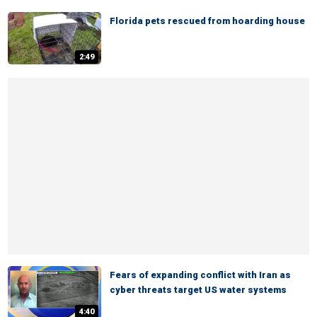
Florida pets rescued from hoarding house
2:49
Fears of expanding conflict with Iran as
cyber threats target US water systems
4:40