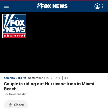
America Reports
September 8, 2017
3:19
CLIP
Couple is riding out Hurricane Irma in Miami
Beach.
Fox News Insider