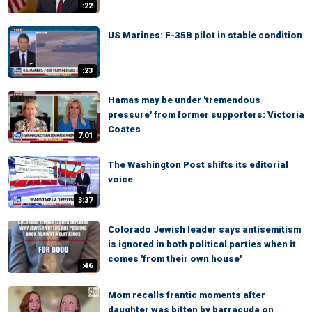
:22
US Marines: F-35B pilot in stable condition
:23
Hamas may be under 'tremendous
pressure' from former supporters: Victoria
Coates
7:01
The Washington Post shifts its editorial
voice
3:37
Colorado Jewish leader says antisemitism
is ignored in both political parties when it
comes 'from their own house'
:46
Mom recalls frantic moments after
daughter was bitten by barracuda on