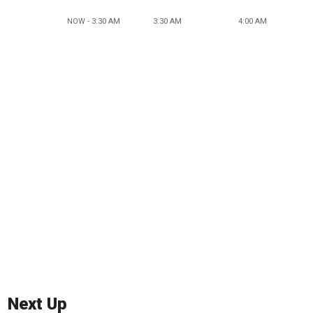
NOW - 3:30 AM
3:30 AM
4:00 AM
Next Up