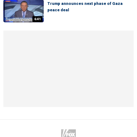
Trump announces next phase of Gaza
peace deal
6:41