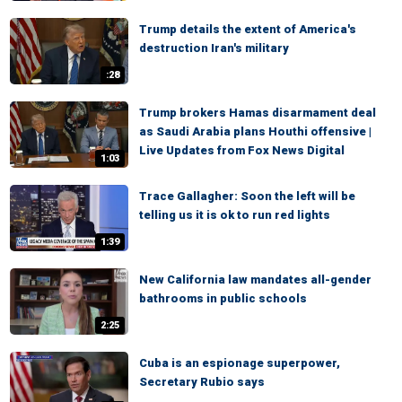
Trump details the extent of America's
destruction Iran's military
:28
Trump brokers Hamas disarmament deal
as Saudi Arabia plans Houthi offensive |
Live Updates from Fox News Digital
1:03
Trace Gallagher: Soon the left will be
telling us it is ok to run red lights
1:39
New California law mandates all-gender
bathrooms in public schools
2:25
Cuba is an espionage superpower,
Secretary Rubio says